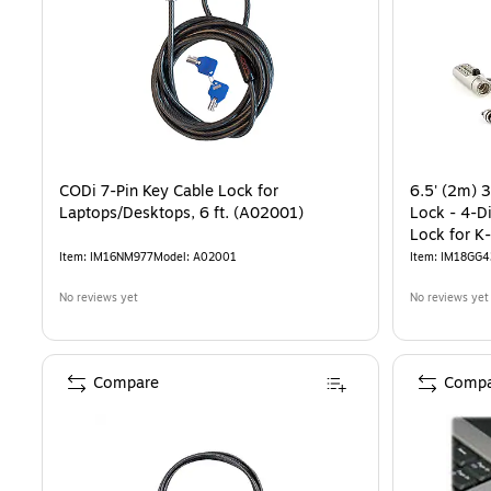
CODi 7-Pin Key Cable Lock for
6.5' (2m) 3
Laptops/Desktops, 6 ft. (A02001)
Lock - 4-D
Lock for K
Desktop/L
Item
:
IM16NM977
Model
:
A02001
Item
:
IM18GG4
No reviews yet
No reviews yet
Compare
Compa