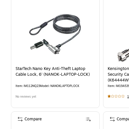
StarTech Nano Key Anti-Theft Laptop
Kensington
Cable Lock, 6' (NANOK-LAPTOP-LOCK)
Security Ca
(K64444W
Item
:
IM112NQ23
Model
:
NANOKLAPTOPLOCK
Item
:
IM19A53
No reviews yet
1
Compare
Compa