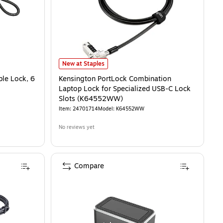
Kensington PortLock Combination Laptop Lock for Spec
New at Staples
le Lock, 6
Kensington PortLock Combination
Laptop Lock for Specialized USB-C Lock
Slots (K64552WW)
Item
:
24701714
Model
:
K64552WW
No reviews yet
Compare