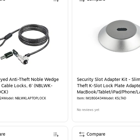
eyed Anti-Theft Noble Wedge
Security Slot Adapter Kit - Sli
 Cable Locks, 6' (NBLWK-
Theft K-Slot Lock Plate Adapte
OCK)
MacBook/Tablet/iPad/Phone/L
Works w/ T-Bar
24
Model
:
NBLWKLAPTOPLOCK
Item
:
IM18GG434
Model
:
KSLTAD
No reviews yet
re
Compare