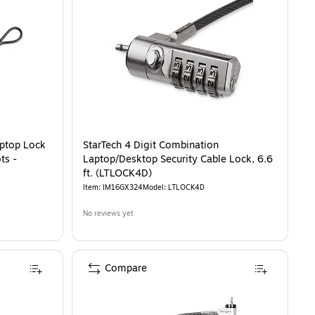
 Lock for Specialized USB-C Lock Slots - K64546WW
is
aptop Lock
StarTech 4 Digit Combination
ts -
Laptop/Desktop Security Cable Lock, 6.6
ft. (LTLOCK4D)
Item
:
IM16GX324
Model
:
LTLOCK4D
No reviews yet
Compare