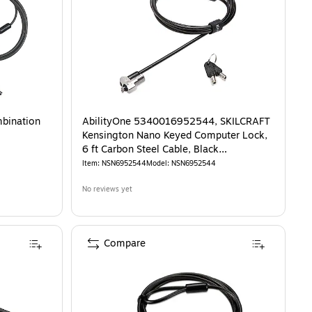
mbination
AbilityOne 5340016952544, SKILCRAFT
Kensington Nano Keyed Computer Lock,
6 ft Carbon Steel Cable, Black
(NSN6952544)
Item
:
NSN6952544
Model
:
NSN6952544
No reviews yet
Compare