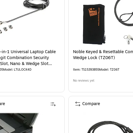
-in-1 Universal Laptop Cable
Noble Keyed & Resettable Co
igit Combination Security
Wedge Lock (TZ06T)
-Slot, Nano & Wedge Slot
aptop
35
Model
:
LTULOCK4D
Item
:
TS15393855
Model
:
TZ06T
No reviews yet
re
Compare