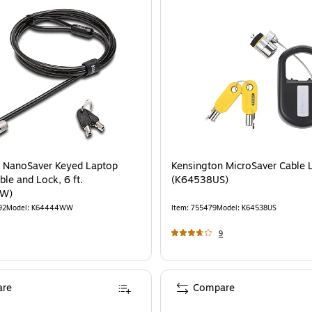
 NanoSaver Keyed Laptop
Kensington MicroSaver Cable 
ble and Lock, 6 ft.
(K64538US)
W)
92
Model
:
K64444WW
Item
:
755479
Model
:
K64538US
9
re
Compare