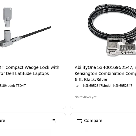
(K60628WW)
is
4T Compact Wedge Lock with
AbilityOne 5340016952547, 
for Dell Latitude Laptops
Kensington Combination Comp
6 ft, Black/Silver
618
Model
:
TZ04T
Item
:
NSN6952547
Model
:
NSN6952547
No reviews yet
re
Compare