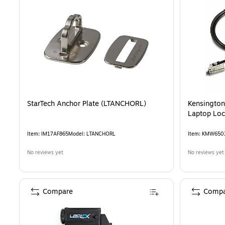
StarTech Anchor Plate (LTANCHORL)
Kensington
Laptop Lo
Item
:
IM17AF865
Model
:
LTANCHORL
Item
:
KMW650
No reviews yet
No reviews yet
Compare
Compa