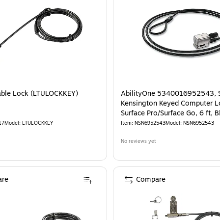
able Lock (LTULOCKKEY)
AbilityOne 5340016952543, 
Kensington Keyed Computer L
Surface Pro/Surface Go, 6 ft, B
17
Model
:
LTULOCKKEY
Item
:
NSN6952543
Model
:
NSN6952543
No reviews yet
re
Compare