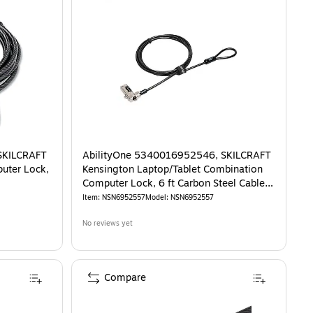
SKILCRAFT
AbilityOne 5340016952546, SKILCRAFT
uter Lock,
Kensington Laptop/Tablet Combination
Computer Lock, 6 ft Carbon Steel Cable,
Black
Item
:
NSN6952557
Model
:
NSN6952557
No reviews yet
Compare