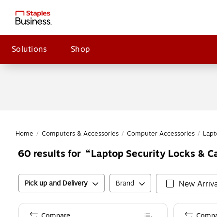
Solutions
Shop
Home
/
Computers & Accessories
/
Computer Accessories
/
Lapt
Laptop Security Locks & Ca
60
results for
Pick up and Delivery
Brand
New Arriva
Compare
Compa