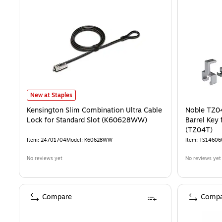
Kensington Slim Combination Ultra Cable Lock for Standard Slot 
New at Staples
Kensington Slim Combination Ultra Cable
Noble TZ0
Lock for Standard Slot (K60628WW)
Barrel Key 
(TZ04T)
Item
:
24701704
Model
:
K60628WW
Item
:
TS14606
No reviews yet
No reviews yet
Compare
Compa