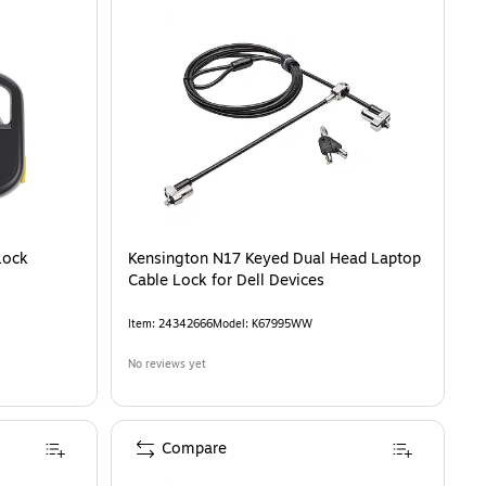
Lock
Kensington N17 Keyed Dual Head Laptop
Cable Lock for Dell Devices
Item
:
24342666
Model
:
K67995WW
No reviews yet
Compare