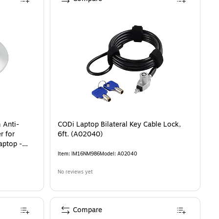
m Anti-
CODi Laptop Bilateral Key Cable Lock,
r for
6ft. (A02040)
aptop -
Item
:
IM16NM986
Model
:
A02040
No reviews yet
Compare