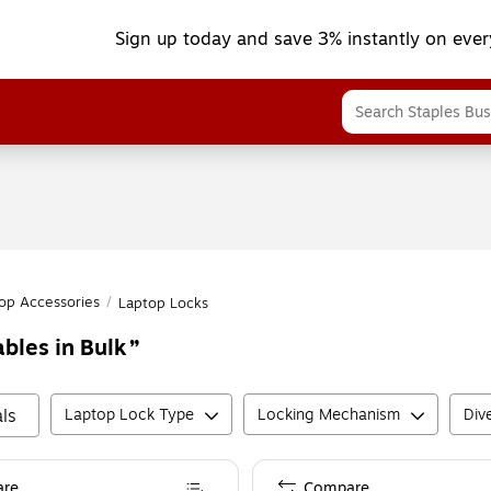
Sign up today and save 3% instantly on ever
op Accessories
/
Laptop Locks
bles in Bulk
ls
Laptop Lock Type
Locking Mechanism
Dive
re
Compare