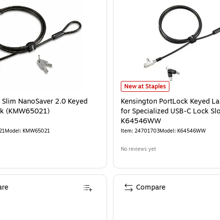
Kensington PortLock Keyed Laptop
New at Staples
 Slim NanoSaver 2.0 Keyed
Kensington PortLock Keyed L
ck (KMW65021)
for Specialized USB-C Lock Slo
K64546WW
21
Model
:
KMW65021
Item
:
24701703
Model
:
K64546WW
No reviews yet
re
Compare