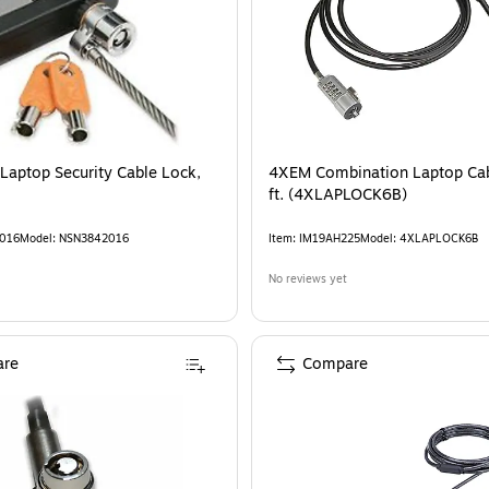
 Laptop Security Cable Lock,
4XEM Combination Laptop Cab
ft. (4XLAPLOCK6B)
016
Model
:
NSN3842016
Item
:
IM19AH225
Model
:
4XLAPLOCK6B
No reviews yet
re
Compare