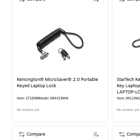
Kensington® MicroSaver® 2.0 Portable
StarTech K
Keyed Laptop Lock
Key Laptop
LAPTOP-L
Item
:
2722089
Model
:
K64423WW
Item
:
IM112NQ
No reviews yet
No reviews yet
Compare
Compa