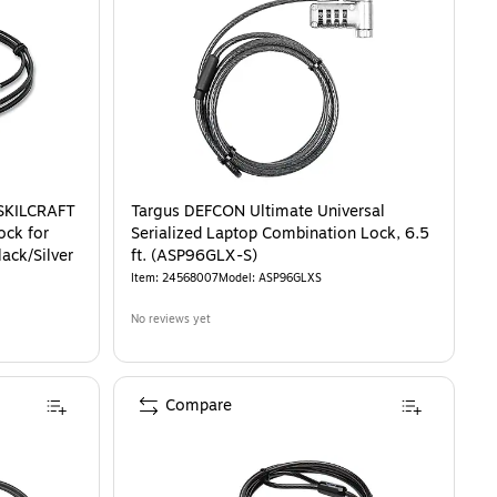
SKILCRAFT
Targus DEFCON Ultimate Universal
ock for
Serialized Laptop Combination Lock, 6.5
lack/Silver
ft. (ASP96GLX-S)
Item
:
24568007
Model
:
ASP96GLXS
No reviews yet
Compare