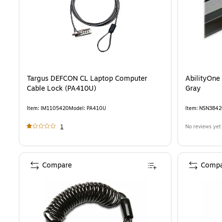
Targus DEFCON CL Laptop Computer
AbilityOne
Cable Lock (PA410U)
Gray
Item
:
IM1105420
Model
:
PA410U
Item
:
NSN3842
1
No reviews yet
Compare
Compa