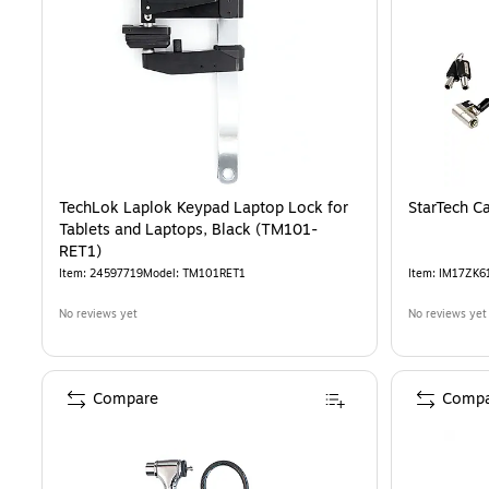
TechLok Laplok Keypad Laptop Lock for
StarTech C
Tablets and Laptops, Black (TM101-
RET1)
Item
:
24597719
Model
:
TM101RET1
Item
:
IM17ZK6
No reviews yet
No reviews yet
Compare
Compa