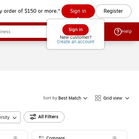
y order of $150 or more.*
Sign in
Register
Sign in
Help
New customer?
Create an account
Best Match
Grid view
Sort by
All Filters
rsity
Compare