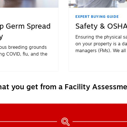
EXPERT BUYING GUIDE
op Germ Spread
Safety & OSHA
y
Ensuring the physical s
on your property is a dail
ious breeding grounds
managers (FMs). We all
ng COVID, flu, and the
be a priority. The chall
knowing how to make it a
at you get from a Facility Assessme