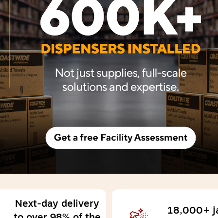
Next-day delivery 
18,000+ jan
to over 98% of the 