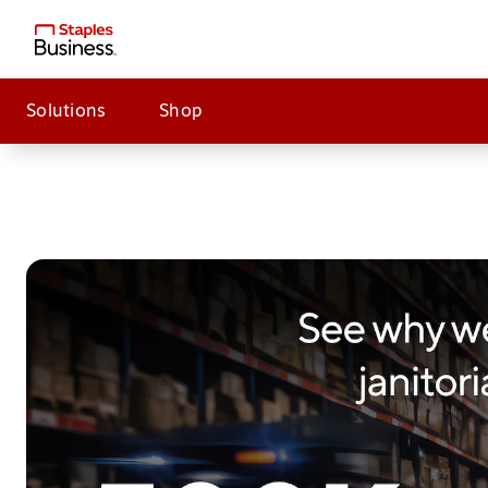
Solutions
Shop