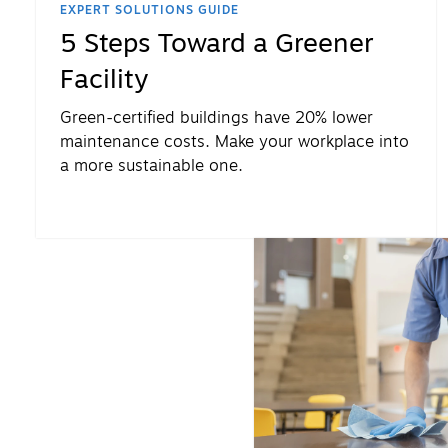
EXPERT SOLUTIONS GUIDE
5 Steps Toward a Greener
Facility
Green-certified buildings have 20% lower
maintenance costs. Make your workplace into
a more sustainable one.