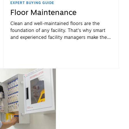
EXPERT BUYING GUIDE
Floor Maintenance
Clean and well-maintained floors are the
foundation of any facility. That's why smart
and experienced facility managers make their
floors a priority.