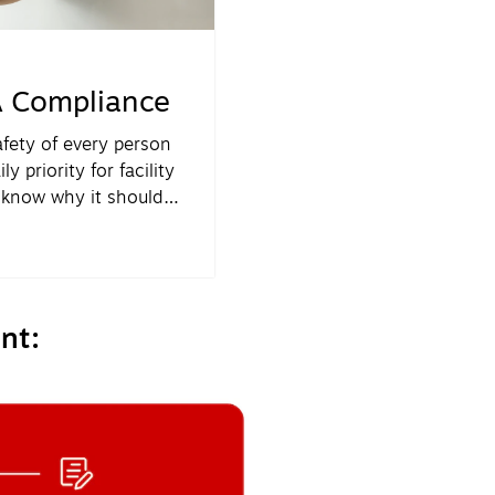
 Compliance
afety of every person
y priority for facility
 know why it should
enge for most FMs is
 priority.
nt: