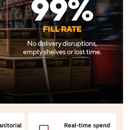
itorial 
Real-time spend 