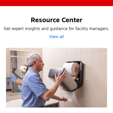
Resource Center
Get expert insights and guidance for facility managers.
View all