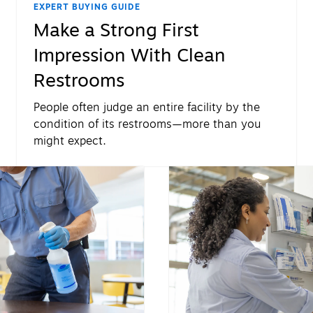
EXPERT BUYING GUIDE
Make a Strong First
Impression With Clean
Restrooms
People often judge an entire facility by the
condition of its restrooms—more than you
might expect.