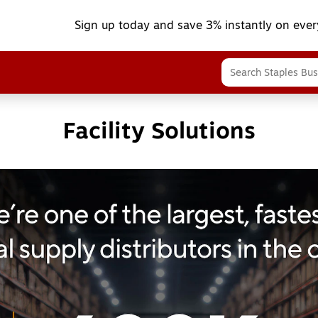
Sign up today and save 3% instantly on ever
Facility Solutions