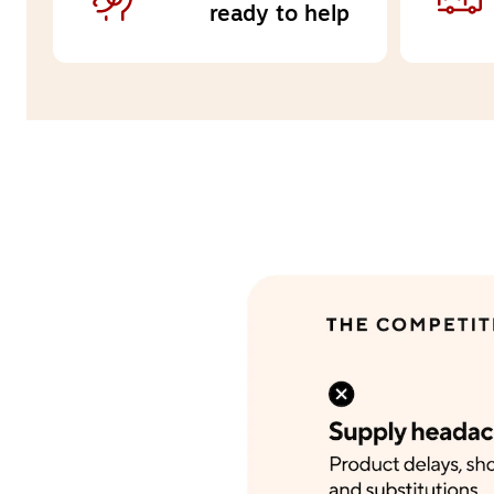
ready to help