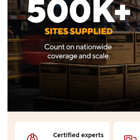
Certified experts 