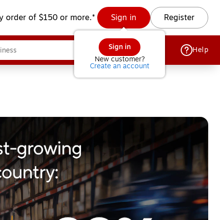
y order of $150 or more.*
Sign in
Register
Sign in
Help
New customer?
Create an account