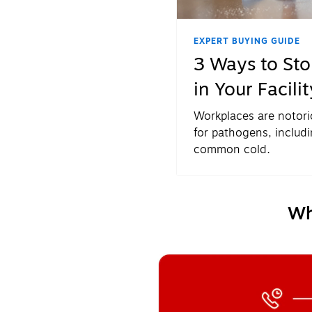
EXPERT BUYING GUIDE
3 Ways to St
in Your Facilit
Workplaces are notor
for pathogens, includi
common cold.
Wh