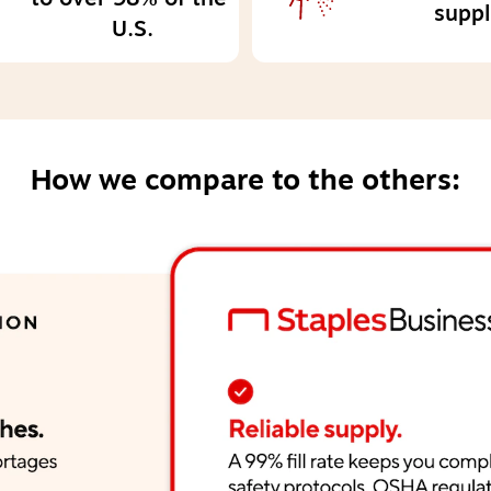
suppl
U.S.
How we compare to the others: