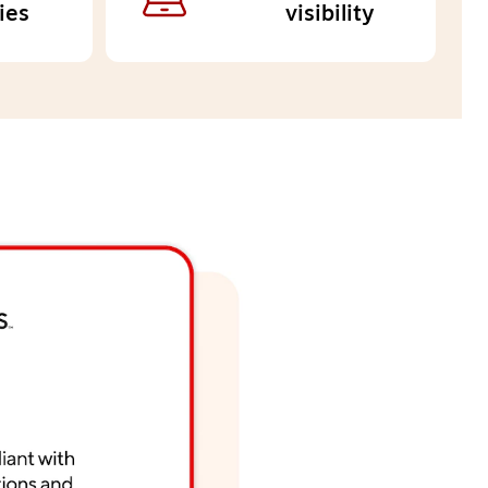
ies
visibility