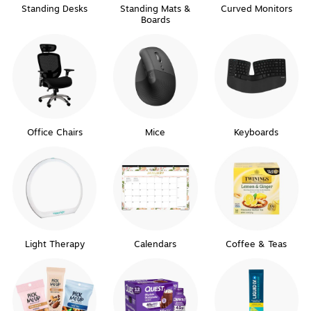
Standing Desks
Standing Mats &
Curved Monitors
Boards
Office Chairs
Mice
Keyboards
Light Therapy
Calendars
Coffee & Teas