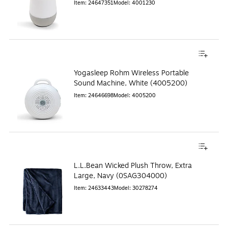
Item
:
24647351
Model
:
4001230
Yogasleep Rohm Wireless Portable
Sound Machine, White (4005200)
Item
:
24646698
Model
:
4005200
L.L.Bean Wicked Plush Throw, Extra
Large, Navy (0SAG304000)
Item
:
24633443
Model
:
30278274