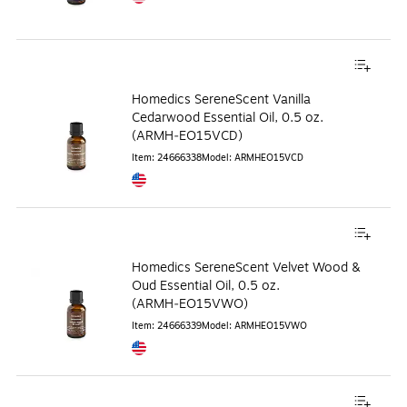
Exited tooltip
Homedics SereneScent Vanilla
Cedarwood Essential Oil, 0.5 oz.
(ARMH‑EO15VCD)
Item
:
24666338
Model
:
ARMHEO15VCD
Exited tooltip
Homedics SereneScent Velvet Wood &
Oud Essential Oil, 0.5 oz.
(ARMH‑EO15VWO)
Item
:
24666339
Model
:
ARMHEO15VWO
Exited tooltip