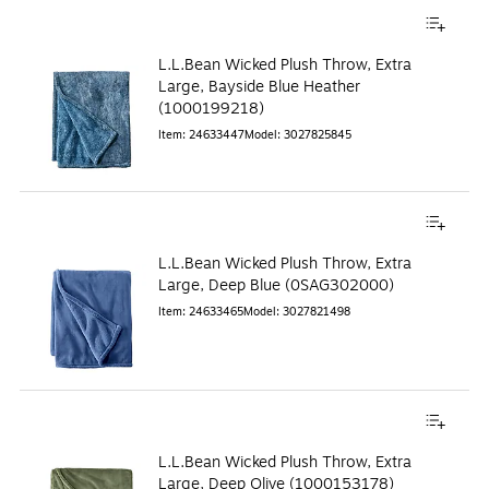
L.L.Bean Wicked Plush Throw, Extra
Large, Bayside Blue Heather
(1000199218)
Item
:
24633447
Model
:
3027825845
L.L.Bean Wicked Plush Throw, Extra
Large, Deep Blue (0SAG302000)
Item
:
24633465
Model
:
3027821498
L.L.Bean Wicked Plush Throw, Extra
Large, Deep Olive (1000153178)