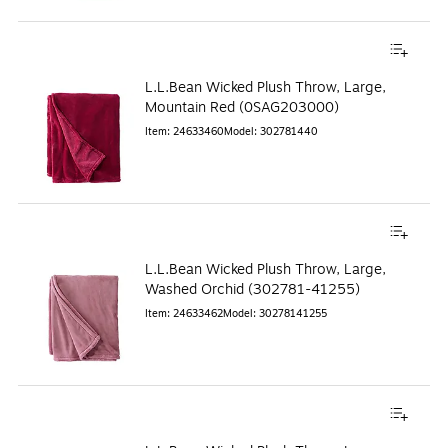
L.L.Bean Wicked Plush Throw, Large,
Mountain Red (0SAG203000)
Item
:
24633460
Model
:
302781440
L.L.Bean Wicked Plush Throw, Large,
Washed Orchid (302781-41255)
Item
:
24633462
Model
:
30278141255