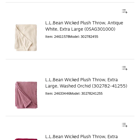
L.L.Bean Wicked Plush Throw, Antique
White, Extra Large (0SAG301000)
Item
:
24611578
Model
:
302782455
L.L.Bean Wicked Plush Throw, Extra
Large, Washed Orchid (302782-41255)
Item
:
24633446
Model
:
30278241255
L.L.Bean Wicked Plush Throw, Extra