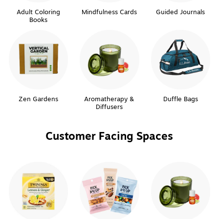
Adult Coloring
Mindfulness Cards
Guided Journals
Books
Zen Gardens
Aromatherapy &
Duffle Bags
Diffusers
Customer Facing Spaces