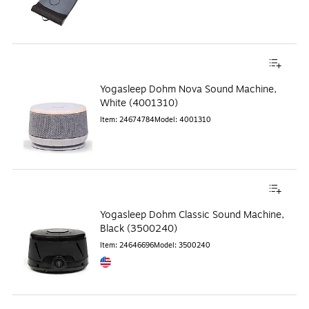
Yogasleep Dohm Nova Sound Machine,
White (4001310)
Item
:
24674784
Model
:
4001310
Yogasleep Dohm Classic Sound Machine,
Black (3500240)
Item
:
24646696
Model
:
3500240
Exited tooltip