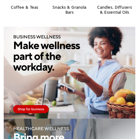
Coffee & Teas
Snacks & Granola
Candles, Diffusers
Bars
& Essential Oils