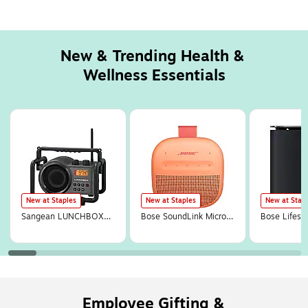
New & Trending Health & 
Wellness Essentials
Page
1
of
13
New at Staples
New at Staples
New at Stap
Sangean LUNCHBOX
Bose SoundLink Micro
Bose Lifesty
Portable FM/AM Ultra-
Wireless Bluetooth
Wireless Bl
Rugged Utility Worksite
Portable Speaker,
Subwoofer, 
Digital Radio,
Waterproof, Sunset
(893955-11
Gray/Black (SG-102)
Peach (895098-0900)
Employee Gifting &