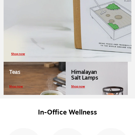
Shop now
Teas
Himalayan
Salt Lamps
Shop now
Shop now
In-Office Wellness