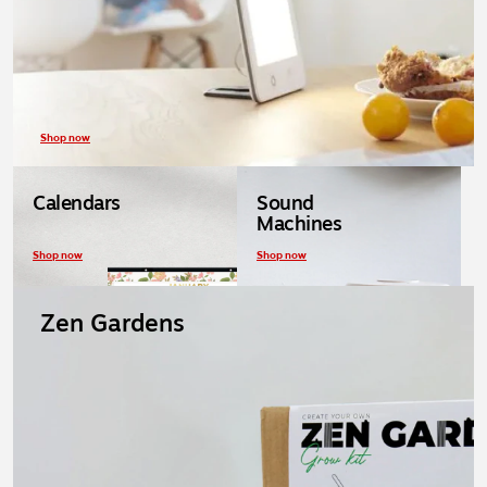
Shop now
Calendars
Sound
Machines
Shop now
Shop now
Zen Gardens