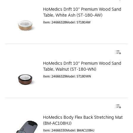
HoMedics Drift 10" Premium Wood Sand
Table, White Ash (ST‑180‑AW)
Item
:
24666328
Model
:
ST180AW
HoMedics Drift 10" Premium Wood Sand
Table, Walnut (ST‑180-WN)
Item
:
24666329
Model
:
ST180WN
HoMedics Body Flex Back Stretching Mat
(BM-AC108HJ)
Item
:
24666330
Model
:
BMAC108HJ