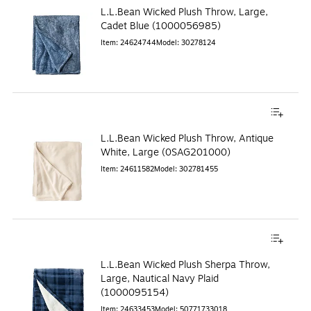
L.L.Bean Wicked Plush Throw, Large,
Cadet Blue (1000056985)
Item
:
24624744
Model
:
30278124
L.L.Bean Wicked Plush Throw, Antique
White, Large (0SAG201000)
Item
:
24611582
Model
:
302781455
L.L.Bean Wicked Plush Sherpa Throw,
Large, Nautical Navy Plaid
(1000095154)
Item
:
24633453
Model
:
50771733018