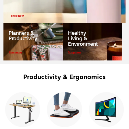
Shop now
Planners &
Healthy
Productivity
Living &
Environment
Shop now
Shop now
Productivity & Ergonomics