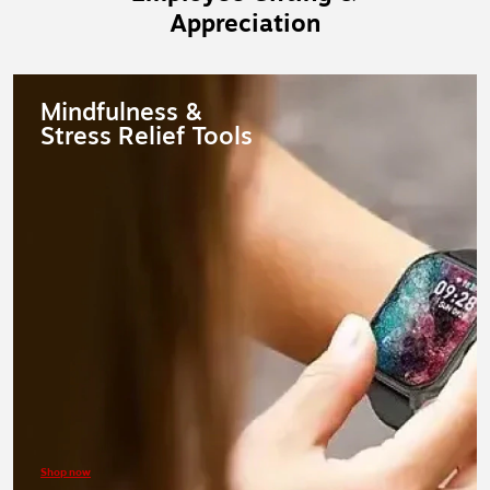
Appreciation
Mindfulness &
Stress Relief Tools
Shop now