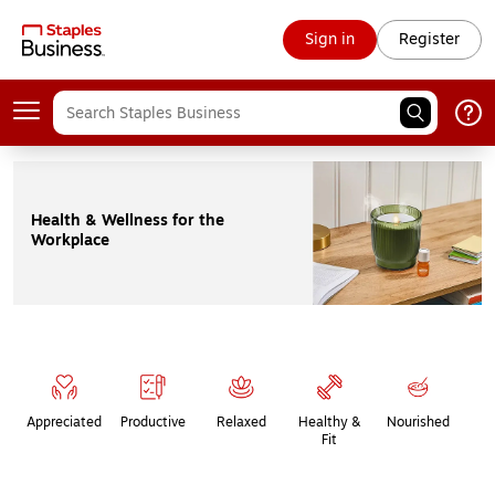
Sign in
Register
Health & Wellness for the
Workplace
Page
1
of
1
Appreciated
Productive
Relaxed
Healthy &
Nourished
Fit