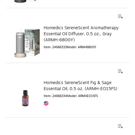
Homedics SereneScent Aromatherapy
Essential Oil Diffuser, 0.5 oz., Gray
(ARMH‑680GY)
Item
:
24666333
Model
:
ARMH680GY
Homedics SereneScent Fig & Sage
Essential Oil, 0.5 oz. (ARMH‑EO15FS)
Item
:
24666334
Model
:
ARMHEO15FS
Exited tooltip