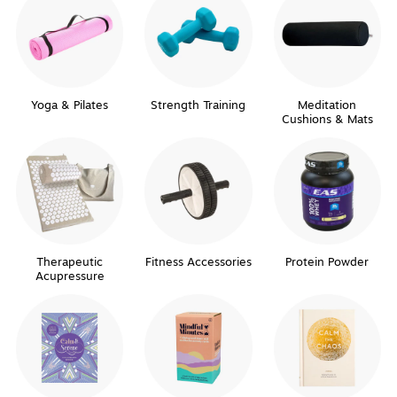
Yoga & Pilates
Strength Training
Meditation
Cushions & Mats
Therapeutic
Fitness Accessories
Protein Powder
Acupressure