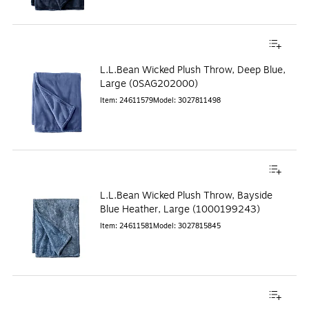
L.L.Bean Wicked Plush Throw, Deep Blue,
Large (0SAG202000)
Item
:
24611579
Model
:
3027811498
L.L.Bean Wicked Plush Throw, Bayside
Blue Heather, Large (1000199243)
Item
:
24611581
Model
:
3027815845