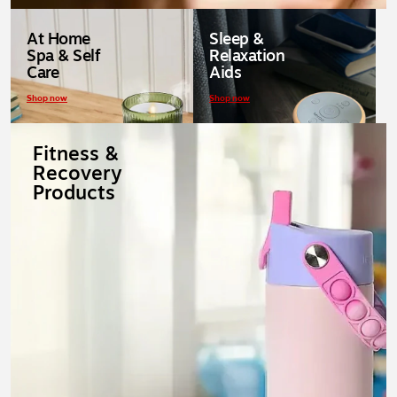
At Home
Sleep &
Spa & Self
Relaxation
Care
Aids
Shop now
Shop now
Fitness &
Recovery
Products