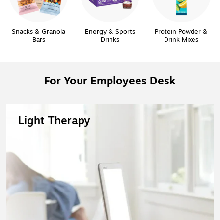
Snacks & Granola
Energy & Sports
Protein Powder &
Bars
Drinks
Drink Mixes
For Your Employees Desk
Light Therapy