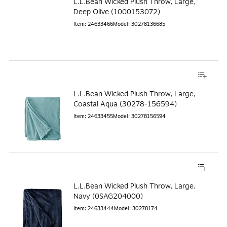
L.L.Bean Wicked Plush Throw, Large,
Deep Olive (1000153072)
Item
:
24633466
Model
:
30278136685
L.L.Bean Wicked Plush Throw, Large,
Coastal Aqua (30278-156594)
Item
:
24633455
Model
:
30278156594
L.L.Bean Wicked Plush Throw, Large,
Navy (0SAG204000)
Item
:
24633444
Model
:
30278174