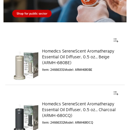
Homedics SereneScent Aromatherapy
Essential Oil Diffuser, 0.5 oz., Beige
(ARMH-680BE)
Item
:
24666331
Model
:
ARMH680BE
Homedics SereneScent Aromatherapy
Essential Oil Diffuser, 0.5 oz., Charcoal
(ARMH‑680CQ)
Item
:
24666332
Model
:
ARMH680CQ