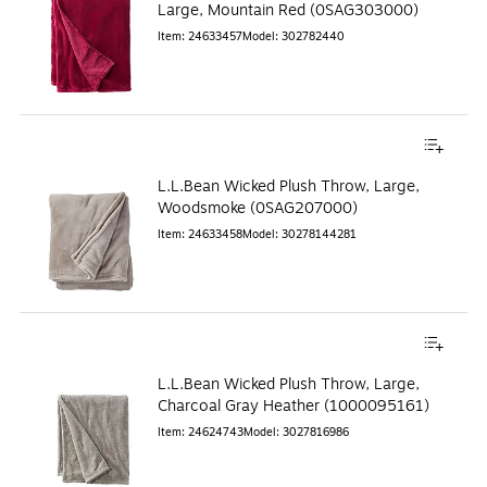
Large, Mountain Red (0SAG303000)
Item
:
24633457
Model
:
302782440
L.L.Bean Wicked Plush Throw, Large,
Woodsmoke (0SAG207000)
Item
:
24633458
Model
:
30278144281
L.L.Bean Wicked Plush Throw, Large,
Charcoal Gray Heather (1000095161)
Item
:
24624743
Model
:
3027816986