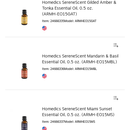
Homedics SereneScent Gilded Amber &
Tonka Essential Oil, 0.5 oz.
(ARMH‑EO15GAT)
Item
:
24666335
Model
:
ARMHEO15GAT
Exited tooltip
Homedics SereneScent Mandarin & Basil
Essential Oil, 0.5 oz. (ARMH‑EO15MBL)
Item
:
24666336
Model
:
ARMHEO15MBL
Exited tooltip
Homedics SereneScent Miami Sunset
Essential Oil, 0.5 oz. (ARMH‑EO15MS)
Item
:
24666337
Model
:
ARMHEO15MS