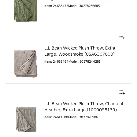
Item
:
24633475
Model
:
30278236685
L.L.Bean Wicked Plush Throw, Extra
Large, Woodsmoke (0SAG307000)
Item
:
24633464
Model
:
30278244281
L.L.Bean Wicked Plush Throw, Charcoal
Heather, Extra Large (1000095139)
Item
:
24611580
Model
:
3027826986