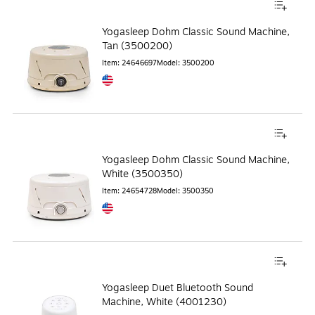
Yogasleep Dohm Classic Sound Machine,
Tan (3500200)
Item
:
24646697
Model
:
3500200
Exited tooltip
Yogasleep Dohm Classic Sound Machine,
White (3500350)
Item
:
24654728
Model
:
3500350
Exited tooltip
Yogasleep Duet Bluetooth Sound
Machine, White (4001230)