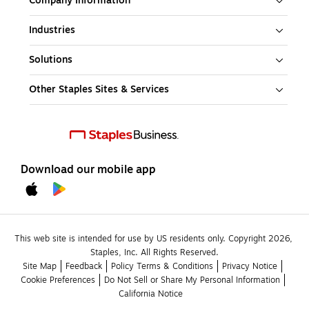
Company Information
Industries
Solutions
Other Staples Sites & Services
Download our mobile app
This web site is intended for use by US residents only. Copyright 2026, 
Staples, Inc. All Rights Reserved.
Site Map
Feedback
Policy Terms & Conditions
Privacy Notice
Cookie Preferences
Do Not Sell or Share My Personal Information
California Notice