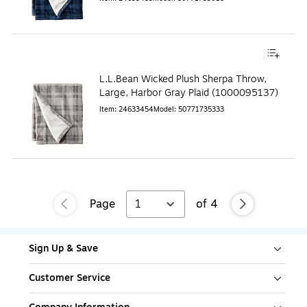
L.L.Bean Wicked Plush Sherpa Throw,
Large, Harbor Gray Plaid (1000095137)
Item
:
24633454
Model
:
50771735333
Page
1
of
4
Sign Up & Save
Customer Service