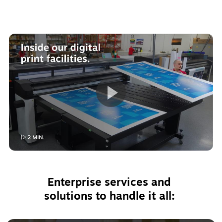
Enterprise services and 
solutions to handle it all: 