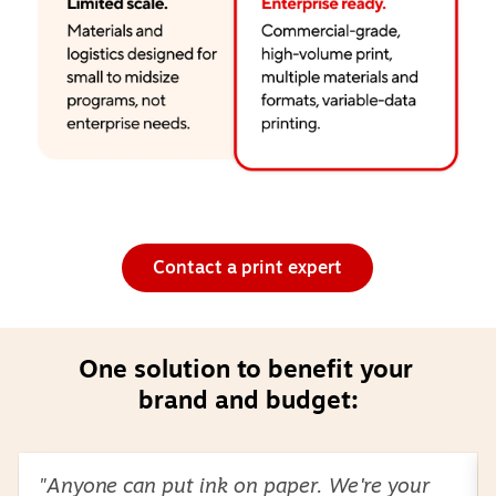
Contact a print expert
One solution to benefit your 
brand and budget:
Page
1
of
2
"Anyone can put ink on paper. We're your