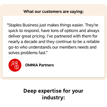
Deep expertise for your
industry: