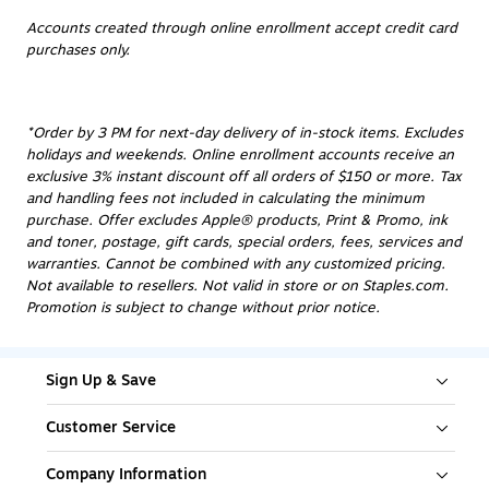
Accounts created through online enrollment accept credit card
purchases only.
*Order by 3 PM for next-day delivery of in-stock items. Excludes
holidays and weekends. Online enrollment accounts receive an
exclusive 3% instant discount off all orders of $150 or more. Tax
and handling fees not included in calculating the minimum
purchase. Offer excludes Apple® products, Print & Promo, ink
and toner, postage, gift cards, special orders, fees, services and
warranties. Cannot be combined with any customized pricing.
Not available to resellers. Not valid in store or on Staples.com.
Promotion is subject to change without prior notice.
Sign Up & Save
Customer Service
Company Information