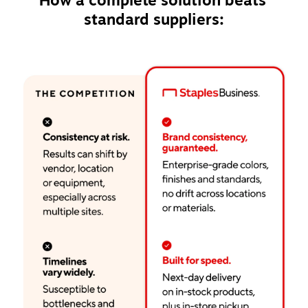
How a complete solution beats 
standard suppliers: