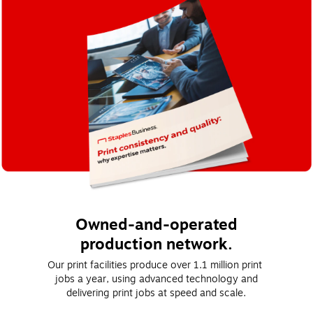
Owned-and-operated
production network.
Our print facilities produce over 1.1 million print 
jobs a year, using advanced technology and
delivering print jobs at speed and scale.