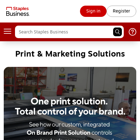
Sign in
Register
Print & Marketing Solutions