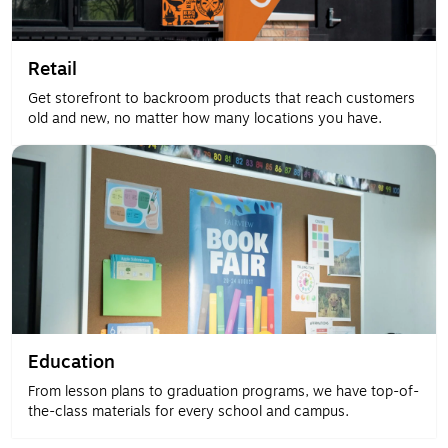
Retail
Get storefront to backroom products that reach customers
old and new, no matter how many locations you have.
Education
From lesson plans to graduation programs, we have top-of-
the-class materials for every school and campus.