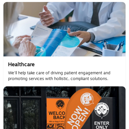
Healthcare
We'll help take care of driving patient engagement and
promoting services with hollistic, compliant solutions.