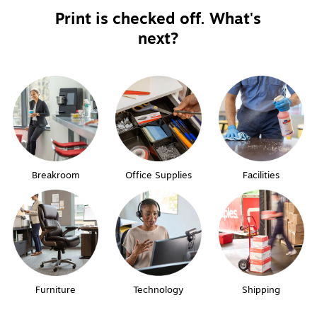
Print is checked off. What's
next?
Breakroom
Office Supplies
Facilities
Furniture
Technology
Shipping