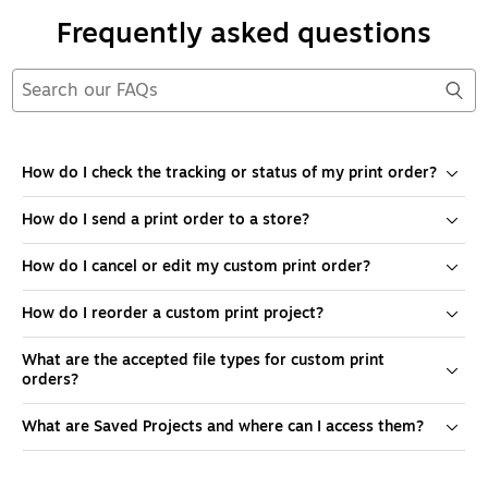
Frequently asked questions
How do I check the tracking or status of my print order?
How do I send a print order to a store?
How do I cancel or edit my custom print order?
How do I reorder a custom print project?
What are the accepted file types for custom print
orders?
What are Saved Projects and where can I access them?