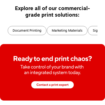
Explore all of our commercial-
grade print solutions:
Page
1
of
6
Document Printing
Marketing Materials
Signs, 