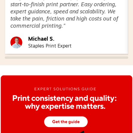
start-to-finish print partner. Easy ordering,
expert guidance, speed and scalability. We
take the pain, friction and high costs out of
commercial printing."
Michael S.
Staples Print Expert