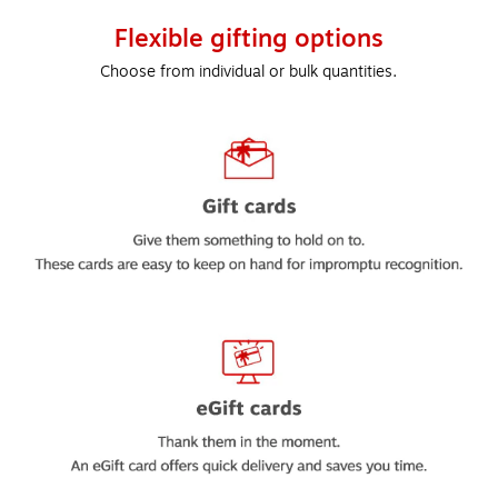
Flexible gifting options
Choose from individual or bulk quantities.