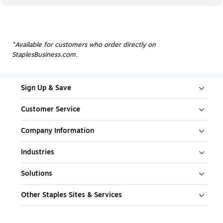
*Available for customers who order directly on
StaplesBusiness.com.
Sign Up & Save
Customer Service
Company Information
Industries
Solutions
Other Staples Sites & Services