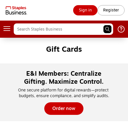
Sign in
Register
Gift Cards
E&I Members: Centralize
Gifting. Maximize Control.
One secure platform for digital rewards—protect 
budgets, ensure compliance, and simplify audits.
Order now