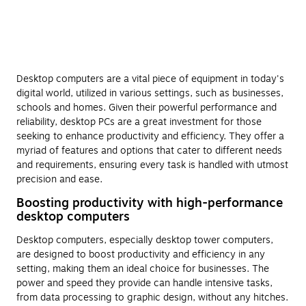
Desktop computers are a vital piece of equipment in today's
digital world, utilized in various settings, such as businesses,
schools and homes. Given their powerful performance and
reliability, desktop PCs are a great investment for those
seeking to enhance productivity and efficiency. They offer a
myriad of features and options that cater to different needs
and requirements, ensuring every task is handled with utmost
precision and ease.
Boosting productivity with high-performance
desktop computers
Desktop computers, especially desktop tower computers,
are designed to boost productivity and efficiency in any
setting, making them an ideal choice for businesses. The
power and speed they provide can handle intensive tasks,
from data processing to graphic design, without any hitches.