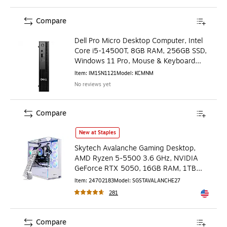
Compare
Dell Pro Micro Desktop Computer, Intel
Core i5-14500T, 8GB RAM, 256GB SSD,
Windows 11 Pro, Mouse & Keyboard
Included
Item
:
IM1SN1121
Model
:
KCMNM
No reviews yet
Compare
Skytech Avalanche Gaming Desktop, AMD Ryzen 5-5500 3.
New at Staples
Skytech Avalanche Gaming Desktop,
AMD Ryzen 5-5500 3.6 GHz, NVIDIA
GeForce RTX 5050, 16GB RAM, 1TB
SSD, Windows 11, White
Item
:
24702183
Model
:
SGSTAVALANCHE27
281
Exited to
Compare