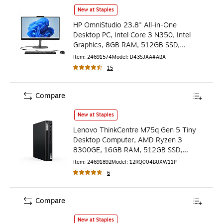
HP OmniStudio 23.8" All-in-One Desktop PC, Intel Core 3
New at Staples
HP OmniStudio 23.8" All-in-One
Desktop PC, Intel Core 3 N350, Intel
Graphics, 8GB RAM, 512GB SSD,
Windows 11 Home (D43SJAA#ABA)
Item
:
24691574
Model
:
D43SJAA#ABA
15
Compare
Lenovo ThinkCentre M75q Gen 5 Tiny Desktop Computer,
New at Staples
Lenovo ThinkCentre M75q Gen 5 Tiny
Desktop Computer, AMD Ryzen 3
8300GE, 16GB RAM, 512GB SSD,
Windows 11 Pro (12RQ004BUX)
Item
:
24691892
Model
:
12RQ004BUXW11P
6
Compare
HP Elite 800 G9 Mini Desktop Computer, Intel Core i7-1
New at Staples