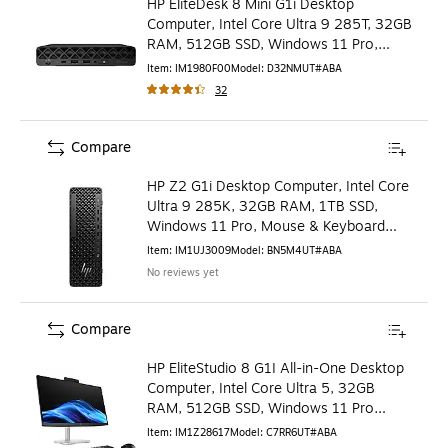
HP EliteDesk 8 Mini G1i Desktop
Computer, Intel Core Ultra 9 285T, 32GB
RAM, 512GB SSD, Windows 11 Pro,
Mouse & Keyboard Include
Item
:
IM1980F00
Model
:
D32NMUT#ABA
32
Compare
HP Z2 G1i Desktop Computer, Intel Core
Ultra 9 285K, 32GB RAM, 1TB SSD,
Windows 11 Pro, Mouse & Keyboard
Included (BN5M4UT#ABA)
Item
:
IM1UJ3009
Model
:
BN5M4UT#ABA
No reviews yet
Compare
HP EliteStudio 8 G1I All-in-One Desktop
Computer, Intel Core Ultra 5, 32GB
RAM, 512GB SSD, Windows 11 Pro
(C7RR6UT#ABA)
Item
:
IM1Z28617
Model
:
C7RR6UT#ABA