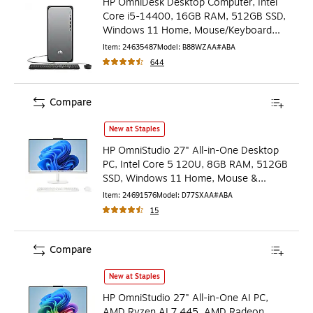
HP OmniDesk Desktop Computer, Intel
Core i5-14400, 16GB RAM, 512GB SSD,
Windows 11 Home, Mouse/Keyboard
Included
Item
:
24635487
Model
:
B88WZAA#ABA
644
Compare
HP OmniStudio 27" All-in-One Desktop PC, Intel Core 5 
New at Staples
HP OmniStudio 27" All-in-One Desktop
PC, Intel Core 5 120U, 8GB RAM, 512GB
SSD, Windows 11 Home, Mouse &
Keyboard (D77SXAA#ABA)
Item
:
24691576
Model
:
D77SXAA#ABA
15
Compare
HP OmniStudio 27" All-in-One AI PC, AMD Ryzen AI 7 44
New at Staples
HP OmniStudio 27" All-in-One AI PC,
AMD Ryzen AI 7 445, AMD Radeon