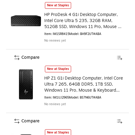
HP ProDesk 4 G1i Desktop Computer, Intel Core Ultra 5 23
New at Staples
HP ProDesk 4 G1i Desktop Computer,
Intel Core Ultra 5 235, 32GB RAM,
512GB SSD, Windows 11 Pro, Mouse &
Keyboard Included
Item
:
IM1SR8415
Model
:
BH9F2UT#ABA
No reviews yet
Compare
HP Z1 G1i Desktop Computer, Intel Core Ultra 7 265, 64GB
New at Staples
HP Z1 G1i Desktop Computer, Intel Core
Ultra 7 265, 64GB DDR5, 1TB SSD,
Windows 11 Pro, Mouse & Keyboard
Included
Item
:
IM1UJ2965
Model
:
BS7N6UT#ABA
No reviews yet
Compare
HP OmniDesk Desktop PC, Intel Core i5-14400, 8GB RAM,
New at Staples