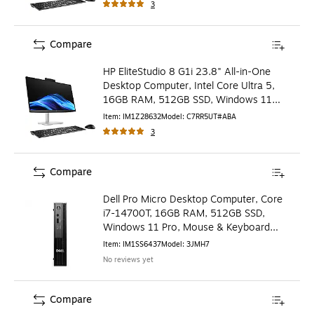
3
Compare
HP EliteStudio 8 G1i 23.8" All-in-One
Desktop Computer, Intel Core Ultra 5,
16GB RAM, 512GB SSD, Windows 11
Pro (C7RR5UT#ABA)
Item
:
IM1Z28632
Model
:
C7RR5UT#ABA
3
Compare
Dell Pro Micro Desktop Computer, Core
i7-14700T, 16GB RAM, 512GB SSD,
Windows 11 Pro, Mouse & Keyboard
Included (3JMH7)
Item
:
IM1SS6437
Model
:
3JMH7
No reviews yet
Compare