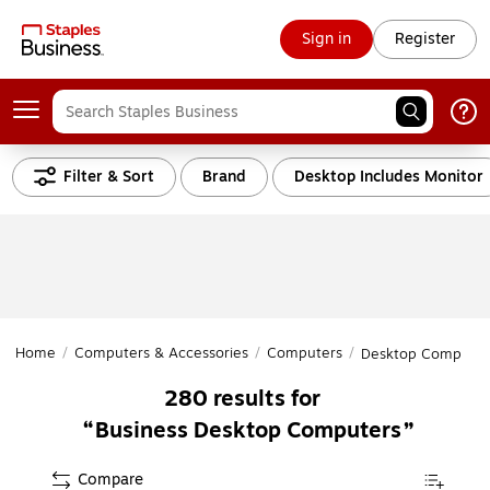
Sign in
Register
Filter & Sort
Brand
Desktop Includes Monitor
Home
/
Computers & Accessories
/
Computers
/
Desktop Computer
280
results for
Business Desktop Computers
Compare