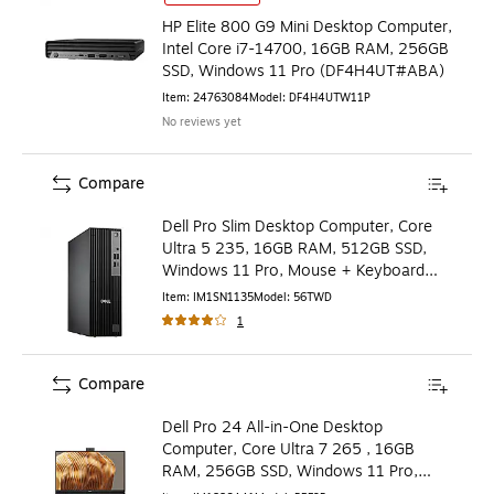
HP Elite 800 G9 Mini Desktop Computer,
Intel Core i7-14700, 16GB RAM, 256GB
SSD, Windows 11 Pro (DF4H4UT#ABA)
Item
:
24763084
Model
:
DF4H4UTW11P
No reviews yet
Compare
Dell Pro Slim Desktop Computer, Core
Ultra 5 235, 16GB RAM, 512GB SSD,
Windows 11 Pro, Mouse + Keyboard
Included (56TWD)
Item
:
IM1SN1135
Model
:
56TWD
1
Compare
Dell Pro 24 All-in-One Desktop
Computer, Core Ultra 7 265 , 16GB
RAM, 256GB SSD, Windows 11 Pro,
Mouse Included (PRF9P)