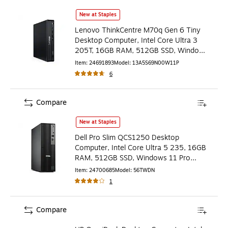
Lenovo ThinkCentre M70q Gen 6 Tiny Desktop Computer, I
New at Staples
Lenovo ThinkCentre M70q Gen 6 Tiny
Desktop Computer, Intel Core Ultra 3
205T, 16GB RAM, 512GB SSD, Windows
11 Pro (13A5S69N00)
Item
:
24691893
Model
:
13A5S69N00W11P
6
Compare
Dell Pro Slim QCS1250 Desktop Computer, Intel Core Ultr
New at Staples
Dell Pro Slim QCS1250 Desktop
Computer, Intel Core Ultra 5 235, 16GB
RAM, 512GB SSD, Windows 11 Pro
(56TWD)
Item
:
24700685
Model
:
56TWDN
1
Compare