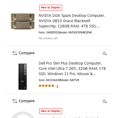
NVIDIA DGX Spark Desktop Computer, NVIDIA GB10 Grace B
New at Staples
NVIDIA DGX Spark Desktop Computer,
NVIDIA GB10 Grace Blackwell
Superchip, 128GB RAM, 4TB SSD,
NVIDIA DGX OS, 2/Pack
Item
:
24695552
Model
:
NVDGXSPARK2PKK
No reviews yet
Compare
Dell Pro Slim Plus Desktop Computer,
Core Intel Ultra 7 265, 32GB RAM, 1TB
SSD, Windows 11 Pro, Mouse &
Keyboard Included
Item
:
IM1SS6438
Model
:
MKTV8
1
Compare
Microsoft Windows 11 Pro 64-bit for Workstations
is
New at Staples