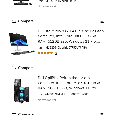
Item
:
IM1SS6441
Model
:
PRF9P
No reviews yet
Compare
HP EliteStudio 8 G1I All-in-One Desktop
Computer, Intel Core Ultra 5, 32GB
RAM, 512GB SSD, Windows 11 Pro,
Mouse & Keyboard
Item
:
IM1Z28642
Model
:
C7RR2UT#ABA
3
Compare
Dell OptiPlex Refurbished Micro
Computer, Intel Core i5-8500T, 16GB
RAM, 500GB SSD, Windows 11 Pro,
Keyboard + Mouse Included
Item
:
24668871
Model
:
BTG00061557SP
No reviews yet
Compare