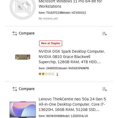
Microsoft Windows 11 Pro 64-bit for
Workstations
Item
:
TS16370238
Model
:
HZV00102
No reviews yet
Compare
NVIDIA DGX Spark Desktop Computer, NVIDIA GB10 Grace 
New at Staples
NVIDIA DGX Spark Desktop Computer,
NVIDIA GB10 Grace Blackwell
Superchip, 128GB RAM, 4TB HDD,
NVIDIA DGX OS (NVDGXSPARK-PB)
Item
:
24695551
Model
:
NVDGXSPARKPB
1
Compare
Lenovo ThinkCentre neo 50a 24 Gen 5
All-in-One Desktop Computer, Core i7-
13620H, 16GB RAM, 512GB SSD,
Windows 11 Pro
Item
:
IM1NU0066
Model
:
12SD004LUS