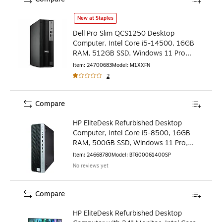
Dell Pro Slim QCS1250 Desktop Computer, Intel Core i5-
New at Staples
Dell Pro Slim QCS1250 Desktop
Computer, Intel Core i5-14500, 16GB
RAM, 512GB SSD, Windows 11 Pro
(M1XXF)
Item
:
24700683
Model
:
M1XXFN
2
Compare
HP EliteDesk Refurbished Desktop
Computer, Intel Core i5-8500, 16GB
RAM, 500GB SSD, Windows 11 Pro,
Mouse + Keyboard Included
Item
:
24668780
Model
:
BTG00061400SP
No reviews yet
Compare
HP EliteDesk Refurbished Desktop