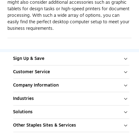
might also consider additional accessories such as graphic
tablets for design tasks or high-speed printers for document
processing. With such a wide array of options, you can
easily find the perfect desktop computer setup to meet your
business requirements.
Sign Up & Save
Customer Service
Company Information
Industries
Solutions
Other Staples Sites & Services