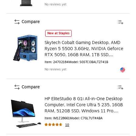
No reviews yet
Compare
Skytech Cobalt Gaming Desktop, AMD Ryzen 5 5500 3.6GHz
New at Staples
Skytech Cobalt Gaming Desktop, AMD
Ryzen 5 5500 3.6GHz, NVIDIA Geforce
RTX 5050, 16GB RAM, 1TB SSD,
Windows 11, Cobalt Blue
Item
:
24702184
Model
:
SGSTCOBALT2741B
No reviews yet
Exited to
Compare
HP EliteStudio 8 G1i All-in-One Desktop
Computer, Intel Core Ultra 5 235, 16GB
RAM, 512GB SSD, Windows 11 Pro,
Keyboard & Mouse
Item
:
IM1Z28661
Model
:
C7GL7UT#ABA
10