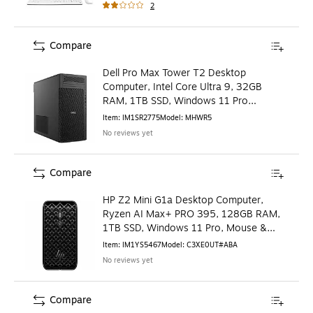
2
Compare
Dell Pro Max Tower T2 Desktop
Computer, Intel Core Ultra 9, 32GB
RAM, 1TB SSD, Windows 11 Pro
(MHWR5)
Item
:
IM1SR2775
Model
:
MHWR5
No reviews yet
Compare
HP Z2 Mini G1a Desktop Computer,
Ryzen AI Max+ PRO 395, 128GB RAM,
1TB SSD, Windows 11 Pro, Mouse &
Keyboard Included
Item
:
IM1YS5467
Model
:
C3XE0UT#ABA
No reviews yet
Compare