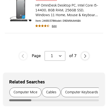
HP OmniDesk Desktop PC, Intel Core i5-
14400, 8GB RAM, 256GB SSD,
Windows 11 Home, Mouse & Keyboard
Included (D9EM9AA#ABA)
Item
:
24691578
Model
:
D9EM9AA#ABA
644
Page
1
of
7
Related Searches
Page
1
of
6
Computer Mice
Cables
Computer Keyboards