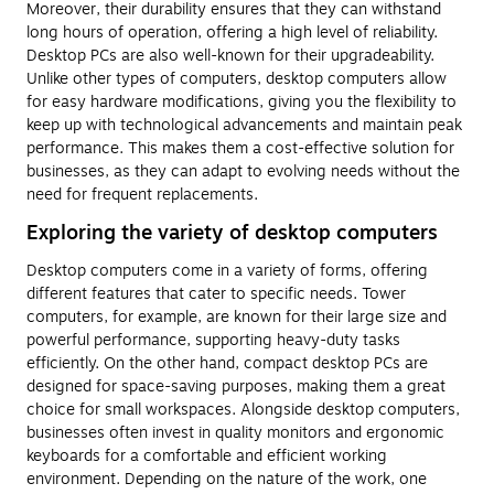
Moreover, their durability ensures that they can withstand
long hours of operation, offering a high level of reliability.
Desktop PCs are also well-known for their upgradeability.
Unlike other types of computers, desktop computers allow
for easy hardware modifications, giving you the flexibility to
keep up with technological advancements and maintain peak
performance. This makes them a cost-effective solution for
businesses, as they can adapt to evolving needs without the
need for frequent replacements.
Exploring the variety of desktop computers
Desktop computers come in a variety of forms, offering
different features that cater to specific needs. Tower
computers, for example, are known for their large size and
powerful performance, supporting heavy-duty tasks
efficiently. On the other hand, compact desktop PCs are
designed for space-saving purposes, making them a great
choice for small workspaces. Alongside desktop computers,
businesses often invest in quality monitors and ergonomic
keyboards for a comfortable and efficient working
environment. Depending on the nature of the work, one