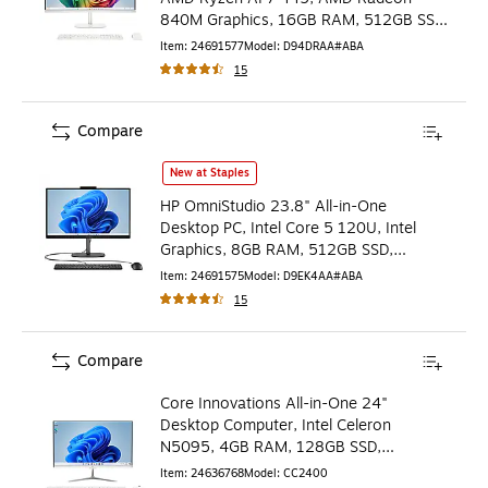
840M Graphics, 16GB RAM, 512GB SSD,
Windows 11 Home
Item
:
24691577
Model
:
D94DRAA#ABA
15
Compare
HP OmniStudio 23.8" All-in-One Desktop PC, Intel Core 5
New at Staples
HP OmniStudio 23.8" All-in-One
Desktop PC, Intel Core 5 120U, Intel
Graphics, 8GB RAM, 512GB SSD,
Windows 11 Home (D9EK4AA#ABA)
Item
:
24691575
Model
:
D9EK4AA#ABA
15
Compare
Core Innovations All-in-One 24"
Desktop Computer, Intel Celeron
N5095, 4GB RAM, 128GB SSD,
Windows 11 (CC2400)
Item
:
24636768
Model
:
CC2400