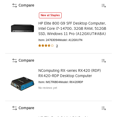
Compare
HP Elite 800 G9 SFF Desktop Computer, Intel Core i7-14
New at Staples
HP Elite 800 G9 SFF Desktop Computer,
Intel Core i7-14700, 32GB RAM, 512GB
SSD, Windows 11 Pro (A12GXUT#ABA)
Item
:
24763094
Model
:
A12GXUTN
3
Compare
NComputing RX-series RX420 (RDP)
RX420-RDP Desktop Computer
Item
:
IM17FK804
Model
:
RX420RDP
No reviews yet
Compare