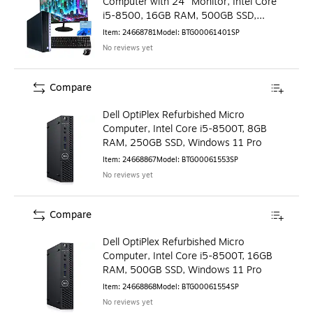
Computer with 24" Monitor, Intel Core
i5-8500, 16GB RAM, 500GB SSD,
Windows 11 Pro
Item
:
24668781
Model
:
BTG00061401SP
No reviews yet
Compare
Dell OptiPlex Refurbished Micro
Computer, Intel Core i5-8500T, 8GB
RAM, 250GB SSD, Windows 11 Pro
Item
:
24668867
Model
:
BTG00061553SP
No reviews yet
Compare
Dell OptiPlex Refurbished Micro
Computer, Intel Core i5-8500T, 16GB
RAM, 500GB SSD, Windows 11 Pro
Item
:
24668868
Model
:
BTG00061554SP
No reviews yet