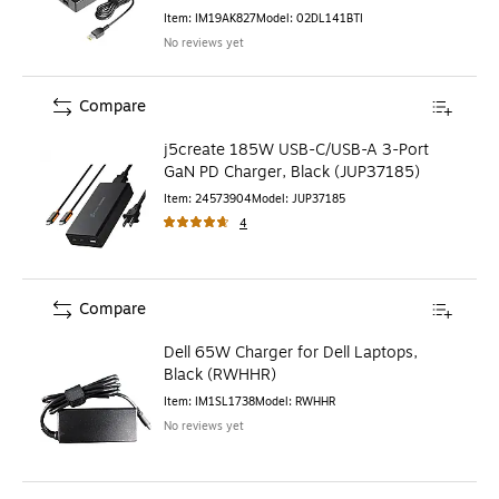
Item
:
IM19AK827
Model
:
02DL141BTI
No reviews yet
Compare
j5create 185W USB-C/USB-A 3-Port
GaN PD Charger, Black (JUP37185)
Item
:
24573904
Model
:
JUP37185
4
Compare
Dell 65W Charger for Dell Laptops,
Black (RWHHR)
Item
:
IM1SL1738
Model
:
RWHHR
No reviews yet