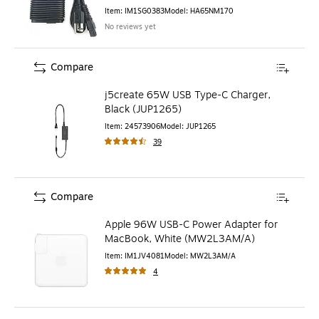
Item
:
IM1SG0383
Model
:
HA65NM170
No reviews yet
Compare
j5create 65W USB Type-C Charger,
Black (JUP1265)
Item
:
24573906
Model
:
JUP1265
39
Compare
Apple 96W USB-C Power Adapter for
MacBook, White (MW2L3AM/A)
Item
:
IM1JV4081
Model
:
MW2L3AM/A
4