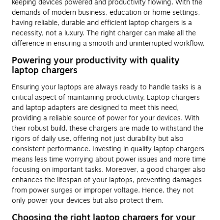
keeping devices powered and productivity flowing. With the
demands of modern business, education or home settings,
having reliable, durable and efficient laptop chargers is a
necessity, not a luxury. The right charger can make all the
difference in ensuring a smooth and uninterrupted workflow.
Powering your productivity with quality
laptop chargers
Ensuring your laptops are always ready to handle tasks is a
critical aspect of maintaining productivity. Laptop chargers
and laptop adapters are designed to meet this need,
providing a reliable source of power for your devices. With
their robust build, these chargers are made to withstand the
rigors of daily use, offering not just durability but also
consistent performance. Investing in quality laptop chargers
means less time worrying about power issues and more time
focusing on important tasks. Moreover, a good charger also
enhances the lifespan of your laptops, preventing damages
from power surges or improper voltage. Hence, they not
only power your devices but also protect them.
Choosing the right laptop chargers for your