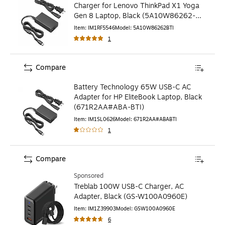
Charger for Lenovo ThinkPad X1 Yoga
Gen 8 Laptop, Black (5A10W86262-
BTI)
Item
:
IM1RF5546
Model
:
5A10W86262BTI
1
Compare
Battery Technology 65W USB-C AC
Adapter for HP EliteBook Laptop, Black
(671R2AA#ABA-BTI)
Item
:
IM1SL0626
Model
:
671R2AA#ABABTI
1
Compare
Sponsored
Treblab 100W USB-C Charger, AC
Adapter, Black (GS-W100A0960E)
Item
:
IM1Z39903
Model
:
GSW100A0960E
6