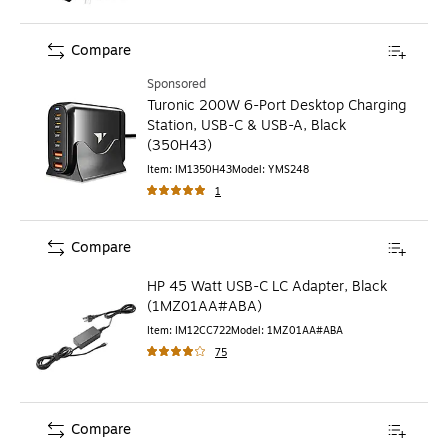
Compare
Sponsored
Turonic 200W 6-Port Desktop Charging
Station, USB-C & USB-A, Black
(350H43)
Item
:
IM1350H43
Model
:
YMS248
1
Compare
HP 45 Watt USB-C LC Adapter, Black
(1MZ01AA#ABA)
Item
:
IM12CC722
Model
:
1MZ01AA#ABA
75
Compare