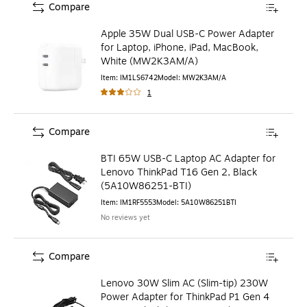
Compare
Apple 35W Dual USB-C Power Adapter
for Laptop, iPhone, iPad, MacBook,
White (MW2K3AM/A)
Item
:
IM1LS6742
Model
:
MW2K3AM/A
1
Compare
BTI 65W USB-C Laptop AC Adapter for
Lenovo ThinkPad T16 Gen 2, Black
(5A10W86251-BTI)
Item
:
IM1RF5553
Model
:
5A10W86251BTI
No reviews yet
Compare
Lenovo 30W Slim AC (Slim-tip) 230W
Power Adapter for ThinkPad P1 Gen 4