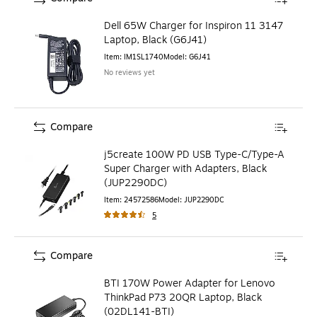
Dell 65W Charger for Inspiron 11 3147
Laptop, Black (G6J41)
Item
:
IM1SL1740
Model
:
G6J41
No reviews yet
Compare
j5create 100W PD USB Type-C/Type-A
Super Charger with Adapters, Black
(JUP2290DC)
Item
:
24572586
Model
:
JUP2290DC
5
Compare
BTI 170W Power Adapter for Lenovo
ThinkPad P73 20QR Laptop, Black
(02DL141-BTI)