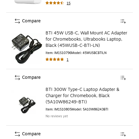
15
Compare
BTI 45W USB-C, Wall Mount AC Adapter
for Chromebooks, Ultrabooks Laptop,
Black (45WUSB-C-BTI-LN)
Item
:
IM1S10796
Model
:
45WUSBCBTILN
1
Compare
BTI 300W Type-C Laptop Adapter &
Charger for Chromebook, Black
(5A10W86249-BTI)
Item
:
IM1S10805
Model
:
5A10W86243BTI
No reviews yet
Compare