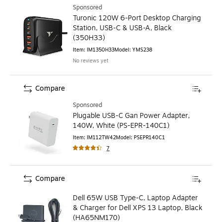
Sponsored
Turonic 120W 6-Port Desktop Charging
Station, USB-C & USB-A, Black
(350H33)
Item
:
IM1350H33
Model
:
YMS238
No reviews yet
Compare
Sponsored
Plugable USB-C Gan Power Adapter,
140W, White (PS-EPR-140C1)
Item
:
IM112TW42
Model
:
PSEPR140C1
7
Compare
Dell 65W USB Type-C, Laptop Adapter
& Charger for Dell XPS 13 Laptop, Black
(HA65NM170)