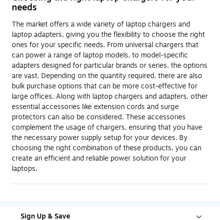
needs
The market offers a wide variety of laptop chargers and
laptop adapters, giving you the flexibility to choose the right
ones for your specific needs. From universal chargers that
can power a range of laptop models, to model-specific
adapters designed for particular brands or series, the options
are vast. Depending on the quantity required, there are also
bulk purchase options that can be more cost-effective for
large offices. Along with laptop chargers and adapters, other
essential accessories like extension cords and surge
protectors can also be considered. These accessories
complement the usage of chargers, ensuring that you have
the necessary power supply setup for your devices. By
choosing the right combination of these products, you can
create an efficient and reliable power solution for your
laptops.
Sign Up & Save