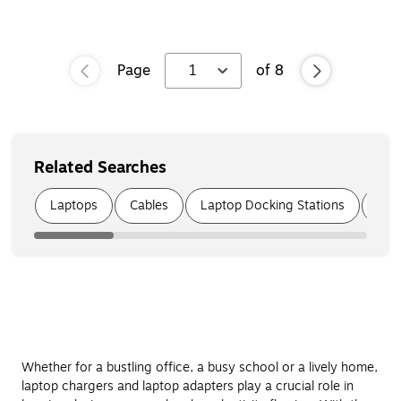
Page
1
of
8
Related Searches
Page
1
of
6
Laptops
Cables
Laptop Docking Stations
USB
Whether for a bustling office, a busy school or a lively home,
laptop chargers and laptop adapters play a crucial role in