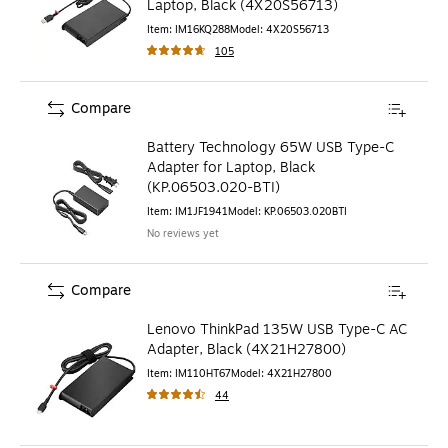
Laptop, Black (4X20S56713)
Item
:
IM16KQ288
Model
:
4X20S56713
105
Compare
Battery Technology 65W USB Type-C
Adapter for Laptop, Black
(KP.06503.020-BTI)
Item
:
IM1JF1941
Model
:
KP.06503.020BTI
No reviews yet
Compare
Lenovo ThinkPad 135W USB Type-C AC
Adapter, Black (4X21H27800)
Item
:
IM110HT67
Model
:
4X21H27800
44