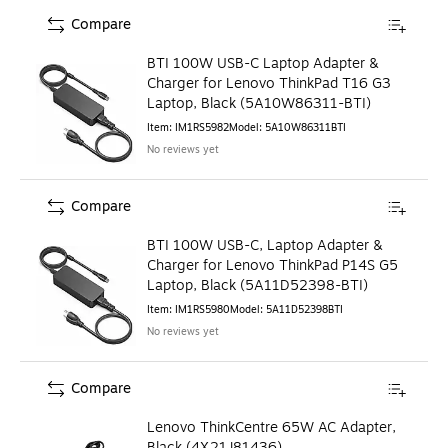
Compare
BTI 100W USB-C Laptop Adapter &
Charger for Lenovo ThinkPad T16 G3
Laptop, Black (5A10W86311-BTI)
Item
:
IM1RS5982
Model
:
5A10W86311BTI
No reviews yet
Compare
BTI 100W USB-C, Laptop Adapter &
Charger for Lenovo ThinkPad P14S G5
Laptop, Black (5A11D52398-BTI)
Item
:
IM1RS5980
Model
:
5A11D52398BTI
No reviews yet
Compare
Lenovo ThinkCentre 65W AC Adapter,
Black (4X21J81436)