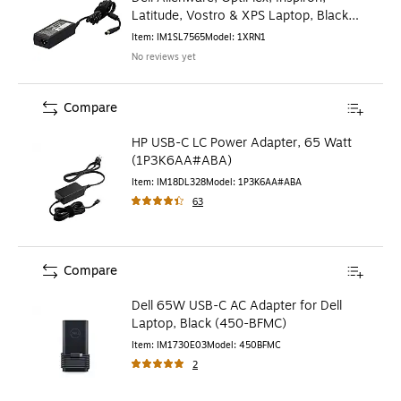
Latitude, Vostro & XPS Laptop, Black
(1XRN1)
Item
:
IM1SL7565
Model
:
1XRN1
No reviews yet
Compare
HP USB-C LC Power Adapter, 65 Watt
(1P3K6AA#ABA)
Item
:
IM18DL328
Model
:
1P3K6AA#ABA
63
Compare
Dell 65W USB-C AC Adapter for Dell
Laptop, Black (450-BFMC)
Item
:
IM1730E03
Model
:
450BFMC
2