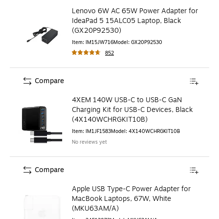
Lenovo 6W AC 65W Power Adapter for
IdeaPad 5 15ALC05 Laptop, Black
(GX20P92530)
Item
:
IM15JW716
Model
:
GX20P92530
852
Compare
4XEM 140W USB-C to USB-C GaN
Charging Kit for USB-C Devices, Black
(4X140WCHRGKIT10B)
Item
:
IM1JF1583
Model
:
4X140WCHRGKIT10B
No reviews yet
Compare
Apple USB Type-C Power Adapter for
MacBook Laptops, 67W, White
(MKU63AM/A)