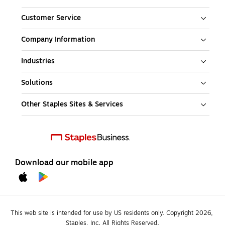
Customer Service
Company Information
Industries
Solutions
Other Staples Sites & Services
Download our mobile app
This web site is intended for use by US residents only. Copyright 2026, 
Staples, Inc. All Rights Reserved.