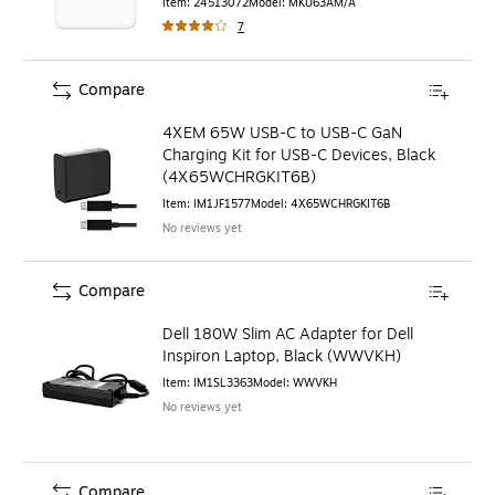
Item
:
24513072
Model
:
MKU63AM/A
7
Compare
4XEM 65W USB-C to USB-C GaN
Charging Kit for USB-C Devices, Black
(4X65WCHRGKIT6B)
Item
:
IM1JF1577
Model
:
4X65WCHRGKIT6B
No reviews yet
Compare
Dell 180W Slim AC Adapter for Dell
Inspiron Laptop, Black (WWVKH)
Item
:
IM1SL3363
Model
:
WWVKH
No reviews yet
Compare