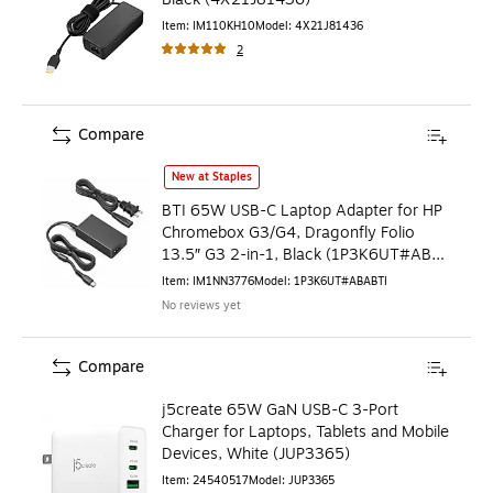
Item
:
IM110KH10
Model
:
4X21J81436
2
Compare
BTI 65W USB-C Laptop Adapter for HP Chromebox G3/G4, Dr
New at Staples
BTI 65W USB-C Laptop Adapter for HP
Chromebox G3/G4, Dragonfly Folio
13.5″ G3 2-in-1, Black (1P3K6UT#ABA-
BTI)
Item
:
IM1NN3776
Model
:
1P3K6UT#ABABTI
No reviews yet
Compare
j5create 65W GaN USB-C 3-Port
Charger for Laptops, Tablets and Mobile
Devices, White (JUP3365)
Item
:
24540517
Model
:
JUP3365