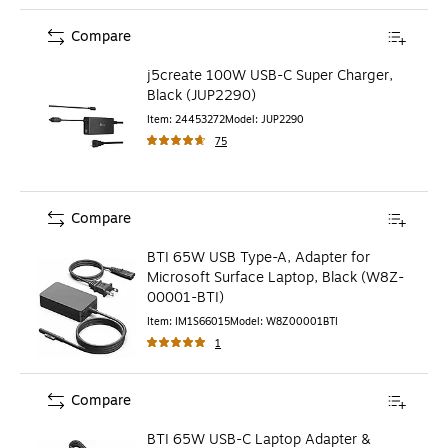
Compare
j5create 100W USB-C Super Charger,
Black (JUP2290)
Item
:
24453272
Model
:
JUP2290
75
Compare
BTI 65W USB Type-A, Adapter for
Microsoft Surface Laptop, Black (W8Z-
00001-BTI)
Item
:
IM1S66015
Model
:
W8Z00001BTI
1
Compare
BTI 65W USB-C Laptop Adapter &