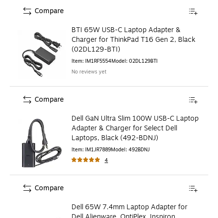
Compare
BTI 65W USB-C Laptop Adapter &
Charger for ThinkPad T16 Gen 2, Black
(02DL129-BTI)
Item
:
IM1RF5554
Model
:
02DL129BTI
No reviews yet
Compare
Dell GaN Ultra Slim 100W USB-C Laptop
Adapter & Charger for Select Dell
Laptops, Black (492-BDNJ)
Item
:
IM1JR7889
Model
:
492BDNJ
4
Compare
Dell 65W 7.4mm Laptop Adapter for
Dell Alienware, OptiPlex, Inspiron,