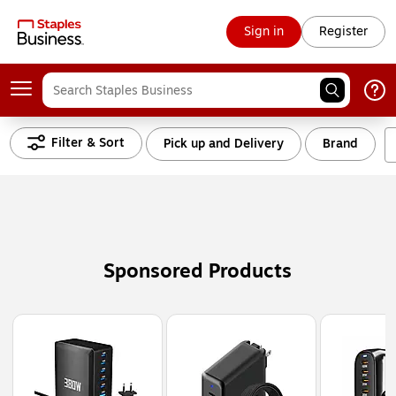
Sign in
Register
Filter & Sort
Pick up and Delivery
Brand
Sponsored Products
Page
1
of
3