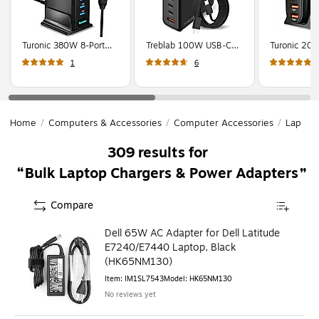
Turonic 380W 8-Port
Treblab 100W USB-C
Turonic 200
Desktop Charging
Charger, AC Adapter,
Desktop Cha
1
6
Station USB-C & USB-A,
Black (GS-
Station, US
Black (350H48)
W100A0960E)
A, Black (3
Home
/
Computers & Accessories
/
Computer Accessories
/
Laptop 
309
results for
Bulk Laptop Chargers & Power Adapters
Compare
Dell 65W AC Adapter for Dell Latitude
E7240/E7440 Laptop, Black
(HK65NM130)
Item
:
IM1SL7543
Model
:
HK65NM130
No reviews yet