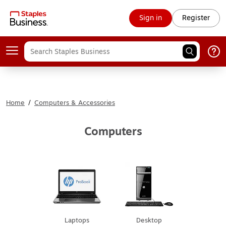
Sign in
Register
Home
/
Computers & Accessories
Computers
Laptops
Desktop