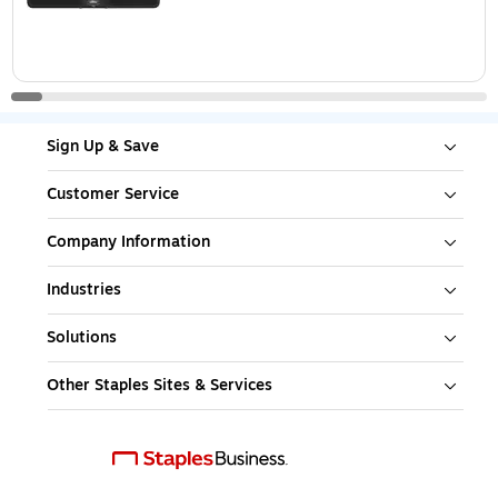
Sign Up & Save
Customer Service
Company Information
Industries
Solutions
Other Staples Sites & Services