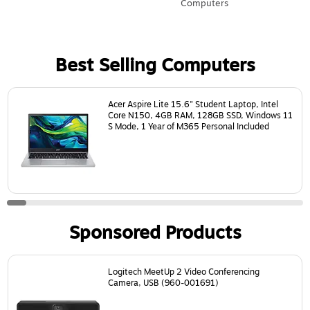
Computers
Best Selling Computers
Page
1
of
24
Acer Aspire Lite 15.6" Student Laptop, Intel
Core N150, 4GB RAM, 128GB SSD, Windows 11
S Mode, 1 Year of M365 Personal Included
Sponsored Products
Page
1
of
18
Logitech MeetUp 2 Video Conferencing
Camera, USB (960-001691)