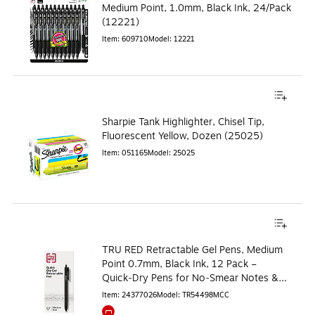
Medium Point, 1.0mm, Black Ink, 24/Pack
(12221)
Item
:
609710
Model
:
12221
Sharpie Tank Highlighter, Chisel Tip,
Fluorescent Yellow, Dozen (25025)
Item
:
051165
Model
:
25025
TRU RED Retractable Gel Pens, Medium
Point 0.7mm, Black Ink, 12 Pack –
Quick‑Dry Pens for No‑Smear Notes &
Office Writing
Item
:
24377026
Model
:
TR54498MCC