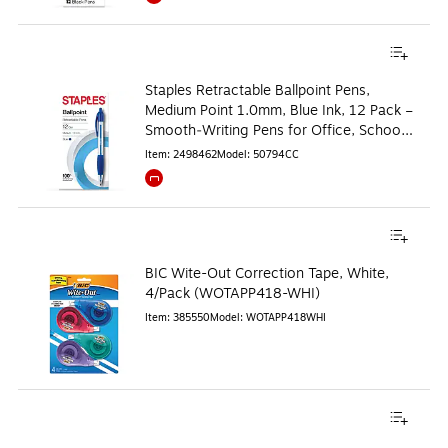
Exited tooltip
Staples Retractable Ballpoint Pens,
Medium Point 1.0mm, Blue Ink, 12 Pack –
Smooth‑Writing Pens for Office, School
& Notes
Item
:
2498462
Model
:
50794CC
Exited tooltip
BIC Wite-Out Correction Tape, White,
4/Pack (WOTAPP418-WHI)
Item
:
385550
Model
:
WOTAPP418WHI