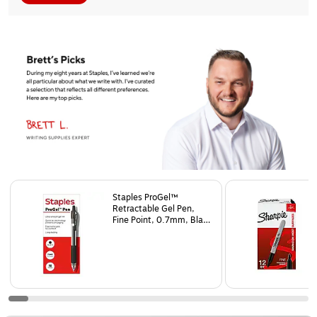
Page
1
of
25
Staples ProGel™
Retractable Gel Pen,
Fine Point, 0.7mm, Black
Ink, Dozen (ST62095)