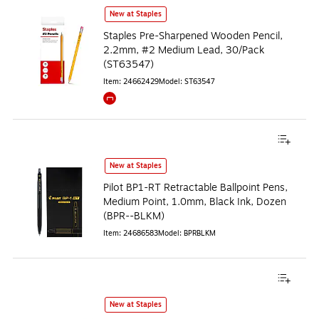
New at Staples
Staples Pre-Sharpened Wooden Pencil,
2.2mm, #2 Medium Lead, 30/Pack
(ST63547)
Item
:
24662429
Model
:
ST63547
Exited tooltip
New at Staples
Pilot BP1-RT Retractable Ballpoint Pens,
Medium Point, 1.0mm, Black Ink, Dozen
(BPR--BLKM)
Item
:
24686583
Model
:
BPRBLKM
New at Staples