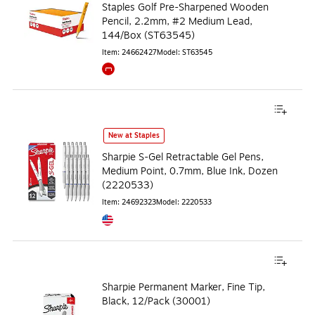
Staples Golf Pre-Sharpened Wooden
Pencil, 2.2mm, #2 Medium Lead,
144/Box (ST63545)
Item
:
24662427
Model
:
ST63545
Exited tooltip
New at Staples
Sharpie S-Gel Retractable Gel Pens,
Medium Point, 0.7mm, Blue Ink, Dozen
(2220533)
Item
:
24692323
Model
:
2220533
Exited tooltip
Sharpie Permanent Marker, Fine Tip,
Black, 12/Pack (30001)