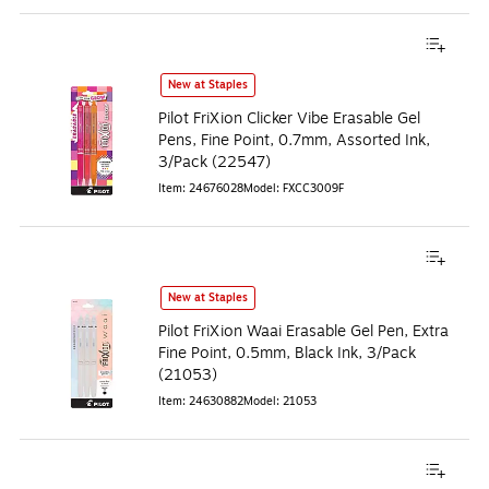
New at Staples
Pilot FriXion Clicker Vibe Erasable Gel
Pens, Fine Point, 0.7mm, Assorted Ink,
3/Pack (22547)
Item
:
24676028
Model
:
FXCC3009F
New at Staples
Pilot FriXion Waai Erasable Gel Pen, Extra
Fine Point, 0.5mm, Black Ink, 3/Pack
(21053)
Item
:
24630882
Model
:
21053