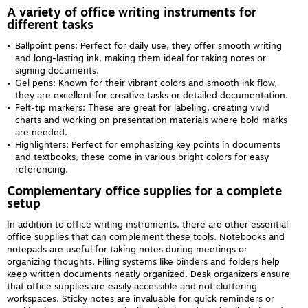
A variety of office writing instruments for
different tasks
Ballpoint pens: Perfect for daily use, they offer smooth writing
and long-lasting ink, making them ideal for taking notes or
signing documents.
Gel pens: Known for their vibrant colors and smooth ink flow,
they are excellent for creative tasks or detailed documentation.
Felt-tip markers: These are great for labeling, creating vivid
charts and working on presentation materials where bold marks
are needed.
Highlighters: Perfect for emphasizing key points in documents
and textbooks, these come in various bright colors for easy
referencing.
Complementary office supplies for a complete
setup
In addition to office writing instruments, there are other essential
office supplies that can complement these tools. Notebooks and
notepads are useful for taking notes during meetings or
organizing thoughts. Filing systems like binders and folders help
keep written documents neatly organized. Desk organizers ensure
that office supplies are easily accessible and not cluttering
workspaces. Sticky notes are invaluable for quick reminders or