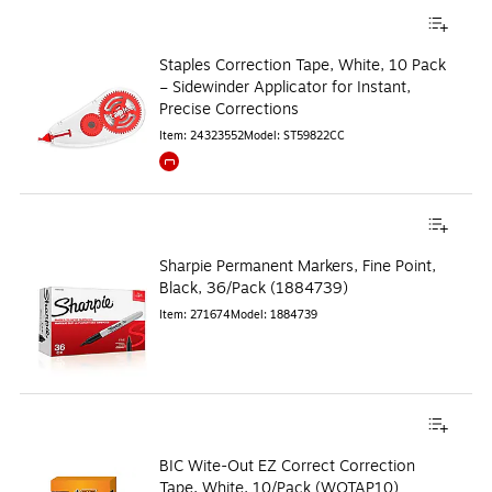
Staples Correction Tape, White, 10 Pack
– Sidewinder Applicator for Instant,
Precise Corrections
Item
:
24323552
Model
:
ST59822CC
Exited tooltip
Sharpie Permanent Markers, Fine Point,
Black, 36/Pack (1884739)
Item
:
271674
Model
:
1884739
BIC Wite-Out EZ Correct Correction
Tape, White, 10/Pack (WOTAP10)