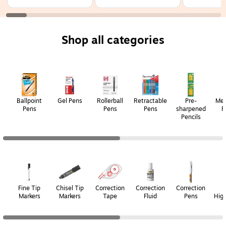
Fine Point, 07mm,
Point, 0.7mm, Assorted
Fine Point,
Assorted Ink, 36/Pack
Ink, 3/Pack
Assorted Ink
(4239)
(FXCC3010F)
(21056)
Shop all categories
Page
1
of
2
Ballpoint
Gel Pens
Rollerball
Retractable
Pre-
Mec
Pens
Pens
Pens
sharpened
P
Pencils
Page
1
of
2
Fine Tip
Chisel Tip
Correction
Correction
Correction
Markers
Markers
Tape
Fluid
Pens
High