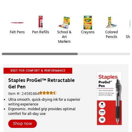
Page
1
of
2
Felt Pens
Pen Refills
School &
Crayons
Colored
P
Art
Pencils
Sha
Markers
BEST FOR COMFORT & PERFORMANCE
Staples ProGel™ Retractable 
Gel Pen
Item #: 24581664
Ultra smooth, quick-drying ink for a superior 
writing experience 
Ergonomic, molded grip provides optimal 
comfort for all-day use
Shop now