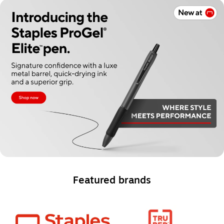
Featured brands