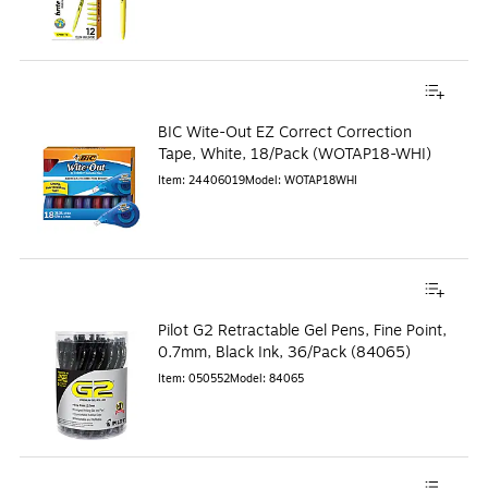
BIC Wite-Out EZ Correct Correction
Tape, White, 18/Pack (WOTAP18-WHI)
Item
:
24406019
Model
:
WOTAP18WHI
Pilot G2 Retractable Gel Pens, Fine Point,
0.7mm, Black Ink, 36/Pack (84065)
Item
:
050552
Model
:
84065