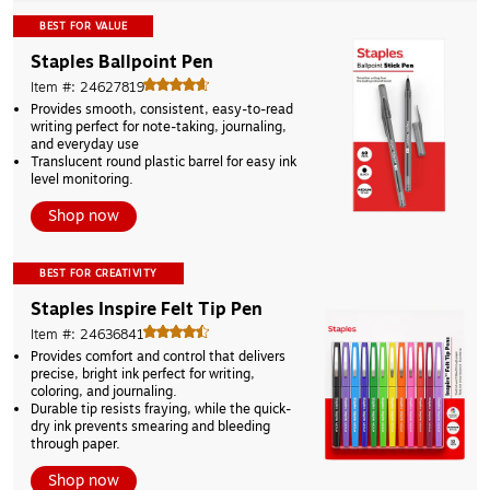
BEST FOR VALUE
Staples Ballpoint Pen
Item #: 24627819
Provides smooth, consistent, easy-to-read 
writing perfect for note-taking, journaling, 
and everyday use 
Translucent round plastic barrel for easy ink 
level monitoring. 
Shop now
BEST FOR CREATIVITY
Staples Inspire Felt Tip Pen
Item #: 24636841
Provides comfort and control that delivers 
precise, bright ink perfect for writing, 
coloring, and journaling. 
Durable tip resists fraying, while the quick-
dry ink prevents smearing and bleeding 
through paper. 
Shop now