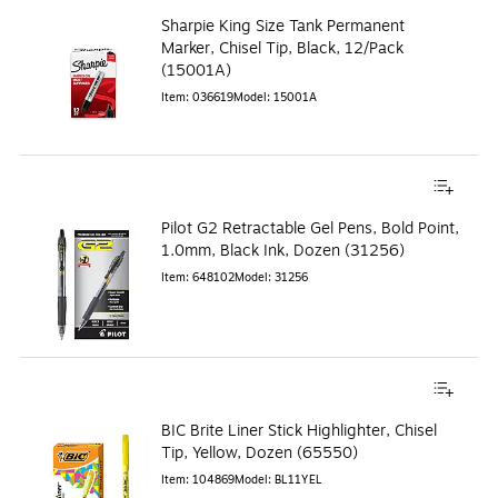
Sharpie King Size Tank Permanent
Marker, Chisel Tip, Black, 12/Pack
(15001A)
Item
:
036619
Model
:
15001A
Pilot G2 Retractable Gel Pens, Bold Point,
1.0mm, Black Ink, Dozen (31256)
Item
:
648102
Model
:
31256
BIC Brite Liner Stick Highlighter, Chisel
Tip, Yellow, Dozen (65550)
Item
:
104869
Model
:
BL11YEL