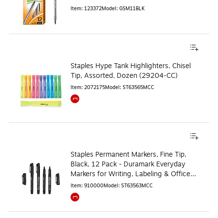
Item
:
123372
Model
:
GSM11BLK
Staples Hype Tank Highlighters, Chisel
Tip, Assorted, Dozen (29204-CC)
Item
:
2072175
Model
:
ST63565MCC
Exited tooltip
Staples Permanent Markers, Fine Tip,
Black, 12 Pack - Duramark Everyday
Markers for Writing, Labeling & Office
Use
Item
:
910000
Model
:
ST63563MCC
Exited tooltip