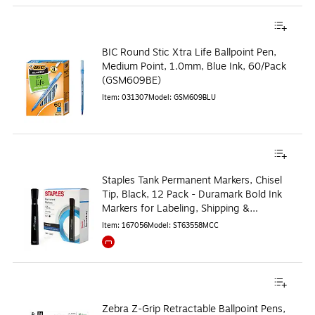
BIC Round Stic Xtra Life Ballpoint Pen,
Medium Point, 1.0mm, Blue Ink, 60/Pack
(GSM609BE)
Item
:
031307
Model
:
GSM609BLU
Staples Tank Permanent Markers, Chisel
Tip, Black, 12 Pack - Duramark Bold Ink
Markers for Labeling, Shipping &
Industrial Use
Item
:
167056
Model
:
ST63558MCC
Exited tooltip
Zebra Z-Grip Retractable Ballpoint Pens,