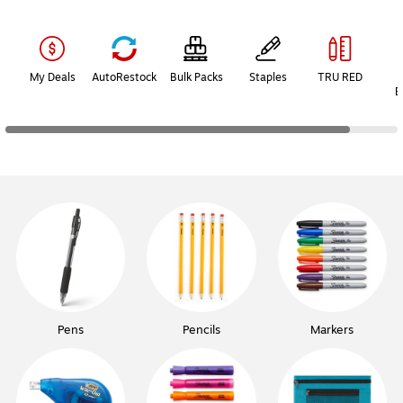
Page
1
of
2
My Deals
AutoRestock
Bulk Packs
Staples
TRU RED
B
Pens
Pencils
Markers