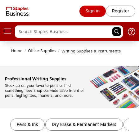
Sign in
Register
Home
/
Office Supplies
/
Writing Supplies & Instruments
Professional Writing Supplies
Stock up on your favorite pens or find 
something new. Shop our wide assortment of 
pens, highlighters, markers, and more.
Page
1
of
9
Pens & Ink
Dry Erase & Permanent Markers
High