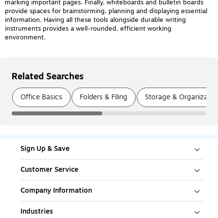
marking important pages. Finally, whiteboards and bulletin boards
provide spaces for brainstorming, planning and displaying essential
information. Having all these tools alongside durable writing
instruments provides a well-rounded, efficient working
environment.
Related Searches
Page
1
of
3
Office Basics
Folders & Filing
Storage & Organizatio
Sign Up & Save
Customer Service
Company Information
Industries