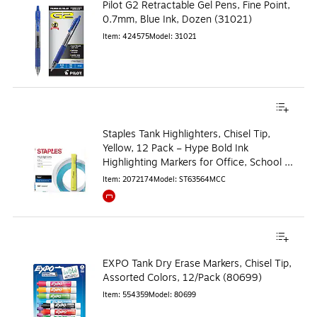
Pilot G2 Retractable Gel Pens, Fine Point,
0.7mm, Blue Ink, Dozen (31021)
Item
:
424575
Model
:
31021
Staples Tank Highlighters, Chisel Tip,
Yellow, 12 Pack – Hype Bold Ink
Highlighting Markers for Office, School &
Studying
Item
:
2072174
Model
:
ST63564MCC
Exited tooltip
EXPO Tank Dry Erase Markers, Chisel Tip,
Assorted Colors, 12/Pack (80699)
Item
:
554359
Model
:
80699