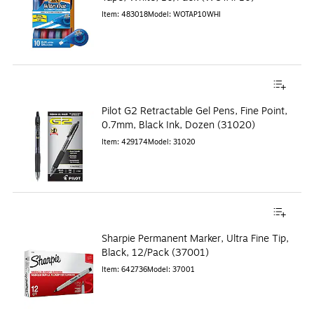
Item
:
483018
Model
:
WOTAP10WHI
Pilot G2 Retractable Gel Pens, Fine Point,
0.7mm, Black Ink, Dozen (31020)
Item
:
429174
Model
:
31020
Sharpie Permanent Marker, Ultra Fine Tip,
Black, 12/Pack (37001)
Item
:
642736
Model
:
37001