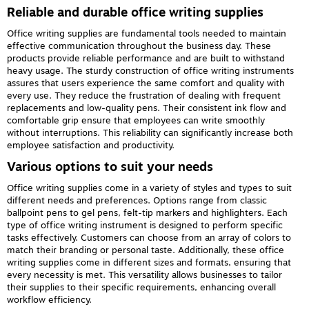
Reliable and durable office writing supplies
Office writing supplies are fundamental tools needed to maintain
effective communication throughout the business day. These
products provide reliable performance and are built to withstand
heavy usage. The sturdy construction of office writing instruments
assures that users experience the same comfort and quality with
every use. They reduce the frustration of dealing with frequent
replacements and low-quality pens. Their consistent ink flow and
comfortable grip ensure that employees can write smoothly
without interruptions. This reliability can significantly increase both
employee satisfaction and productivity.
Various options to suit your needs
Office writing supplies come in a variety of styles and types to suit
different needs and preferences. Options range from classic
ballpoint pens to gel pens, felt-tip markers and highlighters. Each
type of office writing instrument is designed to perform specific
tasks effectively. Customers can choose from an array of colors to
match their branding or personal taste. Additionally, these office
writing supplies come in different sizes and formats, ensuring that
every necessity is met. This versatility allows businesses to tailor
their supplies to their specific requirements, enhancing overall
workflow efficiency.