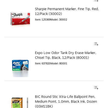
Sharpie Permanent Marker, Fine Tip, Red,
12/Pack (30002)
Item
:
125369
Model
:
30002
Expo Low Odor Tank Dry Erase Marker,
Chisel Tip, Black, 12/Pack (80001)
Item
:
637820
Model
:
80001
BIC Round Stic Xtra-Life Ballpoint Pen,
Medium Point, 1.0mm, Black Ink, Dozen
(GSM11BK)