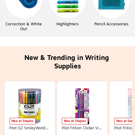
Correction & White
Highlighters
Pencil Accessories
Out
New & Trending in Writing 
Supplies
Page
1
of
13
New at Staples
New at Staples
New at Stap
Pilot G2 SmileyWorld
Pilot FriXion Clicker Vibe
Pilot FriXio
Retractable Gel Pens,
Erasable Gel Pen, Fine
Erasable Gel