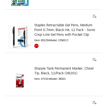
Staples Retractable Gel Pens, Medium
Point 0.7mm, Black Ink, 12 Pack - Sonix
Crisp-Line Gel Pens with Pocket Clip
Item
:
651254
Model
:
13561CC
Exited tooltip
Sharpie Tank Permanent Marker, Chisel
Tip, Black, 12/Pack (38201)
Item
:
471514
Model
:
38201