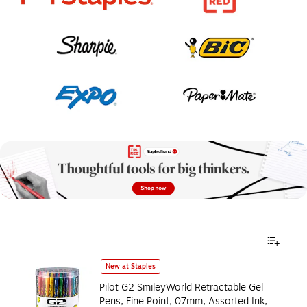
New at Staples
Pilot G2 SmileyWorld Retractable Gel
Pens, Fine Point, 07mm, Assorted Ink,