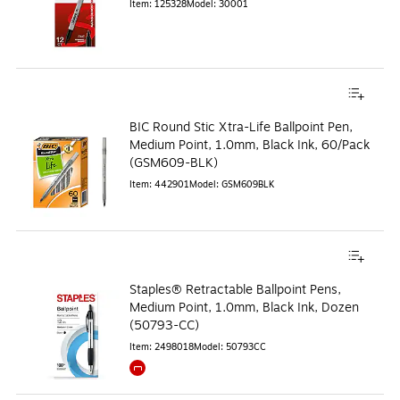
Item
:
125328
Model
:
30001
BIC Round Stic Xtra-Life Ballpoint Pen,
Medium Point, 1.0mm, Black Ink, 60/Pack
(GSM609-BLK)
Item
:
442901
Model
:
GSM609BLK
Staples® Retractable Ballpoint Pens,
Medium Point, 1.0mm, Black Ink, Dozen
(50793-CC)
Item
:
2498018
Model
:
50793CC
Exited tooltip