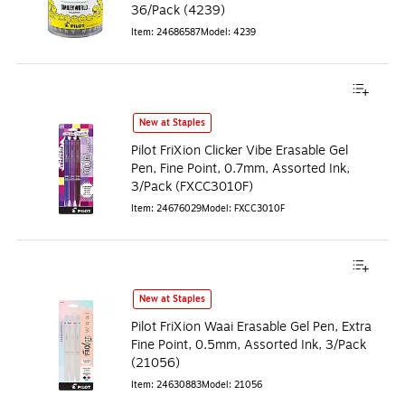
36/Pack (4239)
Item
:
24686587
Model
:
4239
New at Staples
Pilot FriXion Clicker Vibe Erasable Gel
Pen, Fine Point, 0.7mm, Assorted Ink,
3/Pack (FXCC3010F)
Item
:
24676029
Model
:
FXCC3010F
New at Staples
Pilot FriXion Waai Erasable Gel Pen, Extra
Fine Point, 0.5mm, Assorted Ink, 3/Pack
(21056)
Item
:
24630883
Model
:
21056