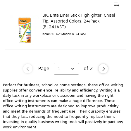
BIC Brite Liner Stick Highlighter, Chisel
Tip, Assorted Colors, 24/Pack
(BL241AST)
Item
:
861425
Model
:
BL241AST
Page
1
of
2
Perfect for business, school or home settings, these office writing
supplies offer convenience, reliability and efficiency. Writing is a
daily task in any workplace or classroom and having the right
office writing instruments can make a huge difference. These
office writing instruments are designed to improve productivity
and meet the demands of frequent use. Their durability ensures
that they last, reducing the need to frequently replace them.
Investing in quality business writing tools will positively impact any
work environment.