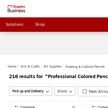
Solutions
Shop
Home
/
Arts & Crafts
/
Art Supplies
/
Drawing & Colored Pencils
Professional Colored Penc
216
results for
Pick up and Delivery
Brand
New Arriva
Compare
Compa