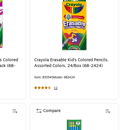
rs Colored
Crayola Erasable Kid's Colored Pencils,
ack (68-
Assorted Colors, 24/Box (68-2424)
Item
:
833340
Model
:
682424
12
Compare