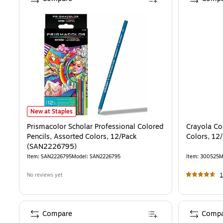
Prismacolor Scholar Professional Colored Pencils, Assorted Colors
New at Staples
Prismacolor Scholar Professional Colored
Crayola Co
Pencils, Assorted Colors, 12/Pack
Colors, 12
(SAN2226795)
Item
:
SAN2226795
Model
:
SAN2226795
Item
:
300525
M
No reviews yet
Compare
Compa