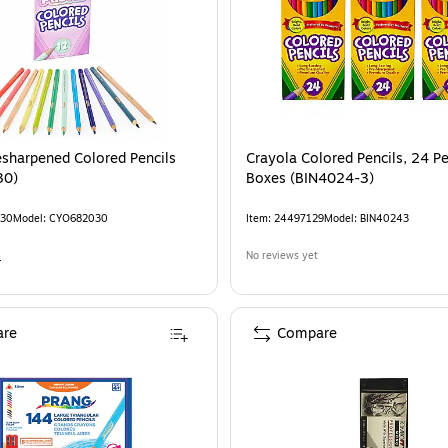
esharpened Colored Pencils
Crayola Colored Pencils, 24 Pe
30)
Boxes (BIN4024-3)
30
Model
:
CYO682030
Item
:
24497129
Model
:
BIN40243
4
No reviews yet
re
Compare