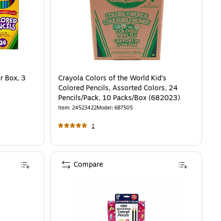
r Box, 3
Crayola Colors of the World Kid's
Colored Pencils, Assorted Colors, 24
Pencils/Pack, 10 Packs/Box (682023)
Item
:
24523422
Model
:
687505
1
Compare