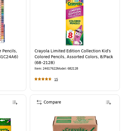
 Pencils,
Crayola Limited Edition Collection Kid's
781C24A6)
Colored Pencils, Assorted Colors, 8/Pack
(68-2128)
Item
:
24617622
Model
:
682128
15
Compare