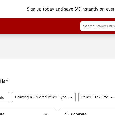
Sign up today and save 3% instantly on ever
ils
ls
Drawing & Colored Pencil Type
Pencil Pack Size
re
Compare