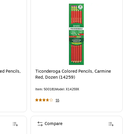
ed Pencils,
Ticonderoga Colored Pencils, Carmine
Red, Dozen (14259)
Item
:
500181
Model
:
X14259X
55
Compare