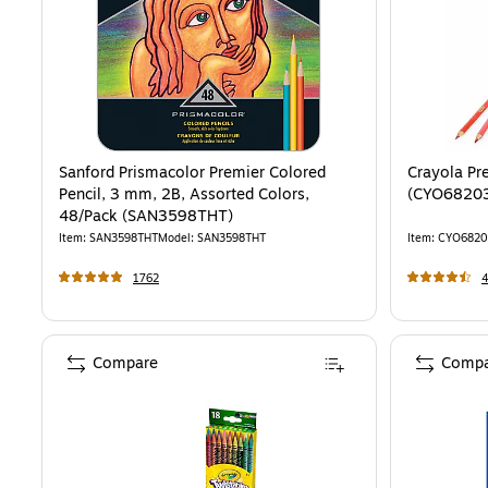
Sanford Prismacolor Premier Colored
Crayola Pr
Pencil, 3 mm, 2B, Assorted Colors,
(CYO6820
48/Pack (SAN3598THT)
Item
:
SAN3598THT
Model
:
SAN3598THT
Item
:
CYO6820
1762
Compare
Compa