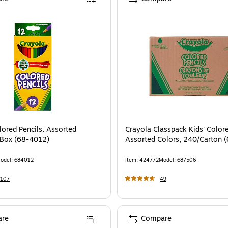
, 12/Pack (SAN2226795)
is
lored Pencils, Assorted
Crayola Classpack Kids' Colore
/Box (68-4012)
Assorted Colors, 240/Carton 
odel
:
684012
Item
:
424772
Model
:
687506
1107
49
re
Compare