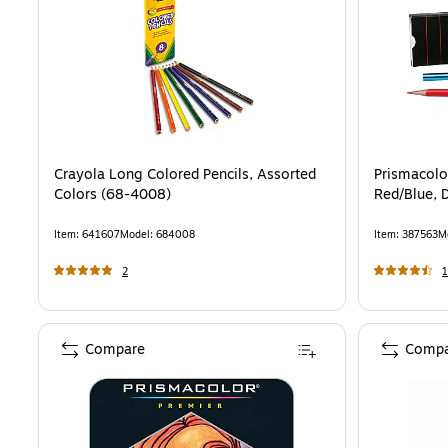
Crayola Long Colored Pencils, Assorted
Prismacolor
Colors (68-4008)
Red/Blue, 
Item
:
641607
Model
:
684008
Item
:
387563
M
2
1
Compare
Compa