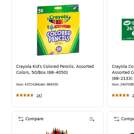
Crayola Kid's Colored Pencils, Assorted
Crayola Co
Colors, 50/Box (68-4050)
Assorted C
(68-2133)
Item
:
437142
Model
:
684050
Item
:
2467098
247
2
Compare
Compa