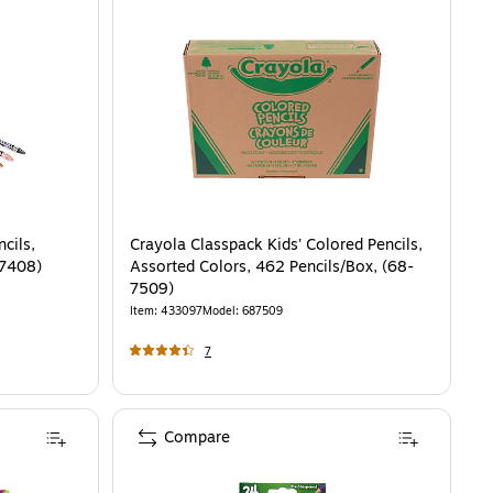
cils,
Crayola Classpack Kids' Colored Pencils,
-7408)
Assorted Colors, 462 Pencils/Box, (68-
7509)
Item
:
433097
Model
:
687509
7
Compare