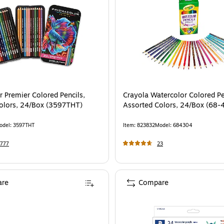
r Premier Colored Pencils,
Crayola Watercolor Colored Pe
olors, 24/Box (3597THT)
Assorted Colors, 24/Box (68-
odel
:
3597THT
Item
:
823832
Model
:
684304
777
23
re
Compare