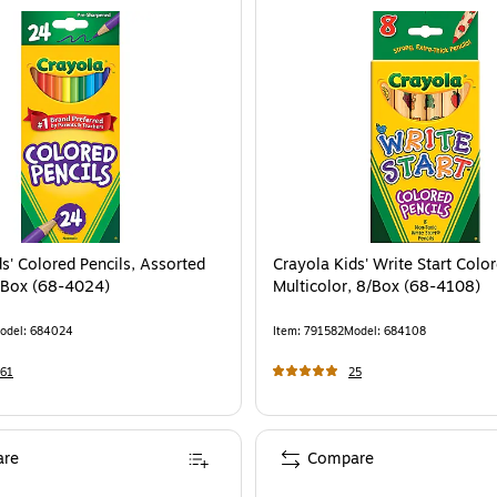
s' Colored Pencils, Assorted
Crayola Kids' Write Start Color
/Box (68-4024)
Multicolor, 8/Box (68-4108)
odel
:
684024
Item
:
791582
Model
:
684108
61
25
re
Compare