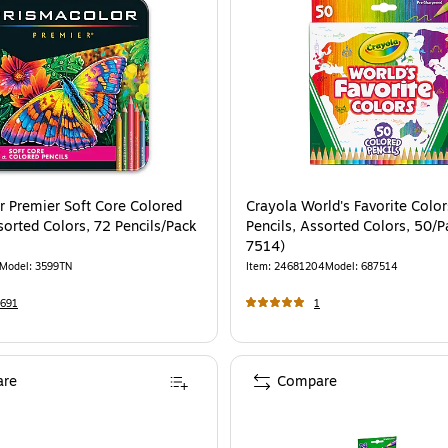
r Premier Soft Core Colored
Crayola World's Favorite Colo
sorted Colors, 72 Pencils/Pack
Pencils, Assorted Colors, 50/P
7514)
Model
:
3599TN
Item
:
24681204
Model
:
687514
691
1
re
Compare