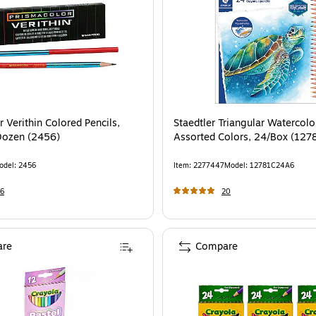
 Verithin Colored Pencils,
Staedtler Triangular Watercolor
Dozen (2456)
Assorted Colors, 24/Box (12
odel
:
2456
Item
:
2277447
Model
:
12781C24A6
6
20
re
Compare