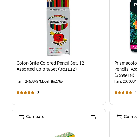
Color-Brite Colored Pencil Set, 12
Prismacolo
Assorted Colors/Set (361112)
Pencils, As
(3599TN)
Item
:
24538797
Model
:
BAZ765
Item
:
2070334
3
1
Compare
Compa