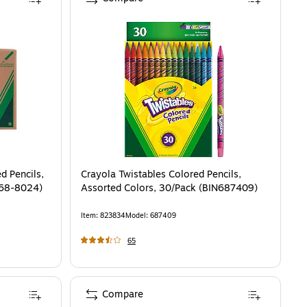
d Pencils,
Crayola Twistables Colored Pencils,
(68-8024)
Assorted Colors, 30/Pack (BIN687409)
Item
:
823834
Model
:
687409
65
Compare