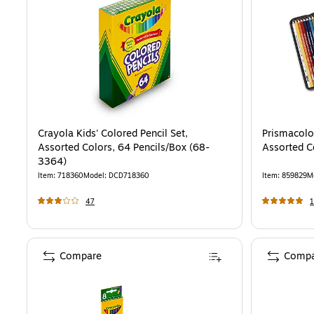
Crayola Kids' Colored Pencil Set,
Prismacolo
Assorted Colors, 64 Pencils/Box (68-
Assorted C
3364)
Item
:
718360
Model
:
DCD718360
Item
:
859829
M
47
1
Compare
Compa