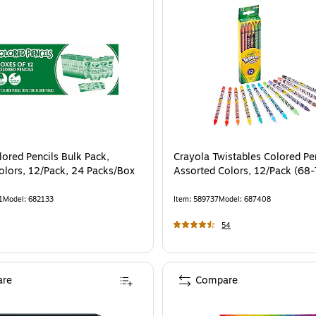
lored Pencils Bulk Pack,
Crayola Twistables Colored Pen
olors, 12/Pack, 24 Packs/Box
Assorted Colors, 12/Pack (68
1
Model
:
682133
Item
:
589737
Model
:
687408
54
re
Compare