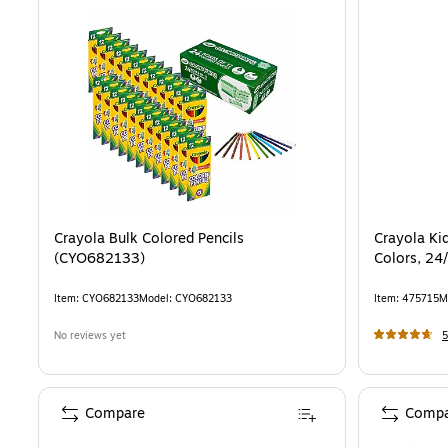
Crayola Bulk Colored Pencils
Crayola Kid
(CYO682133)
Colors, 24
Item
:
CYO682133
Model
:
CYO682133
Item
:
475715
M
No reviews yet
5
Compare
Compa