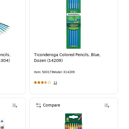
ncils,
Ticonderoga Colored Pencils, Blue,
4304)
Dozen (14209)
Item
:
500173
Model
:
X14209
12
Compare