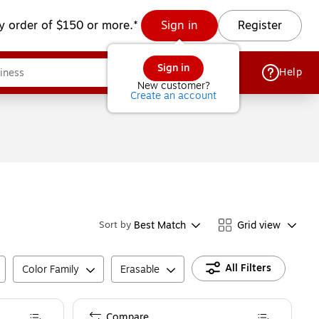
y order of $150 or more.*
Sign in
Register
Sign in
Help
New customer?
Create an account
Best Match
Grid view
Sort by
All Filters
Color Family
Erasable
Compare