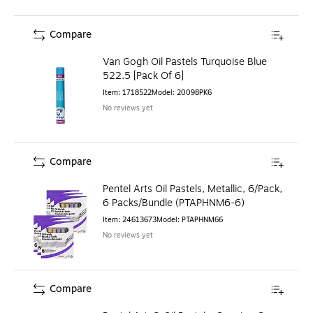
Compare
Van Gogh Oil Pastels Turquoise Blue
522.5 [Pack Of 6]
Item
:
1718522
Model
:
20098PK6
No reviews yet
Compare
Pentel Arts Oil Pastels, Metallic, 6/Pack,
6 Packs/Bundle (PTAPHNM6-6)
Item
:
24613673
Model
:
PTAPHNM66
No reviews yet
Compare