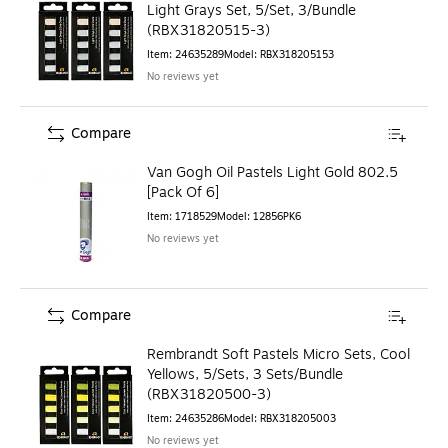
Light Grays Set, 5/Set, 3/Bundle
(RBX31820515-3)
Item
:
24635289
Model
:
RBX318205153
No reviews yet
Compare
Van Gogh Oil Pastels Light Gold 802.5
[Pack Of 6]
Item
:
1718529
Model
:
12856PK6
No reviews yet
Compare
Rembrandt Soft Pastels Micro Sets, Cool
Yellows, 5/Sets, 3 Sets/Bundle
(RBX31820500-3)
Item
:
24635286
Model
:
RBX318205003
No reviews yet