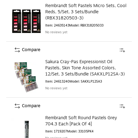
Rembrandt Soft Pastels Micro Sets, Cool
Reds, 5/Set, 3 Sets/Bundle
(RBX31820503-3)
Item
:
24635143
Model
:
RBX318205033
No reviews yet
Compare
Sakura Cray-Pas Expressionist Oil
Pastels, Skin Tone Assorted Colors,
12/Set, 3 Sets/Bundle (SAKXLP12SA-3)
Item
:
24613240
Model
:
SAKXLP12SA3
No reviews yet
Compare
Rembrandt Soft Round Pastels Grey
704.3 Each [Pack Of 4]
Item
:
1719207
Model
:
33105PK4