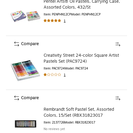
Pentel Arts® Oil Pastels, Carrying Case,
Assorted Colors, 432/St
Item
:
PENPHN12CP
Model
:
PENPHN12CP
1
Compare
Creativity Street 24-color Square Artist
Pastels Set (PAC9724)
Item
:
PAC9724
Model
:
PAC9724
1
Compare
Rembrandt Soft Pastel Set, Assorted
Colors, 15/Set (RBX31823017
Item
:
2137726
Model
:
RBX31823017
No reviews yet