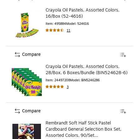
Crayola Oil Pastels, Assorted Colors,
16/Box (52-4616)
Item
:
495884
Model
:
524616
11
Compare
Crayola Oil Pastels, Assorted Colors,
28/Box, 6 Boxes/Bundle (BIN524628-6)
Item
:
24497208
Model
:
BIN5246286
3
Compare
Rembrandt Soft Half Stick Pastel
Cardboard General Selection Box Set,
Assorted Colors, 90/Set