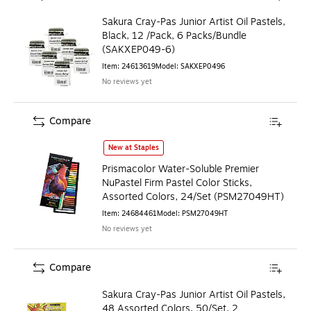
Sakura Cray-Pas Junior Artist Oil Pastels,
Black, 12 /Pack, 6 Packs/Bundle
(SAKXEP049-6)
Item
:
24613619
Model
:
SAKXEP0496
No reviews yet
Compare
Prismacolor Water-Soluble Premier NuPastel Firm Pastel Co
New at Staples
Prismacolor Water-Soluble Premier
NuPastel Firm Pastel Color Sticks,
Assorted Colors, 24/Set (PSM27049HT)
Item
:
24684461
Model
:
PSM27049HT
No reviews yet
Compare
Sakura Cray-Pas Junior Artist Oil Pastels,
48 Assorted Colors, 50/Set, 2