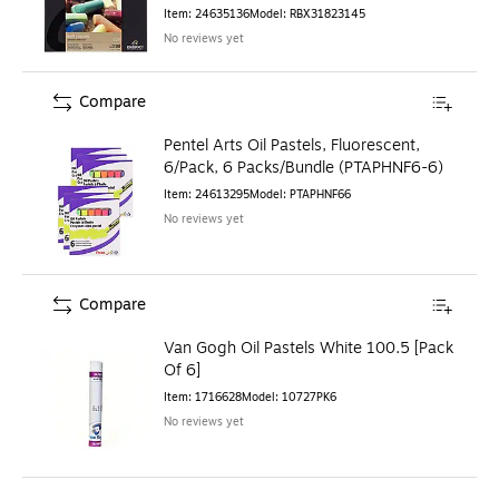
(RBX31823145)
Item
:
24635136
Model
:
RBX31823145
No reviews yet
Compare
Pentel Arts Oil Pastels, Fluorescent,
6/Pack, 6 Packs/Bundle (PTAPHNF6-6)
Item
:
24613295
Model
:
PTAPHNF66
No reviews yet
Compare
Van Gogh Oil Pastels White 100.5 [Pack
Of 6]
Item
:
1716628
Model
:
10727PK6
No reviews yet