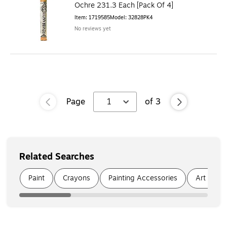
Ochre 231.3 Each [Pack Of 4]
Item
:
1719585
Model
:
32828PK4
No reviews yet
Page
1
of
3
Related Searches
Page
1
of
5
Paint
Crayons
Painting Accessories
Art Brus