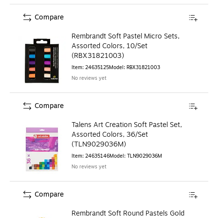
Compare
Rembrandt Soft Pastel Micro Sets,
Assorted Colors, 10/Set
(RBX31821003)
Item
:
24635125
Model
:
RBX31821003
No reviews yet
Compare
Talens Art Creation Soft Pastel Set,
Assorted Colors, 36/Set
(TLN9029036M)
Item
:
24635146
Model
:
TLN9029036M
No reviews yet
Compare
Rembrandt Soft Round Pastels Gold