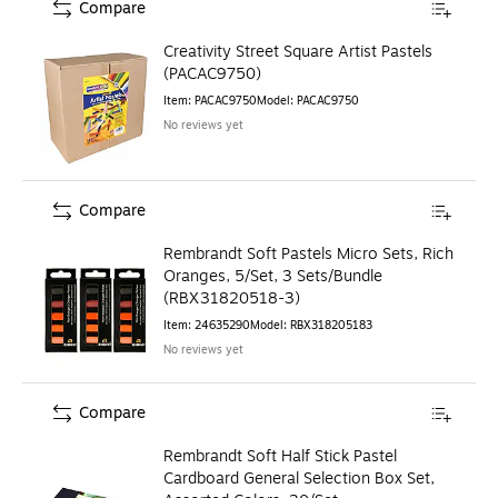
Compare
Creativity Street Square Artist Pastels
(PACAC9750)
Item
:
PACAC9750
Model
:
PACAC9750
No reviews yet
Compare
Rembrandt Soft Pastels Micro Sets, Rich
Oranges, 5/Set, 3 Sets/Bundle
(RBX31820518-3)
Item
:
24635290
Model
:
RBX318205183
No reviews yet
Compare
Rembrandt Soft Half Stick Pastel
Cardboard General Selection Box Set,