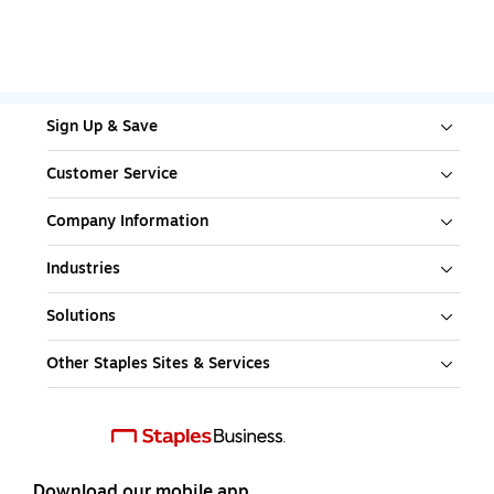
Sign Up & Save
Customer Service
Company Information
Industries
Solutions
Other Staples Sites & Services
Download our mobile app