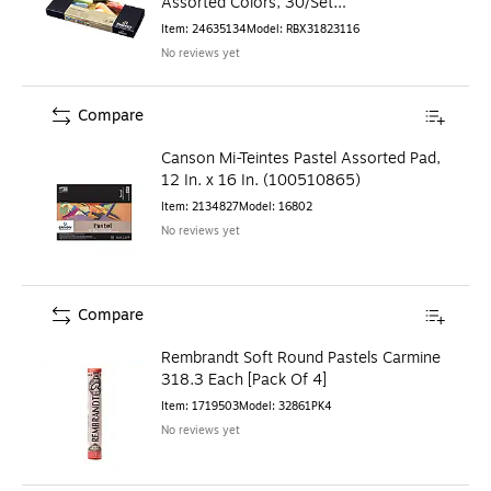
Assorted Colors, 30/Set
(RBX31823116)
Item
:
24635134
Model
:
RBX31823116
No reviews yet
Compare
Canson Mi-Teintes Pastel Assorted Pad,
12 In. x 16 In. (100510865)
Item
:
2134827
Model
:
16802
No reviews yet
Compare
Rembrandt Soft Round Pastels Carmine
318.3 Each [Pack Of 4]
Item
:
1719503
Model
:
32861PK4
No reviews yet