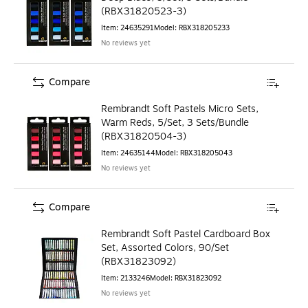
(RBX31820523-3)
Item
:
24635291
Model
:
RBX318205233
No reviews yet
Compare
Rembrandt Soft Pastels Micro Sets,
Warm Reds, 5/Set, 3 Sets/Bundle
(RBX31820504-3)
Item
:
24635144
Model
:
RBX318205043
No reviews yet
Compare
Rembrandt Soft Pastel Cardboard Box
Set, Assorted Colors, 90/Set
(RBX31823092)
Item
:
2133246
Model
:
RBX31823092
No reviews yet