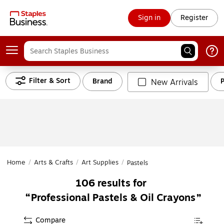
Sign in
Register
Filter & Sort
Brand
P
New Arrivals
Home
/
Arts & Crafts
/
Art Supplies
/
Pastels
106
results for
Professional Pastels & Oil Crayons
Compare