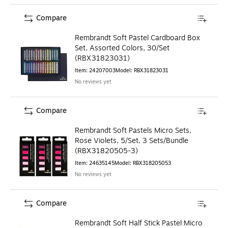
Compare
Rembrandt Soft Pastel Cardboard Box
Set, Assorted Colors, 30/Set
(RBX31823031)
Item
:
24207003
Model
:
RBX31823031
No reviews yet
Compare
Rembrandt Soft Pastels Micro Sets,
Rose Violets, 5/Set, 3 Sets/Bundle
(RBX31820505-3)
Item
:
24635145
Model
:
RBX318205053
No reviews yet
Compare
Rembrandt Soft Half Stick Pastel Micro