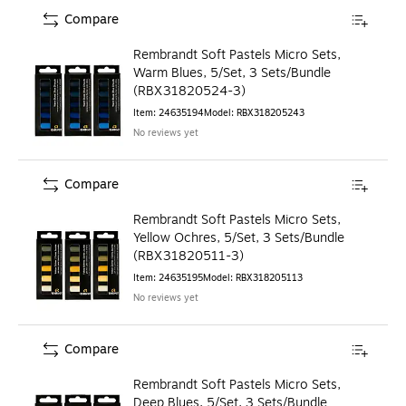
Compare
Rembrandt Soft Pastels Micro Sets,
Warm Blues, 5/Set, 3 Sets/Bundle
(RBX31820524-3)
Item
:
24635194
Model
:
RBX318205243
No reviews yet
Compare
Rembrandt Soft Pastels Micro Sets,
Yellow Ochres, 5/Set, 3 Sets/Bundle
(RBX31820511-3)
Item
:
24635195
Model
:
RBX318205113
No reviews yet
Compare
Rembrandt Soft Pastels Micro Sets,
Deep Blues, 5/Set, 3 Sets/Bundle