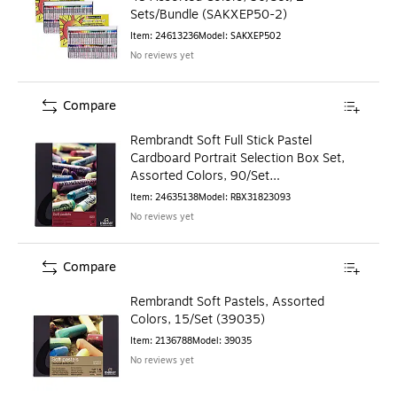
Sets/Bundle (SAKXEP50-2)
Item
:
24613236
Model
:
SAKXEP502
No reviews yet
Compare
Rembrandt Soft Full Stick Pastel
Cardboard Portrait Selection Box Set,
Assorted Colors, 90/Set
(RBX31823093)
Item
:
24635138
Model
:
RBX31823093
No reviews yet
Compare
Rembrandt Soft Pastels, Assorted
Colors, 15/Set (39035)
Item
:
2136788
Model
:
39035
No reviews yet