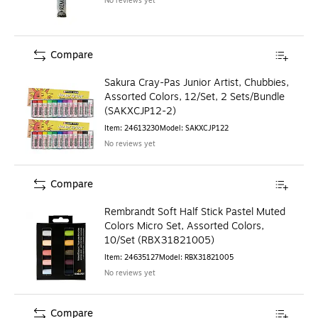
No reviews yet
Compare
Sakura Cray-Pas Junior Artist, Chubbies,
Assorted Colors, 12/Set, 2 Sets/Bundle
(SAKXCJP12-2)
Item
:
24613230
Model
:
SAKXCJP122
No reviews yet
Compare
Rembrandt Soft Half Stick Pastel Muted
Colors Micro Set, Assorted Colors,
10/Set (RBX31821005)
Item
:
24635127
Model
:
RBX31821005
No reviews yet
Compare