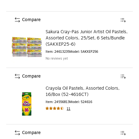
Compare
Sakura Cray-Pas Junior Artist Oil Pastels,
Assorted Colors, 25/Set, 6 Sets/Bundle
(SAKXEP25-6)
Item
:
24613235
Model
:
SAKXEP256
No reviews yet
Compare
Crayola Oil Pastels, Assorted Colors,
16/Box (52-4616CT)
Item
:
24556813
Model
:
524616
11
Compare