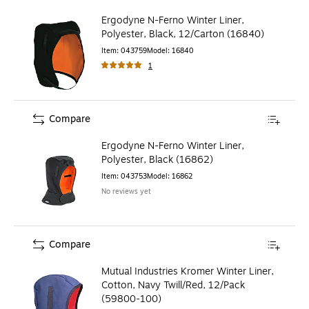
Ergodyne N-Ferno Winter Liner,
Polyester, Black, 12/Carton (16840)
Item
:
043759
Model
:
16840
1
Compare
Ergodyne N-Ferno Winter Liner,
Polyester, Black (16862)
Item
:
043753
Model
:
16862
No reviews yet
Compare
Mutual Industries Kromer Winter Liner,
Cotton, Navy Twill/Red, 12/Pack
(59800-100)