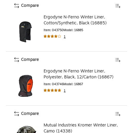
Compare
Ergodyne N-Ferno Winter Liner,
Cotton/Synthetic, Black (16885)
Item
:
043750
Model
:
16885
1
Compare
Ergodyne N-Ferno Winter Liner,
Polyester, Black, 12/Carton (16867)
Item
:
043746
Model
:
16867
1
Compare
Mutual Industries Kromer Winter Liner,
Camo (14338)