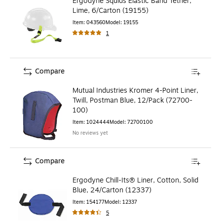
Ergodyne Squids Elastic Band Tether,
Lime, 6/Carton (19155)
Item
:
043560
Model
:
19155
1
Compare
Mutual Industries Kromer 4-Point Liner,
Twill, Postman Blue, 12/Pack (72700-
100)
Item
:
1024444
Model
:
72700100
No reviews yet
Compare
Ergodyne Chill-Its® Liner, Cotton, Solid
Blue, 24/Carton (12337)
Item
:
154177
Model
:
12337
5