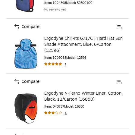
Item
:
1024398
Model
:
59800100
No reviews yet
Compare
Ergodyne Chill-Its 6717CT Hard Hat Sun
Shade Attachment, Blue, 6/Carton
(12596)
Item
:
1009038
Model
:
12596
1
Compare
Ergodyne N-Ferno Winter Liner, Cotton,
Black, 12/Carton (16850)
Item
:
043757
Model
:
16850
1