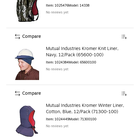
Item
:
1025476
Model
:
14338
No reviews yet
Compare
Mutual Industries Kromer Knit Liner,
Navy, 12/Pack (65600-100)
Item
:
1024384
Model
:
65600100
No reviews yet
Compare
Mutual Industries Kromer Winter Liner,
Cotton, Blue, 12/Pack (71300-100)
Item
:
1024449
Model
:
71300100
No reviews yet