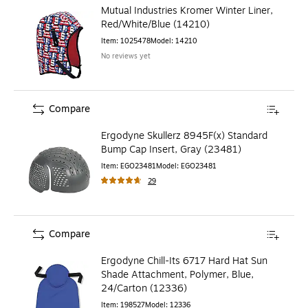
Mutual Industries Kromer Winter Liner,
Red/White/Blue (14210)
Item
:
1025478
Model
:
14210
No reviews yet
Compare
Ergodyne Skullerz 8945F(x) Standard
Bump Cap Insert, Gray (23481)
Item
:
EGO23481
Model
:
EGO23481
29
Compare
Ergodyne Chill-Its 6717 Hard Hat Sun
Shade Attachment, Polymer, Blue,
24/Carton (12336)
Item
:
198527
Model
:
12336