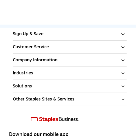
Sign Up & Save
Customer Service
Company Information
Industries
Solutions
Other Staples Sites & Services
Download our mobile app