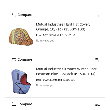
Compare
Mutual Industries Hard Hat Cover,
Orange, 10/Pack (13500-100)
Item
:
1025399
Model
:
13500100
No reviews yet
Compare
Mutual Industries Kromer Winter Liner,
Postman Blue, 12/Pack (63500-100)
Item
:
1024392
Model
:
63500100
No reviews yet
Compare