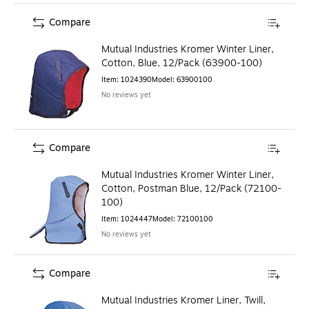
Compare
Mutual Industries Kromer Winter Liner,
Cotton, Blue, 12/Pack (63900-100)
Item
:
1024390
Model
:
63900100
No reviews yet
Compare
Mutual Industries Kromer Winter Liner,
Cotton, Postman Blue, 12/Pack (72100-
100)
Item
:
1024447
Model
:
72100100
No reviews yet
Compare
Mutual Industries Kromer Liner, Twill,