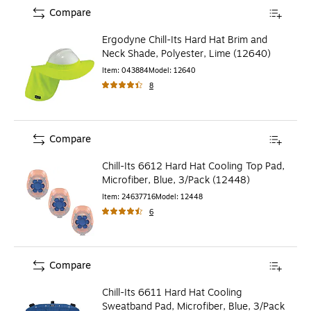
Compare
Ergodyne Chill-Its Hard Hat Brim and
Neck Shade, Polyester, Lime (12640)
Item
:
043884
Model
:
12640
8
Compare
Chill-Its 6612 Hard Hat Cooling Top Pad,
Microfiber, Blue, 3/Pack (12448)
Item
:
24637716
Model
:
12448
6
Compare
Chill-Its 6611 Hard Hat Cooling
Sweatband Pad, Microfiber, Blue, 3/Pack