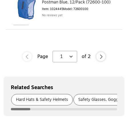
Postman Blue, 12/Pack (72600-100)
Item
:
1024445
Model
:
72600100
No reviews yet
Page
1
of
2
Related Searches
Page
1
of
9
Hard Hats & Safety Helmets
Safety Glasses, Goggles &