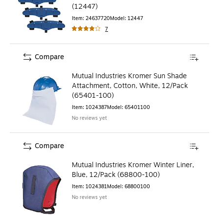
(12447)
Item
:
24637720
Model
:
12447
7
Compare
Mutual Industries Kromer Sun Shade
Attachment, Cotton, White, 12/Pack
(65401-100)
Item
:
1024387
Model
:
65401100
No reviews yet
Compare
Mutual Industries Kromer Winter Liner,
Blue, 12/Pack (68800-100)
Item
:
1024381
Model
:
68800100
No reviews yet