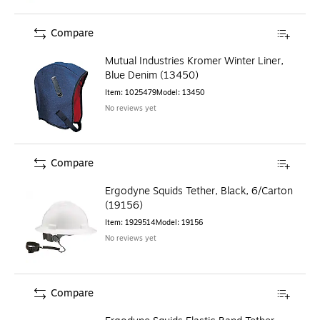
Compare
Mutual Industries Kromer Winter Liner,
Blue Denim (13450)
Item
:
1025479
Model
:
13450
No reviews yet
Compare
Ergodyne Squids Tether, Black, 6/Carton
(19156)
Item
:
1929514
Model
:
19156
No reviews yet
Compare