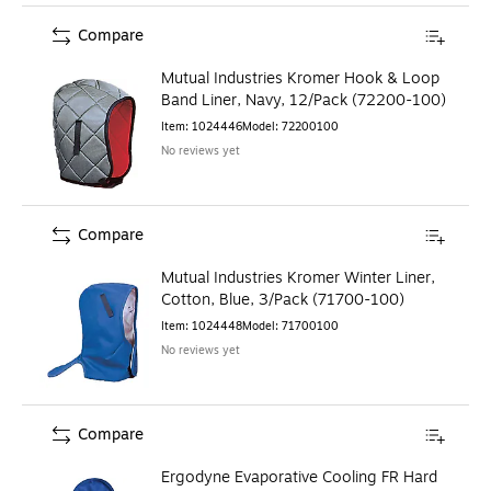
Compare
Mutual Industries Kromer Hook & Loop
Band Liner, Navy, 12/Pack (72200-100)
Item
:
1024446
Model
:
72200100
No reviews yet
Compare
Mutual Industries Kromer Winter Liner,
Cotton, Blue, 3/Pack (71700-100)
Item
:
1024448
Model
:
71700100
No reviews yet
Compare
Ergodyne Evaporative Cooling FR Hard