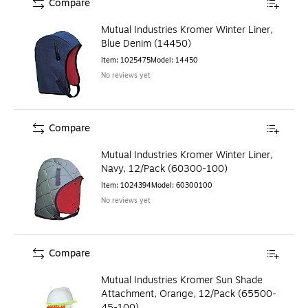
Compare
Mutual Industries Kromer Winter Liner,
Blue Denim (14450)
Item
:
1025475
Model
:
14450
No reviews yet
Compare
Mutual Industries Kromer Winter Liner,
Navy, 12/Pack (60300-100)
Item
:
1024394
Model
:
60300100
No reviews yet
Compare
Mutual Industries Kromer Sun Shade
Attachment, Orange, 12/Pack (65500-
45-100)