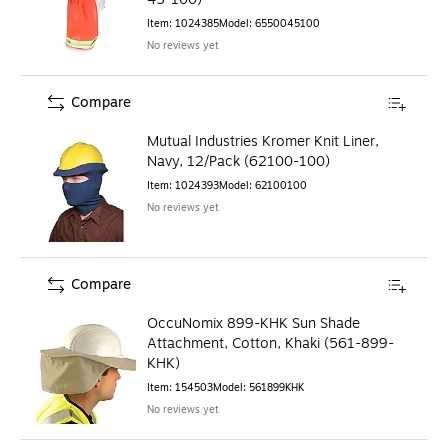
Item
:
1024385
Model
:
6550045100
No reviews yet
Compare
Mutual Industries Kromer Knit Liner,
Navy, 12/Pack (62100-100)
Item
:
1024393
Model
:
62100100
No reviews yet
Compare
OccuNomix 899-KHK Sun Shade
Attachment, Cotton, Khaki (561-899-
KHK)
Item
:
154503
Model
:
561899KHK
No reviews yet