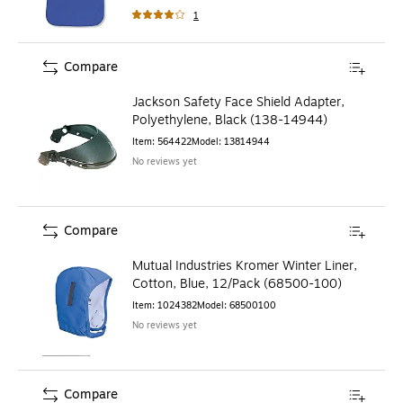
1
Compare
Jackson Safety Face Shield Adapter,
Polyethylene, Black (138-14944)
Item
:
564422
Model
:
13814944
No reviews yet
Compare
Mutual Industries Kromer Winter Liner,
Cotton, Blue, 12/Pack (68500-100)
Item
:
1024382
Model
:
68500100
No reviews yet
Compare