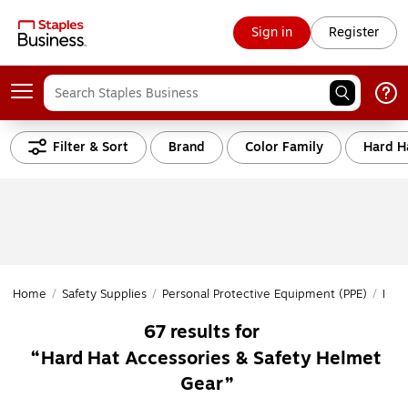
Sign in
Register
Filter & Sort
Brand
Color Family
Hard H
Home
/
Safety Supplies
/
Personal Protective Equipment (PPE)
/
Head
67
results for
Hard Hat Accessories & Safety Helmet
Gear