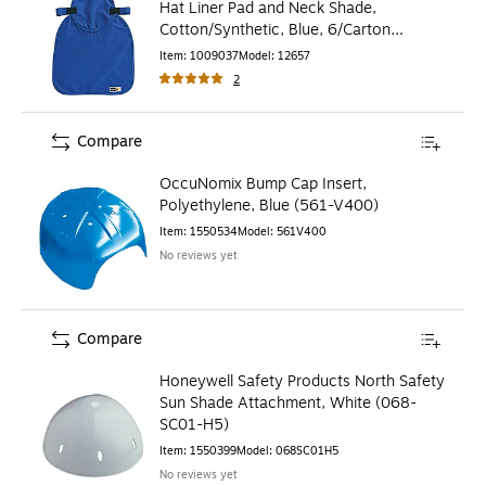
Hat Liner Pad and Neck Shade,
Cotton/Synthetic, Blue, 6/Carton
(12657)
Item
:
1009037
Model
:
12657
2
Compare
OccuNomix Bump Cap Insert,
Polyethylene, Blue (561-V400)
Item
:
1550534
Model
:
561V400
No reviews yet
Compare
Honeywell Safety Products North Safety
Sun Shade Attachment, White (068-
SC01-H5)
Item
:
1550399
Model
:
068SC01H5
No reviews yet