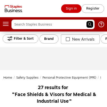
Sign in
Register
Filter & Sort
Brand
New Arrivals
Home
/
Safety Supplies
/
Personal Protective Equipment (PPE)
/
Head
27
results for
Face Shields & Visors for Medical &
Industrial Use