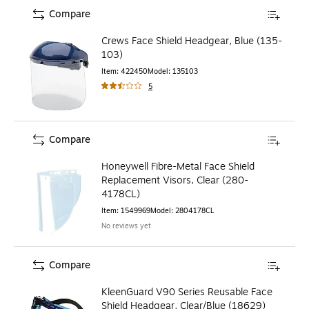
Compare
Crews Face Shield Headgear, Blue (135-
103)
Item
:
422450
Model
:
135103
5
Compare
Honeywell Fibre-Metal Face Shield
Replacement Visors, Clear (280-
4178CL)
Item
:
1549969
Model
:
2804178CL
No reviews yet
Compare
KleenGuard V90 Series Reusable Face
Shield Headgear, Clear/Blue (18629)