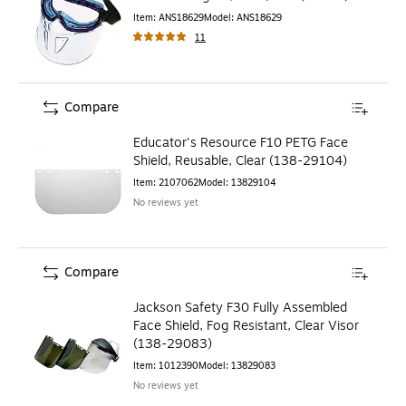
Item
:
ANS18629
Model
:
ANS18629
11
Compare
Educator's Resource F10 PETG Face
Shield, Reusable, Clear (138-29104)
Item
:
2107062
Model
:
13829104
No reviews yet
Compare
Jackson Safety F30 Fully Assembled
Face Shield, Fog Resistant, Clear Visor
(138-29083)
Item
:
1012390
Model
:
13829083
No reviews yet