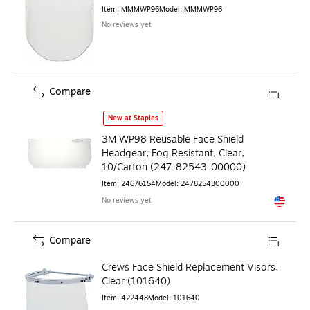
Item
:
MMMWP96
Model
:
MMMWP96
No reviews yet
Compare
3M WP98 Reusable Face Shield Headgear, Fog Resistant, C
New at Staples
3M WP98 Reusable Face Shield
Headgear, Fog Resistant, Clear,
10/Carton (247-82543-00000)
Item
:
24676154
Model
:
2478254300000
No reviews yet
Exited to
Compare
Crews Face Shield Replacement Visors,
Clear (101640)
Item
:
422448
Model
:
101640