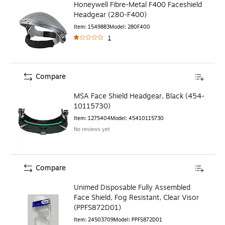
Honeywell Fibre-Metal F400 Faceshield
Headgear (280-F400)
Item
:
1549883
Model
:
280F400
1
Compare
MSA Face Shield Headgear, Black (454-
10115730)
Item
:
1275404
Model
:
45410115730
No reviews yet
Compare
Unimed Disposable Fully Assembled
Face Shield, Fog Resistant, Clear Visor
(PPFS872D01)
Item
:
24503709
Model
:
PPFS872D01