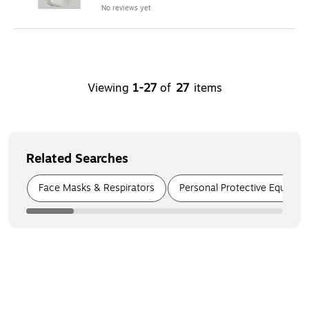
No reviews yet
Viewing
1
-
27
of
27
items
Related Searches
Page
1
of
8
Face Masks & Respirators
Personal Protective Equipmen