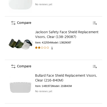
No reviews yet
Compare
Jackson Safety Face Shield Replacement
Visors, Clear (138-29087)
Item
:
422554
Model
:
13829087
1
Compare
Bullard Face Shield Replacement Visors,
Clear (216-840M)
Item
:
1481972
Model
:
216840M
No reviews yet