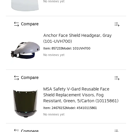
No reviews yet
Compare
Anchor Face Shield Headgear, Gray
(101-UVH700)
Item
:
857233
Model
:
101UVH700
No reviews yet
Compare
MSA Safety V-Gard Reusable Face
Shield Replacement Visors, Fog
Resistant, Green, 5/Carton (10115861)
Item
:
24676152
Model
:
45410115861
No reviews yet
Compare