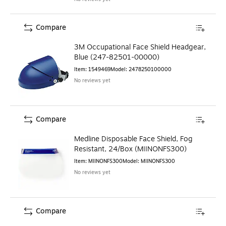
Compare
3M Occupational Face Shield Headgear,
Blue (247-82501-00000)
Item
:
1549469
Model
:
2478250100000
No reviews yet
Compare
Medline Disposable Face Shield, Fog
Resistant, 24/Box (MIINONFS300)
Item
:
MIINONFS300
Model
:
MIINONFS300
No reviews yet
Compare