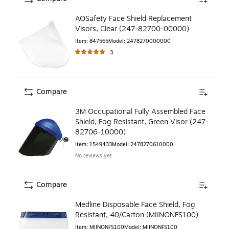
AOSafety Face Shield Replacement
Visors, Clear (247-82700-00000)
Item
:
847565
Model
:
2478270000000
3
Compare
3M Occupational Fully Assembled Face
Shield, Fog Resistant, Green Visor (247-
82706-10000)
Item
:
1549433
Model
:
2478270610000
No reviews yet
Compare
Medline Disposable Face Shield, Fog
Resistant, 40/Carton (MIINONFS100)
Item
:
MIINONFS100
Model
:
MIINONFS100