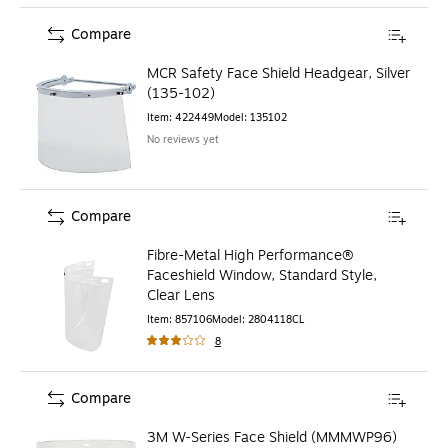
Compare
MCR Safety Face Shield Headgear, Silver
(135-102)
Item
:
422449
Model
:
135102
No reviews yet
Compare
Fibre-Metal High Performance®
Faceshield Window, Standard Style,
Clear Lens
Item
:
857106
Model
:
2804118CL
8
Compare
3M W-Series Face Shield (MMMWP96)