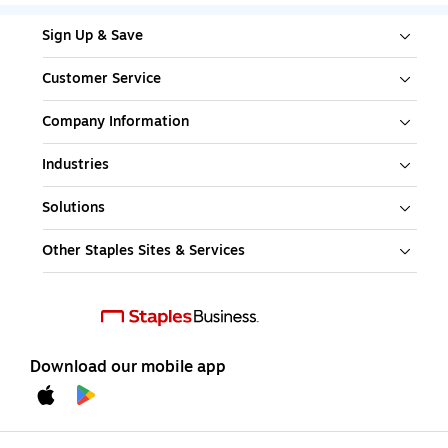
Sign Up & Save
Customer Service
Company Information
Industries
Solutions
Other Staples Sites & Services
Download our mobile app