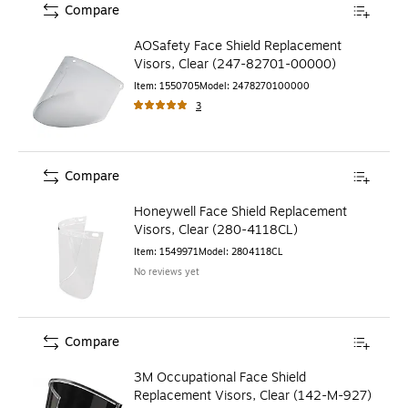
Compare
AOSafety Face Shield Replacement
Visors, Clear (247-82701-00000)
Item
:
1550705
Model
:
2478270100000
3
Compare
Honeywell Face Shield Replacement
Visors, Clear (280-4118CL)
Item
:
1549971
Model
:
2804118CL
No reviews yet
Compare
3M Occupational Face Shield
Replacement Visors, Clear (142-M-927)