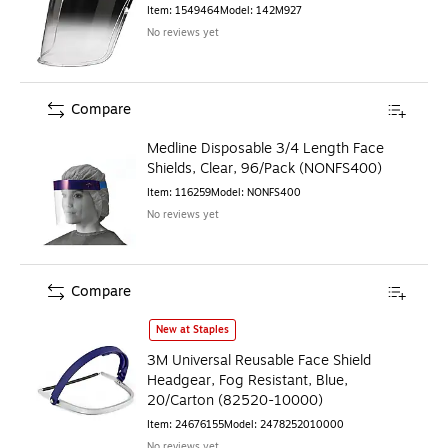
Item
:
1549464
Model
:
142M927
No reviews yet
Compare
Medline Disposable 3/4 Length Face
Shields, Clear, 96/Pack (NONFS400)
Item
:
116259
Model
:
NONFS400
No reviews yet
Compare
3M Universal Reusable Face Shield Headgear, Fog Resistan
New at Staples
3M Universal Reusable Face Shield
Headgear, Fog Resistant, Blue,
20/Carton (82520-10000)
Item
:
24676155
Model
:
2478252010000
No reviews yet