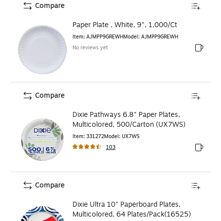
Compare
Paper Plate , White, 9", 1,000/Ct
Item
:
AJMPP9GREWH
Model
:
AJMPP9GREWH
No reviews yet
Exited to
Compare
Dixie Pathways 6.8" Paper Plates,
Multicolored, 500/Carton (UX7WS)
Item
:
331272
Model
:
UX7WS
103
Exited to
Compare
Dixie Ultra 10" Paperboard Plates,
Multicolored, 64 Plates/Pack(16525)