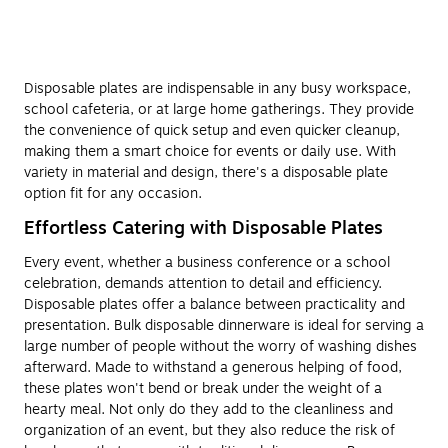
Disposable plates are indispensable in any busy workspace,
school cafeteria, or at large home gatherings. They provide
the convenience of quick setup and even quicker cleanup,
making them a smart choice for events or daily use. With
variety in material and design, there's a disposable plate
option fit for any occasion.
Effortless Catering with Disposable Plates
Every event, whether a business conference or a school
celebration, demands attention to detail and efficiency.
Disposable plates offer a balance between practicality and
presentation. Bulk disposable dinnerware is ideal for serving a
large number of people without the worry of washing dishes
afterward. Made to withstand a generous helping of food,
these plates won't bend or break under the weight of a
hearty meal. Not only do they add to the cleanliness and
organization of an event, but they also reduce the risk of