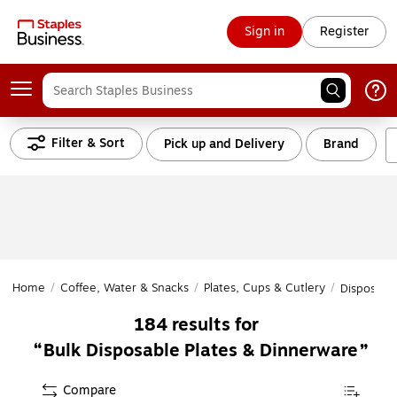
Sign in
Register
Filter & Sort
Pick up and Delivery
Brand
Home
/
Coffee, Water & Snacks
/
Plates, Cups & Cutlery
/
Disposable
184
results for
Bulk Disposable Plates & Dinnerware
Compare