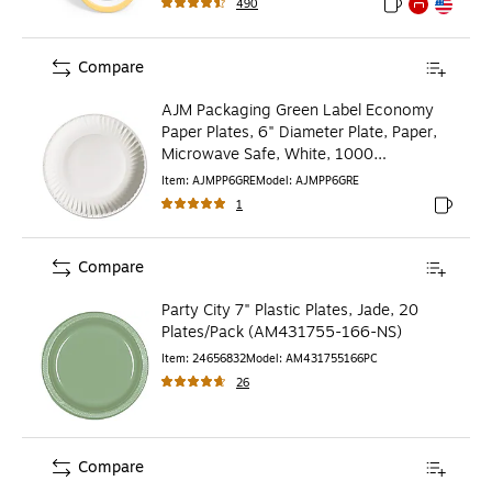
490
Exited tooltip
Exited tooltip
Exited toolti
Compare
AJM Packaging Green Label Economy
Paper Plates, 6" Diameter Plate, Paper,
Microwave Safe, White, 1000
Pieces/Carton
Item
:
AJMPP6GRE
Model
:
AJMPP6GRE
1
Exited to
Compare
Party City 7" Plastic Plates, Jade, 20
Plates/Pack (AM431755-166-NS)
Item
:
24656832
Model
:
AM431755166PC
26
Compare