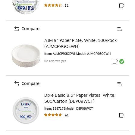
12
Exited to
Compare
AJM 9" Paper Plate, White, 100/Pack
(AJMCP9GOEWH)
Item
:
AJMCP9GOEWH
Model
:
AJMCP9GOEWH
No reviews yet
Exited toolt
Exited toolt
Compare
Dixie Basic 8.5" Paper Plates, White,
500/Carton (DBP09WCT)
Item
:
1387178
Model
:
DBP09WCT
41
Exited to