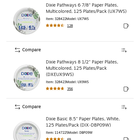
Dixie Pathways 6 7/8" Paper Plates,
Multicolored, 125 Plates/Pack (UX7WS)
Item
:
328422
Model
:
UX7WS
128
Exited to
Compare
Dixie Pathways 8 1/2" Paper Plates,
Multicolored, 125 Plates/Pack
(DXEUX9WS)
Item
:
328423
Model
:
UX9WS
356
Exited to
Compare
Dixie Basic 8.5" Paper Plates, White,
125 Plates/Pack (DIX-DBP09W)
Item
:
1147225
Model
:
DBP09W
69