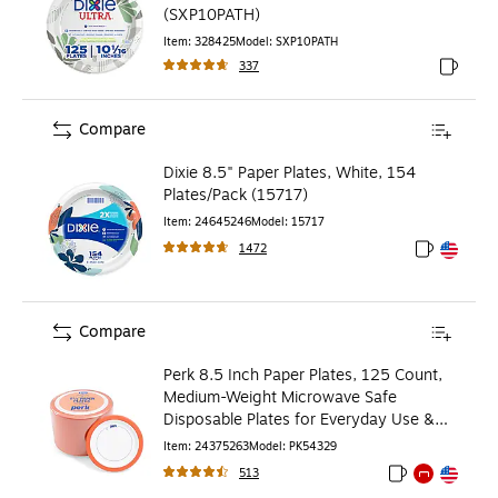
(SXP10PATH)
Item
:
328425
Model
:
SXP10PATH
337
Exited to
Compare
Dixie 8.5" Paper Plates, White, 154
Plates/Pack (15717)
Item
:
24645246
Model
:
15717
1472
Exited toolt
Exited toolt
Compare
Perk 8.5 Inch Paper Plates, 125 Count,
Medium-Weight Microwave Safe
Disposable Plates for Everyday Use &
Parties
Item
:
24375263
Model
:
PK54329
513
Exited tooltip
Exited tooltip
Exited toolti