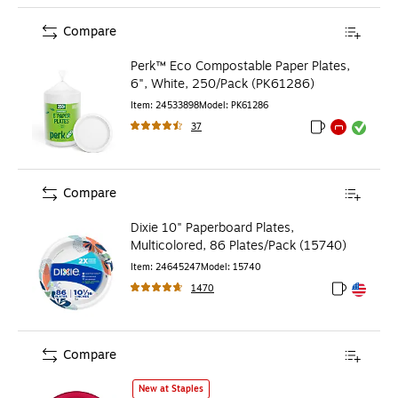
Compare
Perk™ Eco Compostable Paper Plates,
6", White, 250/Pack (PK61286)
Item
:
24533898
Model
:
PK61286
37
Exited tooltip
Exited tooltip
Exited toolti
Compare
Dixie 10" Paperboard Plates,
Multicolored, 86 Plates/Pack (15740)
Item
:
24645247
Model
:
15740
1470
Exited toolt
Exited toolt
Compare
Party City 10.25" Plastic Plates, Red, 20/Pack (AM43015-
New at Staples