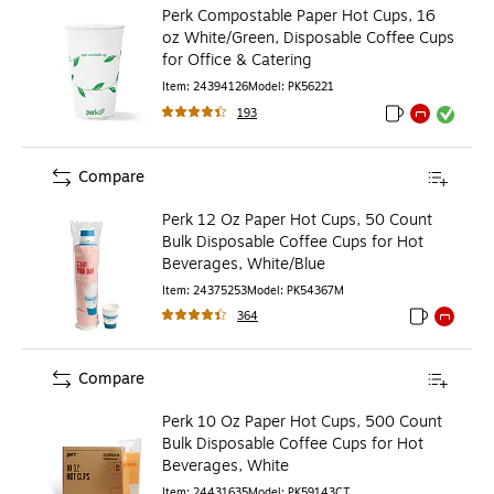
Perk Compostable Paper Hot Cups, 16
oz White/Green, Disposable Coffee Cups
for Office & Catering
Item
:
24394126
Model
:
PK56221
193
Exited tooltip
Exited tooltip
Exited toolti
Compare
Perk 12 Oz Paper Hot Cups, 50 Count
Bulk Disposable Coffee Cups for Hot
Beverages, White/Blue
Item
:
24375253
Model
:
PK54367M
364
Exited toolti
Exited to
Compare
Perk 10 Oz Paper Hot Cups, 500 Count
Bulk Disposable Coffee Cups for Hot
Beverages, White
Item
:
24431635
Model
:
PK59143CT