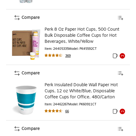
Compare
Perk 8 Oz Paper Hot Cups, 500 Count
Bulk Disposable Coffee Cups for Hot
Beverages, White/Yellow
Item
:
24405335
Model
:
PK45592CT
369
Exited toolti
Exited to
Compare
Perk Insulated Double Wall Paper Hot
Cups, 12 oz White/Blue, Disposable
Coffee Cups for Office, 480/Carton
Item
:
24462267
Model
:
PK60911CT
66
Exited toolti
Exited to
Compare