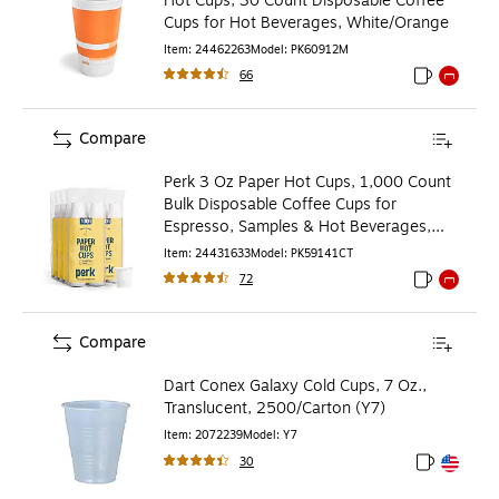
Hot Cups, 30 Count Disposable Coffee
Cups for Hot Beverages, White/Orange
Item
:
24462263
Model
:
PK60912M
66
Exited toolti
Exited to
Compare
Perk 3 Oz Paper Hot Cups, 1,000 Count
Bulk Disposable Coffee Cups for
Espresso, Samples & Hot Beverages,
White
Item
:
24431633
Model
:
PK59141CT
72
Exited toolti
Exited to
Compare
Dart Conex Galaxy Cold Cups, 7 Oz.,
Translucent, 2500/Carton (Y7)
Item
:
2072239
Model
:
Y7
30
Exited toolt
Exited toolt