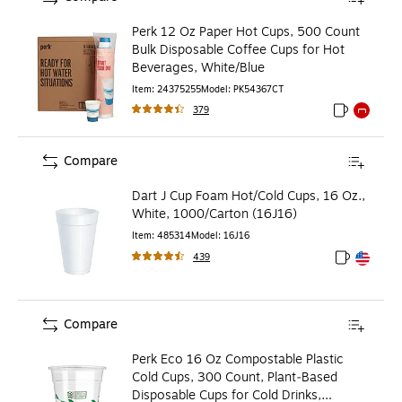
Perk 12 Oz Paper Hot Cups, 500 Count
Bulk Disposable Coffee Cups for Hot
Beverages, White/Blue
Item
:
24375255
Model
:
PK54367CT
379
Exited toolti
Exited to
Compare
Dart J Cup Foam Hot/Cold Cups, 16 Oz.,
White, 1000/Carton (16J16)
Item
:
485314
Model
:
16J16
439
Exited toolt
Exited toolt
Compare
Perk Eco 16 Oz Compostable Plastic
Cold Cups, 300 Count, Plant‑Based
Disposable Cups for Cold Drinks,