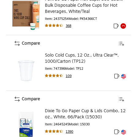
Bulk Disposable Coffee Cups for Hot
Beverages, White/Teal
Item
:
24375254
Model
:
PK54366CT
368
Exited toolti
Exited to
Compare
Solo Cold Cups, 12 Oz., Ultra Clear™,
1000/Carton (TP12)
Item
:
747396
Model
:
TP12
109
Exited toolt
Exited toolt
Compare
Dixie To Go Paper Cup & Lids Combo, 12
oz., White, 66/Pack (15030)
Item
:
24645245
Model
:
15030
1390
Exited toolt
Exited toolt