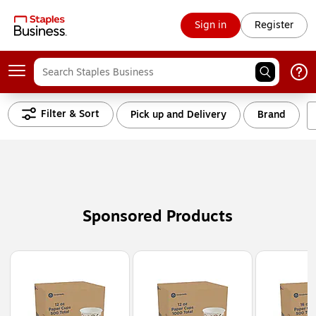
Sign in
Register
Filter & Sort
Pick up and Delivery
Brand
Sponsored Products
Page
1
of
3