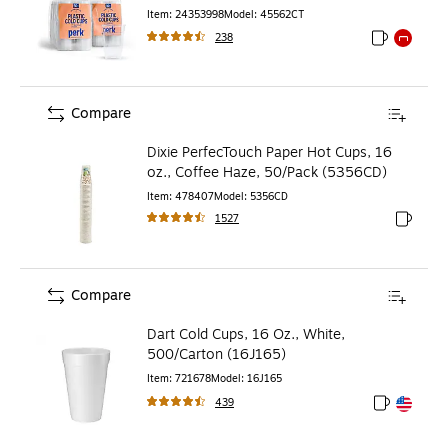
Item
:
24353998
Model
:
45562CT
238
Exited toolti
Exited to
Compare
Dixie PerfecTouch Paper Hot Cups, 16
oz., Coffee Haze, 50/Pack (5356CD)
Item
:
478407
Model
:
5356CD
1527
Exited to
Compare
Dart Cold Cups, 16 Oz., White,
500/Carton (16J165)
Item
:
721678
Model
:
16J165
439
Exited toolt
Exited toolt