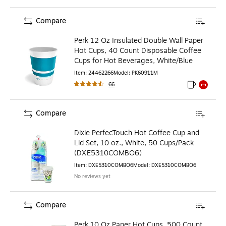
Compare
Perk 12 Oz Insulated Double Wall Paper
Hot Cups, 40 Count Disposable Coffee
Cups for Hot Beverages, White/Blue
Item
:
24462266
Model
:
PK60911M
66
Exited toolti
Exited to
Compare
Dixie PerfecTouch Hot Coffee Cup and
Lid Set, 10 oz., White, 50 Cups/Pack
(DXE5310COMBO6)
Item
:
DXE5310COMBO6
Model
:
DXE5310COMBO6
No reviews yet
Compare
Perk 10 Oz Paper Hot Cups, 500 Count