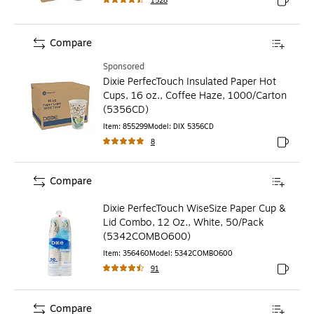
1528
Exited to
Compare
Sponsored
Dixie PerfecTouch Insulated Paper Hot
Cups, 16 oz., Coffee Haze, 1000/Carton
(5356CD)
Item
:
855299
Model
:
DIX 5356CD
8
Exited to
Compare
Dixie PerfecTouch WiseSize Paper Cup &
Lid Combo, 12 Oz., White, 50/Pack
(5342COMBO600)
Item
:
356460
Model
:
5342COMBO600
91
Exited to
Compare