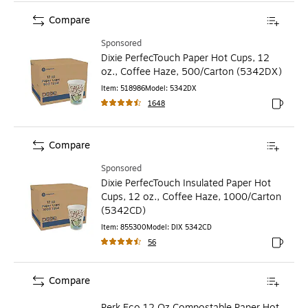
Compare
Sponsored
Dixie PerfecTouch Paper Hot Cups, 12
oz., Coffee Haze, 500/Carton (5342DX)
Item
:
518986
Model
:
5342DX
1648
Exited to
Compare
Sponsored
Dixie PerfecTouch Insulated Paper Hot
Cups, 12 oz., Coffee Haze, 1000/Carton
(5342CD)
Item
:
855300
Model
:
DIX 5342CD
56
Exited to
Compare
Perk Eco 12 Oz Compostable Paper Hot