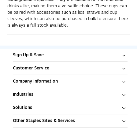
drinks alike, making them a versatile choice. These cups can
be paired with accessories such as lids, straws and cup
sleeves, which can also be purchased in bulk to ensure there
is always a full stock available.
Sign Up & Save
Customer Service
Company Information
Industries
Solutions
Other Staples Sites & Services