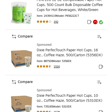
Cups, 500 Count Bulk Disposable Coffee
Cups for Hot Beverages, White/Green
Item
:
24394119
Model
:
PK56222CT
192
Exited tooltip
Exited tooltip
Exited toolti
Compare
Sponsored
Dixie PerfecTouch Paper Hot Cups, 16
oz., Coffee Haze, 500/Carton (5356DX)
Item
:
887508
Model
:
5356DX
1516
Exited to
Compare
Sponsored
Dixie PerfecTouch Paper Hot Cups, 10
oz., Coffee Haze, 500/Carton (5310DX)
Item
:
735165
Model
:
5310DX