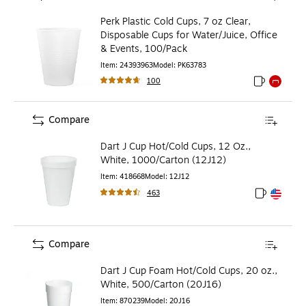
Perk Plastic Cold Cups, 7 oz Clear,
Disposable Cups for Water/Juice, Office
& Events, 100/Pack
Item
:
24393963
Model
:
PK63783
100
Exited toolti
Exited to
Compare
Dart J Cup Hot/Cold Cups, 12 Oz.,
White, 1000/Carton (12J12)
Item
:
418668
Model
:
12J12
463
Exited toolt
Exited toolt
Compare
Dart J Cup Foam Hot/Cold Cups, 20 oz.,
White, 500/Carton (20J16)
Item
:
870239
Model
:
20J16