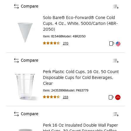
Compare
Solo Bare® Eco-Forward® Cone Cold
Cups, 4 Oz., White, 5000/Carton (4BR-
2050)
Item
:
815468
Model
:
4BR2050
270
Exited toolt
Exited toolt
Compare
Perk Plastic Cold Cups, 16 Oz, 50 Count
Disposable Cups for Cold Beverages,
Clear
Item
:
24353996
Model
:
PK63779
233
Exited toolti
Exited to
Compare
Perk 16 Oz Insulated Double Wall Paper