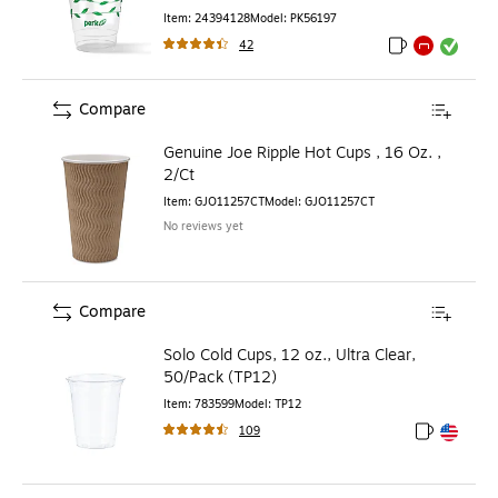
Clear/Green
Item
:
24394128
Model
:
PK56197
42
Exited tooltip
Exited tooltip
Exited toolti
Compare
Genuine Joe Ripple Hot Cups , 16 Oz. ,
2/Ct
Item
:
GJO11257CT
Model
:
GJO11257CT
No reviews yet
Compare
Solo Cold Cups, 12 oz., Ultra Clear,
50/Pack (TP12)
Item
:
783599
Model
:
TP12
109
Exited toolt
Exited toolt