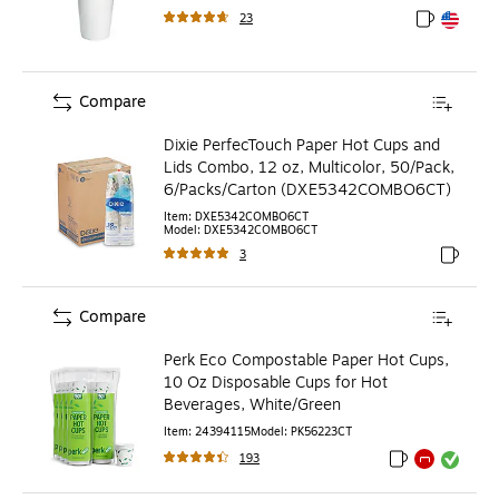
23
Exited toolt
Exited toolt
Compare
Dixie PerfecTouch Paper Hot Cups and
Lids Combo, 12 oz, Multicolor, 50/Pack,
6/Packs/Carton (DXE5342COMBO6CT)
Item
:
DXE5342COMBO6CT
Model
:
DXE5342COMBO6CT
3
Exited to
Compare
Perk Eco Compostable Paper Hot Cups,
10 Oz Disposable Cups for Hot
Beverages, White/Green
Item
:
24394115
Model
:
PK56223CT
193
Exited tooltip
Exited tooltip
Exited toolti