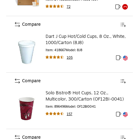
72
Exited toolti
Exited to
Compare
Dart J Cup Hot/Cold Cups, 8 Oz., White,
1000/Carton (8J8)
Item
:
418667
Model
:
8J8
105
Exited toolt
Exited toolt
Compare
Solo Bistro® Hot Cups, 12 Oz.,
Multicolor, 300/Carton (OF12BI-0041)
Item
:
896496
Model
:
OF12BI0041
157
Exited toolt
Exited toolt
Compare