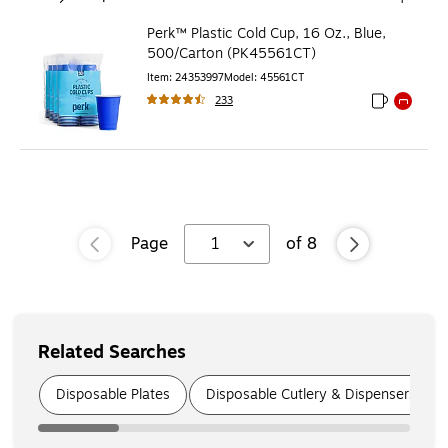
Perk™ Plastic Cold Cup, 16 Oz., Blue,
500/Carton (PK45561CT)
Item
:
24353997
Model
:
45561CT
233
Exited toolti
Exited to
Page
1
of
8
Related Searches
Page
1
of
7
Disposable Plates
Disposable Cutlery & Dispensers