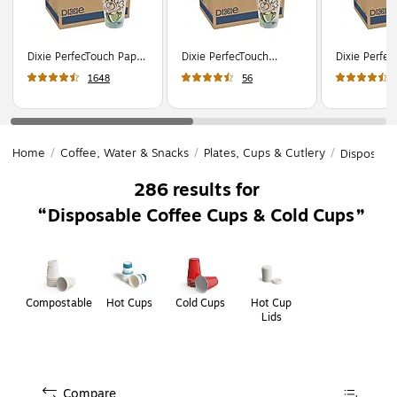
Dixie PerfecTouch Paper
Dixie PerfecTouch
Dixie Perfe
Hot Cups, 12 oz.,
Insulated Paper Hot
Hot Cups, 1
1648
56
Coffee Haze,
Cups, 12 oz., Coffee
Coffee Haze
500/Carton (5342DX)
Haze, 1000/Carton
500/Carton
(5342CD)
Home
/
Coffee, Water & Snacks
/
Plates, Cups & Cutlery
/
Disposabl
286
results for
Disposable Coffee Cups & Cold Cups
Page
1
of
1
Compostable
Hot Cups
Cold Cups
Hot Cup
Lids
Compare