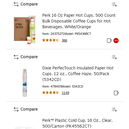
Compare
Perk 16 Oz Paper Hot Cups, 500 Count
Bulk Disposable Coffee Cups for Hot
Beverages, White/Orange
Item
:
24375271
Model
:
PK54368CT
366
Exited toolti
Exited to
Compare
Dixie PerfecTouch Insulated Paper Hot
Cups, 12 oz., Coffee Haze, 50/Pack
(5342CD)
Item
:
478405
Model
:
5342CD
1149
Exited to
Compare
Perk™ Plastic Cold Cup, 16 Oz., Clear,
500/Carton (PK45562CT)