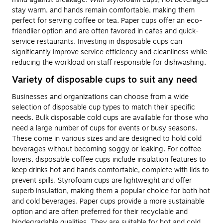
stay warm, and hands remain comfortable, making them
perfect for serving coffee or tea. Paper cups offer an eco-
friendlier option and are often favored in cafes and quick-
service restaurants. Investing in disposable cups can
significantly improve service efficiency and cleanliness while
reducing the workload on staff responsible for dishwashing.
Variety of disposable cups to suit any need
Businesses and organizations can choose from a wide
selection of disposable cup types to match their specific
needs. Bulk disposable cold cups are available for those who
need a large number of cups for events or busy seasons.
These come in various sizes and are designed to hold cold
beverages without becoming soggy or leaking. For coffee
lovers, disposable coffee cups include insulation features to
keep drinks hot and hands comfortable, complete with lids to
prevent spills. Styrofoam cups are lightweight and offer
superb insulation, making them a popular choice for both hot
and cold beverages. Paper cups provide a more sustainable
option and are often preferred for their recyclable and
biodegradable qualities. They are suitable for hot and cold