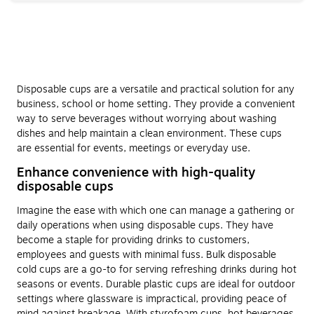
Disposable cups are a versatile and practical solution for any
business, school or home setting. They provide a convenient
way to serve beverages without worrying about washing
dishes and help maintain a clean environment. These cups
are essential for events, meetings or everyday use.
Enhance convenience with high-quality
disposable cups
Imagine the ease with which one can manage a gathering or
daily operations when using disposable cups. They have
become a staple for providing drinks to customers,
employees and guests with minimal fuss. Bulk disposable
cold cups are a go-to for serving refreshing drinks during hot
seasons or events. Durable plastic cups are ideal for outdoor
settings where glassware is impractical, providing peace of
mind against breakage. With styrofoam cups, hot beverages