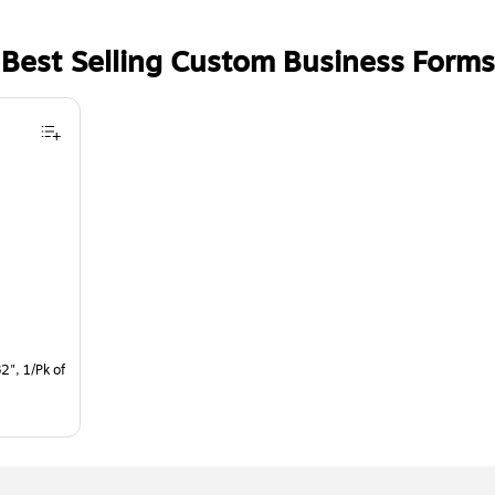
Best Selling Custom Business Forms
2", 1/Pk of