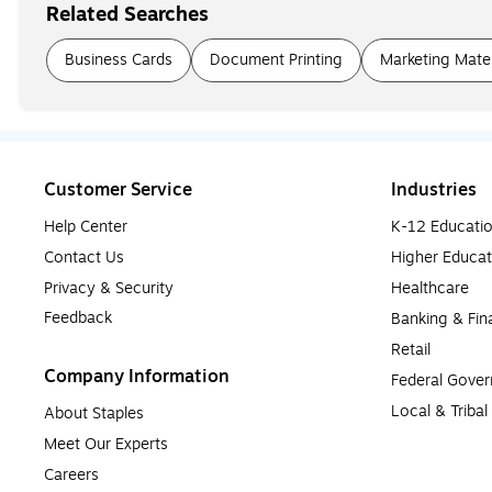
Related Searches
Business Cards
Document Printing
Marketing Mater
Customer Service
Industries
Help Center
K-12 Educati
Contact Us
Higher Educat
Privacy & Security
Healthcare
Feedback
Banking & Fin
Retail
Company Information
Federal Gove
Local & Triba
About Staples
Meet Our Experts
Careers