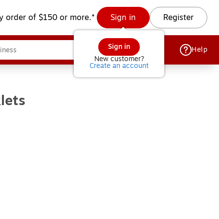
y order of $150 or more.*
Sign in
Register
Sign in
Help
New customer?
Create an account
lets