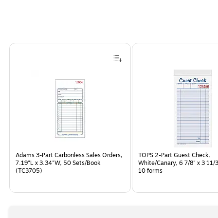
Page
1
of
1
Adams 3-Part Carbonless Sales Orders,
TOPS 2-Part Guest Check,
7.19"L x 3.34"W, 50 Sets/Book
White/Canary, 6 7/8" x 3 11/3
(TC3705)
10 forms