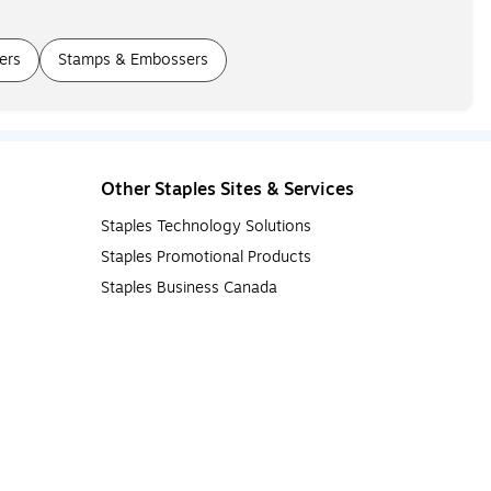
ers
Stamps & Embossers
Other Staples Sites & Services
Staples Technology Solutions
Staples Promotional Products
Staples Business Canada