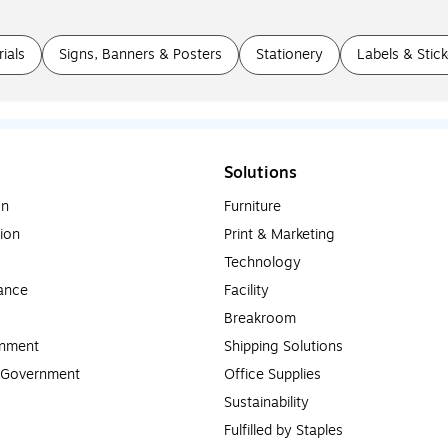
ials
Signs, Banners & Posters
Stationery
Labels & Stick
Solutions
on
Furniture
ion
Print & Marketing
Technology
ance
Facility
Breakroom
rnment
Shipping Solutions
l Government
Office Supplies
Sustainability
Fulfilled by Staples