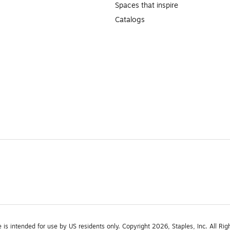
Spaces that inspire
Catalogs
e is intended for use by US residents only. Copyright 2026, Staples, Inc. All Rig