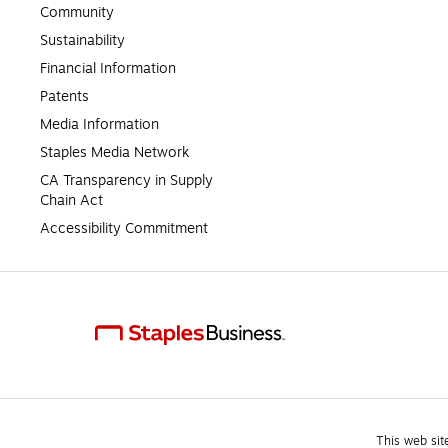
Community
Sustainability
Financial Information
Patents
Media Information
Staples Media Network
CA Transparency in Supply 
Chain Act
Accessibility Commitment
This web sit