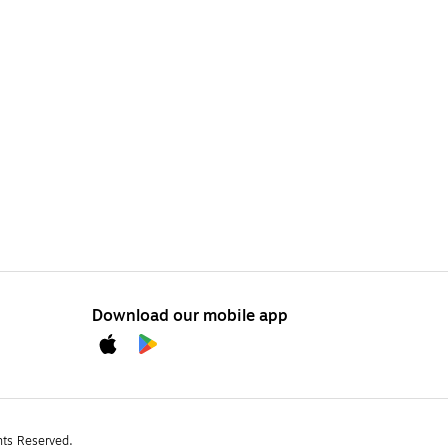
Download our mobile app
hts Reserved.