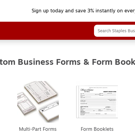
Sign up today and save 3% instantly on ever
tom Business Forms & Form Book
Multi-Part Forms
Form Booklets