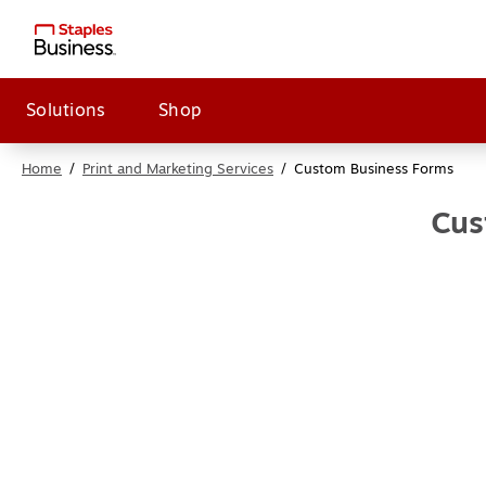
Solutions
Shop
Home
/
Print and Marketing Services
/
Custom Business Forms
Cus