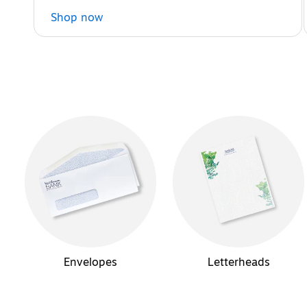
Shop now
Envelopes
Letterheads