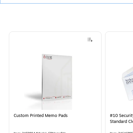
Custom Printed Memo Pads
#10 Securi
Standard Cl