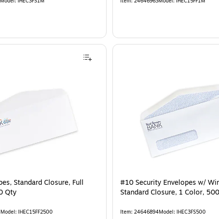
Model
:
IHEC3FS1M
Item
:
24646963
Model
:
IHEC15FF1M
es, Standard Closure, Full
#10 Security Envelopes w/ Wi
0 Qty
Standard Closure, 1 Color, 50
4
Model
:
IHEC15FF2500
Item
:
24646894
Model
:
IHEC3FS500