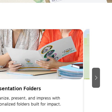
sentation Folders
Memo Pa
nize, present, and impress with
Keep your b
onalized folders built for impact.
custom me