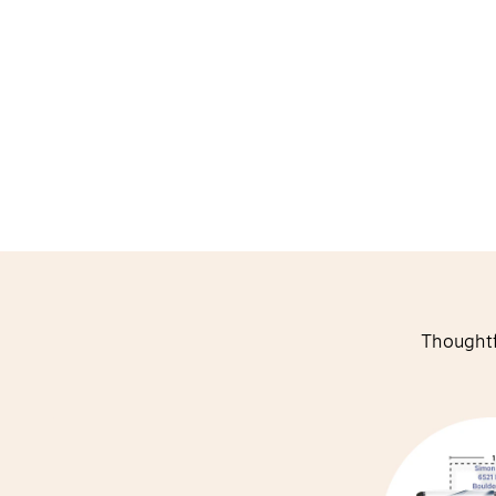
Thoughtf