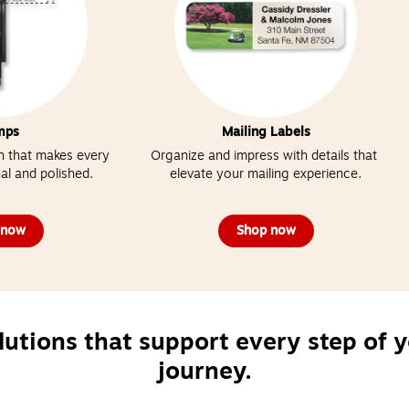
mps
Mailing Labels
 that makes every 
Organize and impress with details that 
al and polished.
elevate your mailing experience.
 now
Shop now
lutions that support every step of y
journey.