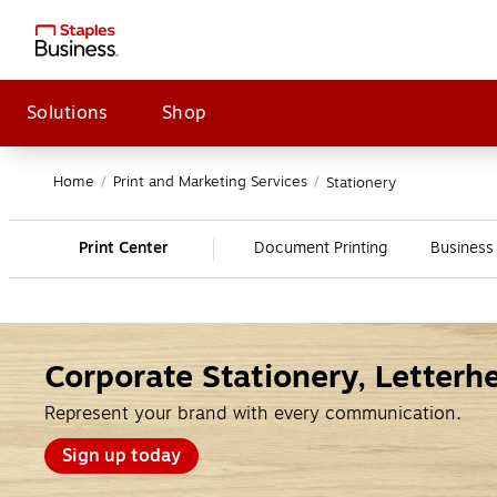
Solutions
Shop
Home
/
Print and Marketing Services
/
Stationery
Print Center
Document Printing
Business
Corporate Stationery, Letter
Represent your brand with every communication.
Sign up today