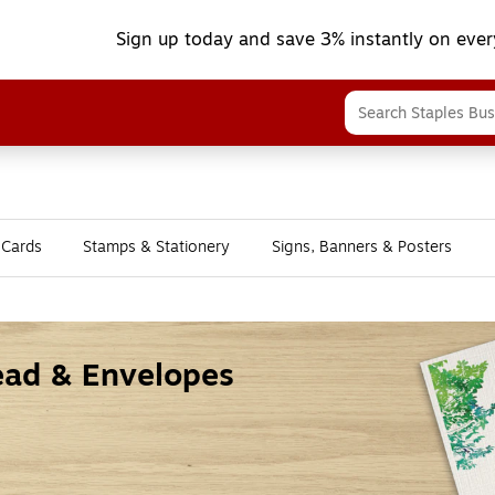
Sign up today and save 3% instantly on ever
 Cards
Stamps & Stationery
Signs, Banners & Posters
head & Envelopes