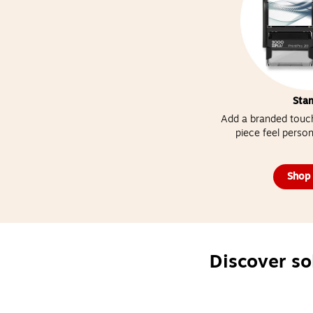
Sta
Add a branded touch
piece feel person
Shop
Discover so