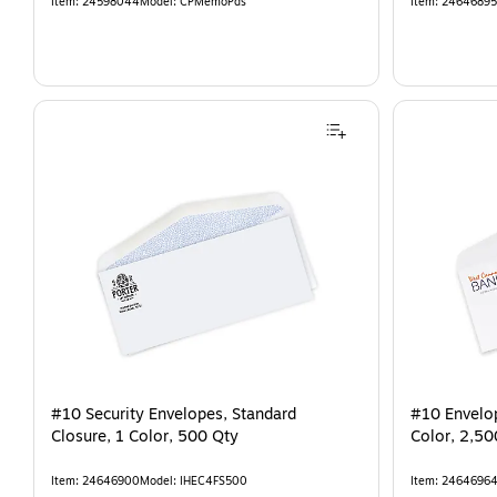
Item
:
24598044
Model
:
CPMemoPds
Item
:
24646895
#10 Security Envelopes, Standard
#10 Envelop
Closure, 1 Color, 500 Qty
Color, 2,50
Item
:
24646900
Model
:
IHEC4FS500
Item
:
2464696