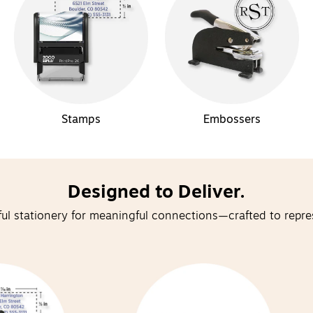
Stamps
Embossers
Designed to Deliver.
ul stationery for meaningful connections—crafted to repre