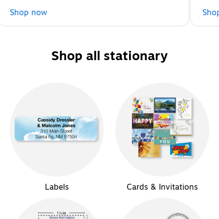
Shop now
Sho
Shop all stationary
Labels
Cards & Invitations