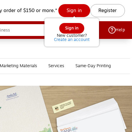
y order of $150 or more.*
Sign in
Register
Sign in
Help
New customer?
Create an account
Marketing Materials
Services
Same-Day Printing