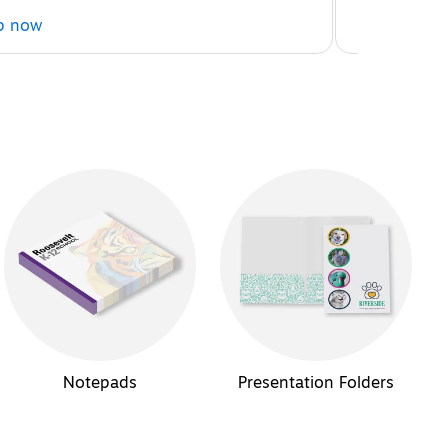
p now
Shop now
Notepads
Presentation Folders