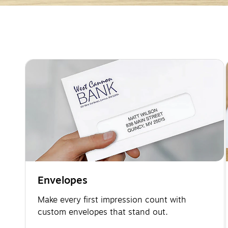
Page
1
of
2
Envelopes
Make every first impression count with
custom envelopes that stand out.