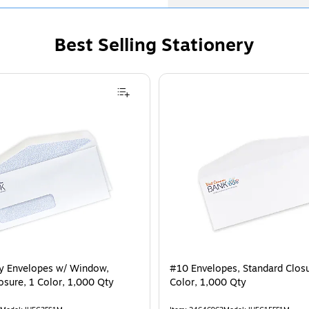
Best Selling Stationery
ty Envelopes w/ Window,
#10 Envelopes, Standard Closur
osure, 1 Color, 1,000 Qty
Color, 1,000 Qty