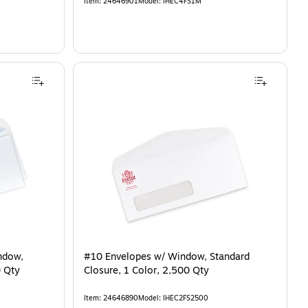
Item
:
24646901
Model
:
IHEC4FS1M
ndow,
#10 Envelopes w/ Window, Standard
0 Qty
Closure, 1 Color, 2,500 Qty
Item
:
24646890
Model
:
IHEC2FS2500