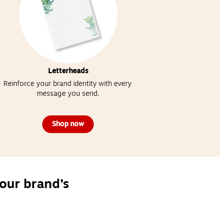
Letterheads
Reinforce your brand identity with every 
message you send.
Shop now
our brand’s 