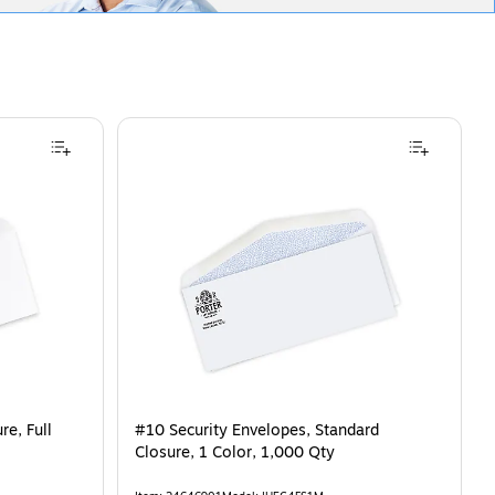
e, Full
#10 Security Envelopes, Standard
Closure, 1 Color, 1,000 Qty