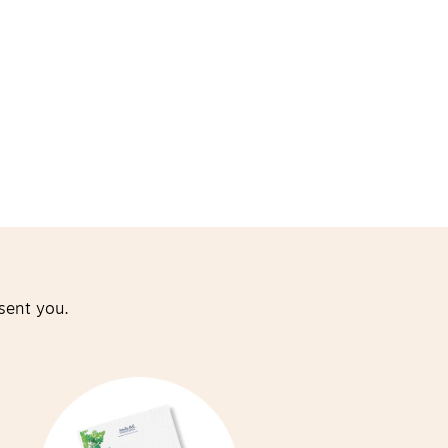
sent you.