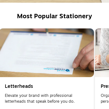
Most Popular Stationery
Letterheads
Pre
Elevate your brand with professional
Orga
letterheads that speak before you do.
pers