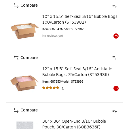
Compare
10" x 15.5" Self-Seal 3/16" Bubble Bags,
100/Carton (ST53982)
Item
:
687543
Model
:
ST53982
No reviews yet
Exited to
Compare
12" x 15.5" Self-Seal 3/16" Antistatic
Bubble Bags, 75/Carton (ST53936)
Item
:
687553
Model
:
ST53936
1
Exited to
Compare
36" x 36" Open-End 3/16" Bubble
Pouch, 30/Carton (BOB3636F)