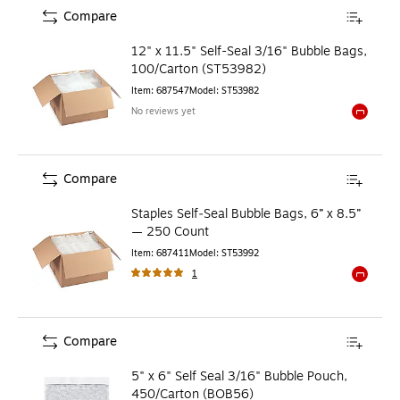
Compare
12" x 11.5" Self-Seal 3/16" Bubble Bags,
100/Carton (ST53982)
Item
:
687547
Model
:
ST53982
No reviews yet
Exited to
Compare
Staples Self‑Seal Bubble Bags, 6” x 8.5”
— 250 Count
Item
:
687411
Model
:
ST53992
1
Exited to
Compare
5" x 6" Self Seal 3/16" Bubble Pouch,
450/Carton (BOB56)