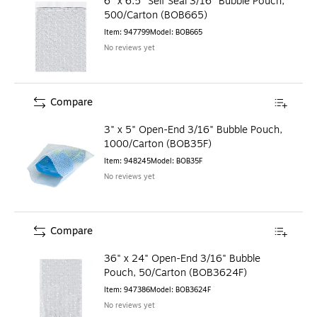
6" x 6.5" Self Seal 3/16" Bubble Pouch,
500/Carton (BOB665)
Item
:
947799
Model
:
BOB665
No reviews yet
Compare
3" x 5" Open-End 3/16" Bubble Pouch,
1000/Carton (BOB35F)
Item
:
948245
Model
:
BOB35F
No reviews yet
Compare
36" x 24" Open-End 3/16" Bubble
Pouch, 50/Carton (BOB3624F)
Item
:
947386
Model
:
BOB3624F
No reviews yet