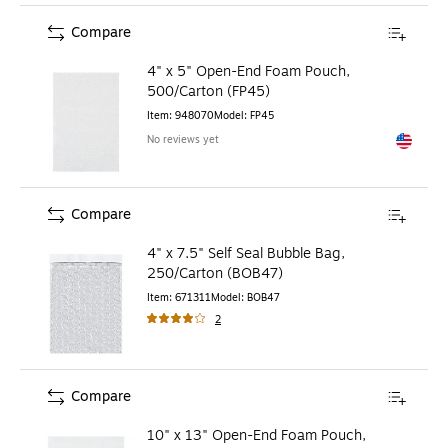
Compare
4" x 5" Open-End Foam Pouch,
500/Carton (FP45)
Item
:
948070
Model
:
FP45
No reviews yet
Exited to
Compare
4" x 7.5" Self Seal Bubble Bag,
250/Carton (BOB47)
Item
:
671311
Model
:
BOB47
2
Compare
10" x 13" Open-End Foam Pouch,