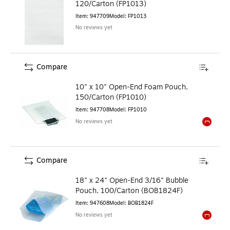
120/Carton (FP1013)
Item
:
947709
Model
:
FP1013
No reviews yet
Compare
10" x 10" Open-End Foam Pouch,
150/Carton (FP1010)
Item
:
947708
Model
:
FP1010
No reviews yet
Exited to
Compare
18" x 24" Open-End 3/16" Bubble
Pouch, 100/Carton (BOB1824F)
Item
:
947608
Model
:
BOB1824F
No reviews yet
Exited to