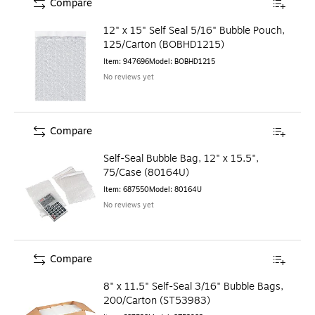
Compare
12" x 15" Self Seal 5/16" Bubble Pouch,
125/Carton (BOBHD1215)
Item
:
947696
Model
:
BOBHD1215
No reviews yet
Compare
Self-Seal Bubble Bag, 12" x 15.5",
75/Case (80164U)
Item
:
687550
Model
:
80164U
No reviews yet
Compare
8" x 11.5" Self-Seal 3/16" Bubble Bags,
200/Carton (ST53983)