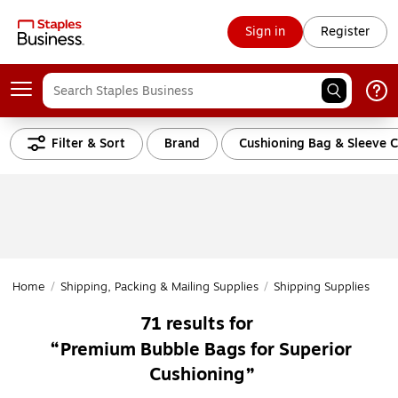
Sign in
Register
Filter & Sort
Brand
Cushioning Bag & Sleeve C
Home
/
Shipping, Packing & Mailing Supplies
/
Shipping Supplies
/
Cu
71
results for
Premium Bubble Bags for Superior
Cushioning