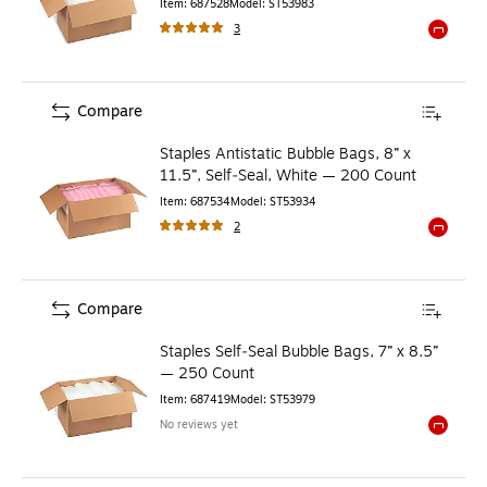
Item
:
687528
Model
:
ST53983
3
Exited to
Compare
Staples Antistatic Bubble Bags, 8” x
11.5”, Self‑Seal, White — 200 Count
Item
:
687534
Model
:
ST53934
2
Exited to
Compare
Staples Self‑Seal Bubble Bags, 7” x 8.5”
— 250 Count
Item
:
687419
Model
:
ST53979
No reviews yet
Exited to