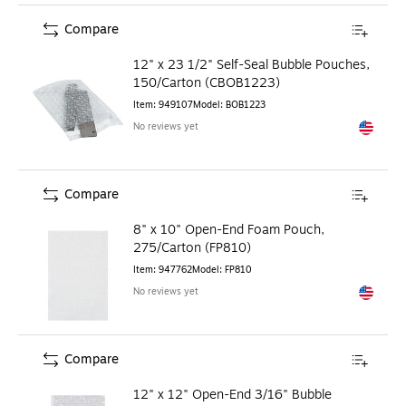
Compare
12" x 23 1/2" Self-Seal Bubble Pouches,
150/Carton (CBOB1223)
Item
:
949107
Model
:
BOB1223
No reviews yet
Exited to
Compare
8" x 10" Open-End Foam Pouch,
275/Carton (FP810)
Item
:
947762
Model
:
FP810
No reviews yet
Exited to
Compare
12" x 12" Open-End 3/16" Bubble