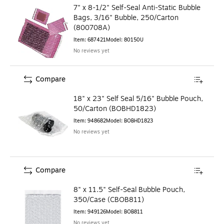
7" x 8-1/2" Self-Seal Anti-Static Bubble
Bags, 3/16" Bubble, 250/Carton
(800708A)
Item
:
687421
Model
:
80150U
No reviews yet
Compare
18" x 23" Self Seal 5/16" Bubble Pouch,
50/Carton (BOBHD1823)
Item
:
948682
Model
:
BOBHD1823
No reviews yet
Compare
8" x 11.5" Self-Seal Bubble Pouch,
350/Case (CBOB811)
Item
:
949126
Model
:
BOB811
No reviews yet