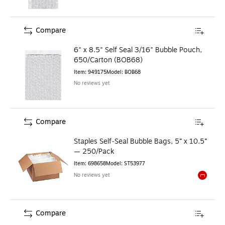
Compare
6" x 8.5" Self Seal 3/16" Bubble Pouch,
650/Carton (BOB68)
Item
:
949175
Model
:
BOB68
No reviews yet
Compare
Staples Self‑Seal Bubble Bags, 5” x 10.5”
— 250/Pack
Item
:
698658
Model
:
ST53977
No reviews yet
Exited to
Compare