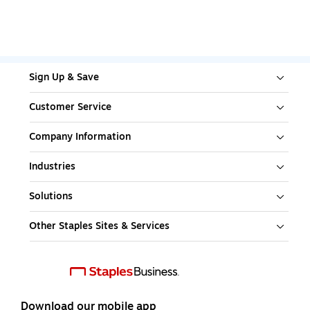
Sign Up & Save
Customer Service
Company Information
Industries
Solutions
Other Staples Sites & Services
Download our mobile app