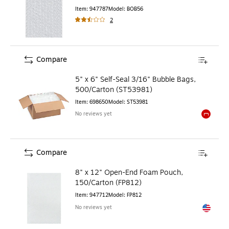
Item
:
947787
Model
:
BOB56
2
Compare
5" x 6" Self-Seal 3/16" Bubble Bags,
500/Carton (ST53981)
Item
:
698650
Model
:
ST53981
No reviews yet
Exited to
Compare
8" x 12" Open-End Foam Pouch,
150/Carton (FP812)
Item
:
947712
Model
:
FP812
No reviews yet
Exited to