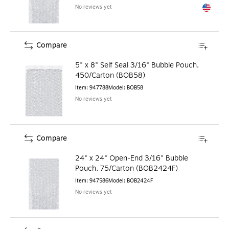
No reviews yet
Exited to
Compare
5" x 8" Self Seal 3/16" Bubble Pouch,
450/Carton (BOB58)
Item
:
947788
Model
:
BOB58
No reviews yet
Compare
24" x 24" Open-End 3/16" Bubble
Pouch, 75/Carton (BOB2424F)
Item
:
947586
Model
:
BOB2424F
No reviews yet