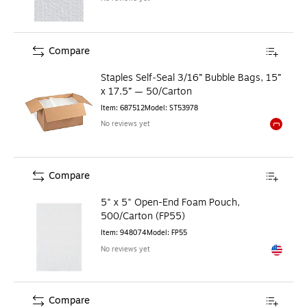
Compare
Staples Self‑Seal 3/16” Bubble Bags, 15”
x 17.5” — 50/Carton
Item
:
687512
Model
:
ST53978
No reviews yet
Exited to
Compare
5" x 5" Open-End Foam Pouch,
500/Carton (FP55)
Item
:
948074
Model
:
FP55
No reviews yet
Exited to
Compare