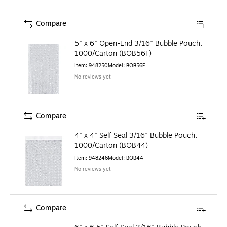
Compare
5" x 6" Open-End 3/16" Bubble Pouch,
1000/Carton (BOB56F)
Item
:
948250
Model
:
BOB56F
No reviews yet
Compare
4" x 4" Self Seal 3/16" Bubble Pouch,
1000/Carton (BOB44)
Item
:
948246
Model
:
BOB44
No reviews yet
Compare