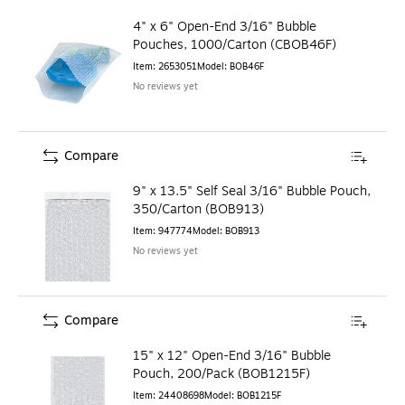
4" x 6" Open-End 3/16" Bubble
Pouches, 1000/Carton (CBOB46F)
Item
:
2653051
Model
:
BOB46F
No reviews yet
Compare
9" x 13.5" Self Seal 3/16" Bubble Pouch,
350/Carton (BOB913)
Item
:
947774
Model
:
BOB913
No reviews yet
Compare
15" x 12" Open-End 3/16" Bubble
Pouch, 200/Pack (BOB1215F)
Item
:
24408698
Model
:
BOB1215F