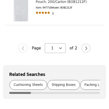
Pouch, 200/Carton (BOB1212F)
Item
:
947716
Model
:
BOB1212F
1
Page
1
of
2
Related Searches
Page
1
of
6
Cushioning Sheets
Shipping Boxes
Packing List En