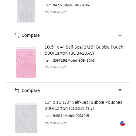
Item
:
947276
Model
:
BOB3636F
No reviews yet
Compare
10.5" x 4" Self Seal 3/16" Bubble Pouch,
500/Carton (BOB410AS)
Item
:
23978261
Model
:
BOB410AS
No reviews yet
Compare
12" x 15 1/2" Self-Seal Bubble Pouches,
200/Carton (CBOB1215)
Item
:
949114
Model
:
BOB1215
No reviews yet
Exited to