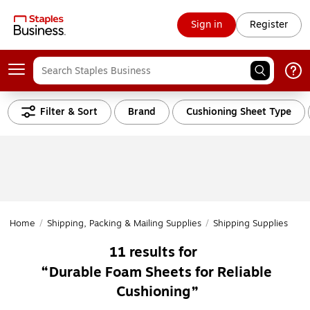
Sign in
Register
Filter & Sort
Brand
Cushioning Sheet Type
Home
/
Shipping, Packing & Mailing Supplies
/
Shipping Supplies
/
Cu
11
results for
Durable Foam Sheets for Reliable
Cushioning