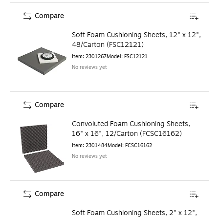
Compare
Soft Foam Cushioning Sheets, 12" x 12",
48/Carton (FSC12121)
Item
:
2301267
Model
:
FSC12121
No reviews yet
Compare
Convoluted Foam Cushioning Sheets,
16" x 16", 12/Carton (FCSC16162)
Item
:
2301484
Model
:
FCSC16162
No reviews yet
Compare
Soft Foam Cushioning Sheets, 2" x 12",