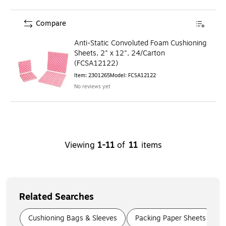
Compare
Anti-Static Convoluted Foam Cushioning
Sheets, 2" x 12", 24/Carton
(FCSA12122)
Item
:
2301265
Model
:
FCSA12122
No reviews yet
Viewing
1
-
11
of
11
items
Related Searches
Page
1
of
5
Cushioning Bags & Sleeves
Packing Paper Sheets