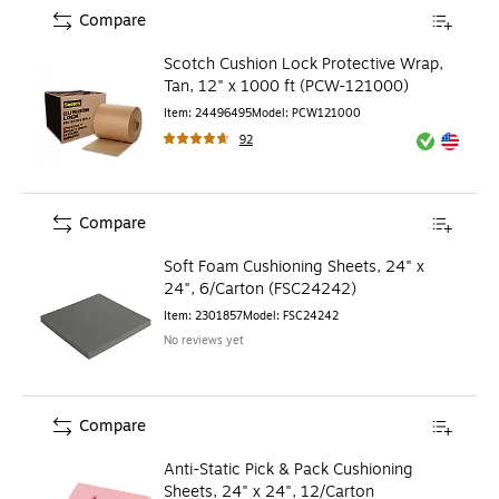
Compare
Scotch Cushion Lock Protective Wrap,
Tan, 12" x 1000 ft (PCW-121000)
Item
:
24496495
Model
:
PCW121000
92
Exited toolt
Exited toolt
Compare
Soft Foam Cushioning Sheets, 24" x
24", 6/Carton (FSC24242)
Item
:
2301857
Model
:
FSC24242
No reviews yet
Compare
Anti-Static Pick & Pack Cushioning
Sheets, 24" x 24", 12/Carton