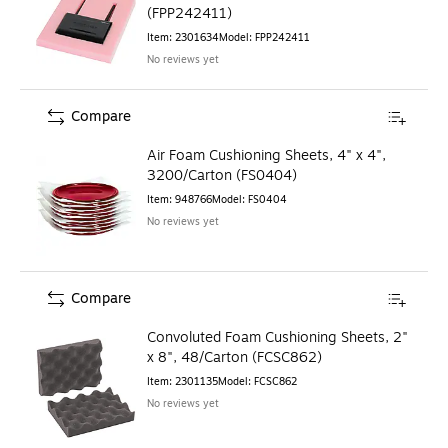
(FPP242411)
Item
:
2301634
Model
:
FPP242411
No reviews yet
Compare
Air Foam Cushioning Sheets, 4" x 4",
3200/Carton (FS0404)
Item
:
948766
Model
:
FS0404
No reviews yet
Compare
Convoluted Foam Cushioning Sheets, 2"
x 8", 48/Carton (FCSC862)
Item
:
2301135
Model
:
FCSC862
No reviews yet