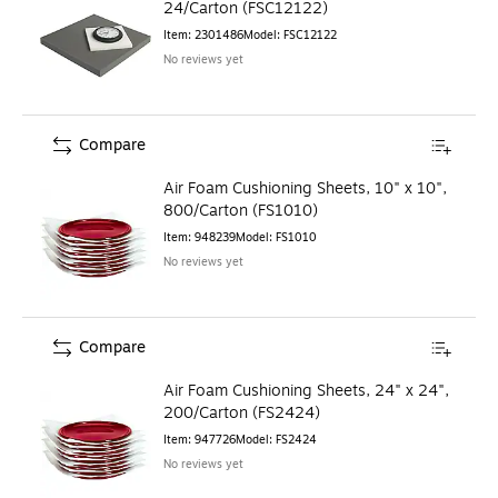
24/Carton (FSC12122)
Item
:
2301486
Model
:
FSC12122
No reviews yet
Compare
Air Foam Cushioning Sheets, 10" x 10",
800/Carton (FS1010)
Item
:
948239
Model
:
FS1010
No reviews yet
Compare
Air Foam Cushioning Sheets, 24" x 24",
200/Carton (FS2424)
Item
:
947726
Model
:
FS2424
No reviews yet