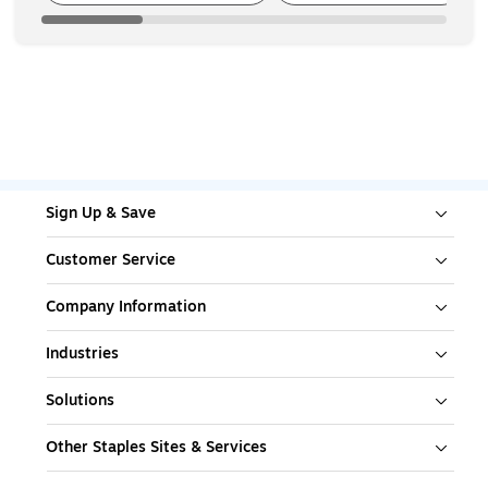
Sign Up & Save
Customer Service
Company Information
Industries
Solutions
Other Staples Sites & Services