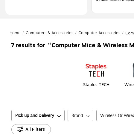
Home
/
Computers & Accessories
/
Computer Accessories
/
Com
Computer Mice & Wireless M
7
results for
Page
1
of
1
Staples TECH
Wire
Pick up and Delivery
Brand
Wireless Or Wire
All Filters