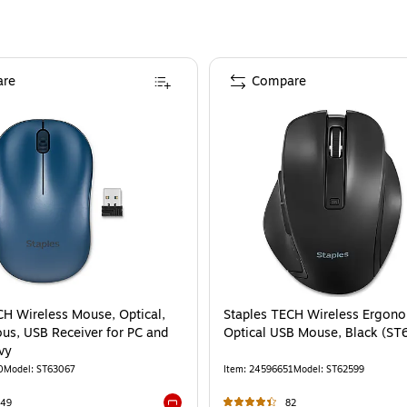
re
Compare
CH Wireless Mouse, Optical,
Staples TECH Wireless Ergono
us, USB Receiver for PC and
Optical USB Mouse, Black (S
vy
0
Model
:
ST63067
Item
:
24596651
Model
:
ST62599
149
82