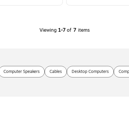
Viewing
1
-
7
of
7
items
Computer Speakers
Cables
Desktop Computers
Comp