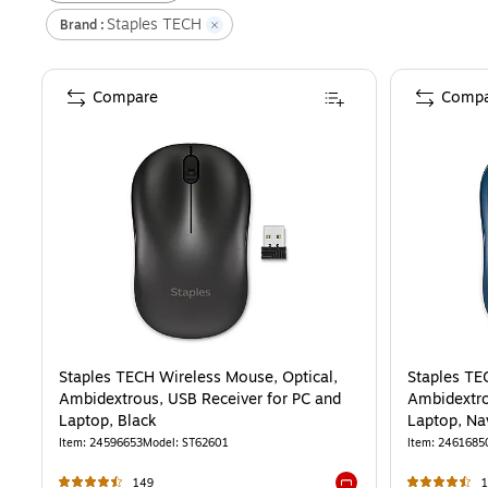
Staples TECH
Brand
:
Compare
Compa
Staples TECH Wireless Mouse, Optical,
Staples TE
Ambidextrous, USB Receiver for PC and
Ambidextro
Laptop, Black
Laptop, Na
Item
:
24596653
Model
:
ST62601
Item
:
2461685
149