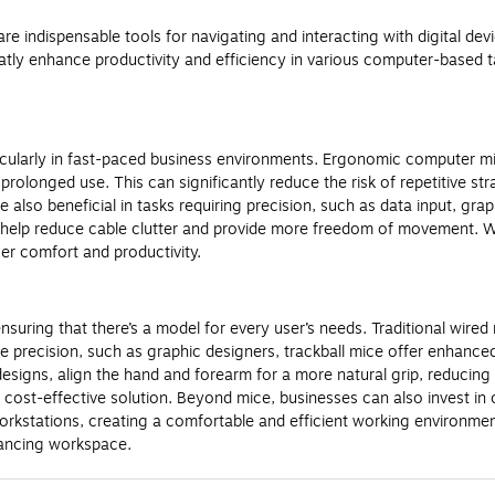
indispensable tools for navigating and interacting with digital devi
tly enhance productivity and efficiency in various computer-based t
cularly in fast-paced business environments. Ergonomic computer mic
rolonged use. This can significantly reduce the risk of repetitive st
also beneficial in tasks requiring precision, such as data input, gr
o help reduce cable clutter and provide more freedom of movement. Whe
er comfort and productivity.
ring that there’s a model for every user’s needs. Traditional wired m
e precision, such as graphic designers, trackball mice offer enhanced 
esigns, align the hand and forearm for a more natural grip, reducing
a cost-effective solution. Beyond mice, businesses can also invest 
kstations, creating a comfortable and efficient working environmen
hancing workspace.