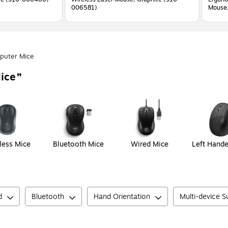
006581)
Mouse,
puter Mice
ice
less Mice
Bluetooth Mice
Wired Mice
Left Hand
d
Bluetooth
Hand Orientation
Multi-device 