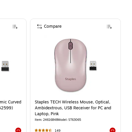
Compare
mic Curved
Staples TECH Wireless Mouse, Optical,
T62599)
Ambidextrous, USB Receiver for PC and
Laptop, Pink
Item
:
24616848
Model
:
ST63065
149