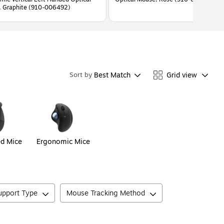
 Graphite (910-006492)
Best Match
Grid view
Sort by
ed Mice
Ergonomic Mice
Support Type
Mouse Tracking Method