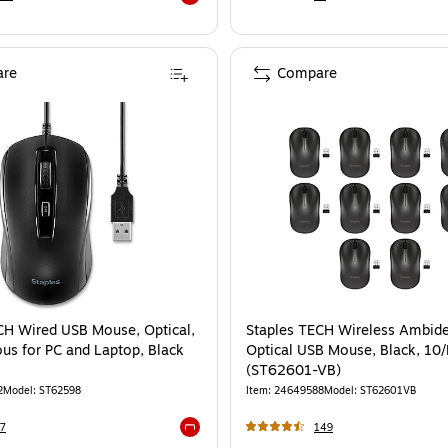
Exited tooltip
re
Compare
CH Wired USB Mouse, Optical,
Staples TECH Wireless Ambide
us for PC and Laptop, Black
Optical USB Mouse, Black, 10
(ST62601-VB)
2
Model
:
ST62598
Item
:
24649588
Model
:
ST62601VB
7
149
Exited tooltip