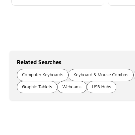
Related Searches
Computer Keyboards
Keyboard & Mouse Combos
Graphic Tablets
Webcams
USB Hubs