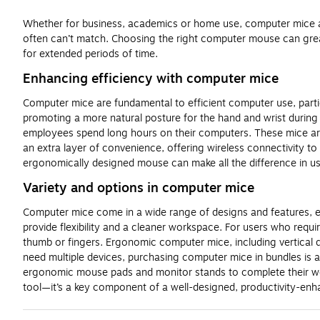
Whether for business, academics or home use, computer mice are 
often can’t match. Choosing the right computer mouse can grea
for extended periods of time.
Enhancing efficiency with computer mice
Computer mice are fundamental to efficient computer use, parti
promoting a more natural posture for the hand and wrist during p
employees spend long hours on their computers. These mice are 
an extra layer of convenience, offering wireless connectivity t
ergonomically designed mouse can make all the difference in us
Variety and options in computer mice
Computer mice come in a wide range of designs and features, ensu
provide flexibility and a cleaner workspace. For users who requir
thumb or fingers. Ergonomic computer mice, including vertical d
need multiple devices, purchasing computer mice in bundles is 
ergonomic mouse pads and monitor stands to complete their wor
tool—it’s a key component of a well-designed, productivity-en