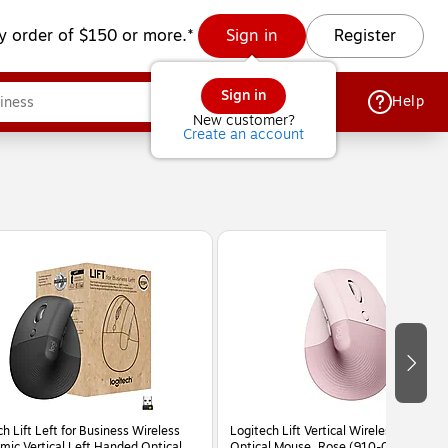
y order of $150 or more.*
Sign in
Register
Sign in
Help
New customer?
Create an account
h Lift Left for Business Wireless
Logitech Lift Vertical Wireless Ergonom
mic Vertical Left Handed Optical
Optical Mouse, Rose (910-006472)