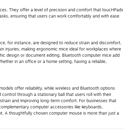
ces. They offer a level of precision and comfort that toucHPads
asks, ensuring that users can work comfortably and with ease
e, for instance, are designed to reduce strain and discomfort,
rain injuries, making ergonomic mice ideal for workplaces where
aphic design or document editing. Bluetooth computer mice add
ther in an office or a home setting, having a reliable,
odels offer reliability, while wireless and Bluetooth options
control through a stationary ball that users roll with their
 strain and improving long-term comfort. For businesses that
in complementary computer accessories like keyboards,
t. A thoughtfully chosen computer mouse is more than just a