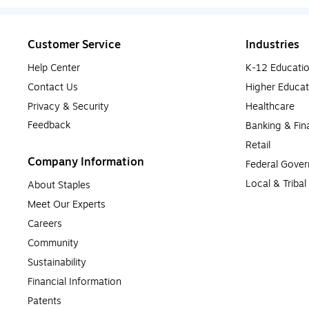
Customer Service
Industries
Help Center
K-12 Educati
Contact Us
Higher Educat
Privacy & Security
Healthcare
Feedback
Banking & Fin
Retail
Company Information
Federal Gove
Local & Triba
About Staples
Meet Our Experts
Careers
Community
Sustainability
Financial Information
Patents