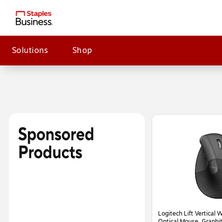
Solutions
Shop
Page
1
of
2
Logitech Lift Vertical 
Optical Mouse, Graph