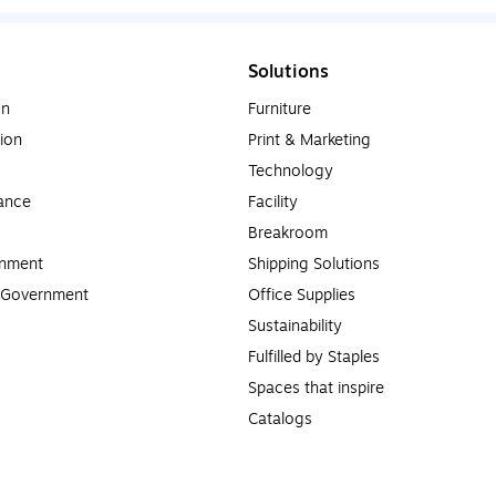
Solutions
on
Furniture
ion
Print & Marketing
Technology
ance
Facility
Breakroom
rnment
Shipping Solutions
l Government
Office Supplies
Sustainability
Fulfilled by Staples
Spaces that inspire
Catalogs