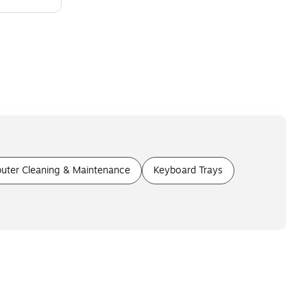
uter Cleaning & Maintenance
Keyboard Trays