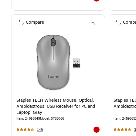
Exited tooltip
Compare
Compa
Staples TECH Wireless Mouse, Optical,
Staples TE
Ambidextrous, USB Receiver for PC and
Ambidextro
Laptop, Gray
Item
:
24616849
Model
:
ST63066
Item
:
2459665
149
3
Exited tooltip