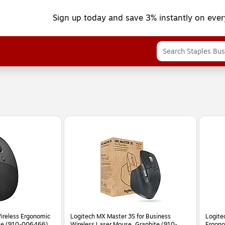
Sign up today and save 3% instantly on ever
Wireless Ergonomic
Logitech MX Master 3S for Business
Logitec
ite (910-006466)
Wireless Laser Mouse, Graphite (910-
Ergono