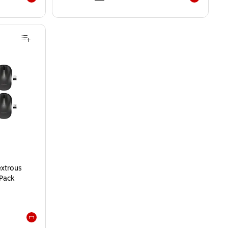
Exited tooltip
Exited toolti
xtrous
/Pack
Exited tooltip