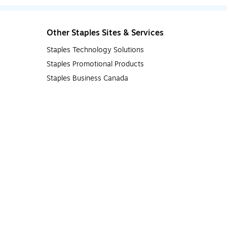
Other Staples Sites & Services
Staples Technology Solutions
Staples Promotional Products
Staples Business Canada