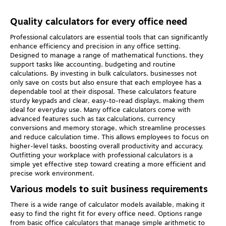
Quality calculators for every office need
Professional calculators are essential tools that can significantly
enhance efficiency and precision in any office setting.
Designed to manage a range of mathematical functions, they
support tasks like accounting, budgeting and routine
calculations. By investing in bulk calculators, businesses not
only save on costs but also ensure that each employee has a
dependable tool at their disposal. These calculators feature
sturdy keypads and clear, easy-to-read displays, making them
ideal for everyday use. Many office calculators come with
advanced features such as tax calculations, currency
conversions and memory storage, which streamline processes
and reduce calculation time. This allows employees to focus on
higher-level tasks, boosting overall productivity and accuracy.
Outfitting your workplace with professional calculators is a
simple yet effective step toward creating a more efficient and
precise work environment.
Various models to suit business requirements
There is a wide range of calculator models available, making it
easy to find the right fit for every office need. Options range
from basic office calculators that manage simple arithmetic to