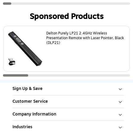
Sponsored Products
Page
1
of
5
Delton Purely LP21 2.4GHz Wireless
Presentation Remote with Laser Pointer, Black
(DLP21)
Sign Up & Save
Customer Service
Company Information
Industries