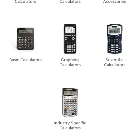
Calculators
Calculators
Accessories
Basic Calculators
Graphing
Scientific
Calculators
Calculators
Industry Specific
Calculators