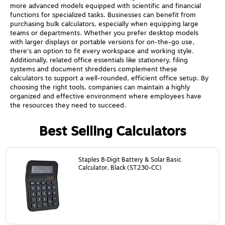
more advanced models equipped with scientific and financial
functions for specialized tasks. Businesses can benefit from
purchasing bulk calculators, especially when equipping large
teams or departments. Whether you prefer desktop models
with larger displays or portable versions for on-the-go use,
there's an option to fit every workspace and working style.
Additionally, related office essentials like stationery, filing
systems and document shredders complement these
calculators to support a well-rounded, efficient office setup. By
choosing the right tools, companies can maintain a highly
organized and effective environment where employees have
the resources they need to succeed.
Best Selling Calculators
Page
1
of
24
Staples 8-Digit Battery & Solar Basic
Calculator, Black (ST230-CC)