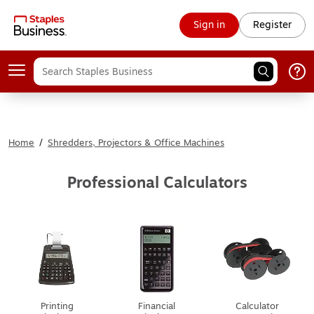
Sign in
Register
Home
/
Shredders, Projectors & Office Machines
Professional Calculators
Printing
Financial
Calculator