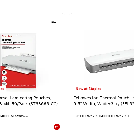
les
New at Staples
ermal Laminating Pouches,
Fellowes Ion Thermal Pouch L
 3 Mil, 50/Pack (ST63665-CC)
9.5" Width, White/Gray (FEL5
7
Model
:
ST63665CC
Item
:
FEL5247201
Model
:
FEL5247201
Exited tooltip