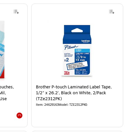
ouches,
Brother P-touch Laminated Label Tape,
Mil,
1/2" x 26.2', Black on White, 2/Pack
 Use
(TZe2312PK)
Item
:
24629163
Model
:
TZE2312PKG
Exited tooltip