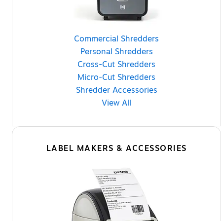
Commercial Shredders
Personal Shredders
Cross-Cut Shredders
Micro-Cut Shredders
Shredder Accessories
View All
LABEL MAKERS & ACCESSORIES