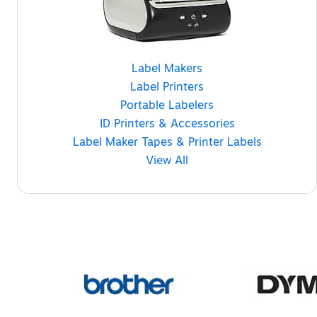
Label Makers
Label Printers
Portable Labelers
ID Printers & Accessories
Label Maker Tapes & Printer Labels
View All