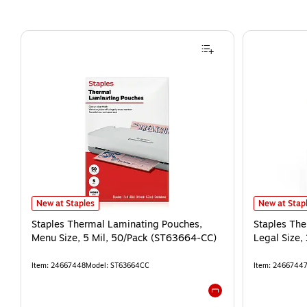
New at Staples
New at Stap
Staples Thermal Laminating Pouches,
Staples Th
Menu Size, 5 Mil, 50/Pack (ST63664-CC)
Legal Size,
Item
:
24667448
Model
:
ST63664CC
Item
:
2466744
Exited tooltip