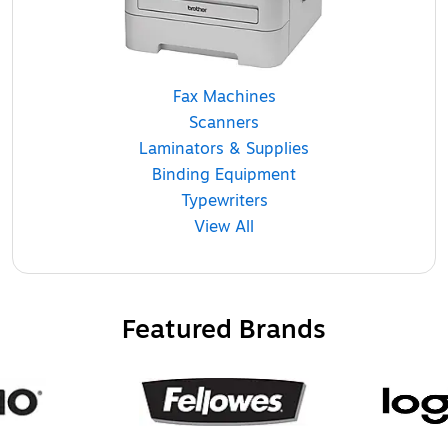
Fax Machines
Scanners
Laminators & Supplies
Binding Equipment
Typewriters
View All
Featured Brands