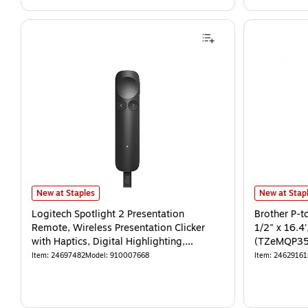
New at Staples
New at Stap
Logitech Spotlight 2 Presentation
Brother P-t
Remote, Wireless Presentation Clicker
1/2" x 16.4
with Haptics, Digital Highlighting,
(TZeMQP35
Customizable Actions
Item
:
24697482
Model
:
910007668
Item
:
24629161