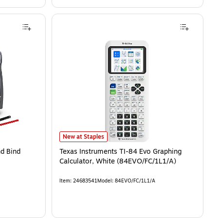
New at Staples
d Bind
Texas Instruments TI-84 Evo Graphing
Calculator, White (84EVO/FC/1L1/A)
Item
:
24683541
Model
:
84EVO/FC/1L1/A