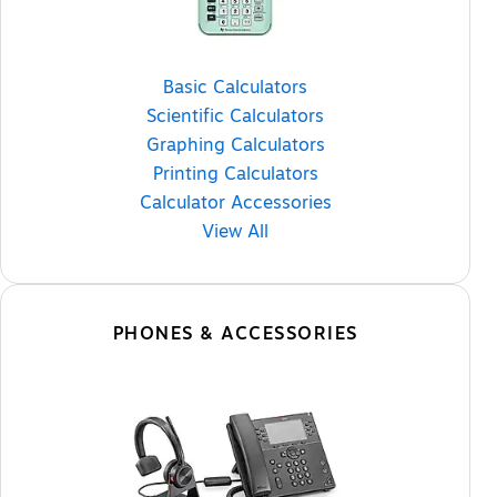
Basic Calculators
Scientific Calculators
Graphing Calculators
Printing Calculators
Calculator Accessories
View All
PHONES & ACCESSORIES