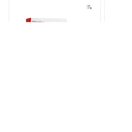
Staples Thermal Laminating Pouches,
Brother P-
Letter Size, 9 x 11.5 Inches, 3 Mil,
Label Maker
200/Pack, for Office & School Use
on White, 
Item
:
24568050
Model
:
ST61982
Item
:
2445193
Exited tooltip