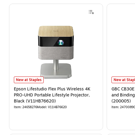
New at Staples
New at Stap
Epson Lifestudio Flex Plus Wireless 4K
GBC CB30E 
PRO-UHD Portable Lifestyle Projector,
and Binding
Black (V11HB76620)
(200005)
Item
:
24658276
Model
:
V11HB76620
Item
:
2470089