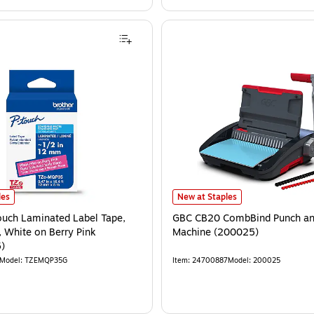
les
New at Staples
ouch Laminated Label Tape,
GBC CB20 CombBind Punch an
', White on Berry Pink
Machine (200025)
)
Model
:
TZEMQP35G
Item
:
24700887
Model
:
200025