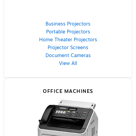
Business Projectors
Portable Projectors
Home Theater Projectors
Projector Screens
Document Cameras
View All
OFFICE MACHINES