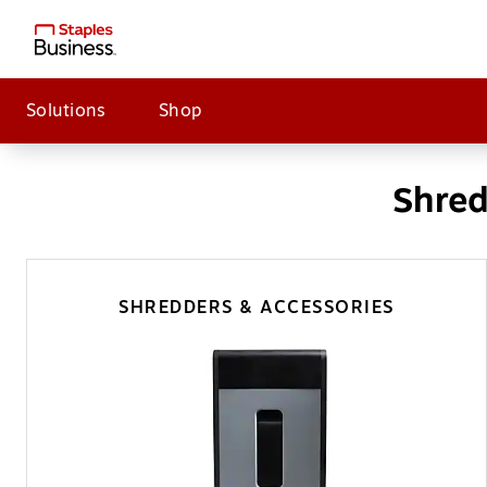
Solutions
Shop
Shred
SHREDDERS & ACCESSORIES