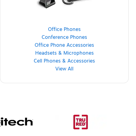
Office Phones
Conference Phones
Office Phone Accessories
Headsets & Microphones
Cell Phones & Accessories
View All