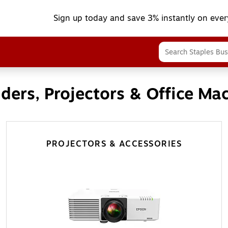
Sign up today and save 3% instantly on ever
ders, Projectors & Office Ma
PROJECTORS & ACCESSORIES