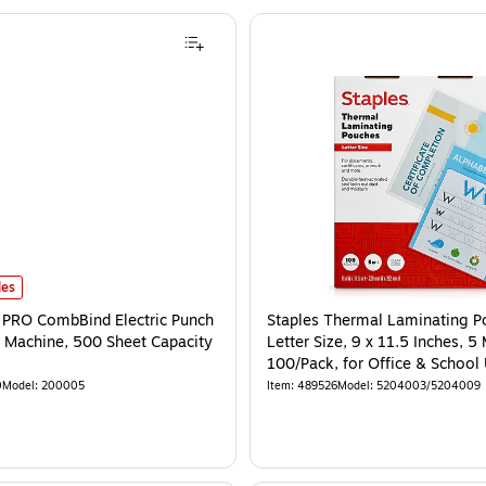
les
PRO CombBind Electric Punch
Staples Thermal Laminating P
 Machine, 500 Sheet Capacity
Letter Size, 9 x 11.5 Inches, 5 
100/Pack, for Office & School
0
Model
:
200005
Item
:
489526
Model
:
5204003/5204009