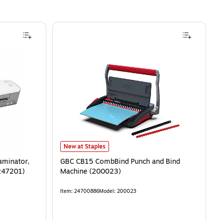
New at Staples
aminator,
GBC CB15 CombBind Punch and Bind
247201)
Machine (200023)
Item
:
24700886
Model
:
200023