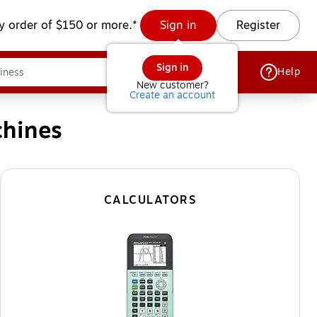
y order of $150 or more.*
Sign in
Register
Sign in
Help
New customer?
Create an account
chines
CALCULATORS