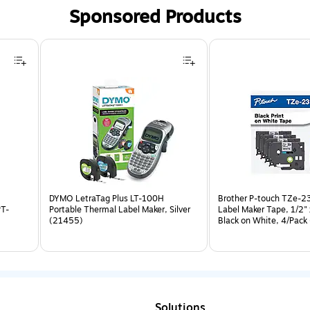
Sponsored Products
DYMO LetraTag Plus LT-100H
Brother P-touch TZe-2
PT-
Portable Thermal Label Maker, Silver
Label Maker Tape, 1/2" 
(21455)
Black on White, 4/Pack
2314PKB)
Solutions