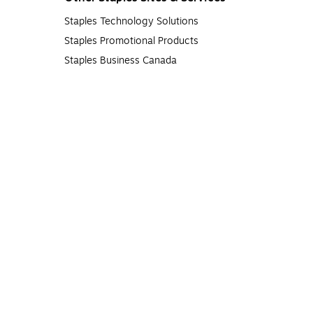
Staples Technology Solutions
Staples Promotional Products
Staples Business Canada