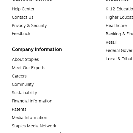
Help Center
K-12 Educati
Contact Us
Higher Educat
Privacy & Security
Healthcare
Feedback
Banking & Fin
Retail
Company Information
Federal Gove
Local & Triba
About Staples
Meet Our Experts
Careers
Community
Sustainability
Financial Information
Patents
Media Information
Staples Media Network