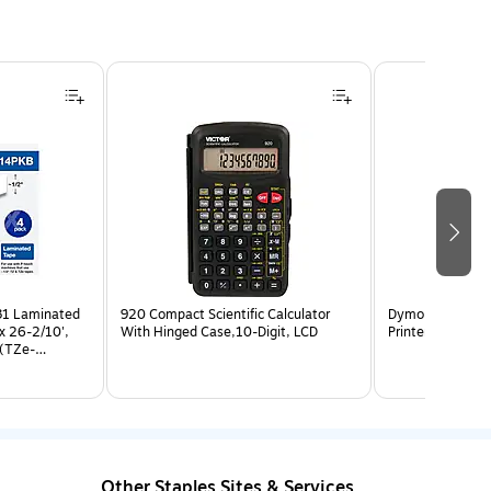
31 Laminated
920 Compact Scientific Calculator
Dymo LabelWrite
x 26-2/10',
With Hinged Case,10-Digit, LCD
Printer, Black (
 (TZe-
Other Staples Sites & Services