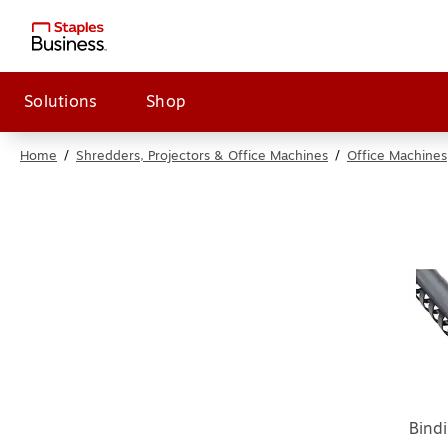
Solutions
Shop
Home
/
Shredders, Projectors & Office Machines
/
Office Machines
Bind