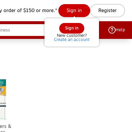
y order of $150 or more.*
Sign in
Register
Sign in
Help
New customer?
Create an account
ers &