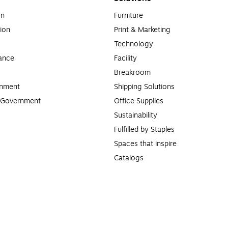
on
Furniture
ion
Print & Marketing
Technology
ance
Facility
Breakroom
rnment
Shipping Solutions
l Government
Office Supplies
Sustainability
Fulfilled by Staples
Spaces that inspire
Catalogs