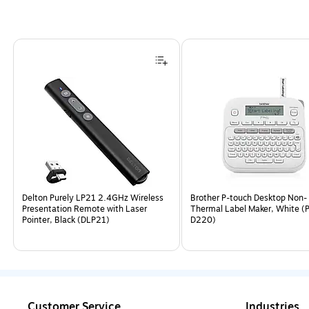
Page
1
of
4
Delton Purely LP21 2.4GHz Wireless
Brother P-touch Desktop Non-
Presentation Remote with Laser
Thermal Label Maker, White (
Pointer, Black (DLP21)
D220)
Customer Service
Industries