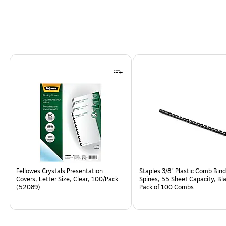
Page
1
of
5
Fellowes Crystals Presentation
Staples 3/8" Plastic Comb Bind
Covers, Letter Size, Clear, 100/Pack
Spines, 55 Sheet Capacity, Bla
(52089)
Pack of 100 Combs