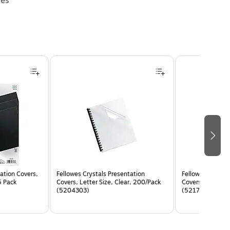
ies
ation Covers,
Fellowes Crystals Presentation
Fellowes Express
5 Pack
Covers, Letter Size, Clear, 200/Pack
Covers, Letter S
(5204303)
(5217001)