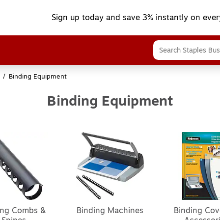
Sign up today and save 3% instantly on ever
/
Binding Equipment
Binding Equipment
ing Combs &
Binding Machines
Binding Cov