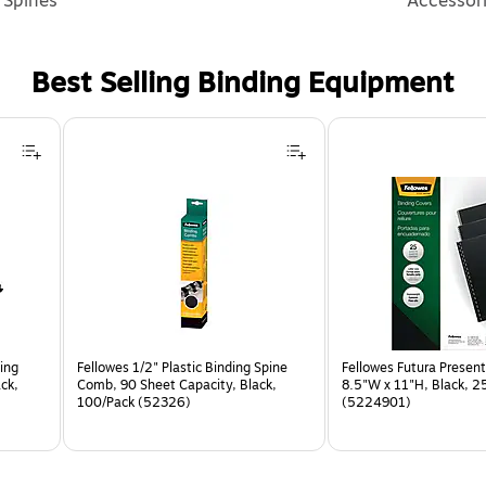
Spines
Accessor
Best Selling Binding Equipment
ing
Fellowes 1/2" Plastic Binding Spine
Fellowes Futura Present
ck,
Comb, 90 Sheet Capacity, Black,
8.5"W x 11"H, Black, 2
100/Pack (52326)
(5224901)