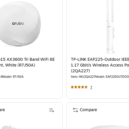
15 AX3600 Tri Band WiFi 6E
TP-LINK EAP225-Outdoor IEE
nt, White (R7J50A)
1.17 Gbit/s Wireless Access Po
(2QA227)
19
Model
:
R7J50A
Item
:
IM12QA227
Model
:
EAP225OUTDOO
7
re
Compare