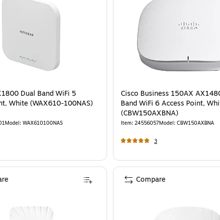
1800 Dual Band WiFi 5
Cisco Business 150AX AX148
int, White (WAX610-100NAS)
Band WiFi 6 Access Point, Whi
(CBW150AXBNA)
01
Model
:
WAX610100NAS
Item
:
24556057
Model
:
CBW150AXBNA
3
re
Compare