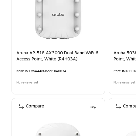
Aruba AP-518 AX3000 Dual Band WiFi 6
Aruba 503
Access Point, White (R4H03A)
Point, Whi
Item
:
IM17WA448
Model
:
R4H03A
Item
:
IM18DD1
No reviews yet
No reviews yet
Compare
Compa