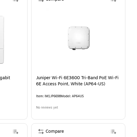
gabit
Juniper Wi-Fi 6E3600 Tri-Band PoE Wi-Fi
6E Access Point, White (AP64-US)
Item
:
IM1JP6698
Model
:
AP64US
No reviews yet
Compare