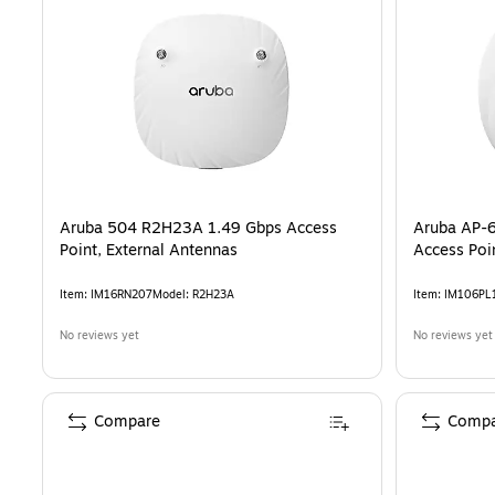
Aruba 504 R2H23A 1.49 Gbps Access
Aruba AP-6
Point, External Antennas
Access Poi
Item
:
IM16RN207
Model
:
R2H23A
Item
:
IM106PL
No reviews yet
No reviews yet
Compare
Compa