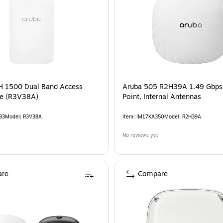
H 1500 Dual Band Access
Aruba 505 R2H39A 1.49 Gbps
te (R3V38A)
Point, Internal Antennas
83
Model
:
R3V38A
Item
:
IM17KA350
Model
:
R2H39A
No reviews yet
re
Compare