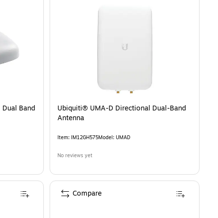
 Dual Band
Ubiquiti® UMA-D Directional Dual-Band
Antenna
Item
:
IM12GH575
Model
:
UMAD
No reviews yet
Compare