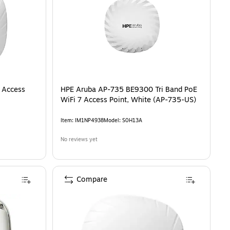
 Access
HPE Aruba AP-735 BE9300 Tri Band PoE
WiFi 7 Access Point, White (AP-735-US)
Item
:
IM1NP4938
Model
:
S0H13A
No reviews yet
Compare