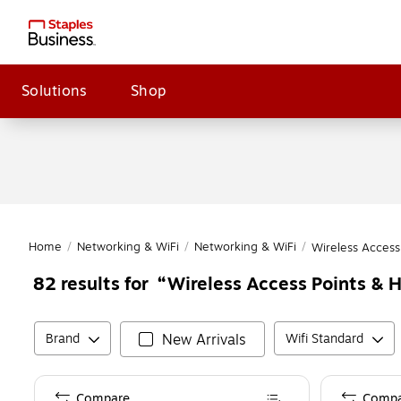
Solutions
Shop
Home
/
Networking & WiFi
/
Networking & WiFi
/
Wireless Access
Wireless Access Points & 
82
results for
Brand
New Arrivals
Wifi Standard
Compare
Compa