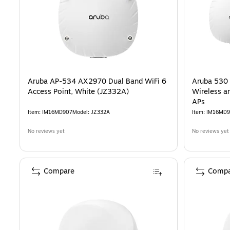
Aruba AP-534 AX2970 Dual Band WiFi 6
Aruba 530 
Access Point, White (JZ332A)
Wireless a
APs
Item
:
IM16MD907
Model
:
JZ332A
Item
:
IM16MD9
No reviews yet
No reviews yet
Compare
Compa