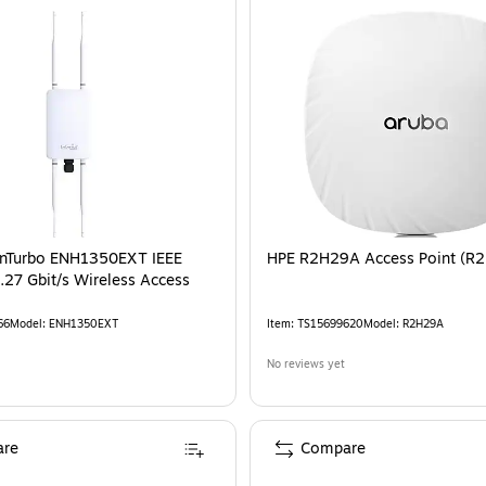
EnTurbo ENH1350EXT IEEE
HPE R2H29A Access Point (R
.27 Gbit/s Wireless Access
66
Model
:
ENH1350EXT
Item
:
TS15699620
Model
:
R2H29A
No reviews yet
re
Compare