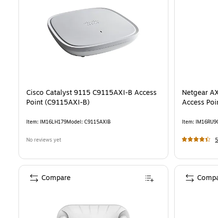
Cisco Catalyst 9115 C9115AXI-B Access
Netgear AX
Point (C9115AXI-B)
Access Po
Item
:
IM16LH179
Model
:
C9115AXIB
Item
:
IM16RU9
No reviews yet
5
Compare
Compa