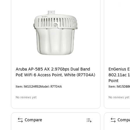
Aruba AP-585 AX 2.97Gbps Dual Band
EnGenius 
PoE WiFi 6 Access Point, White (R7T04A)
802.11ac 1
Point
Item
:
IM102HR92
Model
:
R7T04A
Item
:
IM15DB8
No reviews yet
No reviews yet
Compare
Compa