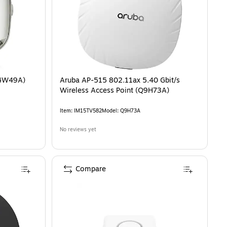
R4W49A)
Aruba AP-515 802.11ax 5.40 Gbit/s
Wireless Access Point (Q9H73A)
Item
:
IM15TV582
Model
:
Q9H73A
No reviews yet
Compare