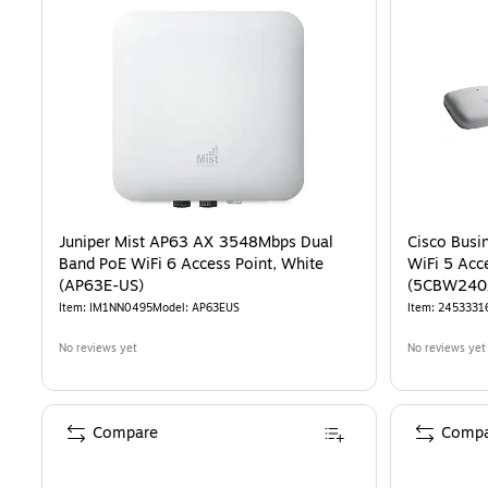
Juniper Mist AP63 AX 3548Mbps Dual
Cisco Bus
Band PoE WiFi 6 Access Point, White
WiFi 5 Acc
(AP63E-US)
(5CBW240
Item
:
IM1NN0495
Model
:
AP63EUS
Item
:
2453331
No reviews yet
No reviews yet
Compare
Compa