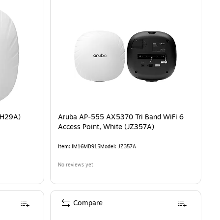
2H29A)
Aruba AP-555 AX5370 Tri Band WiFi 6
Access Point, White (JZ357A)
Item
:
IM16MD915
Model
:
JZ357A
No reviews yet
Compare