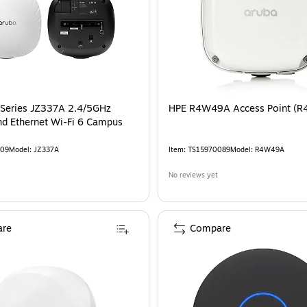
Series JZ337A 2.4/5GHz
HPE R4W49A Access Point (
nd Ethernet Wi-Fi 6 Campus
09
Model
:
JZ337A
Item
:
TS15970089
Model
:
R4W49A
No reviews yet
re
Compare