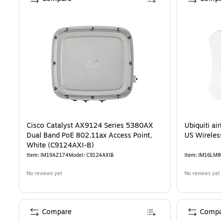
Cisco Catalyst AX9124 Series 5380AX
Ubiquiti a
Dual Band PoE 802.11ax Access Point,
US Wireles
White (C9124AXI-B)
Item
:
IM19AZ174
Model
:
C9124AXIB
Item
:
IM16LM8
No reviews yet
No reviews yet
Compare
Compa