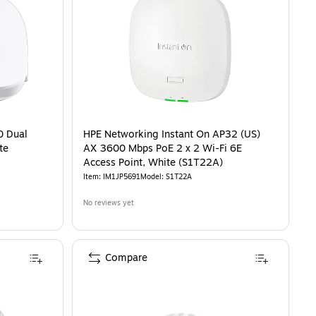
0 Dual
HPE Networking Instant On AP32 (US)
te
AX 3600 Mbps PoE 2 x 2 Wi-Fi 6E
Access Point, White (S1T22A)
Item
:
IM1JP5691
Model
:
S1T22A
No reviews yet
Compare