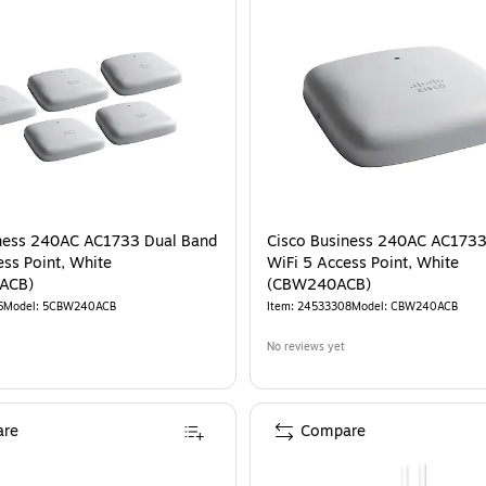
iness 240AC AC1733 Dual Band
Cisco Business 240AC AC1733
ess Point, White
WiFi 5 Access Point, White
ACB)
(CBW240ACB)
6
Model
:
5CBW240ACB
Item
:
24533308
Model
:
CBW240ACB
No reviews yet
re
Compare