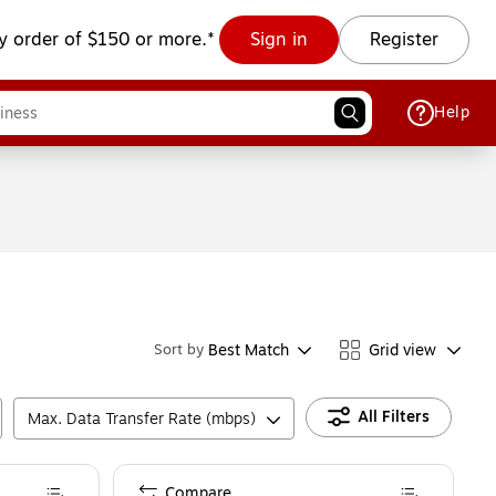
y order of $150 or more.*
Sign in
Register
Help
Best Match
Grid view
Sort by
All Filters
Max. Data Transfer Rate (mbps)
Compare