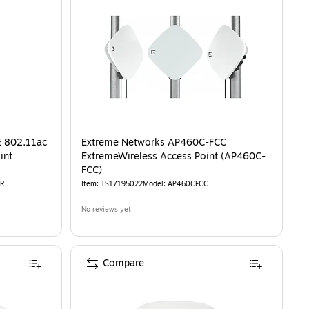
E 802.11ac
Extreme Networks AP460C-FCC
int
ExtremeWireless Access Point (AP460C-
FCC)
R
Item
:
TS17195022
Model
:
AP460CFCC
No reviews yet
Compare