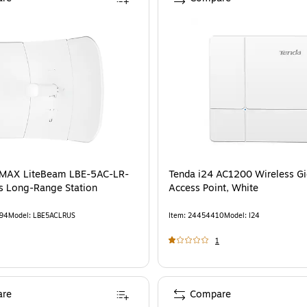
irMAX LiteBeam LBE-5AC-LR-
Tenda i24 AC1200 Wireless Gi
s Long-Range Station
Access Point, White
94
Model
:
LBE5ACLRUS
Item
:
24454410
Model
:
I24
1
re
Compare