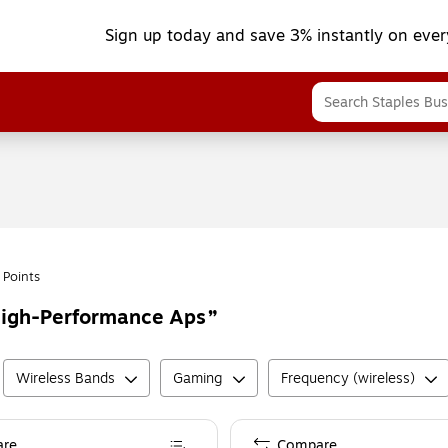
Sign up today and save 3% instantly on ever
 Points
High-Performance Aps
Wireless Bands
Gaming
Frequency (wireless)
re
Compare