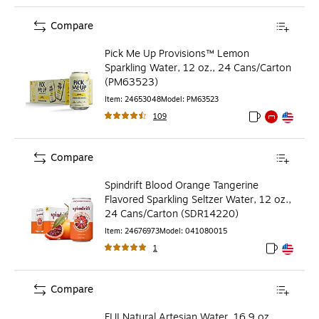
Compare
Pick Me Up Provisions™ Lemon
Sparkling Water, 12 oz., 24 Cans/Carton
(PM63523)
Item
:
24653048
Model
:
PM63523
109
Exited tooltip
Exited tooltip
Exited toolti
Compare
Spindrift Blood Orange Tangerine
Flavored Sparkling Seltzer Water, 12 oz.,
24 Cans/Carton (SDR14220)
Item
:
24676973
Model
:
041080015
1
Exited toolt
Exited toolt
Compare
FIJI Natural Artesian Water, 16.9 oz.,