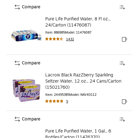
Compare
Pure Life Purified Water, 8 Fl oz.,
24/Carton (11476087)
Item
:
886985
Model
:
11476087
1432
Exited to
Compare
Lacroix Black RazZberry Sparkling
Seltzer Water, 12 oz., 24 Cans/Carton
(15021760)
Item
:
24495385
Model
:
NAV40112
5
Exited to
Compare
Pure Life Purified Water, 1 Gal., 6
Bottles/Carton (11476370)