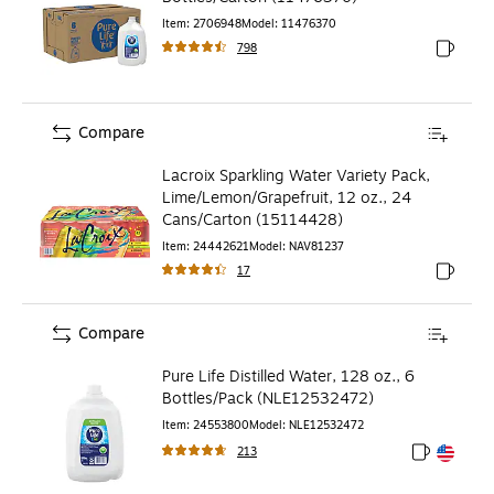
Item
:
2706948
Model
:
11476370
798
Exited to
Compare
Lacroix Sparkling Water Variety Pack,
Lime/Lemon/Grapefruit, 12 oz., 24
Cans/Carton (15114428)
Item
:
24442621
Model
:
NAV81237
17
Exited to
Compare
Pure Life Distilled Water, 128 oz., 6
Bottles/Pack (NLE12532472)
Item
:
24553800
Model
:
NLE12532472
213
Exited toolt
Exited toolt