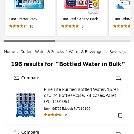
Hint Starter Pack
Hint Red Variety Pack
Hint White 
Flavored Water, 16 oz.,
Purified Water, 16 oz.,
Purified Wat
18
3
12 Bottles/Carton
12 Bottles/Carton
12 Bottles/
(00149)
(00226)
(00349)
Home
/
Coffee, Water & Snacks
/
Water & Beverages
/
Beverages
/
Bottled Water in Bulk
196
results for
Compare
Pure Life Purified Bottled Water, 16.9 Fl.
oz., 24 Bottles/Case, 78 Cases/Pallet
(PLT110109)
Item
:
967795
Model
:
PLT110109
21
Exited to
Compare