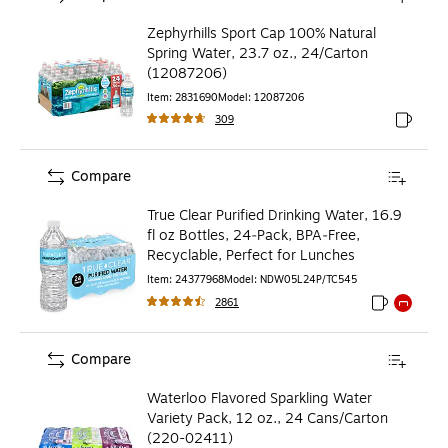
Zephyrhills Sport Cap 100% Natural
Spring Water, 23.7 oz., 24/Carton
(12087206)
Item
:
2831690
Model
:
12087206
309
Exited to
Compare
True Clear Purified Drinking Water, 16.9
fl oz Bottles, 24‑Pack, BPA‑Free,
Recyclable, Perfect for Lunches
Item
:
24377968
Model
:
NDW05L24P/TC545
2861
Exited toolti
Exited to
Compare
Waterloo Flavored Sparkling Water
Variety Pack, 12 oz., 24 Cans/Carton
(220-02411)