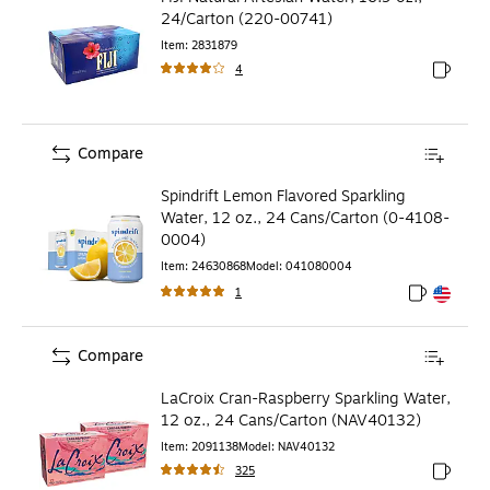
24/Carton (220-00741)
Item
:
2831879
4
Exited to
Compare
Spindrift Lemon Flavored Sparkling
Water, 12 oz., 24 Cans/Carton (0-4108-
0004)
Item
:
24630868
Model
:
041080004
1
Exited toolt
Exited toolt
Compare
LaCroix Cran-Raspberry Sparkling Water,
12 oz., 24 Cans/Carton (NAV40132)
Item
:
2091138
Model
:
NAV40132
325
Exited to