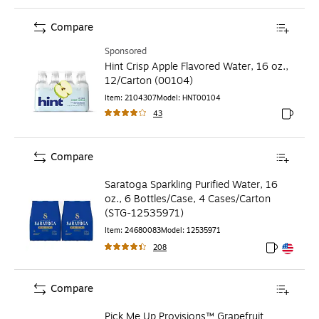
Compare
Sponsored
Hint Crisp Apple Flavored Water, 16 oz.,
12/Carton (00104)
Item
:
2104307
Model
:
HNT00104
43
Exited to
Compare
Saratoga Sparkling Purified Water, 16
oz., 6 Bottles/Case, 4 Cases/Carton
(STG-12535971)
Item
:
24680083
Model
:
12535971
208
Exited toolt
Exited toolt
Compare
Pick Me Up Provisions™ Grapefruit