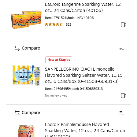
LaCroix Tangerine Sparkling Water, 12
oz., 24 Cans/Carton (40106)
Item
:
2791521
Model
:
NAV40106
322
Exited to
Compare
SANPELLEGRINO CIAO! Limoncello Flavored Sparkling Seltz
New at Staples
SANPELLEGRINO CIAO! Limoncello
Flavored Sparkling Seltzer Water, 11.15
oz., 6 Cans/Box (0-41508-66931-3)
Item
:
24696495
Model
:
041508669313
No reviews yet
Exited to
Compare
Lacroix Pamplemousse Flavored
Sparkling Water, 12 oz., 24 Cans/Carton
(NAV40120)