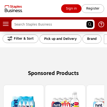
Sign in
Register
Filter & Sort
Pick up and Delivery
Brand
Sponsored Products
Page
1
of
3