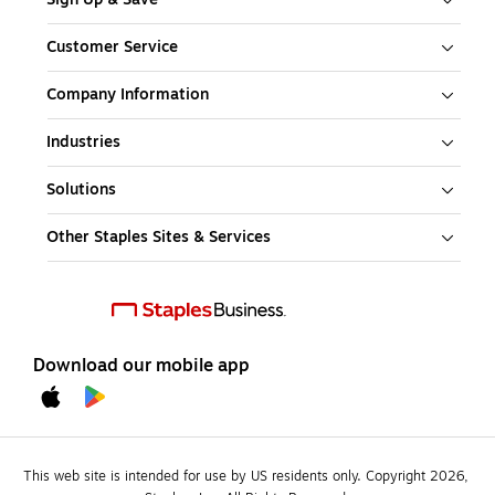
Customer Service
Company Information
Industries
Solutions
Other Staples Sites & Services
Download our mobile app
This web site is intended for use by US residents only. Copyright 2026, 