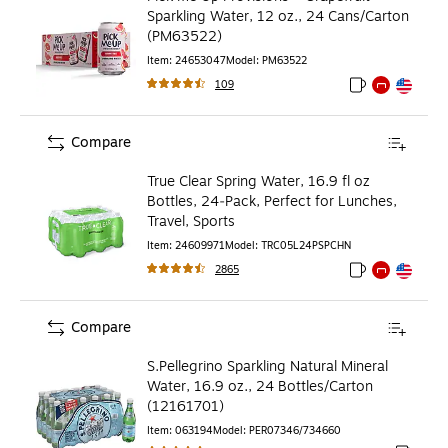
Sparkling Water, 12 oz., 24 Cans/Carton
(PM63522)
Item
:
24653047
Model
:
PM63522
109
Exited tooltip
Exited tooltip
Exited toolti
Compare
True Clear Spring Water, 16.9 fl oz
Bottles, 24‑Pack, Perfect for Lunches,
Travel, Sports
Item
:
24609971
Model
:
TRC05L24PSPCHN
2865
Exited tooltip
Exited tooltip
Exited toolti
Compare
S.Pellegrino Sparkling Natural Mineral
Water, 16.9 oz., 24 Bottles/Carton
(12161701)
Item
:
063194
Model
:
PER07346/734660