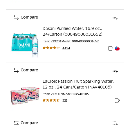
Compare
Dasani Purified Water, 16.9 oz.,
24/Carton (00049000031652)
Item
:
219201
Model
:
00049000031652
4494
Exited toolt
Exited toolt
Compare
LaCroix Passion Fruit Sparkling Water,
12 oz., 24 Cans/Carton (NAV40105)
Item
:
2721169
Model
:
NAV40105
321
Exited to
Compare