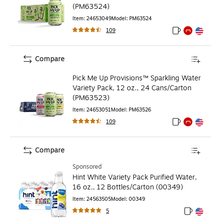
(PM63524)
Item
:
24653049
Model
:
PM63524
109
Exited tooltip
Exited tooltip
Exited toolti
Compare
Pick Me Up Provisions™ Sparkling Water
Variety Pack, 12 oz., 24 Cans/Carton
(PM63523)
Item
:
24653051
Model
:
PM63526
109
Exited tooltip
Exited tooltip
Exited toolti
Compare
Sponsored
Hint White Variety Pack Purified Water,
16 oz., 12 Bottles/Carton (00349)
Item
:
24563505
Model
:
00349
5
Exited toolt
Exited toolt