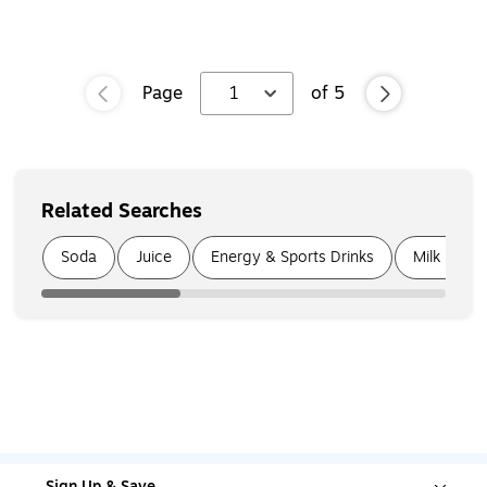
Page
1
of
5
Related Searches
Page
1
of
4
Soda
Juice
Energy & Sports Drinks
Milk & Cr
Sign Up & Save