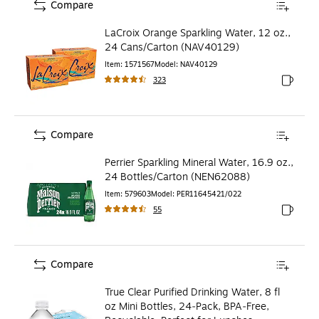
Compare
LaCroix Orange Sparkling Water, 12 oz.,
24 Cans/Carton (NAV40129)
Item
:
1571567
Model
:
NAV40129
323
Exited to
Compare
Perrier Sparkling Mineral Water, 16.9 oz.,
24 Bottles/Carton (NEN62088)
Item
:
579603
Model
:
PER11645421/022
55
Exited to
Compare
True Clear Purified Drinking Water, 8 fl
oz Mini Bottles, 24‑Pack, BPA‑Free,