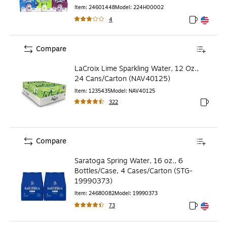
Item
:
24601448
Model
:
224H00002
4
Exited toolt
Exited toolt
Compare
LaCroix Lime Sparkling Water, 12 Oz.,
24 Cans/Carton (NAV40125)
Item
:
1235435
Model
:
NAV40125
322
Exited to
Compare
Saratoga Spring Water, 16 oz., 6
Bottles/Case, 4 Cases/Carton (STG-
19990373)
Item
:
24680082
Model
:
19990373
73
Exited toolt
Exited toolt