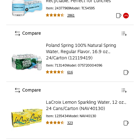
Recyclable, Perfect for Lunches
Item
:
24377969
Model
:
TC54595
2861
Exited toolti
Exited to
Compare
Poland Spring 100% Natural Spring
Water, Regular Flavor, 16.9 oz.,
24/Carton (12119419)
Item
:
713140
Model
:
075720004096
616
Exited to
Compare
LaCroix Lemon Sparkling Water, 12 oz.,
24 Cans/Carton (NAV40130)
Item
:
1235434
Model
:
NAV40130
323
Exited to