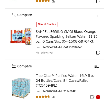
92
Exited to
Compare
SANPELLEGRINO CIAO! Blood Orange Flavored Sparkling Sel
New at Staples
SANPELLEGRINO CIAO! Blood Orange
Flavored Sparkling Seltzer Water, 11.15
oz., 6 Cans/Box (0-41508-59704-3)
Item
:
24696493
Model
:
041508597043
No reviews yet
Exited to
Compare
True Clear™ Purified Water, 16.9 fl oz,
24 Bottles/Case, 84 Cases/Pallet
(TC54594PL)
Item
:
24382038
Model
:
TC54594PL
38
Exited toolti
Exited to