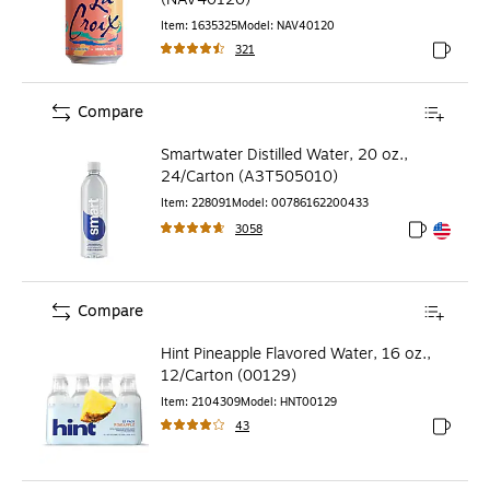
Item
:
1635325
Model
:
NAV40120
321
Exited to
Compare
Smartwater Distilled Water, 20 oz.,
24/Carton (A3T505010)
Item
:
228091
Model
:
00786162200433
3058
Exited toolt
Exited toolt
Compare
Hint Pineapple Flavored Water, 16 oz.,
12/Carton (00129)
Item
:
2104309
Model
:
HNT00129
43
Exited to