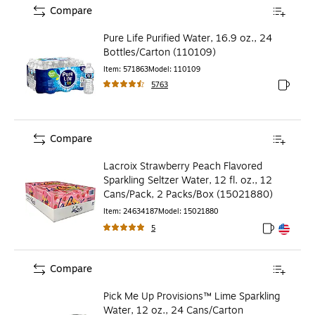
Compare
Pure Life Purified Water, 16.9 oz., 24
Bottles/Carton (110109)
Item
:
571863
Model
:
110109
5763
Exited to
Compare
Lacroix Strawberry Peach Flavored
Sparkling Seltzer Water, 12 fl. oz., 12
Cans/Pack, 2 Packs/Box (15021880)
Item
:
24634187
Model
:
15021880
5
Exited toolt
Exited toolt
Compare
Pick Me Up Provisions™ Lime Sparkling
Water, 12 oz., 24 Cans/Carton