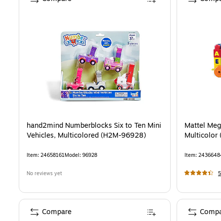
hand2mind Numberblocks Six to Ten Mini
Mattel Meg
Vehicles, Multicolored (H2M-96928)
Multicolor
Item
:
24658161
Model
:
96928
Item
:
2436648
No reviews yet
5
Compare
Compa