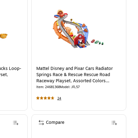
ucks Loop-
Mattel Disney and Pixar Cars Radiator
set,
Springs Race & Rescue Rescue Road
Raceway Playset, Assorted Colors
(JFL57)
Item
:
24681368
Model
:
JFL57
24
Compare