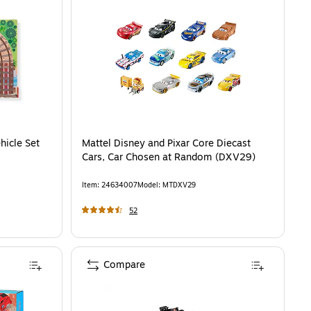
hicle Set
Mattel Disney and Pixar Core Diecast
Cars, Car Chosen at Random (DXV29)
Item
:
24634007
Model
:
MTDXV29
52
Compare