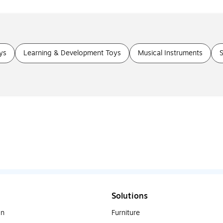
ys
Learning & Development Toys
Musical Instruments
S
Solutions
on
Furniture