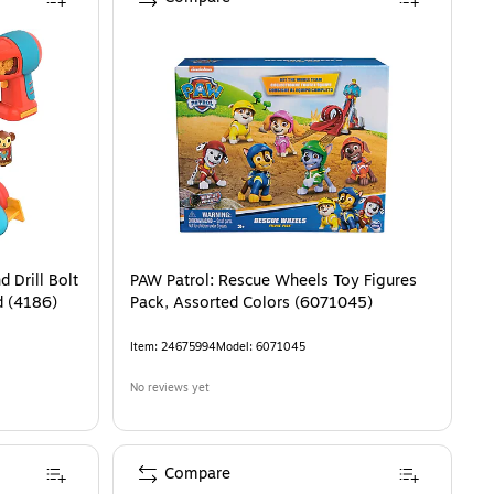
 Drill Bolt
PAW Patrol: Rescue Wheels Toy Figures
d (4186)
Pack, Assorted Colors (6071045)
Item
:
24675994
Model
:
6071045
No reviews yet
Compare