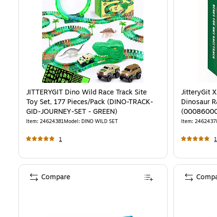
JITTERYGIT Dino Wild Race Track Site
JitteryGit
Toy Set, 177 Pieces/Pack (DINO-TRACK-
Dinosaur R
GID-JOURNEY-SET - GREEN)
(0008600
Item
:
24624381
Model
:
DINO WILD SET
Item
:
2462437
1
1
Compare
Compa