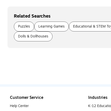
Related Searches
Puzzles
Learning Games
Educational & STEM To
Dolls & Dollhouses
Customer Service
Industries
Help Center
K-12 Educati