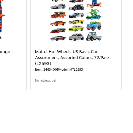
arage
Mattel Hot Wheels US Basic Car
Assortment, Assorted Colors, 72/Pack
(L2593)
Item
:
24634005
Model
:
MTL2593
No reviews yet