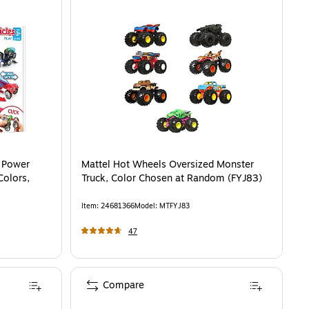
 Power
Mattel Hot Wheels Oversized Monster
Colors,
Truck, Color Chosen at Random (FYJ83)
Item
:
24681366
Model
:
MTFYJ83
47
Compare