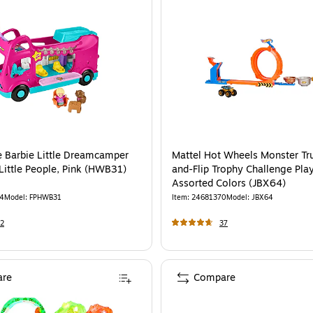
ce Barbie Little Dreamcamper
Mattel Hot Wheels Monster Tr
Little People, Pink (HWB31)
and-Flip Trophy Challenge Play
Assorted Colors (JBX64)
4
Model
:
FPHWB31
Item
:
24681370
Model
:
JBX64
2
37
re
Compare