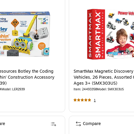
esources Botley the Coding
SmartMax Magnetic Discovery
hin' Construction Accessory
Vehicles, 26 Pieces, Assorted 
39)
Ages 3+ (SMX303US)
4
Model
:
LER2939
Item
:
24493358
Model
:
SMX303US
1
re
Compare