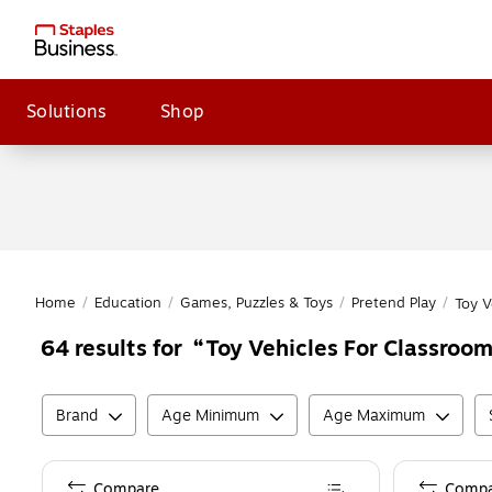
Solutions
Shop
Home
/
Education
/
Games, Puzzles & Toys
/
Pretend Play
/
Toy V
Toy Vehicles For Classroom
64
results for
Brand
Age Minimum
Age Maximum
Compare
Compa