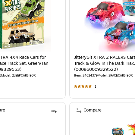
 XTRA 4X4 Race Cars for
JitteryGit XTRA 2 RACERS Cars
ace Track Set, Green/Tan
Track & Glow In The Dark Trax
09329553)
(000860009329522)
8
Model
:
2JEEPCARS BOX
Item
:
24624379
Model
:
2RACECARS BOX
1
re
Compare