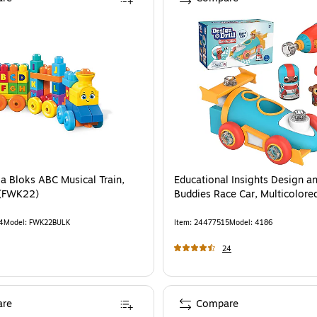
a Bloks ABC Musical Train,
Educational Insights Design and
 (FWK22)
Buddies Race Car, Multicolore
4
Model
:
FWK22BULK
Item
:
24477515
Model
:
4186
24
re
Compare