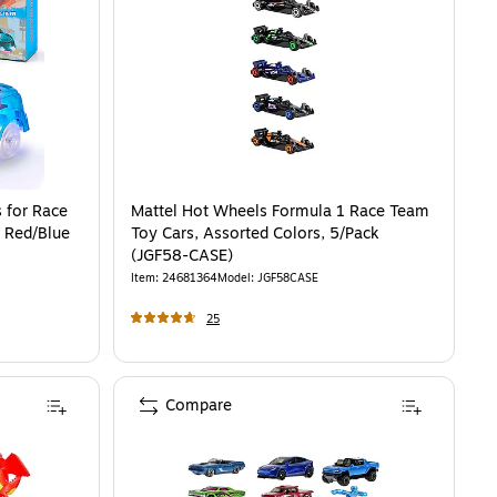
 for Race
Mattel Hot Wheels Formula 1 Race Team
, Red/Blue
Toy Cars, Assorted Colors, 5/Pack
(JGF58-CASE)
Item
:
24681364
Model
:
JGF58CASE
25
Compare