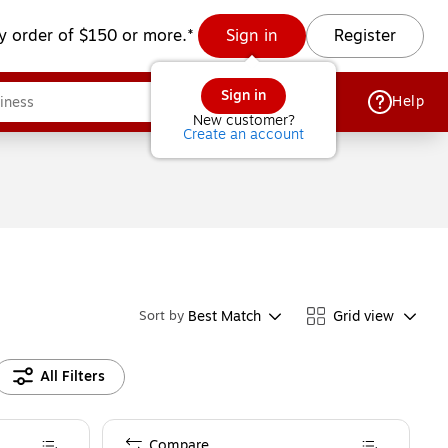
y order of $150 or more.*
Sign in
Register
Sign in
Help
New customer?
Create an account
Best Match
Grid view
Sort by
All Filters
Compare