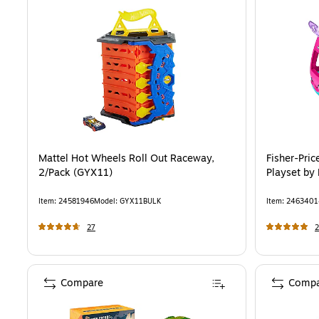
Mattel Hot Wheels Roll Out Raceway,
Fisher-Pri
2/Pack (GYX11)
Playset by 
Item
:
24581946
Model
:
GYX11BULK
Item
:
2463401
27
2
Compare
Compa