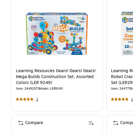
Learning Resources Gears! Gears! Gears!
Learning R
Mega Builds Construction Set, Assorted
Robot Cras
Colors (LER 9249)
Set (LER29
Item
:
24491973
Model
:
LER9249
Item
:
2447759
2
1
Compare
Compa