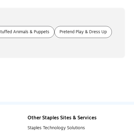
tuffed Animals & Puppets
Pretend Play & Dress Up
Other Staples Sites & Services
Staples Technology Solutions