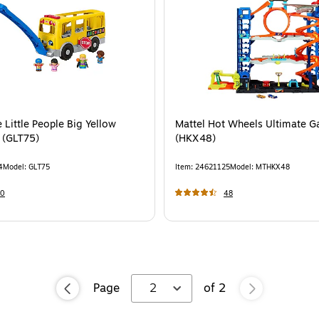
e Little People Big Yellow
Mattel Hot Wheels Ultimate G
 (GLT75)
(HKX48)
4
Model
:
GLT75
Item
:
24621125
Model
:
MTHKX48
30
48
Page
2
of
2