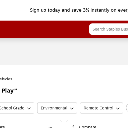
Sign up today and save 3% instantly on ever
ehicles
 Play
School Grade
Environmental
Remote Control
re
Compare