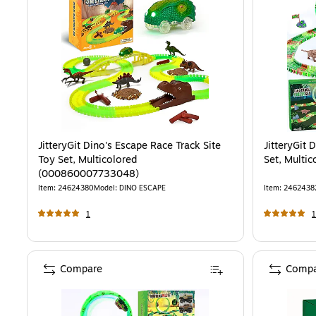
JitteryGit Dino's Escape Race Track Site
JitteryGit 
Toy Set, Multicolored
Set, Mult
(000860007733048)
Item
:
24624380
Model
:
DINO ESCAPE
Item
:
2462438
1
1
Compare
Compa