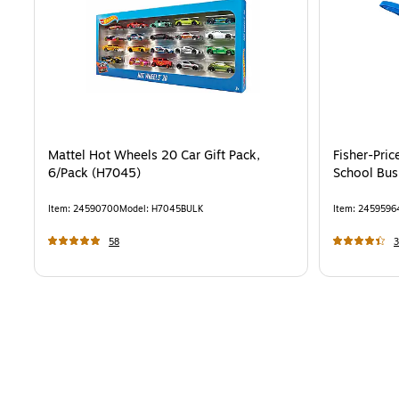
Mattel Hot Wheels 20 Car Gift Pack,
Fisher-Pric
6/Pack (H7045)
School Bus
Item
:
24590700
Model
:
H7045BULK
Item
:
2459596
58