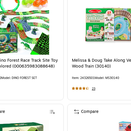
Dino Forest Race Track Site Toy
Melissa & Doug Take Along Ve
icolored (000635983088648)
Wood Train (30140)
2
Model
:
DINO FOREST SET
Item
:
24326501
Model
:
MS30140
23
re
Compare