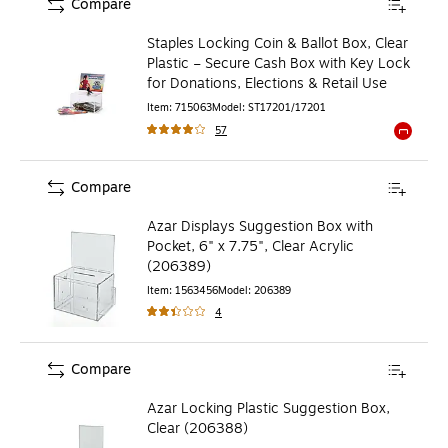
Compare
Staples Locking Coin & Ballot Box, Clear
Plastic – Secure Cash Box with Key Lock
for Donations, Elections & Retail Use
Item
:
715063
Model
:
ST17201/17201
57
Exited to
Compare
Azar Displays Suggestion Box with
Pocket, 6" x 7.75", Clear Acrylic
(206389)
Item
:
1563456
Model
:
206389
4
Compare
Azar Locking Plastic Suggestion Box,
Clear (206388)