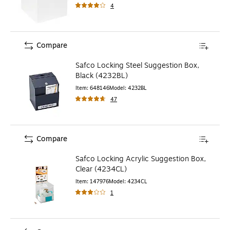
4
Compare
Safco Locking Steel Suggestion Box,
Black (4232BL)
Item
:
648146
Model
:
4232BL
47
Compare
Safco Locking Acrylic Suggestion Box,
Clear (4234CL)
Item
:
147976
Model
:
4234CL
1