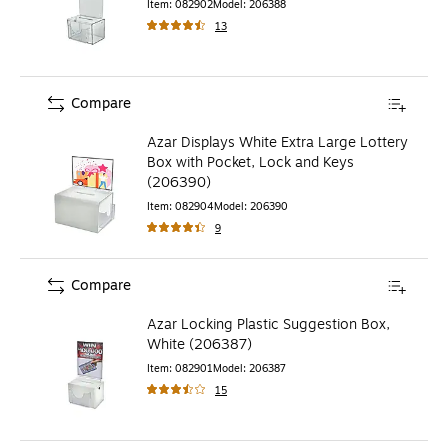
Item
:
082902
Model
:
206388
13
Compare
Azar Displays White Extra Large Lottery
Box with Pocket, Lock and Keys
(206390)
Item
:
082904
Model
:
206390
9
Compare
Azar Locking Plastic Suggestion Box,
White (206387)
Item
:
082901
Model
:
206387
15