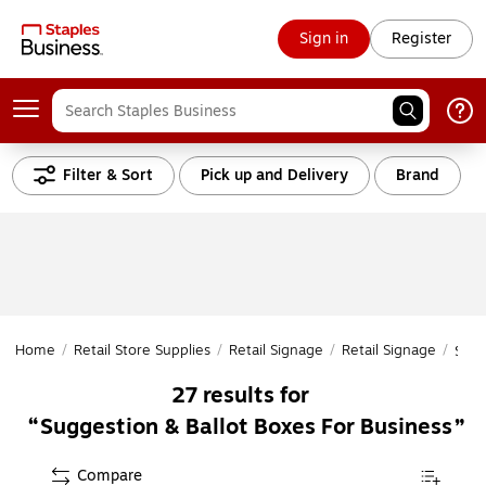
Sign in
Register
Filter & Sort
Pick up and Delivery
Brand
Home
/
Retail Store Supplies
/
Retail Signage
/
Retail Signage
/
Sugg
27
results for
Suggestion & Ballot Boxes For Business
Compare