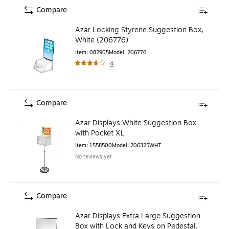
Compare
Azar Locking Styrene Suggestion Box,
White (206776)
Item
:
082905
Model
:
206776
4
Compare
Azar Displays White Suggestion Box
with Pocket XL
Item
:
1558500
Model
:
206325WHT
No reviews yet
Compare
Azar Displays Extra Large Suggestion
Box with Lock and Keys on Pedestal.