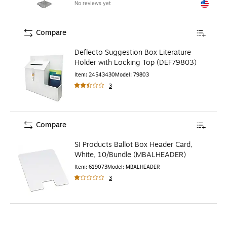
No reviews yet
Exited to
Compare
Deflecto Suggestion Box Literature
Holder with Locking Top (DEF79803)
Item
:
24543430
Model
:
79803
3
Compare
SI Products Ballot Box Header Card,
White, 10/Bundle (MBALHEADER)
Item
:
619073
Model
:
MBALHEADER
3