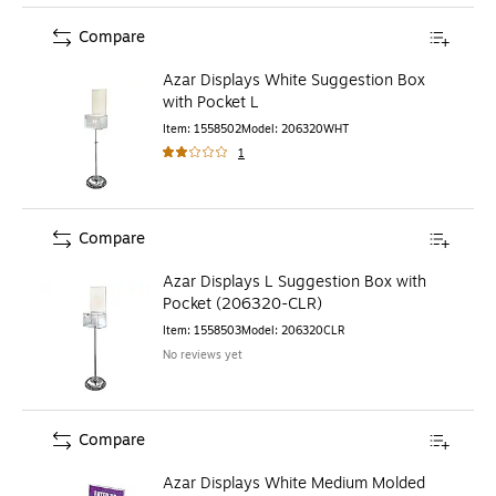
Compare
Azar Displays White Suggestion Box
with Pocket L
Item
:
1558502
Model
:
206320WHT
1
Compare
Azar Displays L Suggestion Box with
Pocket (206320-CLR)
Item
:
1558503
Model
:
206320CLR
No reviews yet
Compare
Azar Displays White Medium Molded