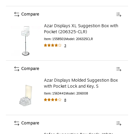
Compare
Azar Displays XL Suggestion Box with
Pocket (206325-CLR)
Item
:
1558501
Model
:
206325CLR
3
Compare
Azar Displays Molded Suggestion Box
with Pocket Lock and Key, S
Item
:
1563441
Model
:
206008
8
Compare