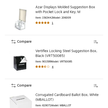
Azar Displays Molded Suggestion Box
with Pocket Lock and Key, M
Item
:
1563442
Model
:
206009
1
Compare
Vertiflex Locking Steel Suggestion Box,
Black (VRT50085)
Item
:
901599
Model
:
VRT50085
4
Compare
Corrugated Cardboard Ballot Box, White
(MBALLOT)
Item
:
619071
Model
:
MBALLOT