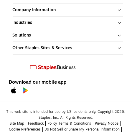
Company Information
Industries
Solutions
Other Staples Sites & Services
Download our mobile app
This web site is intended for use by US residents only. Copyright 2026, 
Staples, Inc. All Rights Reserved.
Site Map
Feedback
Policy Terms & Conditions
Privacy Notice
Cookie Preferences
Do Not Sell or Share My Personal Information