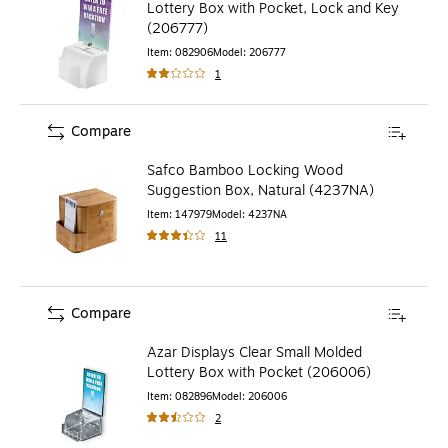
Lottery Box with Pocket, Lock and Key
(206777)
Item
:
082906
Model
:
206777
1
Compare
Safco Bamboo Locking Wood
Suggestion Box, Natural (4237NA)
Item
:
147979
Model
:
4237NA
11
Compare
Azar Displays Clear Small Molded
Lottery Box with Pocket (206006)
Item
:
082896
Model
:
206006
2