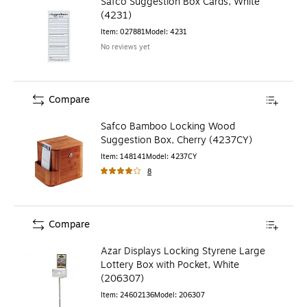
Safco Suggestion Box Cards, White
(4231)
Item
:
027881
Model
:
4231
No reviews yet
Compare
Safco Bamboo Locking Wood
Suggestion Box, Cherry (4237CY)
Item
:
148141
Model
:
4237CY
8
Compare
Azar Displays Locking Styrene Large
Lottery Box with Pocket, White
(206307)
Item
:
24602136
Model
:
206307