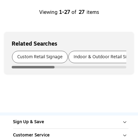
Viewing
1
-
27
of
27
items
Related Searches
Page
1
of
4
Custom Retail Signage
Indoor & Outdoor Retail Signag
Sign Up & Save
Customer Service