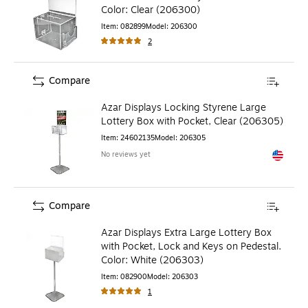
Color: Clear (206300)
Item
:
082899
Model
:
206300
2
Compare
Azar Displays Locking Styrene Large
Lottery Box with Pocket, Clear (206305)
Item
:
24602135
Model
:
206305
No reviews yet
Exited to
Compare
Azar Displays Extra Large Lottery Box
with Pocket, Lock and Keys on Pedestal.
Color: White (206303)
Item
:
082900
Model
:
206303
1