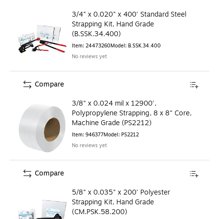
3/4" x 0.020" x 400' Standard Steel
Strapping Kit, Hand Grade
(B.SSK.34.400)
Item
:
24473260
Model
:
B.SSK.34.400
No reviews yet
Compare
3/8" x 0.024 mil x 12900',
Polypropylene Strapping, 8 x 8" Core,
Machine Grade (PS2212)
Item
:
946377
Model
:
PS2212
No reviews yet
Compare
5/8" x 0.035" x 200' Polyester
Strapping Kit, Hand Grade
(CM.PSK.58.200)