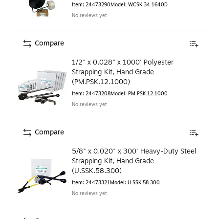
Item
:
24473290
Model
:
WCSK.34.1640D
No reviews yet
Compare
1/2" x 0.028" x 1000' Polyester
Strapping Kit, Hand Grade
(PM.PSK.12.1000)
Item
:
24473208
Model
:
PM.PSK.12.1000
No reviews yet
Compare
5/8" x 0.020" x 300' Heavy-Duty Steel
Strapping Kit, Hand Grade
(U.SSK.58.300)
Item
:
24473321
Model
:
U.SSK.58.300
No reviews yet