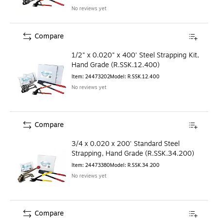
No reviews yet
Compare
1/2" x 0.020" x 400' Steel Strapping Kit,
Hand Grade (R.SSK.12.400)
Item
:
24473202
Model
:
R.SSK.12.400
No reviews yet
Compare
3/4 x 0.020 x 200' Standard Steel
Strapping, Hand Grade (R.SSK.34.200)
Item
:
24473380
Model
:
R.SSK.34.200
No reviews yet
Compare