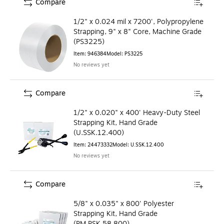
Compare
1/2" x 0.024 mil x 7200', Polypropylene
Strapping, 9" x 8" Core, Machine Grade
(PS3225)
Item
:
946384
Model
:
PS3225
No reviews yet
Compare
1/2" x 0.020" x 400' Heavy-Duty Steel
Strapping Kit, Hand Grade
(U.SSK.12.400)
Item
:
24473332
Model
:
U.SSK.12.400
No reviews yet
Compare
5/8" x 0.035" x 800' Polyester
Strapping Kit, Hand Grade
(PM.PSK.58.800)