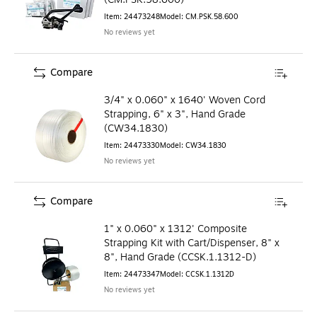
Item
:
24473248
Model
:
CM.PSK.58.600
No reviews yet
Compare
3/4" x 0.060" x 1640' Woven Cord
Strapping, 6" x 3", Hand Grade
(CW34.1830)
Item
:
24473330
Model
:
CW34.1830
No reviews yet
Compare
1" x 0.060" x 1312' Composite
Strapping Kit with Cart/Dispenser, 8" x
8", Hand Grade (CCSK.1.1312-D)
Item
:
24473347
Model
:
CCSK.1.1312D
No reviews yet