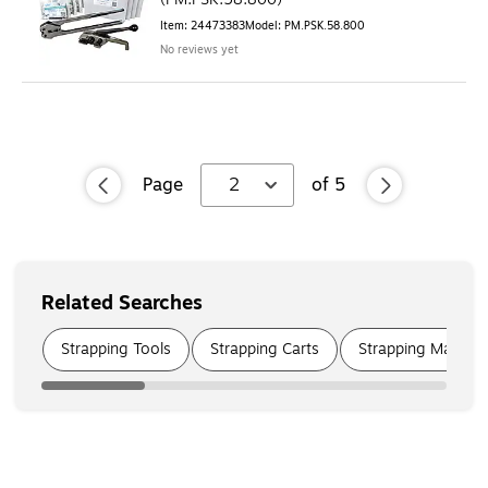
Item
:
24473383
Model
:
PM.PSK.58.800
No reviews yet
Page
2
of
5
Related Searches
Page
1
of
6
Strapping Tools
Strapping Carts
Strapping Machin