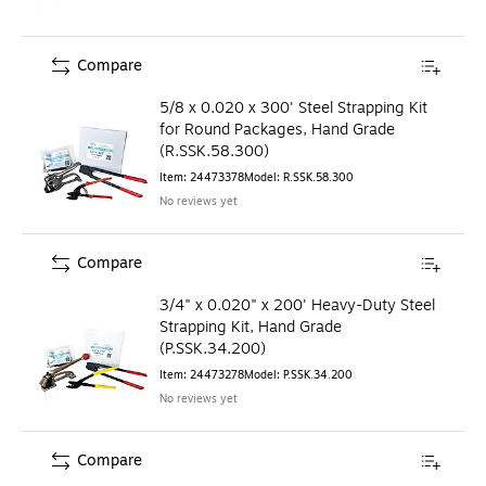
Compare
5/8 x 0.020 x 300' Steel Strapping Kit
for Round Packages, Hand Grade
(R.SSK.58.300)
Item
:
24473378
Model
:
R.SSK.58.300
No reviews yet
Compare
3/4" x 0.020" x 200' Heavy-Duty Steel
Strapping Kit, Hand Grade
(P.SSK.34.200)
Item
:
24473278
Model
:
P.SSK.34.200
No reviews yet
Compare