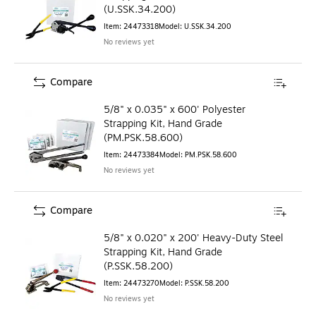
(U.SSK.34.200)
Item
:
24473318
Model
:
U.SSK.34.200
No reviews yet
Compare
5/8" x 0.035" x 600' Polyester
Strapping Kit, Hand Grade
(PM.PSK.58.600)
Item
:
24473384
Model
:
PM.PSK.58.600
No reviews yet
Compare
5/8" x 0.020" x 200' Heavy-Duty Steel
Strapping Kit, Hand Grade
(P.SSK.58.200)
Item
:
24473270
Model
:
P.SSK.58.200
No reviews yet