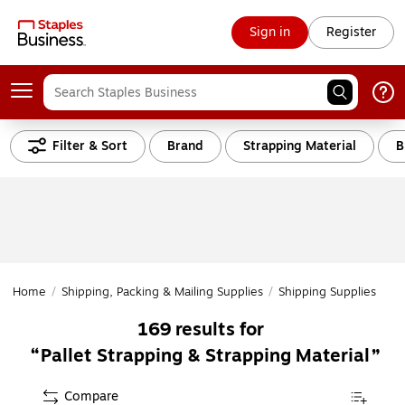
Sign in
Register
Filter & Sort
Brand
Strapping Material
B
Home
/
Shipping, Packing & Mailing Supplies
/
Shipping Supplies
/
St
169
results for
Pallet Strapping & Strapping Material
Compare