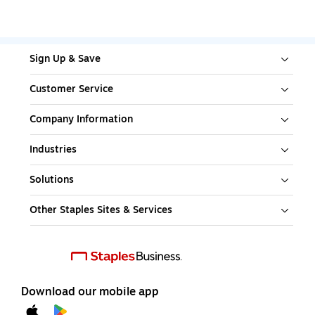
Sign Up & Save
Customer Service
Company Information
Industries
Solutions
Other Staples Sites & Services
Download our mobile app