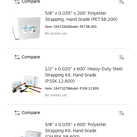
Compare
5/8" x 0.035" x 200' Polyester
Strapping, Hand Grade (PET.58.200)
Item
:
24473262
Model
:
PET.58.200
No reviews yet
Compare
1/2" x 0.020" x 600' Heavy-Duty Steel
Strapping Kit, Hand Grade
(P.SSK.12.600)
Item
:
24473275
Model
:
P.SSK.12.600
No reviews yet
Compare
5/8" x 0.035" x 600' Polyester
Strapping Kit, Hand Grade
(CM.PSK.58.600)