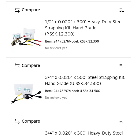
Compare
1/2" x 0.020" x 300' Heavy-Duty Steel
Strapping Kit, Hand Grade
(P.SSK.12.300)
Item
:
24473276
Model
:
P.SSK.12.300
No reviews yet
Compare
3/4" x 0.020" x 500' Steel Strapping Kit,
Hand Grade (U.SSK.34.500)
Item
:
24473297
Model
:
U.SSK.34.500
No reviews yet
Compare
3/4" x 0.020" x 300' Heavy-Duty Steel