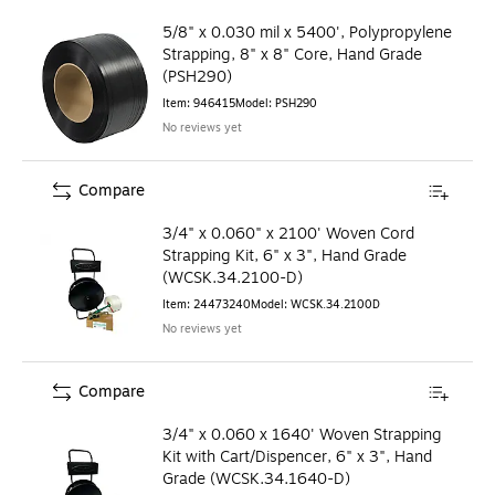
5/8" x 0.030 mil x 5400', Polypropylene
Strapping, 8" x 8" Core, Hand Grade
(PSH290)
Item
:
946415
Model
:
PSH290
No reviews yet
Compare
3/4" x 0.060" x 2100' Woven Cord
Strapping Kit, 6" x 3", Hand Grade
(WCSK.34.2100-D)
Item
:
24473240
Model
:
WCSK.34.2100D
No reviews yet
Compare
3/4" x 0.060 x 1640' Woven Strapping
Kit with Cart/Dispencer, 6" x 3", Hand
Grade (WCSK.34.1640-D)