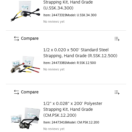
Strapping Kit, Hand Grade
(U.SSK.34.300)
Item
:
24473319
Model
:
U.SSK.34.300
No reviews yet
Compare
1/2 x 0.020 x 500' Standard Steel
Strapping, Hand Grade (R.SSK.12.500)
Item
:
24473381
Model
:
R.SSK.12.500
No reviews yet
Compare
1/2" x 0.028" x 200' Polyester
Strapping Kit, Hand Grade
(CM.PSK.12.200)
Item
:
24473416
Model
:
CM.PSK.12.200
No reviews yet