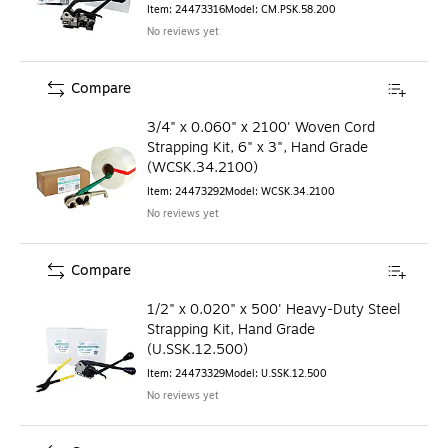
Item
:
24473316
Model
:
CM.PSK.58.200
No reviews yet
Compare
3/4" x 0.060" x 2100' Woven Cord
Strapping Kit, 6" x 3", Hand Grade
(WCSK.34.2100)
Item
:
24473292
Model
:
WCSK.34.2100
No reviews yet
Compare
1/2" x 0.020" x 500' Heavy-Duty Steel
Strapping Kit, Hand Grade
(U.SSK.12.500)
Item
:
24473329
Model
:
U.SSK.12.500
No reviews yet