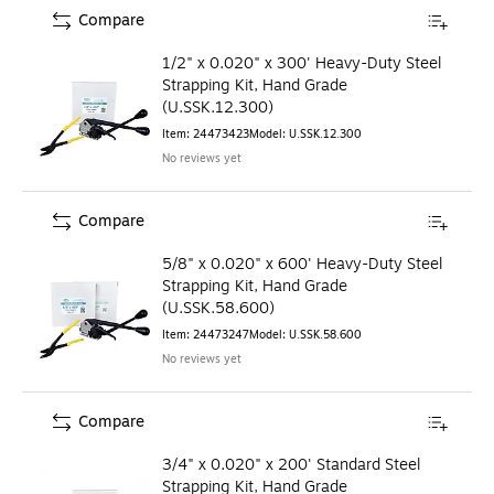
Compare
1/2" x 0.020" x 300' Heavy-Duty Steel
Strapping Kit, Hand Grade
(U.SSK.12.300)
Item
:
24473423
Model
:
U.SSK.12.300
No reviews yet
Compare
5/8" x 0.020" x 600' Heavy-Duty Steel
Strapping Kit, Hand Grade
(U.SSK.58.600)
Item
:
24473247
Model
:
U.SSK.58.600
No reviews yet
Compare
3/4" x 0.020" x 200' Standard Steel
Strapping Kit, Hand Grade