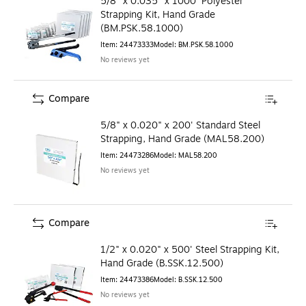
5/8" x 0.035" x 1000' Polyester
Strapping Kit, Hand Grade
(BM.PSK.58.1000)
Item
:
24473333
Model
:
BM.PSK.58.1000
No reviews yet
Compare
5/8" x 0.020" x 200' Standard Steel
Strapping, Hand Grade (MAL58.200)
Item
:
24473286
Model
:
MAL58.200
No reviews yet
Compare
1/2" x 0.020" x 500' Steel Strapping Kit,
Hand Grade (B.SSK.12.500)
Item
:
24473386
Model
:
B.SSK.12.500
No reviews yet