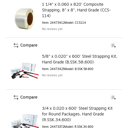
1 1/4" x 0.060 x 820' Composite
Strapping, 8" x 8", Hand Grade (CCS-
114)
Item
:
24473412
Model
:
CCS114
No reviews yet
Compare
5/8" x 0.020" x 600' Steel Strapping Kit,
Hand Grade (B.SSK.58.600)
Item
:
24473425
Model
:
B.SSK.58.600
No reviews yet
Compare
3/4 x 0.020 x 600' Steel Strapping Kit
for Round Packages, Hand Grade
(R.SSK.34.600)
Item
:
24473372
Model
:
R.SSK.34.600