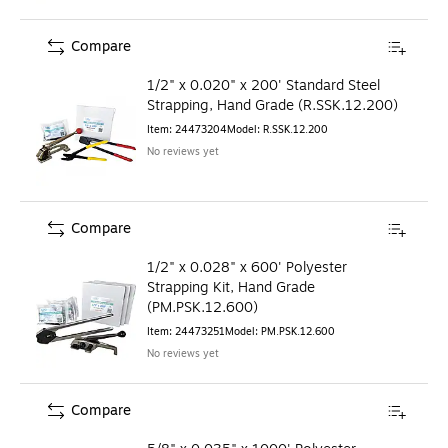
Compare
1/2" x 0.020" x 200' Standard Steel
Strapping, Hand Grade (R.SSK.12.200)
Item
:
24473204
Model
:
R.SSK.12.200
No reviews yet
Compare
1/2" x 0.028" x 600' Polyester
Strapping Kit, Hand Grade
(PM.PSK.12.600)
Item
:
24473251
Model
:
PM.PSK.12.600
No reviews yet
Compare