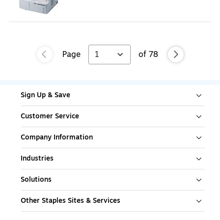
Page
1
of
78
Sign Up & Save
Customer Service
Company Information
Industries
Solutions
Other Staples Sites & Services