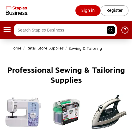
Sign in
Register
Home
/
Retail Store Supplies
/
Sewing & Tailoring
Professional Sewing & Tailoring
Supplies