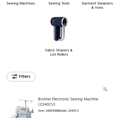
Sewing Machines
Sewing Tools
Garment Steamers
& Irons
Fabric Shavers &
Lint Rollers
Filters
Brother Electronic Sewing Machine
(2340CV)
Item
:
24605568
Model
:
2340CV