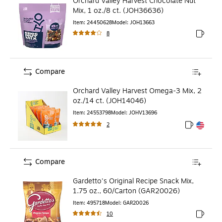
Orchard Valley Harvest Chocolate Nut
Mix, 1 oz./8 ct. (JOH36636)
Item
:
24450628
Model
:
JOH13663
8
Exited to
Compare
Orchard Valley Harvest Omega-3 Mix, 2
oz./14 ct. (JOH14046)
Item
:
24553798
Model
:
JOHV13696
2
Exited toolt
Exited toolt
Compare
Gardetto's Original Recipe Snack Mix,
1.75 oz., 60/Carton (GAR20026)
Item
:
495718
Model
:
GAR20026
10
Exited to