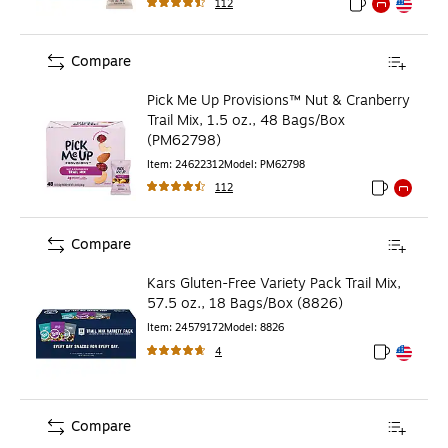
112
Exited tooltip
Exited tooltip
Exited toolti
Compare
Pick Me Up Provisions™ Nut & Cranberry
Trail Mix, 1.5 oz., 48 Bags/Box
(PM62798)
Item
:
24622312
Model
:
PM62798
112
Exited toolti
Exited to
Compare
Kars Gluten-Free Variety Pack Trail Mix,
57.5 oz., 18 Bags/Box (8826)
Item
:
24579172
Model
:
8826
4
Exited toolt
Exited toolt
Compare