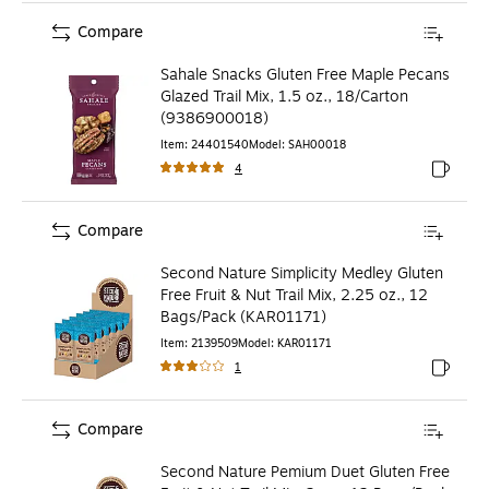
Compare
Sahale Snacks Gluten Free Maple Pecans
Glazed Trail Mix, 1.5 oz., 18/Carton
(9386900018)
Item
:
24401540
Model
:
SAH00018
4
Exited to
Compare
Second Nature Simplicity Medley Gluten
Free Fruit & Nut Trail Mix, 2.25 oz., 12
Bags/Pack (KAR01171)
Item
:
2139509
Model
:
KAR01171
1
Exited to
Compare
Second Nature Pemium Duet Gluten Free