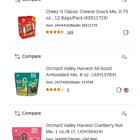
Cheez-It Classic Cheese Snack Mix, 0.75
oz., 12 Bags/Pack (KEE11719)
Item
:
24444162
Model
:
KEE11719
149
Exited to
Compare
Orchard Valley Harvest All Good
Antioxidant Mix, 8 oz. (JOH13764)
Item
:
24574651
Model
:
V13764
5
Exited toolt
Exited toolt
Compare
Orchard Valley Harvest Cranberry Nut
Mix, 1 oz./8 ct. (JOH36414)
Item
:
24450627
Model
:
JOH13641