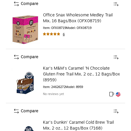
Compare
Office Snax Wholesome Medley Trail
Mix, 16 Bags/Box (OFX08719)
Item
:
OFX08719
Model
:
OFX08719
6
Compare
Kar's M&M's Caramel 'N Chocolate
Gluten Free Trail Mix, 2 oz., 12 Bags/Box
(8959)
Item
:
24626272
Model
:
8959
No reviews yet
Exited toolt
Exited toolt
Compare
Kar's Dunkin' Caramel Cold Brew Trail
Mix, 2 oz., 12 Bags/Box (7168)