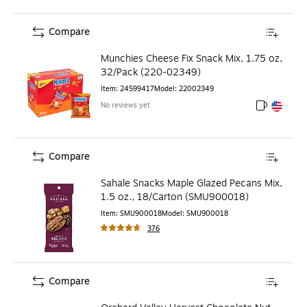
Compare
Munchies Cheese Fix Snack Mix, 1.75 oz,
32/Pack (220-02349)
Item
:
24599417
Model
:
22002349
No reviews yet
Exited toolt
Exited toolt
Compare
Sahale Snacks Maple Glazed Pecans Mix,
1.5 oz., 18/Carton (SMU900018)
Item
:
SMU900018
Model
:
SMU900018
376
Compare