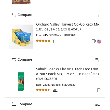
Compare
Orchard Valley Harvest Go-Go Keto Mix,
1.85 oz./14 ct. (JOH14045)
Item
:
24553797
Model
:
JOH13488
1
Exited toolt
Exited toolt
Compare
Sahale Snacks Classic Gluten Free Fruit
& Nut Snack Mix, 1.5 oz., 18 Bags/Pack
(SMU00330)
Item
:
2398771
Model
:
SMU00330
280
Exited to
Compare