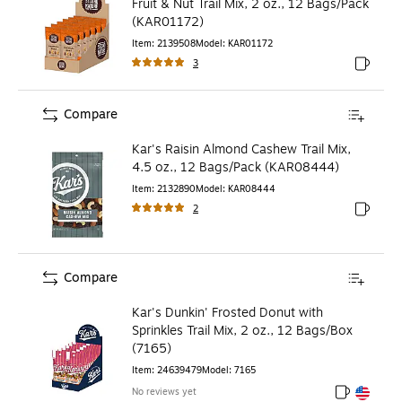
Fruit & Nut Trail Mix, 2 oz., 12 Bags/Pack
(KAR01172)
Item
:
2139508
Model
:
KAR01172
3
Exited to
Compare
Kar's Raisin Almond Cashew Trail Mix,
4.5 oz., 12 Bags/Pack (KAR08444)
Item
:
2132890
Model
:
KAR08444
2
Exited to
Compare
Kar's Dunkin' Frosted Donut with
Sprinkles Trail Mix, 2 oz., 12 Bags/Box
(7165)
Item
:
24639479
Model
:
7165
No reviews yet
Exited toolt
Exited toolt