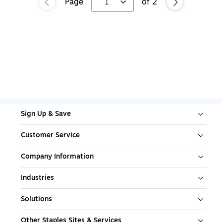
Page
1
of
2
Sign Up & Save
Customer Service
Company Information
Industries
Solutions
Other Staples Sites & Services