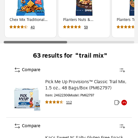
Chex Mix Traditional
Planters Nuts &
Planters Trop
Savory Snack Mix, 1.75
Chocolate Trail Mix, 2
and Nut Trai
40
59
oz., 60 Bags/Pack
oz., 72 Bags/Pack
72 Bags/Pa
(GEM1240)
(GEN00270)
(GEN00260
trail mix
63
results for
Compare
Pick Me Up Provisions™ Classic Trail Mix,
1.5 oz., 48 Bags/Box (PM62797)
Item
:
24622306
Model
:
PM62797
112
Exited toolti
Exited to
Compare
Kar's Sweet N' Salty Gluten Free Snack