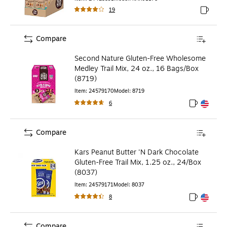
19
Exited to
Compare
Second Nature Gluten-Free Wholesome
Medley Trail Mix, 24 oz., 16 Bags/Box
(8719)
Item
:
24579170
Model
:
8719
6
Exited toolt
Exited toolt
Compare
Kars Peanut Butter 'N Dark Chocolate
Gluten-Free Trail Mix, 1.25 oz., 24/Box
(8037)
Item
:
24579171
Model
:
8037
8
Exited toolt
Exited toolt
Compare