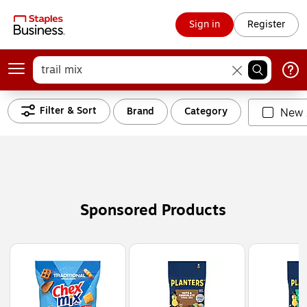
Sign in
Register
Filter & Sort
Brand
Category
New 
Sponsored Products
Page
1
of
3