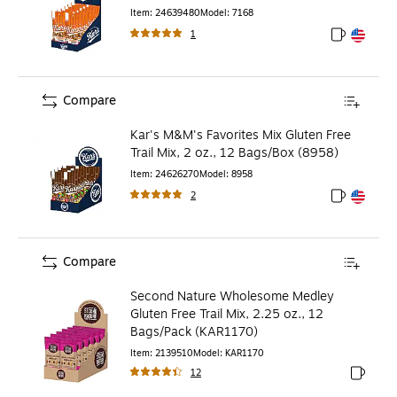
Item
:
24639480
Model
:
7168
1
Exited toolt
Exited toolt
Compare
Kar's M&M's Favorites Mix Gluten Free
Trail Mix, 2 oz., 12 Bags/Box (8958)
Item
:
24626270
Model
:
8958
2
Exited toolt
Exited toolt
Compare
Second Nature Wholesome Medley
Gluten Free Trail Mix, 2.25 oz., 12
Bags/Pack (KAR1170)
Item
:
2139510
Model
:
KAR1170
12
Exited to