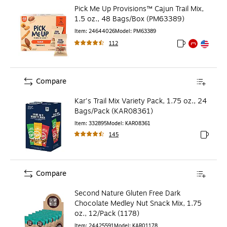
Pick Me Up Provisions™ Cajun Trail Mix,
1.5 oz., 48 Bags/Box (PM63389)
Item
:
24644026
Model
:
PM63389
112
Exited tooltip
Exited tooltip
Exited toolti
Compare
Kar's Trail Mix Variety Pack, 1.75 oz., 24
Bags/Pack (KAR08361)
Item
:
332895
Model
:
KAR08361
145
Exited to
Compare
Second Nature Gluten Free Dark
Chocolate Medley Nut Snack Mix, 1.75
oz., 12/Pack (1178)
Item
:
24425591
Model
:
KAR01178