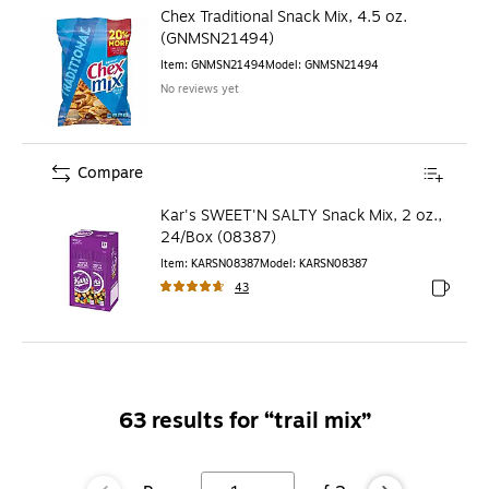
Chex Traditional Snack Mix, 4.5 oz.
(GNMSN21494)
Item
:
GNMSN21494
Model
:
GNMSN21494
No reviews yet
Compare
Kar's SWEET'N SALTY Snack Mix, 2 oz.,
24/Box (08387)
Item
:
KARSN08387
Model
:
KARSN08387
43
Exited to
63
results for “
trail mix
”