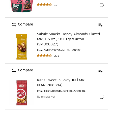
10
Exited to
Compare
Sahale Snacks Honey Almonds Glazed
Mix, 1.5 oz., 18 Bags/Carton
(SMU00327)
Item
:
SMU00327
Model
:
SMU00327
201
Compare
Kar's Sweet 'n Spicy Trail Mix
(KARSN08384)
Item
:
KARSN08384
Model
:
KARSN08384
No reviews yet
Exited to