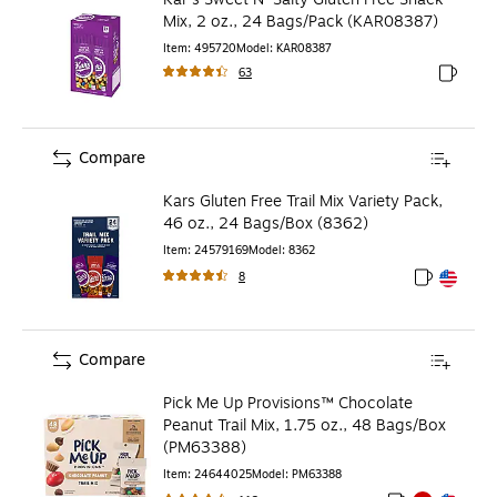
Mix, 2 oz., 24 Bags/Pack (KAR08387)
Item
:
495720
Model
:
KAR08387
63
Exited to
Compare
Kars Gluten Free Trail Mix Variety Pack,
46 oz., 24 Bags/Box (8362)
Item
:
24579169
Model
:
8362
8
Exited toolt
Exited toolt
Compare
Pick Me Up Provisions™ Chocolate
Peanut Trail Mix, 1.75 oz., 48 Bags/Box
(PM63388)
Item
:
24644025
Model
:
PM63388