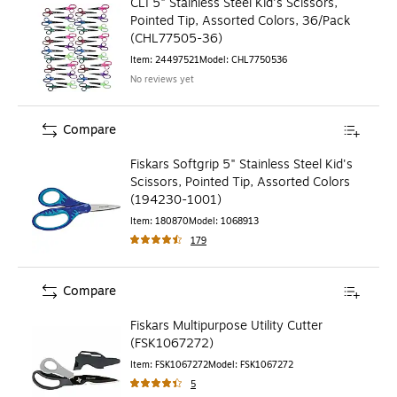
CLI 5" Stainless Steel Kid's Scissors,
Pointed Tip, Assorted Colors, 36/Pack
(CHL77505-36)
Item
:
24497521
Model
:
CHL7750536
No reviews yet
Compare
Fiskars Softgrip 5" Stainless Steel Kid's
Scissors, Pointed Tip, Assorted Colors
(194230-1001)
Item
:
180870
Model
:
1068913
179
Compare
Fiskars Multipurpose Utility Cutter
(FSK1067272)
Item
:
FSK1067272
Model
:
FSK1067272
5