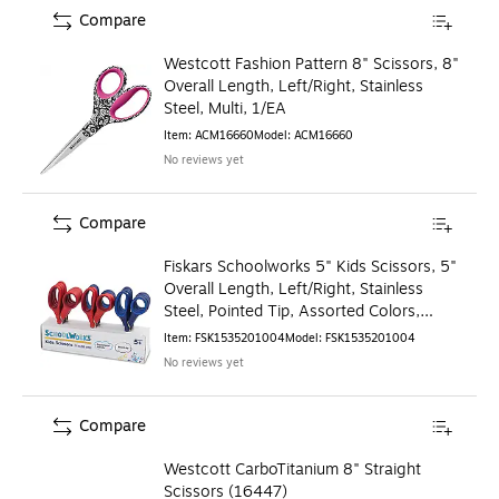
Compare
Westcott Fashion Pattern 8" Scissors, 8"
Overall Length, Left/Right, Stainless
Steel, Multi, 1/EA
Item
:
ACM16660
Model
:
ACM16660
No reviews yet
Compare
Fiskars Schoolworks 5" Kids Scissors, 5"
Overall Length, Left/Right, Stainless
Steel, Pointed Tip, Assorted Colors,
12/Pack
Item
:
FSK1535201004
Model
:
FSK1535201004
No reviews yet
Compare
Westcott CarboTitanium 8" Straight
Scissors (16447)