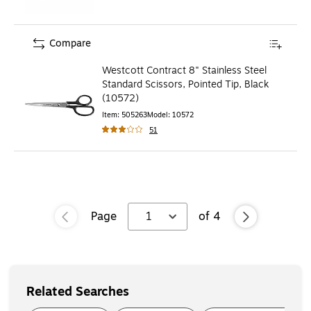
Compare
Westcott Contract 8" Stainless Steel
Standard Scissors, Pointed Tip, Black
(10572)
Item
:
505263
Model
:
10572
51
Page
1
of
4
Related Searches