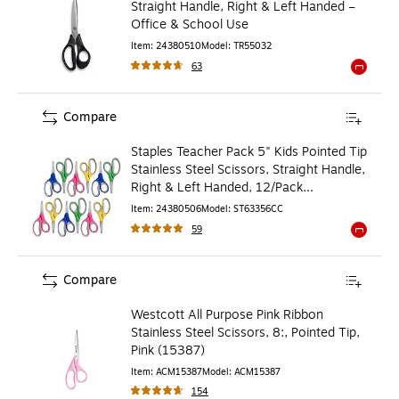
Straight Handle, Right & Left Handed –
Office & School Use
Item
:
24380510
Model
:
TR55032
63
Exited to
Compare
Staples Teacher Pack 5" Kids Pointed Tip
Stainless Steel Scissors, Straight Handle,
Right & Left Handed, 12/Pack
(TR55057)
Item
:
24380506
Model
:
ST63356CC
59
Exited to
Compare
Westcott All Purpose Pink Ribbon
Stainless Steel Scissors, 8:, Pointed Tip,
Pink (15387)
Item
:
ACM15387
Model
:
ACM15387
154