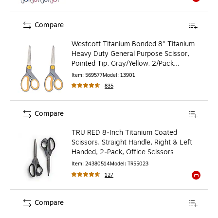
Exited to
Compare
Westcott Titanium Bonded 8" Titanium
Heavy Duty General Purpose Scissor,
Pointed Tip, Gray/Yellow, 2/Pack
(13901)
Item
:
569577
Model
:
13901
835
Compare
TRU RED 8‑Inch Titanium Coated
Scissors, Straight Handle, Right & Left
Handed, 2‑Pack, Office Scissors
Item
:
24380514
Model
:
TR55023
127
Exited to
Compare