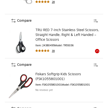
28
Compare
TRU RED 7‑Inch Stainless Steel Scissors,
Straight Handle, Right & Left Handed –
Office Scissors
Item
:
24380495
Model
:
TR55036
39
Exited to
Compare
Fiskars Softgrip Kids Scissors
(FSK1055801001)
Item
:
FSK1055801001
Model
:
FSK1055801001
No reviews yet