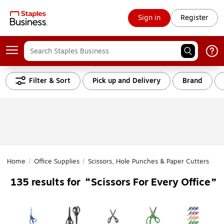
Sign in
Register
Filter & Sort
Pick up and Delivery
Brand
Home
/
Office Supplies
/
Scissors, Hole Punches & Paper Cutters
/
Sc
Scissors For Every Office
135
results for
Page
1
of
2