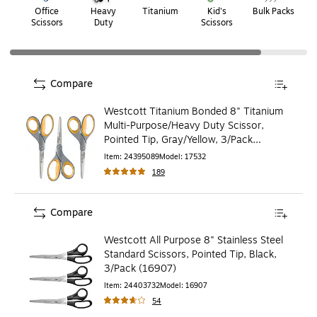
Office
Heavy
Titanium
Kid's
Bulk Packs
W
Scissors
Duty
Scissors
Compare
Westcott Titanium Bonded 8" Titanium
Multi-Purpose/Heavy Duty Scissor,
Pointed Tip, Gray/Yellow, 3/Pack
(17532)
Item
:
24395089
Model
:
17532
189
Compare
Westcott All Purpose 8" Stainless Steel
Standard Scissors, Pointed Tip, Black,
3/Pack (16907)
Item
:
24403732
Model
:
16907
54