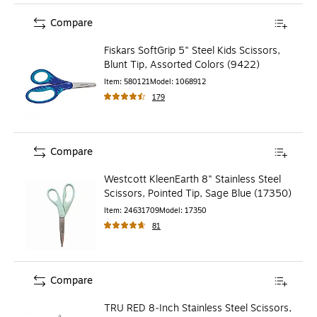
Compare
Fiskars SoftGrip 5" Steel Kids Scissors,
Blunt Tip, Assorted Colors (9422)
Item
:
580121
Model
:
1068912
179
Compare
Westcott KleenEarth 8" Stainless Steel
Scissors, Pointed Tip, Sage Blue (17350)
Item
:
24631709
Model
:
17350
81
Compare
TRU RED 8‑Inch Stainless Steel Scissors,