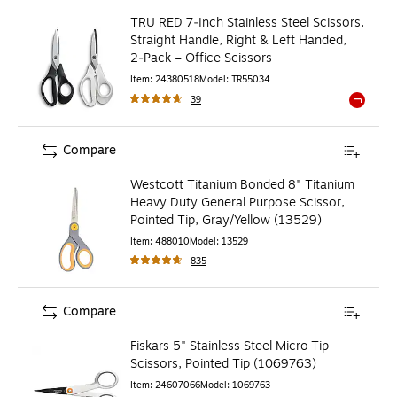
TRU RED 7‑Inch Stainless Steel Scissors,
Straight Handle, Right & Left Handed,
2‑Pack – Office Scissors
Item
:
24380518
Model
:
TR55034
39
Exited to
Compare
Westcott Titanium Bonded 8" Titanium
Heavy Duty General Purpose Scissor,
Pointed Tip, Gray/Yellow (13529)
Item
:
488010
Model
:
13529
835
Compare
Fiskars 5" Stainless Steel Micro-Tip
Scissors, Pointed Tip (1069763)
Item
:
24607066
Model
:
1069763