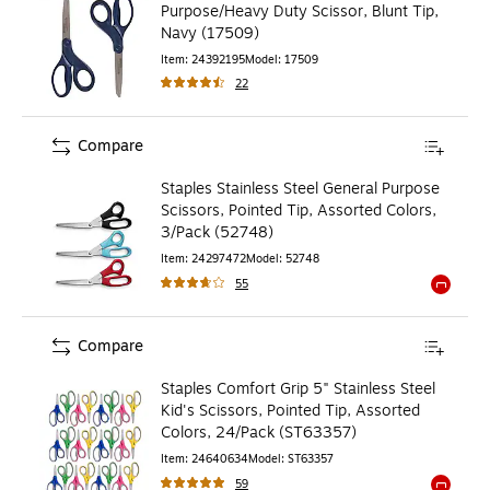
Purpose/Heavy Duty Scissor, Blunt Tip,
Navy (17509)
Item
:
24392195
Model
:
17509
22
Compare
Staples Stainless Steel General Purpose
Scissors, Pointed Tip, Assorted Colors,
3/Pack (52748)
Item
:
24297472
Model
:
52748
55
Exited to
Compare
Staples Comfort Grip 5" Stainless Steel
Kid's Scissors, Pointed Tip, Assorted
Colors, 24/Pack (ST63357)
Item
:
24640634
Model
:
ST63357
59