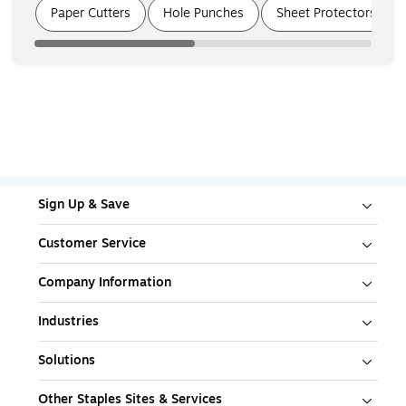
Page
1
of
3
Paper Cutters
Hole Punches
Sheet Protectors
Sign Up & Save
Customer Service
Company Information
Industries
Solutions
Other Staples Sites & Services