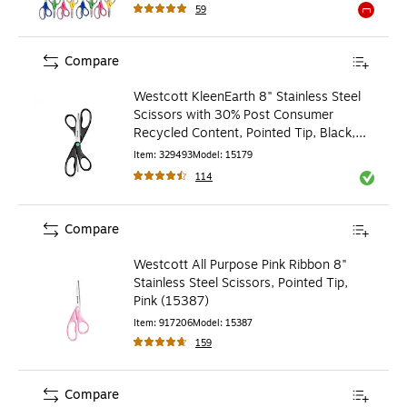
59
Exited to
Compare
Westcott KleenEarth 8" Stainless Steel
Scissors with 30% Post Consumer
Recycled Content, Pointed Tip, Black,
2/Pack
Item
:
329493
Model
:
15179
114
Exited to
Compare
Westcott All Purpose Pink Ribbon 8"
Stainless Steel Scissors, Pointed Tip,
Pink (15387)
Item
:
917206
Model
:
15387
159
Compare