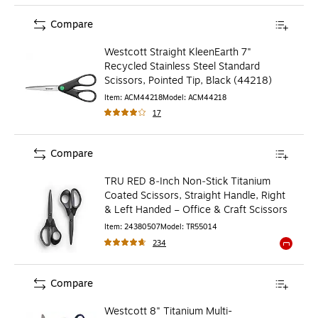
Compare
Westcott Straight KleenEarth 7"
Recycled Stainless Steel Standard
Scissors, Pointed Tip, Black (44218)
Item
:
ACM44218
Model
:
ACM44218
17
Compare
TRU RED 8‑Inch Non‑Stick Titanium
Coated Scissors, Straight Handle, Right
& Left Handed – Office & Craft Scissors
Item
:
24380507
Model
:
TR55014
234
Exited to
Compare
Westcott 8" Titanium Multi-