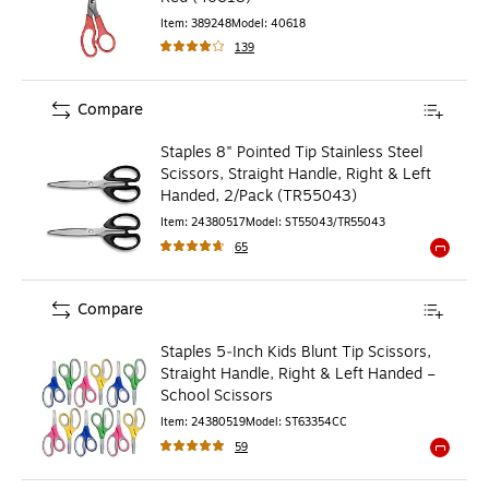
Item
:
389248
Model
:
40618
139
Compare
Staples 8" Pointed Tip Stainless Steel
Scissors, Straight Handle, Right & Left
Handed, 2/Pack (TR55043)
Item
:
24380517
Model
:
ST55043/TR55043
65
Exited to
Compare
Staples 5‑Inch Kids Blunt Tip Scissors,
Straight Handle, Right & Left Handed –
School Scissors
Item
:
24380519
Model
:
ST63354CC
59
Exited to