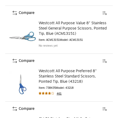
Compare
Westcott All Purpose Value 8" Stainless
Steel General Purpose Scissors, Pointed
Tip, Blue (ACM13151)
Item
:
ACM13151
Model
:
ACM13151
No reviews yet
Compare
Westcott All Purpose Preferred 8"
Stainless Steel Standard Scissors,
Pointed Tip, Blue (43218)
Item
:
738435
Model
:
43218
461
Compare