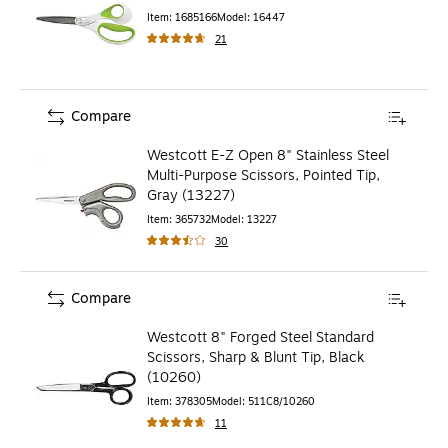
Item
:
1685166
Model
:
16447
21
Compare
Westcott E-Z Open 8" Stainless Steel
Multi-Purpose Scissors, Pointed Tip,
Gray (13227)
Item
:
365732
Model
:
13227
30
Compare
Westcott 8" Forged Steel Standard
Scissors, Sharp & Blunt Tip, Black
(10260)
Item
:
378305
Model
:
511C8/10260
11