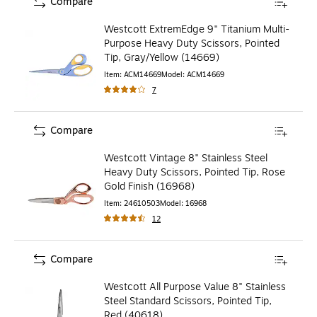
Compare
Westcott ExtremEdge 9" Titanium Multi-
Purpose Heavy Duty Scissors, Pointed
Tip, Gray/Yellow (14669)
Item
:
ACM14669
Model
:
ACM14669
7
Compare
Westcott Vintage 8" Stainless Steel
Heavy Duty Scissors, Pointed Tip, Rose
Gold Finish (16968)
Item
:
24610503
Model
:
16968
12
Compare
Westcott All Purpose Value 8" Stainless
Steel Standard Scissors, Pointed Tip,
Red (40618)