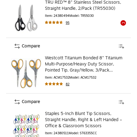
TRU RED™ 8" Stainless Steel Scissors,
Straight Handle, 2/Pack (TR55030)
Item
:
24380494
Model
:
TR55030
95
Exited to
Compare
Westcott Titanium Bonded 8" Titanium
Multi-Purpose/Heavy Duty Scissor,
Pointed Tip, Gray/Yellow, 3/Pack
(17532)
Item
:
ACM17532
Model
:
ACM17532
82
Compare
Staples 5‑Inch Blunt Tip Scissors,
Straight Handle, Right & Left Handed –
Office & Classroom Scissors
Item
:
24380511
Model
:
ST63355CC