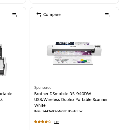
Compare
Sponsored
rtable
Brother DSmobile DS-940DW
ck
USB/Wireless Duplex Portable Scanner
White
Item
:
24434032
Model
:
DS940DW
116