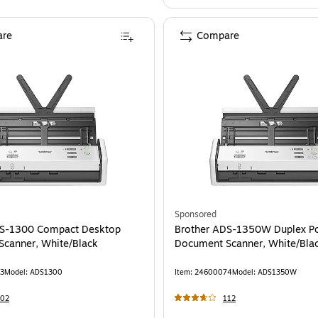
re
Compare
Sponsored
DS-1300 Compact Desktop
Brother ADS-1350W Duplex Po
canner, White/Black
Document Scanner, White/Bla
3
Model
:
ADS1300
Item
:
24600074
Model
:
ADS1350W
202
112