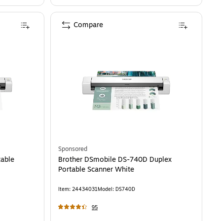
Compare
Sponsored
table
Brother DSmobile DS-740D Duplex
Portable Scanner White
Item
:
24434031
Model
:
DS740D
95