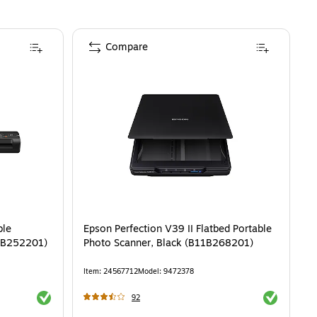
Compare
ble
Epson Perfection V39 II Flatbed Portable
1B252201)
Photo Scanner, Black (B11B268201)
Item
:
24567712
Model
:
9472378
Exited tooltip
Exited toolti
92