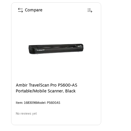
Compare
Ambir TravelScan Pro PS600-AS
Portable/Mobile Scanner, Black
Item
:
1683096
Model
:
PS600AS
No reviews yet