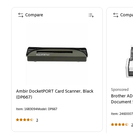
Compare
Compa
Sponsored
Ambir DocketPORT Card Scanner, Black
Brother A
(DP667)
Document S
Item
:
1683094
Model
:
DP667
Item
:
2460007
3