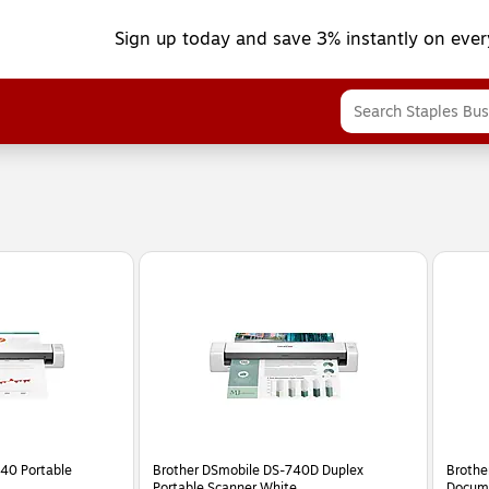
Sign up today and save 3% instantly on ever
40 Portable
Brother DSmobile DS-740D Duplex
Brothe
Portable Scanner White
Docume