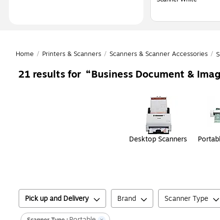
Home
/
Printers & Scanners
/
Scanners & Scanner Accessories
/
S
Business Document & Imag
21
results for
Page
1
of
1
Desktop Scanners
Portab
Pick up and Delivery
Brand
Scanner Type
Portable
Scanner Type
: