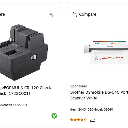
re
Compare
Sponsored
geFORMULA CR-120 Check
Brother DSmobile DS-640 Por
lack (1722C001)
Scanner White
68
Model
:
1722C001
Item
:
24434030
Model
:
DS640
Exited tooltip
257