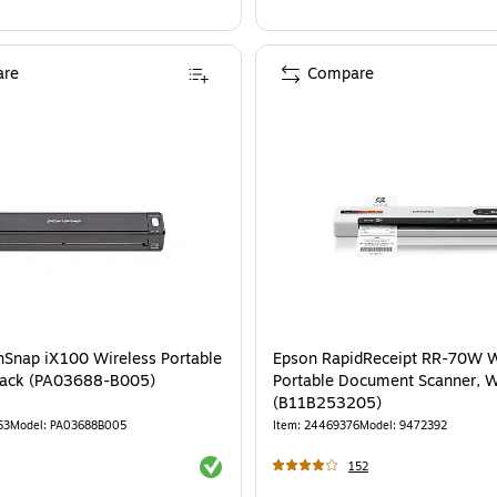
re
Compare
Snap iX100 Wireless Portable
Epson RapidReceipt RR-70W W
lack (PA03688-B005)
Portable Document Scanner, W
(B11B253205)
53
Model
:
PA03688B005
Item
:
24469376
Model
:
9472392
Exited tooltip
152