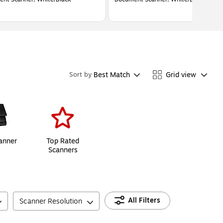
Best Match
Grid view
Sort by
anner
Top Rated
Scanners
All Filters
Scanner Resolution