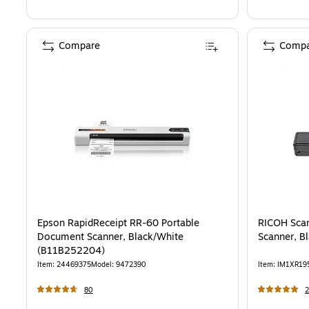
Compare
Compa
Epson RapidReceipt RR-60 Portable
RICOH Scan
Document Scanner, Black/White
Scanner, B
(B11B252204)
Item
:
24469375
Model
:
9472390
Item
:
IM1XR19
80
2