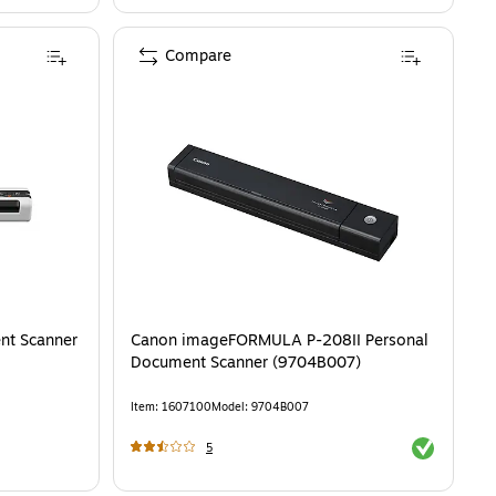
Compare
nt Scanner
Canon imageFORMULA P-208II Personal
Document Scanner (9704B007)
Item
:
1607100
Model
:
9704B007
Exited toolti
5