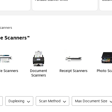
canners
e Scanners
le Scanners
Document
Receipt Scanners
Photo Sc
Scanners
Duplexing
Scan Method
Max Document Size