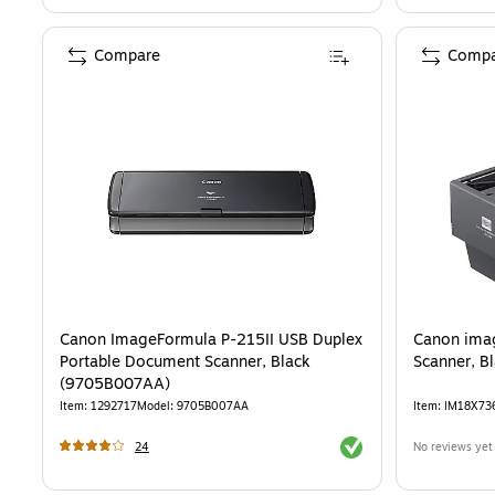
Compare
Compa
Canon ImageFormula P-215II USB Duplex
Canon ima
Portable Document Scanner, Black
Scanner, B
(9705B007AA)
Item
:
1292717
Model
:
9705B007AA
Item
:
IM18X73
Exited tooltip
24
No reviews yet