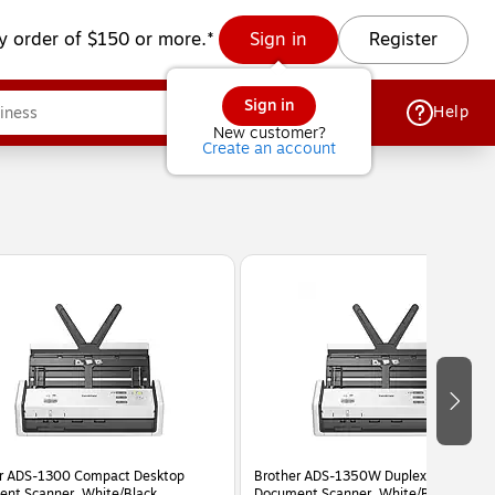
y order of $150 or more.*
Sign in
Register
Sign in
Help
New customer?
Create an account
r ADS-1300 Compact Desktop
Brother ADS-1350W Duplex Portable
nt Scanner, White/Black
Document Scanner, White/Black