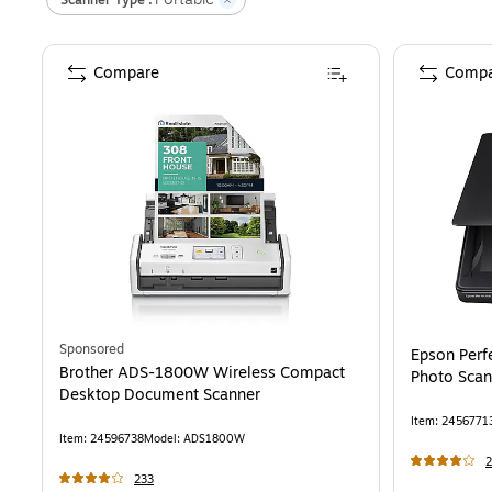
Compare
Compa
Sponsored
Epson Perfe
Brother ADS-1800W Wireless Compact
Photo Scan
Desktop Document Scanner
Item
:
2456771
Item
:
24596738
Model
:
ADS1800W
2
233