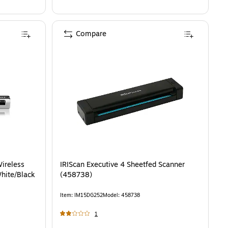
Compare
ireless
IRIScan Executive 4 Sheetfed Scanner
hite/Black
(458738)
Item
:
IM15DG252
Model
:
458738
1