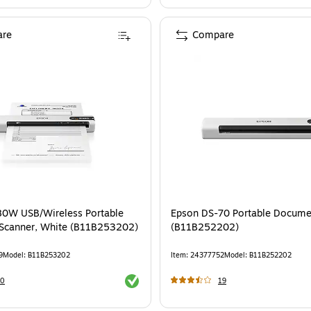
re
Compare
80W USB/Wireless Portable
Epson DS-70 Portable Docume
Scanner, White (B11B253202)
(B11B252202)
9
Model
:
B11B253202
Item
:
24377752
Model
:
B11B252202
Exited tooltip
20
19