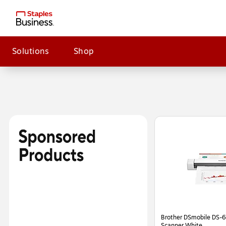
Solutions
Shop
Page
1
of
2
Brother DSmobile DS-6
Scanner White