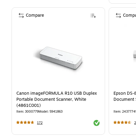
Compare
Compa
Canon imageFORMULA R10 USB Duplex
Epson DS-
Portable Document Scanner, White
Document 
(4861C001)
Item
:
3000779
Model
:
5941863
Item
:
2437774
Exited tooltip
172