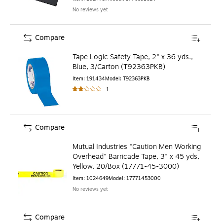
No reviews yet
Compare
Tape Logic Safety Tape, 2" x 36 yds.,
Blue, 3/Carton (T92363PKB)
Item
:
191434
Model
:
T92363PKB
1
Compare
Mutual Industries "Caution Men Working
Overhead" Barricade Tape, 3" x 45 yds,
Yellow, 20/Box (17771-45-3000)
Item
:
1024649
Model
:
17771453000
No reviews yet
Compare