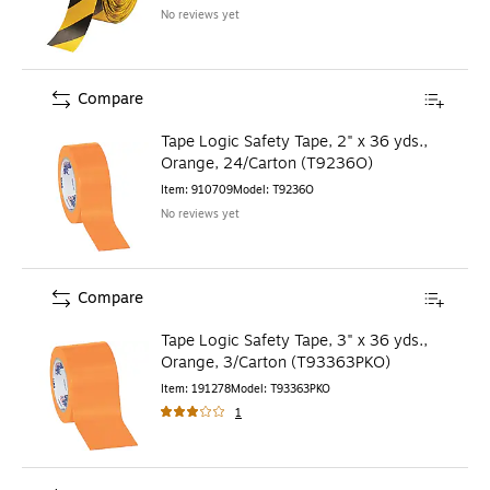
No reviews yet
Compare
Tape Logic Safety Tape, 2" x 36 yds.,
Orange, 24/Carton (T9236O)
Item
:
910709
Model
:
T9236O
No reviews yet
Compare
Tape Logic Safety Tape, 3" x 36 yds.,
Orange, 3/Carton (T93363PKO)
Item
:
191278
Model
:
T93363PKO
1