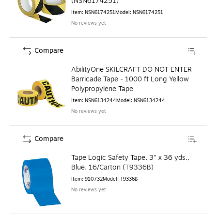
(NSN6174251)
Item
:
NSN6174251
Model
:
NSN6174251
No reviews yet
Compare
AbilityOne SKILCRAFT DO NOT ENTER
Barricade Tape - 1000 ft Long Yellow
Polypropylene Tape
Item
:
NSN6134244
Model
:
NSN6134244
No reviews yet
Compare
Tape Logic Safety Tape, 3" x 36 yds.,
Blue, 16/Carton (T9336B)
Item
:
910732
Model
:
T9336B
No reviews yet