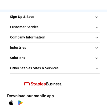
Sign Up & Save
Customer Service
Company Information
Industries
Solutions
Other Staples Sites & Services
Download our mobile app