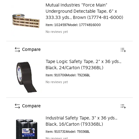
Mutual Industries "Force Main"
Underground Detectable Tape, 6" x
333.33 yds., Brown (17774-81-6000)
Item
:
1024597
Model
:
17774816000
No reviews yet
Compare
Tape Logic Safety Tape, 2" x 36 yds.,
Black, 24/Carton (T9236BL)
Item
:
910706
Model
:
T9236BL
No reviews yet
Compare
Industrial Safety Tape, 3" x 36 yds.,
Black, 16/Carton (T9336BL)
Item
:
910731
Model
:
T9336BL
No reviews yet