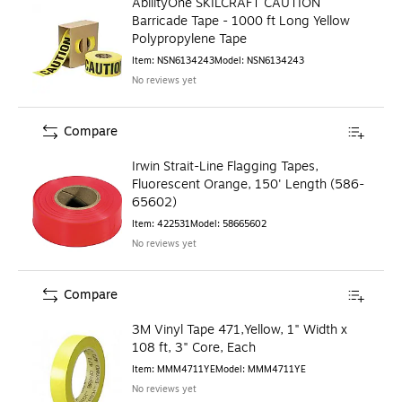
AbilityOne SKILCRAFT CAUTION
Barricade Tape - 1000 ft Long Yellow
Polypropylene Tape
Item
:
NSN6134243
Model
:
NSN6134243
No reviews yet
Compare
Irwin Strait-Line Flagging Tapes,
Fluorescent Orange, 150' Length (586-
65602)
Item
:
422531
Model
:
58665602
No reviews yet
Compare
3M Vinyl Tape 471,Yellow, 1" Width x
108 ft, 3" Core, Each
Item
:
MMM4711YE
Model
:
MMM4711YE
No reviews yet