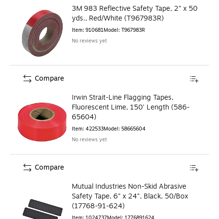
3M 983 Reflective Safety Tape, 2" x 50
yds., Red/White (T967983R)
Item
:
910681
Model
:
T967983R
No reviews yet
Compare
Irwin Strait-Line Flagging Tapes,
Fluorescent Lime, 150' Length (586-
65604)
Item
:
422533
Model
:
58665604
No reviews yet
Compare
Mutual Industries Non-Skid Abrasive
Safety Tape, 6" x 24", Black, 50/Box
(17768-91-624)
Item
:
1024737
Model
:
1776891624