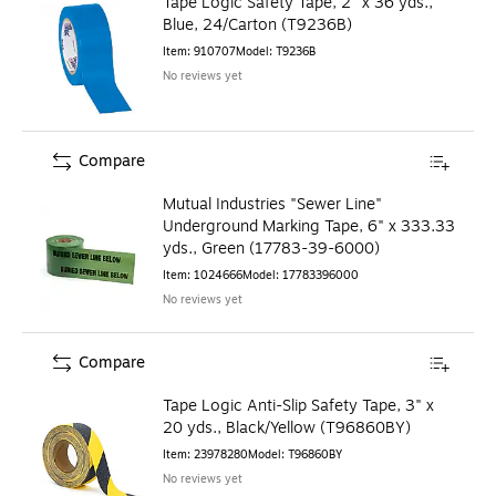
Tape Logic Safety Tape, 2" x 36 yds.,
Blue, 24/Carton (T9236B)
Item
:
910707
Model
:
T9236B
No reviews yet
Compare
Mutual Industries "Sewer Line"
Underground Marking Tape, 6" x 333.33
yds., Green (17783-39-6000)
Item
:
1024666
Model
:
17783396000
No reviews yet
Compare
Tape Logic Anti-Slip Safety Tape, 3" x
20 yds., Black/Yellow (T96860BY)
Item
:
23978280
Model
:
T96860BY
No reviews yet