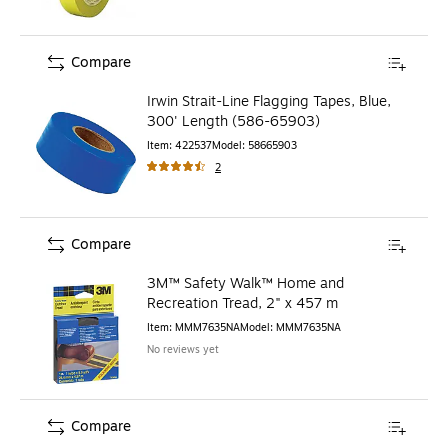
Compare
Irwin Strait-Line Flagging Tapes, Blue,
300' Length (586-65903)
Item
:
422537
Model
:
58665903
2
Compare
3M™ Safety Walk™ Home and
Recreation Tread, 2" x 457 m
Item
:
MMM7635NA
Model
:
MMM7635NA
No reviews yet
Compare