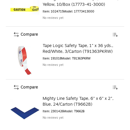
Yellow, 10/Box (17773-41-3000)
Item
:
1024715
Model
:
17773413000
No reviews yet
Compare
Tape Logic Safety Tape, 1" x 36 yds.,
Red/White, 3/Carton (T91363PKRW)
Item
:
191018
Model
:
T91363PKRW
No reviews yet
Compare
Mighty Line Safety Tape, 6" x 6" x 2",
Blue, 24/Carton (T9662B)
Item
:
2301426
Model
:
T9662B
No reviews yet