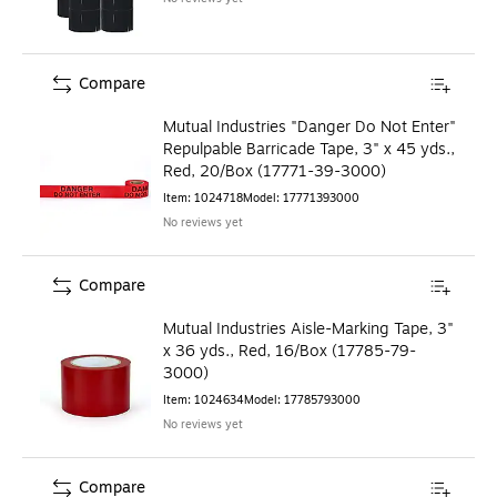
Compare
Mutual Industries "Danger Do Not Enter"
Repulpable Barricade Tape, 3" x 45 yds.,
Red, 20/Box (17771-39-3000)
Item
:
1024718
Model
:
17771393000
No reviews yet
Compare
Mutual Industries Aisle-Marking Tape, 3"
x 36 yds., Red, 16/Box (17785-79-
3000)
Item
:
1024634
Model
:
17785793000
No reviews yet
Compare