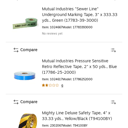
Mutual Industries "Sewer Line"
Underground Marking Tape, 3" x 333.33
yds., Green (17783-39-3000)
Item
:
1024667
Model
:
17783393000
No reviews yet
Compare
Mutual Industries Pressure Sensitive
Retro Reflective Tape, 2" x 50 yds., Blue
(17786-25-2000)
Item
:
1024617
Model
:
17786252000
6
Compare
Mighty Line Deluxe Safety Tape, 4" x
33.33 yds., Yellow/Black (T94100BY)
Item
:
2302067
Model
:
T94100BY