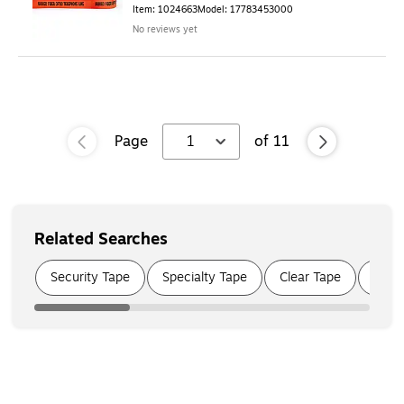
Item
:
1024663
Model
:
17783453000
No reviews yet
Page
1
of
11
Related Searches
Page
1
of
4
Security Tape
Specialty Tape
Clear Tape
Moun