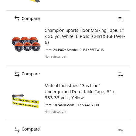
Compare
Champion Sports Floor Marking Tape, 1"
x 36 yd, White, 6 Rolls (CHS1X36FTWH-
6)
Item
:
24496246
Model
:
CHS1X36FTWH6
No reviews yet
Compare
Mutual Industries "Gas Line"
Underground Detectable Tape, 6" x
333.33 yds., Yellow
Item
:
1024681
Model
:
17774416000
No reviews yet
Compare