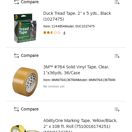
Compare
Duck Tread Tape, 2" x 5 yds., Black
(1027475)
Item
:
1144854
Model
:
DUC1027475
4
Compare
3M™ #764 Solid Vinyl Tape, Clear,
1"x36yds, 36/Case
Item
:
MMM764136TRAN
Model
:
MMM764136TRAN
No reviews yet
Compare
AbilityOne Marking Tape, Yellow/Black,
2" x 108 ft. Roll (7510016174251)