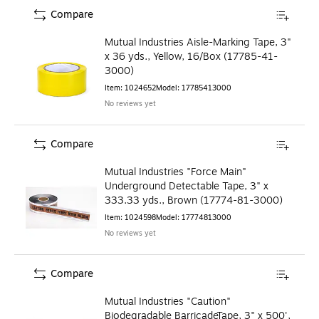
Compare
Mutual Industries Aisle-Marking Tape, 3"
x 36 yds., Yellow, 16/Box (17785-41-
3000)
Item
:
1024652
Model
:
17785413000
No reviews yet
Compare
Mutual Industries "Force Main"
Underground Detectable Tape, 3" x
333.33 yds., Brown (17774-81-3000)
Item
:
1024598
Model
:
17774813000
No reviews yet
Compare
Mutual Industries "Caution"
Biodegradable BarricadeTape, 3" x 500',