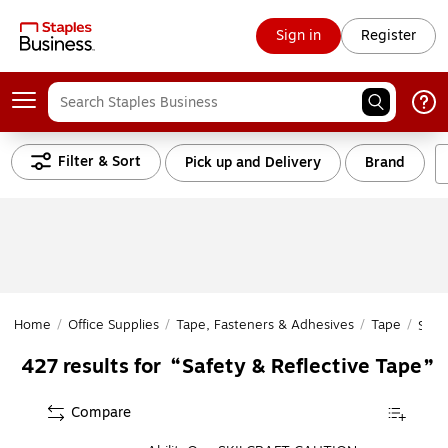
Sign in
Register
Filter & Sort
Pick up and Delivery
Brand
Home
/
Office Supplies
/
Tape, Fasteners & Adhesives
/
Tape
/
Safe
Safety & Reflective Tape
427
results for
Compare