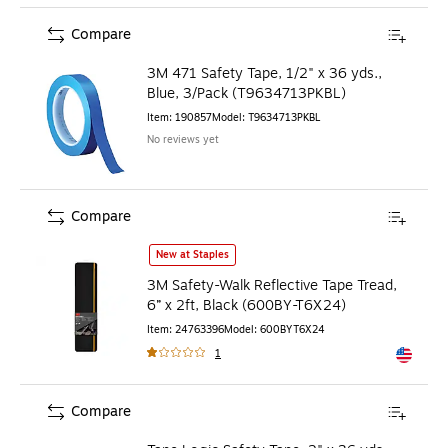
Compare
3M 471 Safety Tape, 1/2" x 36 yds.,
Blue, 3/Pack (T9634713PKBL)
Item
:
190857
Model
:
T9634713PKBL
No reviews yet
Compare
3M Safety-Walk Reflective Tape Tread, 6” x 2ft, Black (6
New at Staples
3M Safety-Walk Reflective Tape Tread,
6” x 2ft, Black (600BY-T6X24)
Item
:
24763396
Model
:
600BYT6X24
1
Exited to
Compare