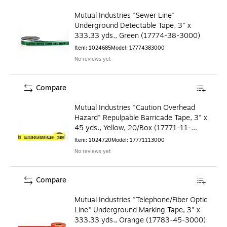
Mutual Industries "Sewer Line"
Underground Detectable Tape, 3" x
333.33 yds., Green (17774-38-3000)
Item
:
1024685
Model
:
17774383000
No reviews yet
Compare
Mutual Industries "Caution Overhead
Hazard" Repulpable Barricade Tape, 3" x
45 yds., Yellow, 20/Box (17771-11-
3000)
Item
:
1024720
Model
:
17771113000
No reviews yet
Compare
Mutual Industries "Telephone/Fiber Optic
Line" Underground Marking Tape, 3" x
333.33 yds., Orange (17783-45-3000)