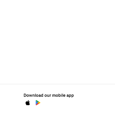
Download our mobile app