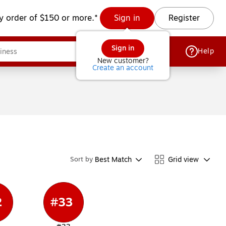
y order of $150 or more.*
Sign in
Register
Sign in
Help
New customer?
Create an account
Best Match
Grid view
Sort by