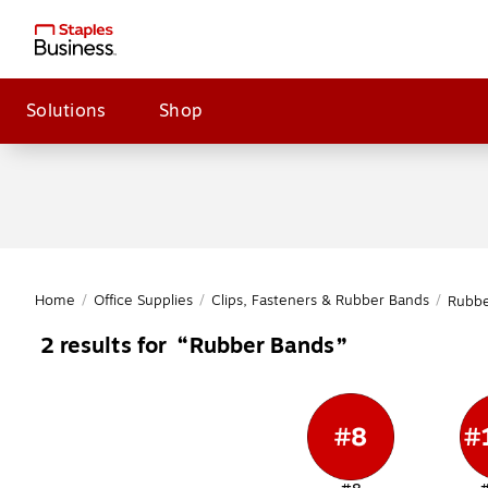
Solutions
Shop
Home
/
Office Supplies
/
Clips, Fasteners & Rubber Bands
/
Rubbe
Rubber Bands
2
results for
Page
1
of
1