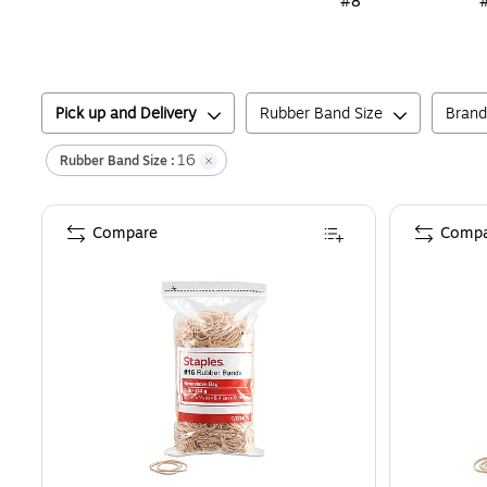
#8
Pick up and Delivery
Rubber Band Size
Brand
16
Rubber Band Size
:
Compare
Compa