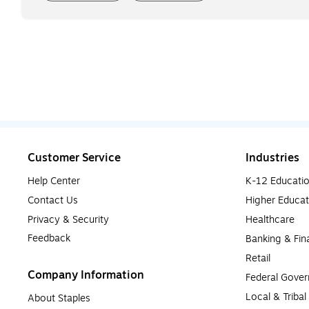
Customer Service
Industries
Help Center
K-12 Educati
Contact Us
Higher Educat
Privacy & Security
Healthcare
Feedback
Banking & Fin
Retail
Company Information
Federal Gove
Local & Triba
About Staples