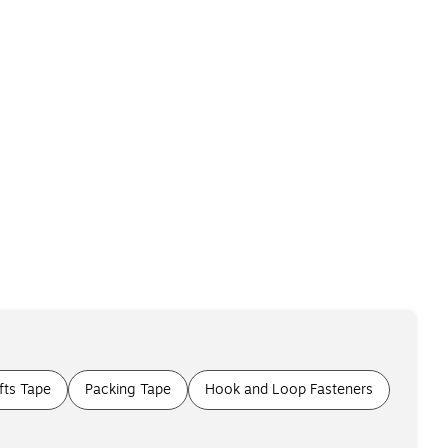
fts Tape
Packing Tape
Hook and Loop Fasteners