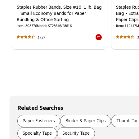
Staples Rubber Bands, Size #16, 1 lb. Bag
Staples Rub
– Small Economy Bands for Paper
Bag - Extr
Bundling & Office Sorting
Paper Clips
Item
:
808576
Model
:
ST28616/28616
Item
:
112417
M
1727
Exited tooltip
Related Searches
Paper Fasteners
Binder & Paper Clips
Thumb Tack
Specialty Tape
Security Tape