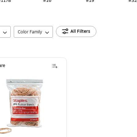
#117B
#16
#19
#32
All Filters
Color Family
re