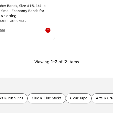
ber Bands, Size #16, 1/4 lb.
a-Small Economy Bands for
 & Sorting
odel
:
ST28615/28615
3026
Exited tooltip
Viewing
1
-
2
of
2
items
s & Push Pins
Glue & Glue Sticks
Clear Tape
Arts & Cra