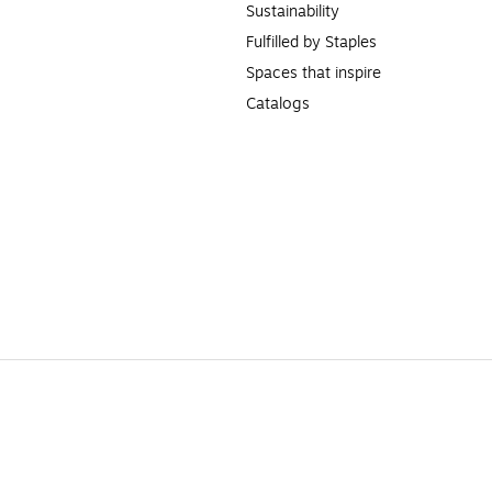
Sustainability
Fulfilled by Staples
Spaces that inspire
Catalogs