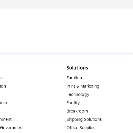
Solutions
on
Furniture
ion
Print & Marketing
Technology
ance
Facility
Breakroom
rnment
Shipping Solutions
l Government
Office Supplies