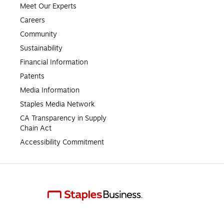
Meet Our Experts
Careers
Community
Sustainability
Financial Information
Patents
Media Information
Staples Media Network
CA Transparency in Supply 
Chain Act
Accessibility Commitment