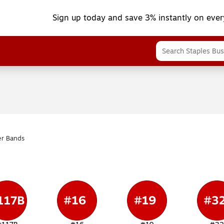
Sign up today and save 3% instantly on ever
r Bands