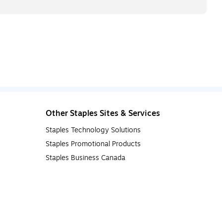
Other Staples Sites & Services
Staples Technology Solutions
Staples Promotional Products
Staples Business Canada