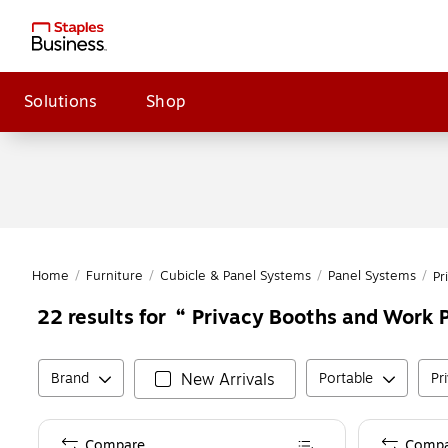
Solutions
Shop
Home
/
Furniture
/
Cubicle & Panel Systems
/
Panel Systems
/
Pr
Privacy Booths and Work P
22
results for
Brand
New Arrivals
Portable
Pr
Compare
Compa