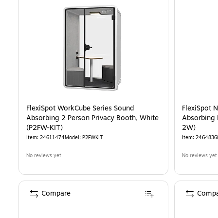
FlexiSpot WorkCube Series Sound
FlexiSpot 
Absorbing 2 Person Privacy Booth, White
Absorbing 
(P2FW-KIT)
2W)
Item
:
24611474
Model
:
P2FWKIT
Item
:
2464836
No reviews yet
No reviews yet
Compare
Compa