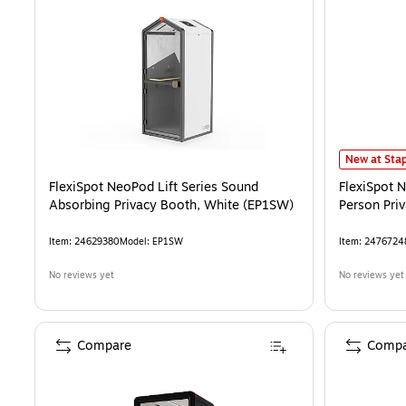
FlexiSpot N
New at Stap
FlexiSpot NeoPod Lift Series Sound
FlexiSpot 
Absorbing Privacy Booth, White (EP1SW)
Person Pri
Item
:
24629380
Model
:
EP1SW
Item
:
2476724
No reviews yet
No reviews yet
Compare
Compa