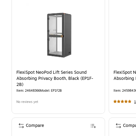
FlexiSpot NeoPod Lift Series Sound
FlexiSpot 
Absorbing Privacy Booth, Black (EP1F-
Absorbing 
2B)
Item
:
24648366
Model
:
EP1F2B
Item
:
2459843
No reviews yet
1
Compare
Compa