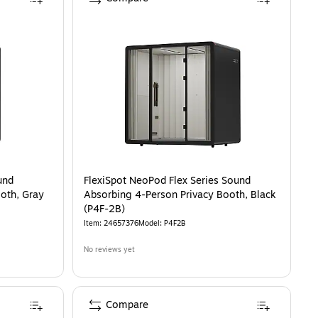
und
FlexiSpot NeoPod Flex Series Sound
oth, Gray
Absorbing 4-Person Privacy Booth, Black
(P4F-2B)
Item
:
24657376
Model
:
P4F2B
No reviews yet
Compare