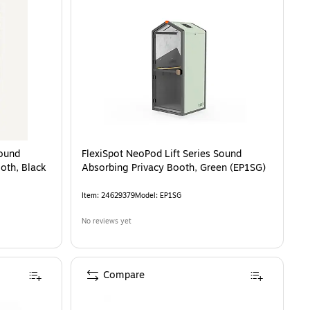
Sound
FlexiSpot NeoPod Lift Series Sound
oth, Black
Absorbing Privacy Booth, Green (EP1SG)
Item
:
24629379
Model
:
EP1SG
No reviews yet
Compare