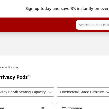
Sign up today and save 3% instantly on ever
ivacy Booths
rivacy Pods
ivacy Booth Seating Capacity
Commercial Grade Furniture
re
Compare