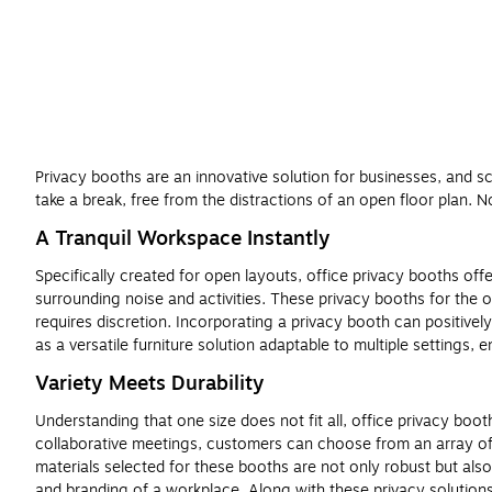
Privacy booths are an innovative solution for businesses, and sc
take a break, free from the distractions of an open floor plan. 
A Tranquil Workspace Instantly
Specifically created for open layouts, office privacy booths off
surrounding noise and activities. These privacy booths for the of
requires discretion. Incorporating a privacy booth can positivel
as a versatile furniture solution adaptable to multiple settings,
Variety Meets Durability
Understanding that one size does not fit all, office privacy boo
collaborative meetings, customers can choose from an array of 
materials selected for these booths are not only robust but also
and branding of a workplace. Along with these privacy solution