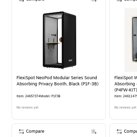
FlexiSpot NeoPod Modular Series Sound
FlexiSpot 
Absorbing Privacy Booth, Black (P1F-3B)
Absorbing 
(P4FW-KIT
Item
:
24657374
Model
:
P1F3B
Item
:
2461147
No reviews yet
No reviews yet
Compare
Compa