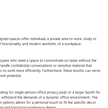
gned spaces offer individuals a private area to work, study or
ll functionality and modern aesthetic of a workplace.
employees who need a space to concentrate on tasks without the
handle confidential conversations or sensitive material that
ees to work more efficiently. Furthermore, these booths can serve
imum potential.
oking for single-person office privacy pods or a larger booth for
to withstand the demands of a dynamic office environment. The
 options allows for a personal touch to fit the specific decor
zed and functional workspace design.