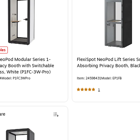
able Privacy Glass, Black (P1FC-3B-Pro)
eoPod Modular Series 1-Person Privacy Booth with Switchable Privacy Glass, 
is
les
NeoPod Modular Series 1-
FlexiSpot NeoPod Lift Series 
vacy Booth with Switchable
Absorbing Privacy Booth, Blac
ass, White (P1FC-3W-Pro)
4
Model
:
P1FC3WPro
Item
:
24598431
Model
:
EP1FB
1
re