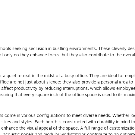
hools seeking seclusion in bustling environments. These cleverly desi
Not only do they enhance focus, but they also contribute to the overa
er a quiet retreat in the midst of a busy office. They are ideal for 
fice are not just about silence; they also provide a personal area to 
y affect productivity by reducing interruptions, which allows employ
 ensuring that every square inch of the office space is used to its max
ths come in various configurations to meet diverse needs. Whether lo
sizes and styles. Each booth is constructed with durability in mind 
 enhance the visual appeal of the space. A full range of customization
s, acoustic panels and modular workstations contribute to an optimi