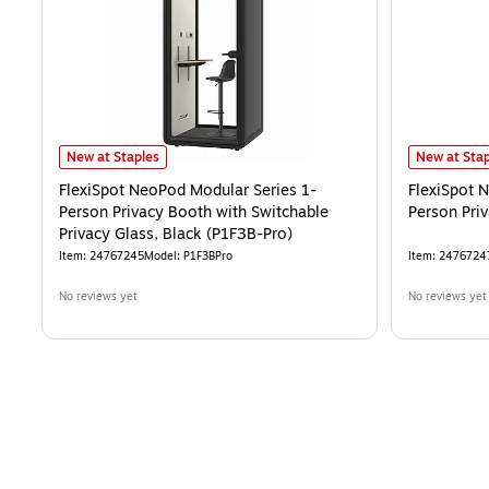
FlexiSpot NeoPod Modular Series 1-Person Privacy Booth with Switch
FlexiSpot N
New at Staples
New at Stap
FlexiSpot NeoPod Modular Series 1-
FlexiSpot 
Person Privacy Booth with Switchable
Person Pri
Privacy Glass, Black (P1F3B-Pro)
Item
:
24767245
Model
:
P1F3BPro
Item
:
2476724
No reviews yet
No reviews yet