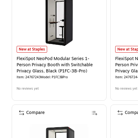
FlexiSpot NeoPod Modular Series 1-Person Privacy Booth with Switch
FlexiSpot N
New at Staples
New at Stap
FlexiSpot NeoPod Modular Series 1-
FlexiSpot 
Person Privacy Booth with Switchable
Person Pri
Privacy Glass, Black (P1FC-3B-Pro)
Privacy Gl
Item
:
24767243
Model
:
P1FC3BPro
Item
:
2476724
No reviews yet
No reviews yet
Compare
Compa