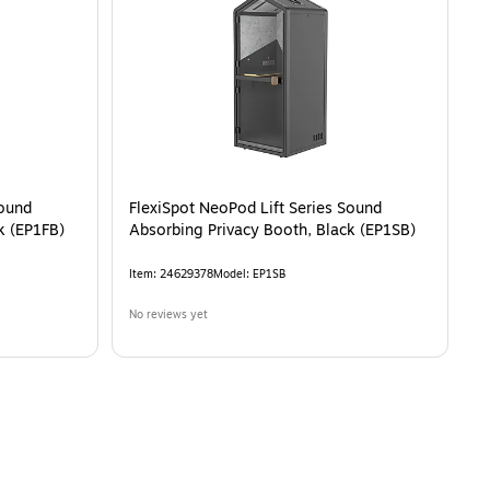
White (P1FC-3W-Pro)
is
Sound
FlexiSpot NeoPod Lift Series Sound
k (EP1FB)
Absorbing Privacy Booth, Black (EP1SB)
Item
:
24629378
Model
:
EP1SB
No reviews yet