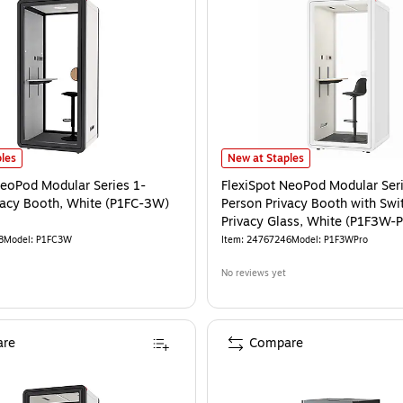
eoPod Modular Series 1-Person Privacy Booth, White (P1FC-3W)
FlexiSpot NeoPod Modular Series 1
is
les
New at Staples
NeoPod Modular Series 1-
FlexiSpot NeoPod Modular Seri
vacy Booth, White (P1FC-3W)
Person Privacy Booth with Swi
Privacy Glass, White (P1F3W-P
8
Model
:
P1FC3W
Item
:
24767246
Model
:
P1F3WPro
No reviews yet
re
Compare