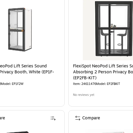
NeoPod Lift Series Sound
FlexiSpot NeoPod Lift Series 
Privacy Booth, White (EP1F-
Absorbing 2 Person Privacy Bo
(EP2FB-KIT)
8
Model
:
EP1F2W
Item
:
24611476
Model
:
EP2FBKIT
No reviews yet
re
Compare