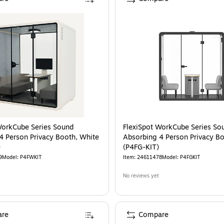
WorkCube Series Sound
FlexiSpot WorkCube Series So
4 Person Privacy Booth, White
Absorbing 4 Person Privacy Bo
)
(P4FG-KIT)
9
Model
:
P4FWKIT
Item
:
24611478
Model
:
P4FGKIT
No reviews yet
re
Compare