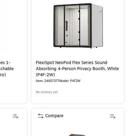
-Person Privacy Booth with Switchable Privacy Glass, White (P1F3W-Pro)
is
es 1-
FlexiSpot NeoPod Flex Series Sound
tchable
Absorbing 4-Person Privacy Booth, White
ro)
(P4F-2W)
Item
:
24657377
Model
:
P4F2W
No reviews yet
Compare