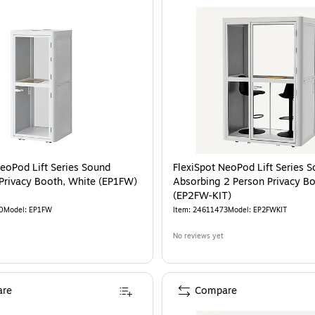
NeoPod Lift Series Sound
FlexiSpot NeoPod Lift Series 
Privacy Booth, White (EP1FW)
Absorbing 2 Person Privacy B
(EP2FW-KIT)
0
Model
:
EP1FW
Item
:
24611473
Model
:
EP2FWKIT
No reviews yet
re
Compare