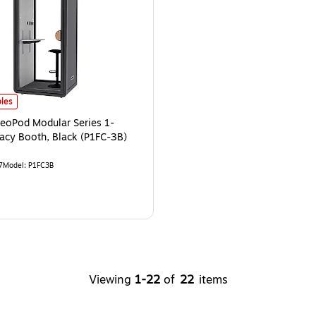
able Privacy Glass, Black (P1F3B-Pro)
eoPod Modular Series 1-Person Privacy Booth, Black (P1FC-3B)
is
is
les
NeoPod Modular Series 1-
vacy Booth, Black (P1FC-3B)
7
Model
:
P1FC3B
Viewing
1
-
22
of
22
items