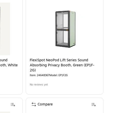
Sound
FlexiSpot NeoPod Lift Series Sound
ooth, White
Absorbing Privacy Booth, Green (EP1F-
2G)
Item
:
24648367
Model
:
EP1F2G
No reviews yet
Compare