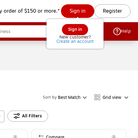
y order of $150 or more.*
Sign in
Register
Sign in
Help
New customer?
Create an account
Best Match
Grid view
Sort by
All Filters
Compare