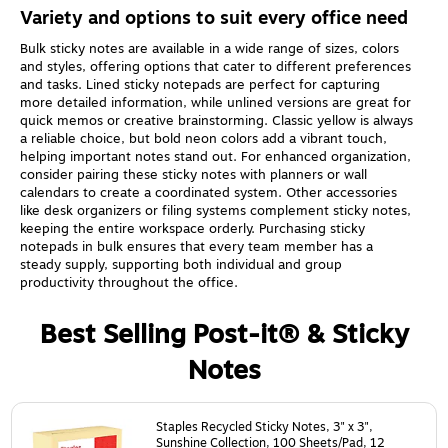
Variety and options to suit every office need
Bulk sticky notes are available in a wide range of sizes, colors
and styles, offering options that cater to different preferences
and tasks. Lined sticky notepads are perfect for capturing
more detailed information, while unlined versions are great for
quick memos or creative brainstorming. Classic yellow is always
a reliable choice, but bold neon colors add a vibrant touch,
helping important notes stand out. For enhanced organization,
consider pairing these sticky notes with planners or wall
calendars to create a coordinated system. Other accessories
like desk organizers or filing systems complement sticky notes,
keeping the entire workspace orderly. Purchasing sticky
notepads in bulk ensures that every team member has a
steady supply, supporting both individual and group
productivity throughout the office.
Best Selling Post-it® & Sticky
Notes
Page
1
of
24
Staples Recycled Sticky Notes, 3" x 3",
Sunshine Collection, 100 Sheets/Pad, 12