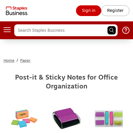
Sign in
Register
Home
/
Paper
Post-it & Sticky Notes for Office
Organization