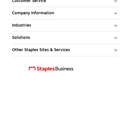
Customer Service
Company Information
Industries
Solutions
Other Staples Sites & Services
Download our mobile app
This web site is intended for use by US residents only. Copyright 2026, 
Staples, Inc. All Rights Reserved.
Site Map
Feedback
Policy Terms & Conditions
Privacy Notice