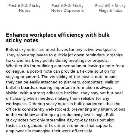
Post-it® & Sticky
Post-it® & Sticky
Post-it® / Sticky
Notes
Notes Dispensers
Flags & Tabs
Enhance workplace efficiency with bulk
sticky notes
Bulk sticky notes are must-haves for any active workplace.
They allow employees to quickly jot down reminders, organize
tasks and mark key points during meetings or projects.
Whether it's for outlining a presentation or leaving a note for a
colleague, a post-it note can provide a flexible solution for
staying organized. The versatility of the post-it note means
they can be easily attached to planners, computers, walls or
bulletin boards, ensuring important information is always
visible. With a strong adhesive backing, they stay put but peel
off cleanly when needed, making them reliable for any
workspace. Ordering sticky notes in bulk guarantees that the
office is consistently well-stocked, preventing any interruptions
in the workflow and keeping productivity levels high. Bulk
sticky notes not only streamline day-to-day tasks but also
foster an organized, efficient environment that supports
employees in managing their work effectively.