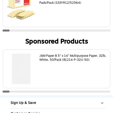
Pads/Pack (S33YR12/52564)
Sponsored Products
Page
1
of
18
JAM Paper 8.5" x 14" Multipurpose Paper, 32lb,
White, 50/Pack (81214-P-32IJ-50)
Sign Up & Save