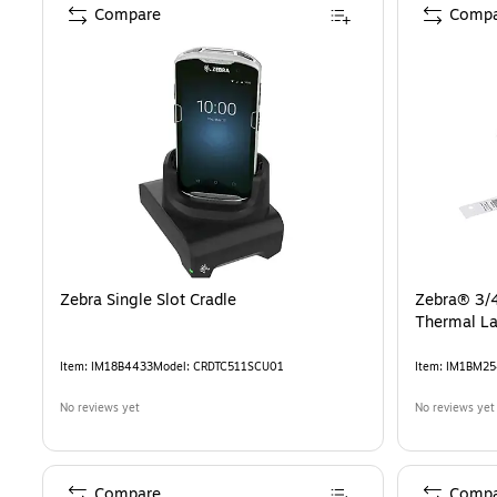
Compare
Compa
Zebra Single Slot Cradle
Zebra® 3/4
Thermal La
Item
:
IM18B4433
Model
:
CRDTC511SCU01
Item
:
IM1BM25
No reviews yet
No reviews yet
Compare
Compa