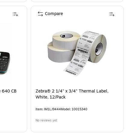
Compare
e 640 CB
Zebra® 2 1/4" x 3/4" Thermal Label,
White, 12/Pack
Item
:
IM1LJ9444
Model
:
10015340
No reviews yet