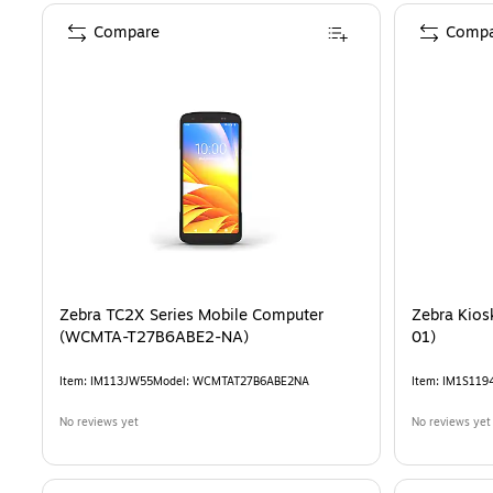
Compare
Compa
Zebra TC2X Series Mobile Computer
Zebra Kios
(WCMTA-T27B6ABE2-NA)
01)
Item
:
IM113JW55
Model
:
WCMTAT27B6ABE2NA
Item
:
IM1S119
No reviews yet
No reviews yet