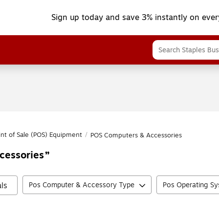
Sign up today and save 3% instantly on ever
int of Sale (POS) Equipment
/
POS Computers & Accessories
cessories
ls
Pos Computer & Accessory Type
Pos Operating S