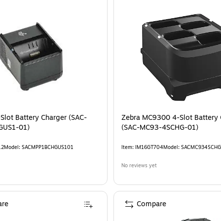
Slot Battery Charger (SAC-
Zebra MC9300 4-Slot Battery 
GUS1-01)
(SAC-MC93-4SCHG-01)
12
Model
:
SACMPP1BCHGUS101
Item
:
IM16GT704
Model
:
SACMC934SCHG
No reviews yet
re
Compare