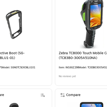
ective Boot (SG-
Zebra TC8000 Touch Mobile Computer
BLU1-01)
(TC83B0-3005A510NA)
75
Model
:
SGNGTC5EXOBLU101
Item
:
IM16GZ298
Model
:
TC83B03005A5
No reviews yet
re
Compare