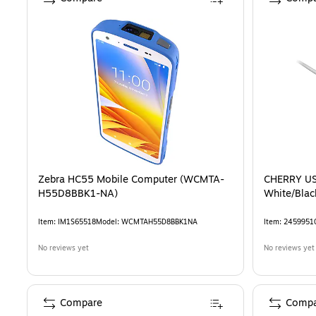
Zebra HC55 Mobile Computer (WCMTA-
CHERRY US
H55D8BBK1-NA)
Item
:
IM1S65518
Model
:
WCMTAH55D8BBK1NA
Item
:
2459951
No reviews yet
No reviews yet
Compare
Compa