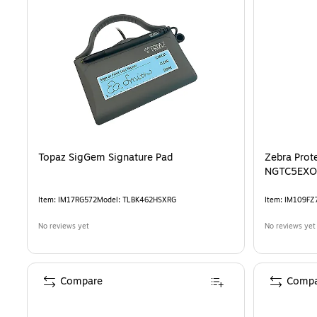
Topaz SigGem Signature Pad
Zebra Prot
NGTC5EXO
Item
:
IM17RG572
Model
:
TLBK462HSXRG
Item
:
IM109FZ
No reviews yet
No reviews yet
Compare
Compa