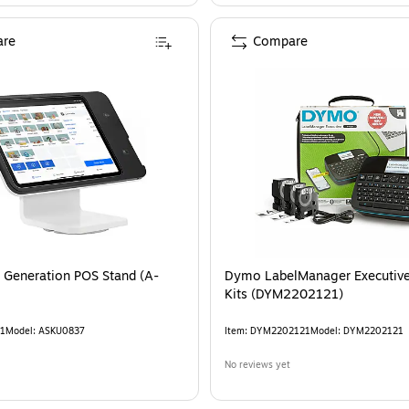
re
Compare
 Generation POS Stand (A-
Dymo LabelManager Executiv
Kits (DYM2202121)
1
Model
:
ASKU0837
Item
:
DYM2202121
Model
:
DYM2202121
No reviews yet