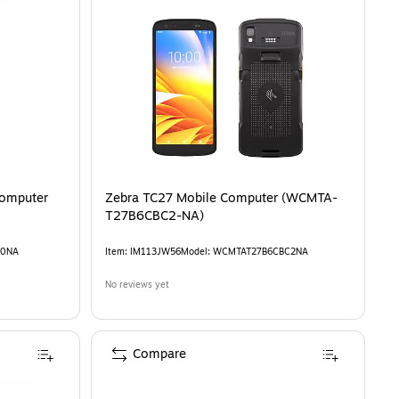
Zebra TC27 Mobile Computer (WCMTA-
T27B6CBC2-NA)
10NA
Item
:
IM113JW56
Model
:
WCMTAT27B6CBC2NA
No reviews yet
Compare