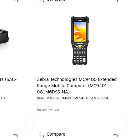
rs (SAC-
Zebra Technologies MC9400 Extended
Range Mobile Computer (MC9401-
0G1M6DSS-NA)
G01
Item
:
IM1HV6953
Model
:
MC94010G1M6DSSNA
No reviews yet
Compare