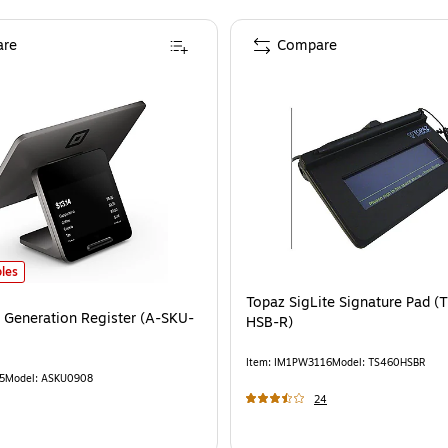
re
Compare
 Generation Register (A-SKU-0908)
is
les
Topaz SigLite Signature Pad (
 Generation Register (A-SKU-
HSB-R)
Item
:
IM1PW3116
Model
:
TS460HSBR
5
Model
:
ASKU0908
24