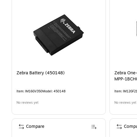
Zebra Battery (450148)
Zebra One-
MPP-1BCH
Item
:
IM16GV350
Model
:
450148
Item
:
IM12GF2
No reviews yet
No reviews yet
Compare
Compa