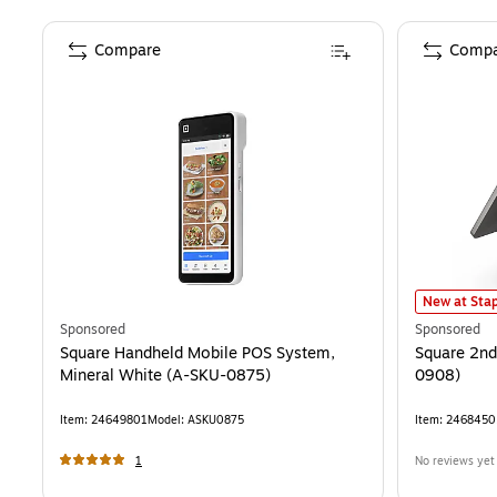
Compare
Compa
Square 2nd
New at Stap
Sponsored
Sponsored
Square Handheld Mobile POS System,
Square 2nd
Mineral White (A-SKU-0875)
0908)
Item
:
24649801
Model
:
ASKU0875
Item
:
2468450
1
No reviews yet