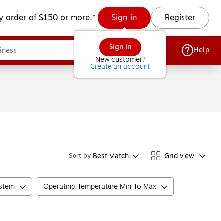
y order of $150 or more.*
Sign in
Register
Sign in
Help
New customer?
Create an account
Best Match
Grid view
Sort by
ystem
Operating Temperature Min To Max