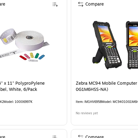
re
Compare
" x 11" PolyproPylene
Zebra MC94 Mobile Computer
bel, White, 6/Pack
0G1M6HSS-NA)
42
Model
:
10006997K
Item
:
IM1HV6958
Model
:
MC94010G1M6
No reviews yet
re
Compare