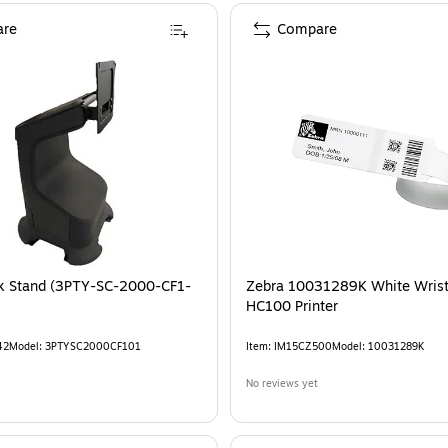
re
Compare
k Stand (3PTY-SC-2000-CF1-
Zebra 10031289K White Wrist
HC100 Printer
42
Model
:
3PTYSC2000CF101
Item
:
IM15CZ500
Model
:
10031289K
No reviews yet