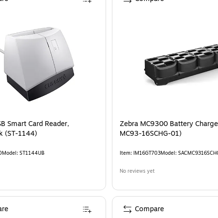
B Smart Card Reader,
Zebra MC9300 Battery Charge
White/Black (ST-1144)
MC93-16SCHG-01)
0
Model
:
ST1144UB
Item
:
IM16GT703
Model
:
SACMC9316SCH
No reviews yet
re
Compare