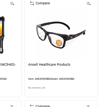
Compare
 (MC9401-
Ansell Healthcare Products
HSSNA
Item
:
ANS49309BX
Model
:
ANS49309BX
No reviews yet
Compare