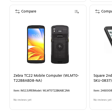
Compare
Compa
Zebra TC22 Mobile Computer (WLMT0-
Square 2nd
T22B8ABD8-NA)
SKU-0837)
Item
:
IM113JR93
Model
:
WLMT0T22B6ABC2NA
Item
:
2460008
No reviews yet
No reviews yet