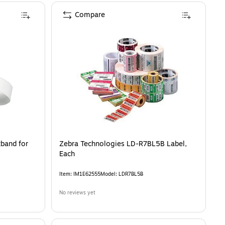
Compare
band for
Zebra Technologies LD-R7BL5B Label,
Each
Item
:
IM1E62555
Model
:
LDR7BL5B
No reviews yet