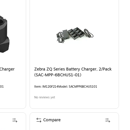
Charger
Zebra ZQ Series Battery Charger, 2/Pack
(SAC-MPP-6BCHUS1-01)
01
Item
:
IM12GF214
Model
:
SACMPP6BCHUS101
No reviews yet
Compare