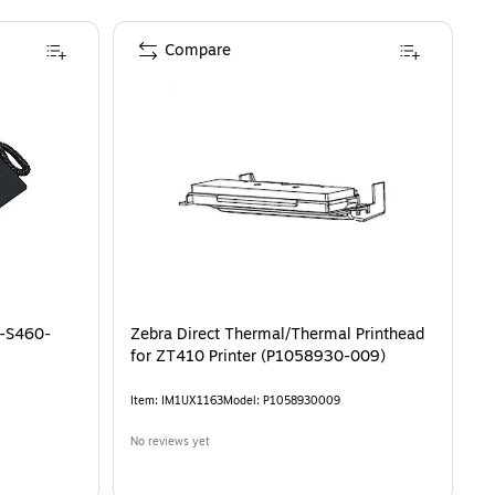
Compare
T-S460-
Zebra Direct Thermal/Thermal Printhead
for ZT410 Printer (P1058930-009)
Item
:
IM1UX1163
Model
:
P1058930009
No reviews yet