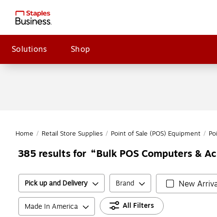
Solutions
Shop
Home
/
Retail Store Supplies
/
Point of Sale (POS) Equipment
/
Po
Bulk POS Computers & Ac
385
results for
Pick up and Delivery
Brand
New Arriva
All Filters
Made In America