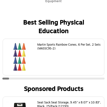
Equipment
Best Selling Physical
Education
Page
1
of
24
Martin Sports Rainbow Cones, 6 Per Set, 2 Sets
(MASSC9S-2)
Sponsored Products
Page
1
of
18
Seat Sack Seat Storage, 9.45" x 8.07" x 10.83",
Black, 25/Pack (12193)