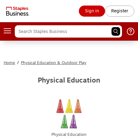
Sign in
Register
Home
/
Physical Education & Outdoor Play
Physical Education
Physical Education