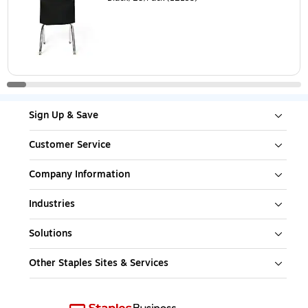
Sign Up & Save
Customer Service
Company Information
Industries
Solutions
Other Staples Sites & Services