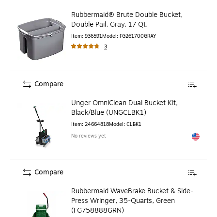
Rubbermaid® Brute Double Bucket,
Double Pail, Gray, 17 Qt.
Item
:
936591
Model
:
FG261700GRAY
3
Compare
Unger OmniClean Dual Bucket Kit,
Black/Blue (UNGCLBK1)
Item
:
24664818
Model
:
CLBK1
No reviews yet
Exited to
Compare
Rubbermaid WaveBrake Bucket & Side-
Press Wringer, 35-Quarts, Green
(FG758888GRN)