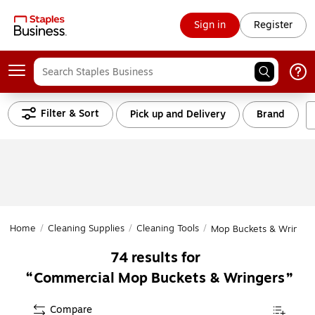
Sign in
Register
Filter & Sort
Pick up and Delivery
Brand
Home
/
Cleaning Supplies
/
Cleaning Tools
/
Mop Buckets & Wringer
74
results for
Commercial Mop Buckets & Wringers
Compare