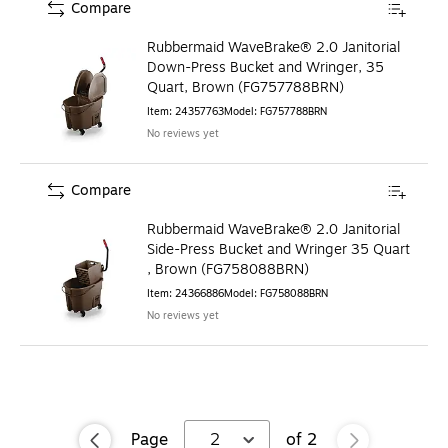
Compare
Rubbermaid WaveBrake® 2.0 Janitorial
Down-Press Bucket and Wringer, 35
Quart, Brown (FG757788BRN)
Item
:
24357763
Model
:
FG757788BRN
No reviews yet
Compare
Rubbermaid WaveBrake® 2.0 Janitorial
Side-Press Bucket and Wringer 35 Quart
, Brown (FG758088BRN)
Item
:
24366886
Model
:
FG758088BRN
No reviews yet
Page
2
of
2