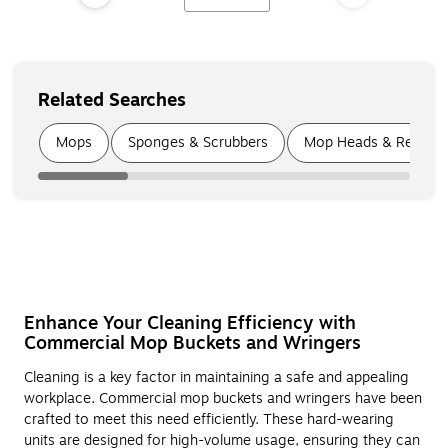
Related Searches
Page
1
of
6
Mops
Sponges & Scrubbers
Mop Heads & Refill P
Enhance Your Cleaning Efficiency with
Commercial Mop Buckets and Wringers
Cleaning is a key factor in maintaining a safe and appealing
workplace. Commercial mop buckets and wringers have been
crafted to meet this need efficiently. These hard-wearing
units are designed for high-volume usage, ensuring they can