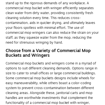
stand up to the rigorous demands of any workplace. A
commercial mop bucket with wringer efficiently separates
clean water from dirty water, providing consistently fresh
cleaning solution every time. This reduces cross-
contamination, aids in quicker drying, and ultimately leaves
your floors spotless with minimal effort. The use of
commercial mop wringers can also reduce the strain on your
staff, as they squeeze water from the mop, reducing the
need for strenuous wringing by hand.
Choose from a Variety of Commercial Mop
Buckets and Wringers
Commercial mop buckets and wringers come in a myriad of
options to suit different cleaning demands. Options range in
size to cater to small offices or large commercial buildings.
Some commercial mop buckets designs include wheels for
easy maneuverability, while others boast a color-coding
system to prevent cross-contamination between different
cleaning areas. Alongside these, janitorial carts and mop
handles are worthwhile investments that complement the
functionality of a commercial mop bucket with wringer,