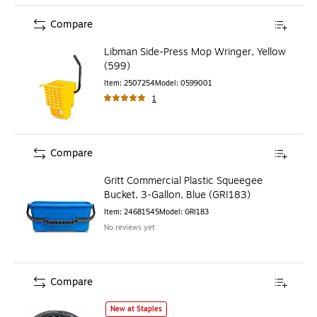
Compare
Libman Side-Press Mop Wringer, Yellow
(599)
Item
:
2507254
Model
:
0599001
1
Compare
Gritt Commercial Plastic Squeegee
Bucket, 3-Gallon, Blue (GRI183)
Item
:
24681545
Model
:
GRI183
No reviews yet
Compare
O-Cedar QuickWring Bucket, 2.5-Gallons, Red/Black (1641
New at Staples