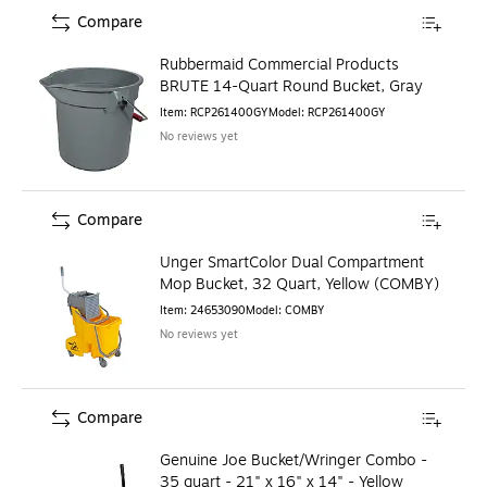
Compare
Rubbermaid Commercial Products
BRUTE 14-Quart Round Bucket, Gray
Item
:
RCP261400GY
Model
:
RCP261400GY
No reviews yet
Compare
Unger SmartColor Dual Compartment
Mop Bucket, 32 Quart, Yellow (COMBY)
Item
:
24653090
Model
:
COMBY
No reviews yet
Compare
Genuine Joe Bucket/Wringer Combo -
35 quart - 21" x 16" x 14" - Yellow