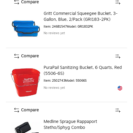
Compare
Gritt Commercial Squeegee Bucket, 3-
Gallon, Blue, 2/Pack (GRI183-2PK)
Item
:
24681547
Model
:
GRI1832PK
No reviews yet
Compare
PuraPail Sanitizing Bucket, 6 Quarts, Red
(5506-6S)
Item
:
2502743
Model
:
55066S
No reviews yet
Exited to
Compare
Medline Sprague Rappaport
Stetho/Sphyg Combo