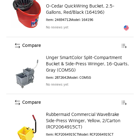
O-Cedar QuickWring Bucket, 2.5-
Gallons, Red/Black (164196)
Item
:
24694712
Model
:
164196
No reviews yet
Exited to
Compare
Unger SmartColor Split-Compartment
Bucket & Side-Press Wringer, 16-Quarts,
Gray (COMSG)
Item
:
2872642
Model
:
COMSG
No reviews yet
Compare
Rubbermaid Commercial WaveBrake
Side-Press Wringer, Yellow, 2/Carton
(RCP2064915CT)
Item
:
RCP2064915CT
Model
:
RCP2064915CT