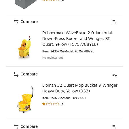
Compare
Rubbermaid WaveBrake 2.0 Janitorial
Down-Press Bucket and Wringer, 35
Quart, Yellow (FG757788YEL)
Item
:
24357759
Model
:
FG757788YEL
No reviews yet
Compare
Libman 32 Quart Mop Bucket & Wringer
Heavy Duty, Yellow (933)
Item
:
2507255
Model
:
0933001
1
Compare