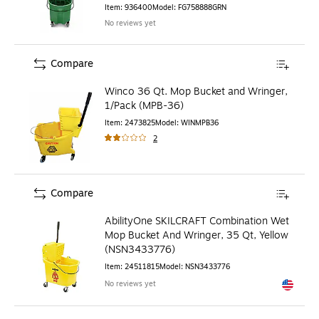
Item
:
936400
Model
:
FG758888GRN
No reviews yet
Compare
Winco 36 Qt. Mop Bucket and Wringer,
1/Pack (MPB-36)
Item
:
2473825
Model
:
WINMPB36
2
Compare
AbilityOne SKILCRAFT Combination Wet
Mop Bucket And Wringer, 35 Qt, Yellow
(NSN3433776)
Item
:
24511815
Model
:
NSN3433776
No reviews yet
Exited to