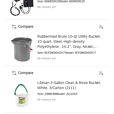
Item
:
MIIMDS9125
Model
:
MIIMDS9125
No reviews yet
Compare
Rubbermaid Brute 10-qt Utility Bucket,
10 quart, Steel, High-density
Polyethylene , 10.2", Gray, Nickel,
Chrome
Item
:
RCP296300GYCT
Model
:
RCP296300GYCT
No reviews yet
Compare
Libman 3 Gallon Clean & Rinse Bucket,
White, 3/Carton (2111)
Item
:
23980369
Model
:
2111003
No reviews yet