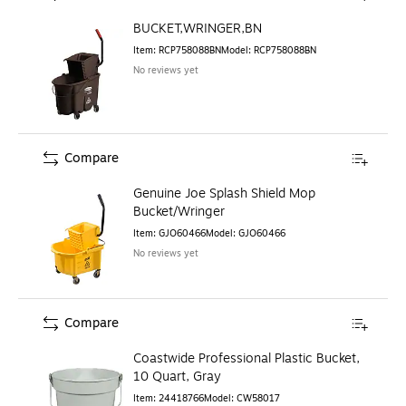
BUCKET,WRINGER,BN
Item
:
RCP758088BN
Model
:
RCP758088BN
No reviews yet
Compare
Genuine Joe Splash Shield Mop
Bucket/Wringer
Item
:
GJO60466
Model
:
GJO60466
No reviews yet
Compare
Coastwide Professional Plastic Bucket,
10 Quart, Gray
Item
:
24418766
Model
:
CW58017