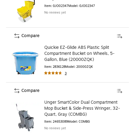
Item
:
GJO02347
Model
:
GJO02347
No reviews yet
Compare
Quickie EZ-Glide ABS Plastic Split
Compartment Bucket on Wheels, 5-
Gallon, Blue (20000ZQK)
Item
:
2836128
Model
:
20000ZQK
3
Compare
Unger SmartColor Dual Compartment
Mop Bucket & Side-Press Wringer, 32-
Quart, Gray (COMBG)
Item
:
24653089
Model
:
COMBG
No reviews yet