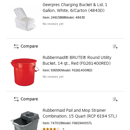
Geerpres Charging Bucket & Lid, 1
Gallon, White, 6/Carton (4843D)
Item
:
24615868
Model
:
4843D
No reviews yet
Compare
Rubbermaid® BRUTE® Round Utility
Bucket, 14 qt., Red (FG261400RED)
Item
:
936590
Model
:
FG261400RED
No reviews yet
Compare
Rubbermaid Pail and Mop Strainer
Combination, 15 Quart (RCP 6194 STL)
Item
:
747019
Model
:
FG619400STL
2