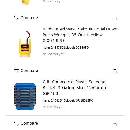
No reviews yet
Compare
Rubbermaid WaveBrake Janitorial Down-
Press Wringer, 35 Quart, Yellow
(2064959)
Item
:
24357601
Model
:
2064959
No reviews yet
Compare
Gritt Commercial Plastic Squeegee
Bucket, 3-Gallon, Blue, 12/Carton
(GRI183)
Item
:
24681546
Model
:
GRI18312PK
No reviews yet
Compare