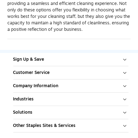
providing a seamless and efficient cleaning experience. Not
only do these options offer you flexibility in choosing what
works best for your cleaning staff, but they also give you the
capacity to maintain a high standard of cleanliness, ensuring
a positive reflection of your business.
Sign Up & Save
Customer Service
Company Information
Industries
Solutions
Other Staples Sites & Services