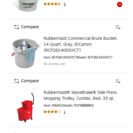
6
Exited to
Compare
Rubbermaid Commercial Brute Bucket,
14 Quart, Gray, 6/Carton
(RCP261400GYCT)
Item
:
RCP261400GYCT
Model
:
RCP261400GYCT
No reviews yet
Compare
Rubbermaid® WaveBrake® Side Press
Mopping Trolley, Combo, Red, 35 qt.
Item
:
936401
Model
:
FG758888RED
1