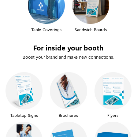
Table Coverings
Sandwich Boards
For inside your booth
Boost your brand and make new connections.
Tabletop Signs
Brochures
Flyers