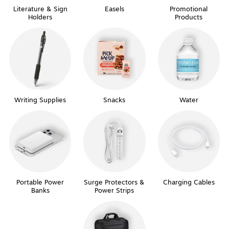
Literature & Sign
Easels
Promotional
Holders
Products
Writing Supplies
Snacks
Water
Portable Power
Surge Protectors &
Charging Cables
Banks
Power Strips