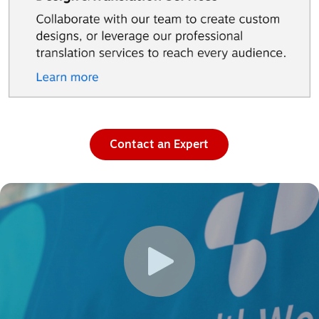
Contact an Expert