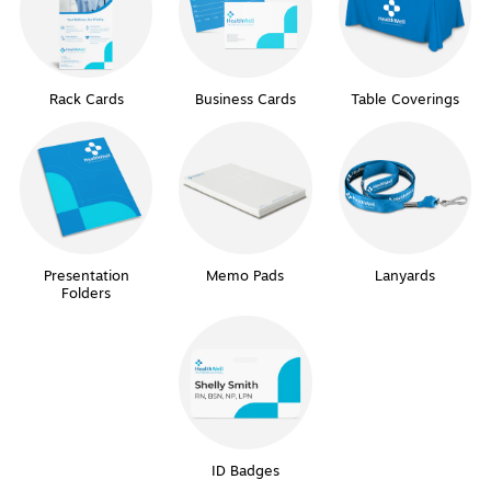
Rack Cards
Business Cards
Table Coverings
Presentation
Memo Pads
Lanyards
Folders
ID Badges