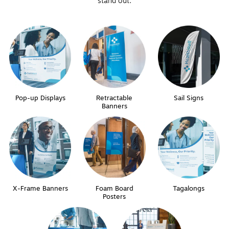
stand out.
Pop-up Displays
Retractable
Sail Signs
Banners
X-Frame Banners
Foam Board
Tagalongs
Posters