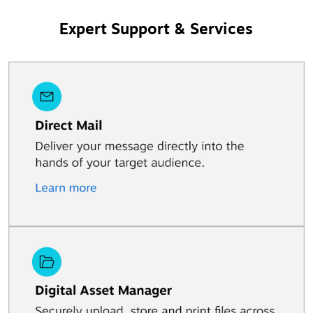
Expert Support & Services