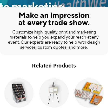
Make an impression
at every trade show.
Customize high-quality print and marketing
materials to help you expand your reach at any
event. Our experts are ready to help with design
services, custom quotes, and more.
Related Products