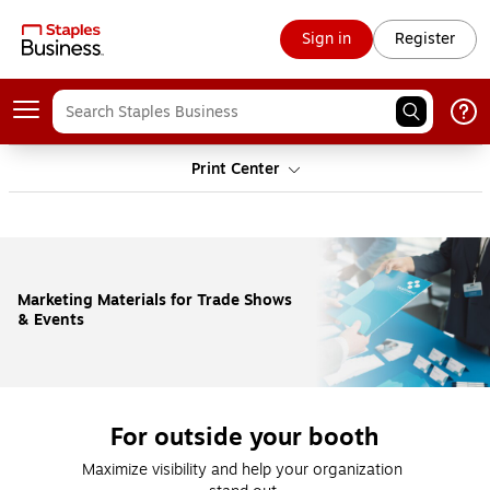
Sign in
Register
Print Center
Marketing Materials for Trade Shows
& Events
For outside your booth
Maximize visibility and help your organization 