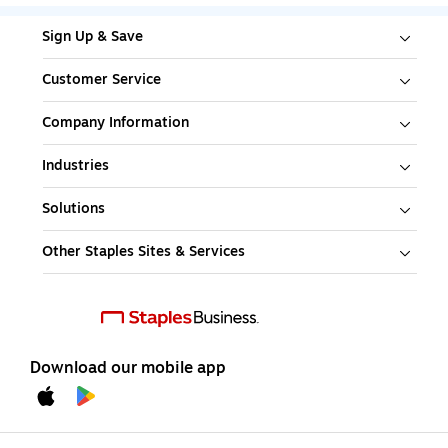
Sign Up & Save
Customer Service
Company Information
Industries
Solutions
Other Staples Sites & Services
Download our mobile app