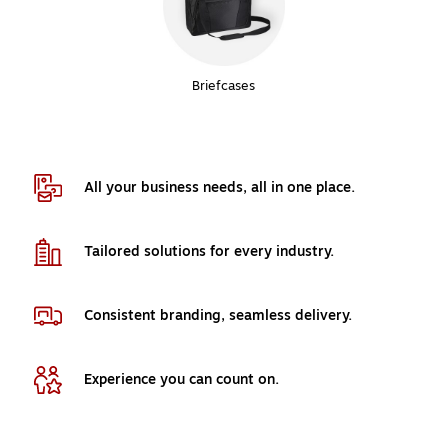
Briefcases
All your business needs, all in one place.
Tailored solutions for every industry.
Consistent branding, seamless delivery.
Experience you can count on.