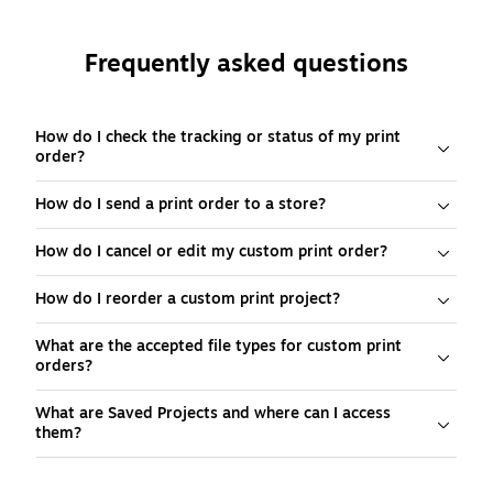
Frequently asked questions
How do I check the tracking or status of my print
order?
How do I send a print order to a store?
How do I cancel or edit my custom print order?
How do I reorder a custom print project?
What are the accepted file types for custom print
orders?
What are Saved Projects and where can I access
them?