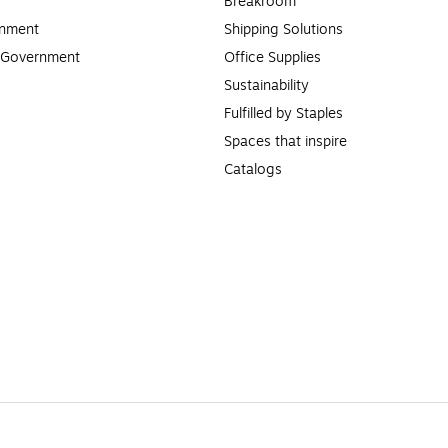
Breakroom
rnment
Shipping Solutions
l Government
Office Supplies
Sustainability
Fulfilled by Staples
Spaces that inspire
Catalogs