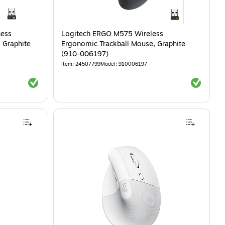
ness
Logitech ERGO M575 Wireless
 Graphite
Ergonomic Trackball Mouse, Graphite
(910-006197)
Item
:
24507799
Model
:
910006197
Exited tooltip
Exited tool