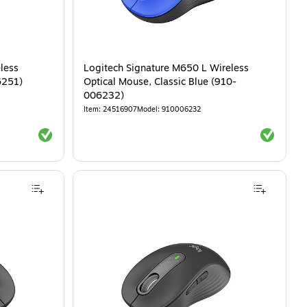
less
Logitech Signature M650 L Wireless
6251)
Optical Mouse, Classic Blue (910-
006232)
Item
:
24516907
Model
:
910006232
Exited tooltip
Exited tool