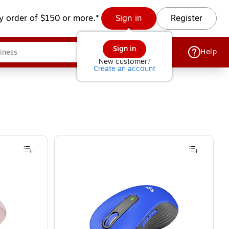
y order of $150 or more.*
Sign in
Register
Sign in
Help
New customer?
Create an account