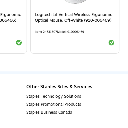
s Ergonomic
Logitech Lif Vertical Wireless Ergonomic
-006466)
Optical Mouse, Off-White (910-006469)
Item
:
24531607
Model
:
910006469
Exited tooltip
Exited tool
Other Staples Sites & Services
Staples Technology Solutions
Staples Promotional Products
Staples Business Canada