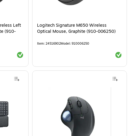
eless Left
Logitech Signature M650 Wireless
te (910-
Optical Mouse, Graphite (910-006250)
Item
:
24516902
Model
:
910006250
Exited tooltip
Exited tool