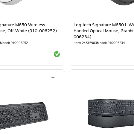
ignature M650 Wireless
Logitech Signature M650 L Wir
use, Off-White (910-006252)
Handed Optical Mouse, Graphi
006234)
Model
:
910006252
Item
:
24516903
Model
:
910006234
Exited tooltip