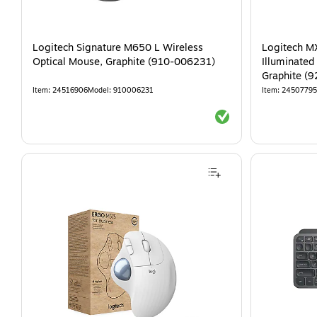
Logitech Signature M650 L Wireless
Logitech M
Optical Mouse, Graphite (910-006231)
Illuminated
Graphite (
Item
:
24516906
Model
:
910006231
Item
:
24507795
Exited tooltip