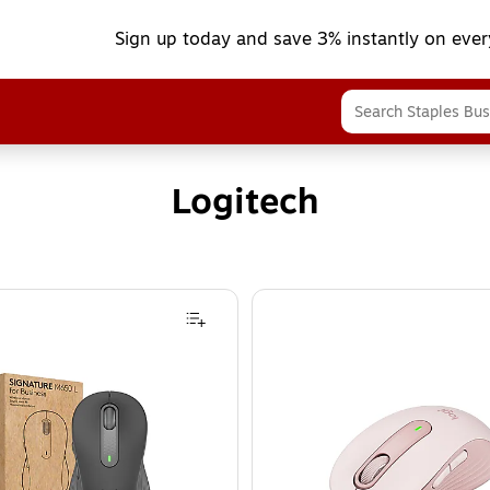
Sign up today and save 3% instantly on ever
Logitech