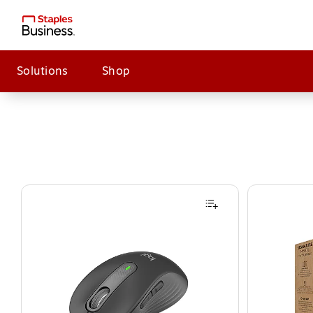
Solutions
Shop