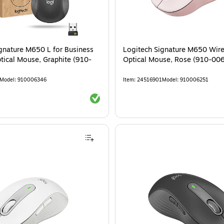
gnature M650 L for Business
Logitech Signature M650 Wire
tical Mouse, Graphite (910-
Optical Mouse, Rose (910-00
Model
:
910006346
Item
:
24516901
Model
:
910006251
Exited tooltip