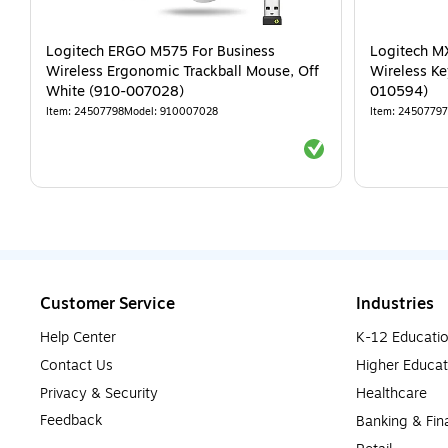
Logitech ERGO M575 For Business
Logitech MX
Wireless Ergonomic Trackball Mouse, Off
Wireless Ke
White (910-007028)
010594)
Item
:
24507798
Model
:
910007028
Item
:
24507797
Exited tooltip
Customer Service
Industries
Help Center
K-12 Educati
Contact Us
Higher Educat
Privacy & Security
Healthcare
Feedback
Banking & Fin