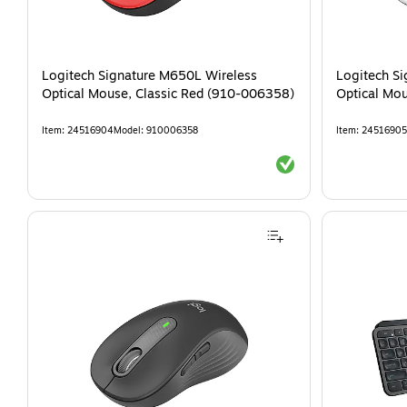
Logitech Signature M650L Wireless
Logitech S
Optical Mouse, Classic Red (910-006358)
Optical Mo
Item
:
24516904
Model
:
910006358
Item
:
24516905
Exited tooltip