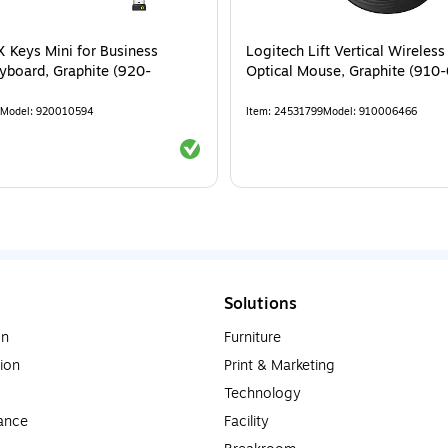
 Keys Mini for Business
Logitech Lift Vertical Wireles
yboard, Graphite (920-
Optical Mouse, Graphite (910
Model
:
920010594
Item
:
24531799
Model
:
910006466
Exited tooltip
Solutions
on
Furniture
ion
Print & Marketing
Technology
ance
Facility