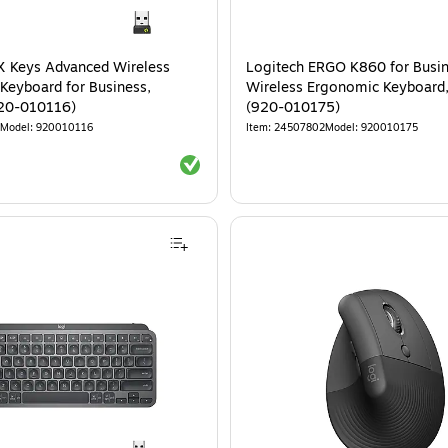
X Keys Advanced Wireless
Logitech ERGO K860 for Busi
 Keyboard for Business,
Wireless Ergonomic Keyboard,
920-010116)
(920-010175)
Model
:
920010116
Item
:
24507802
Model
:
920010175
Exited tooltip