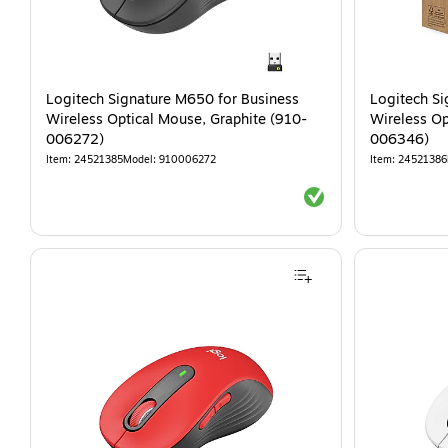
Logitech Signature M650 for Business
Logitech Si
Wireless Optical Mouse, Graphite (910-
Wireless Op
006272)
006346)
Item
:
24521385
Model
:
910006272
Item
:
24521386
Exited tooltip