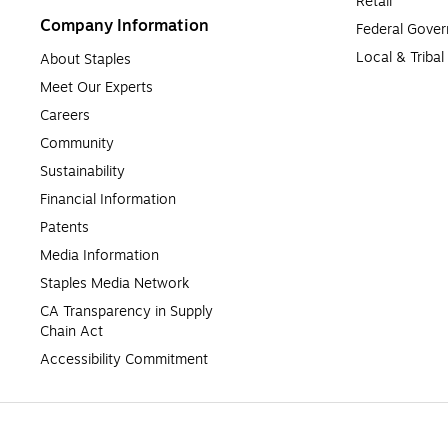
Retail
Company Information
Federal Gove
Local & Triba
About Staples
Meet Our Experts
Careers
Community
Sustainability
Financial Information
Patents
Media Information
Staples Media Network
CA Transparency in Supply 
Chain Act
Accessibility Commitment