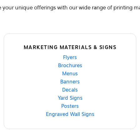
your unique offerings with our wide range of printing ma
MARKETING MATERIALS & SIGNS
Flyers
Brochures
Menus
Banners
Decals
Yard Signs
Posters
Engraved Wall Signs