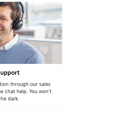
support
tion through our sales
me chat help. You won’t
 the dark.