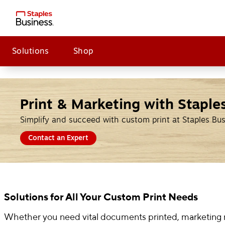
Solutions
Shop
Print & Marketing with Staple
Simplify and succeed with custom print at Staples Bu
Contact an Expert
Solutions for All Your Custom Print Needs
Whether you need vital documents printed, marketing ma