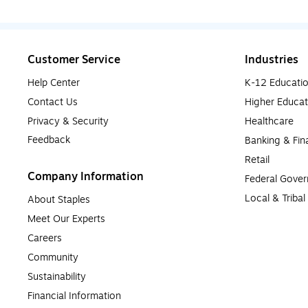
Customer Service
Industries
Help Center
K-12 Educati
Contact Us
Higher Educat
Privacy & Security
Healthcare
Feedback
Banking & Fin
Retail
Company Information
Federal Gove
Local & Triba
About Staples
Meet Our Experts
Careers
Community
Sustainability
Financial Information