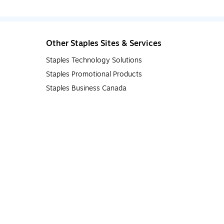
Other Staples Sites & Services
Staples Technology Solutions
Staples Promotional Products
Staples Business Canada