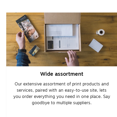
Wide assortment
Our extensive assortment of print products and
services, paired with an easy-to-use site, lets
you order everything you need in one place. Say
goodbye to multiple suppliers.