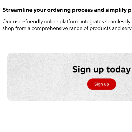
Streamline your ordering process and simplify pr
Our user-friendly online platform integrates seamlessly
shop from a comprehensive range of products and servic