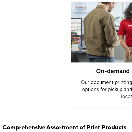
On-demand p
Our document printing
options for pickup an
locat
Comprehensive Assortment of Print Products