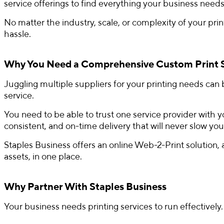
service offerings to find everything your business needs
No matter the industry, scale, or complexity of your pr
hassle.
Why You Need a Comprehensive Custom Print 
Juggling multiple suppliers for your printing needs can b
service.
You need to be able to trust one service provider with y
consistent, and on-time delivery that will never slow yo
Staples Business offers an online Web-2-Print solution,
assets, in one place.
Why Partner With Staples Business
Your business needs printing services to run effectively