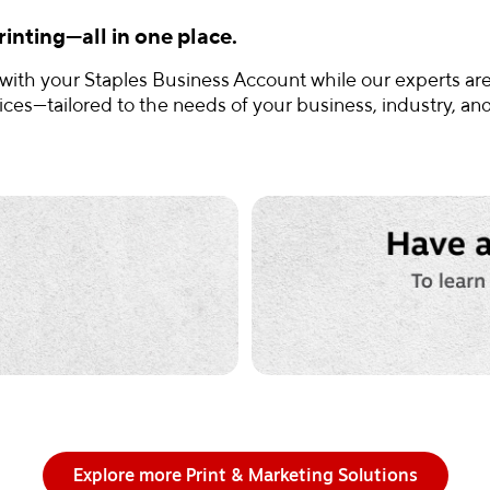
inting—all in one place.
 with your Staples Business Account while our experts are
es—tailored to the needs of your business, industry, an
Explore more Print & Marketing Solutions