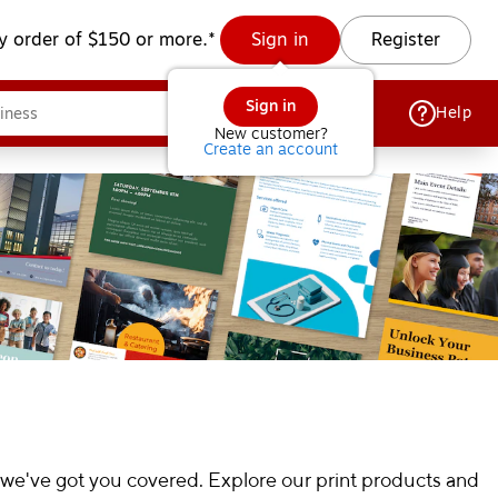
y order of $150 or more.*
Sign in
Register
Sign in
Help
New customer?
Create an account
 we've got you covered. Explore our print products and