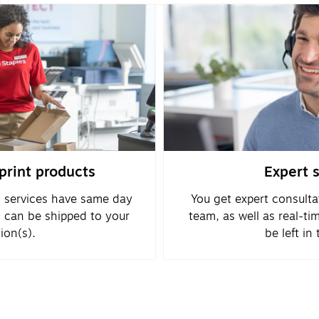
rint products
Expert 
 services have same day
You get expert consulta
d can be shipped to your
team, as well as real-ti
ion(s).
be left in