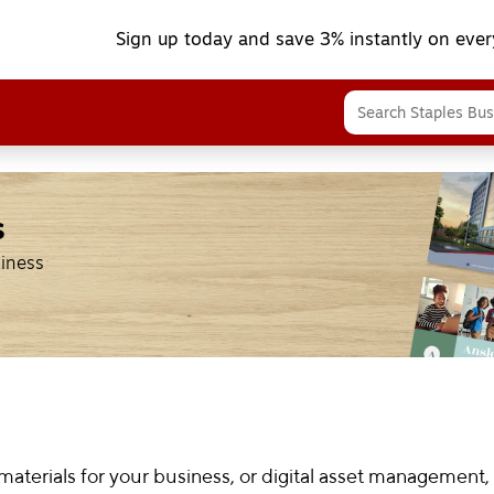
Sign up today and save 3% instantly on ever
s
siness
terials for your business, or digital asset management,