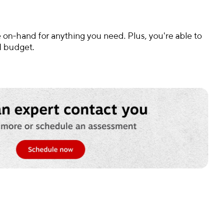
 on-hand for anything you need. Plus, you're able to
d budget.