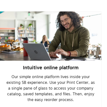
Intuitive online platform
Our simple online platform lives inside your
existing SB experience. Use your Print Center, as
a single pane of glass to access your company
catalog, saved templates, and files. Then, enjoy
the easy reorder process.