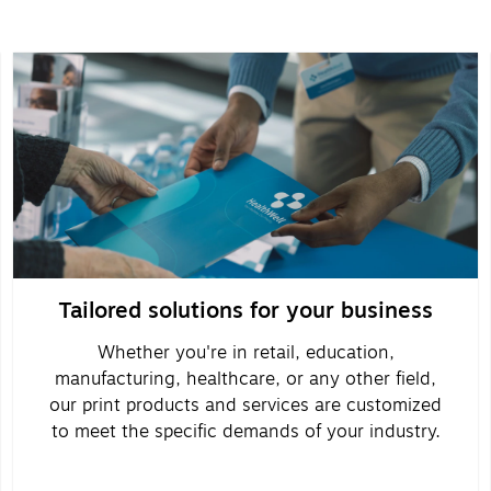
Tailored solutions for your business
Whether you're in retail, education,
manufacturing, healthcare, or any other field,
our print products and services are customized
to meet the specific demands of your industry.