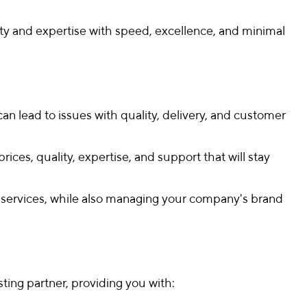
ity and expertise with speed, excellence, and minimal
can lead to issues with quality, delivery, and customer
ces, quality, expertise, and support that will stay
nd services, while also managing your company's brand
ting partner, providing you with: