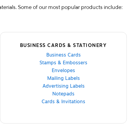
terials. Some of our most popular products include:
BUSINESS CARDS & STATIONERY
Business Cards
Stamps & Embossers
Envelopes
Mailing Labels
Advertising Labels
Notepads
Cards & Invitations