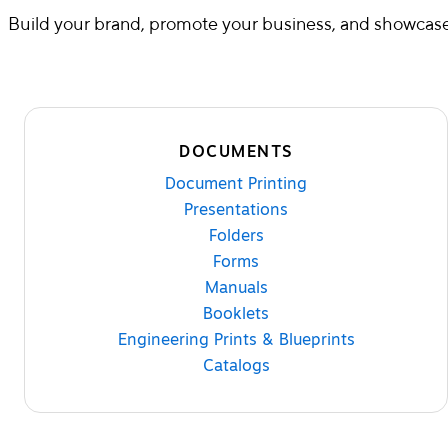
Build your brand, promote your business, and showcase 
DOCUMENTS
Document Printing
Presentations
Folders
Forms
Manuals
Booklets
Engineering Prints & Blueprints
Catalogs