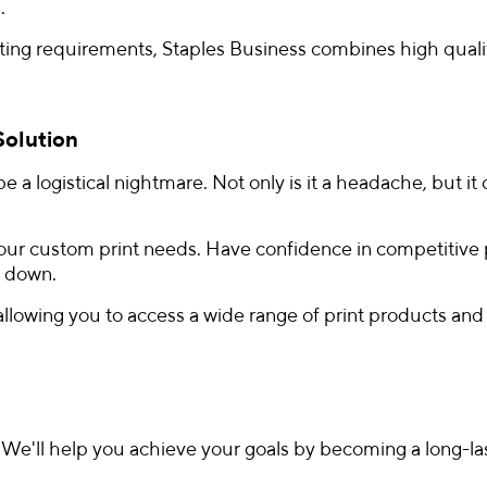
.
inting requirements, Staples Business combines high qual
Solution
e a logistical nightmare. Not only is it a headache, but it 
our custom print needs. Have confidence in competitive pri
u down.
 allowing you to access a wide range of print products a
. We'll help you achieve your goals by becoming a long-las