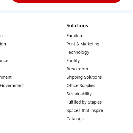
Solutions
on
Furniture
ion
Print & Marketing
Technology
ance
Facility
Breakroom
rnment
Shipping Solutions
l Government
Office Supplies
Sustainability
Fulfilled by Staples
Spaces that inspire
Catalogs