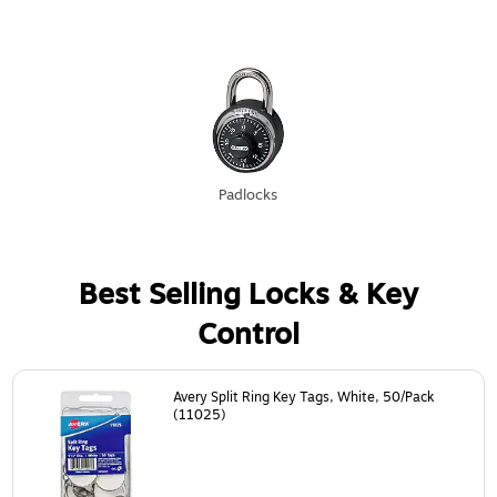
Padlocks
Best Selling Locks & Key
Control
Page
1
of
24
Avery Split Ring Key Tags, White, 50/Pack
(11025)