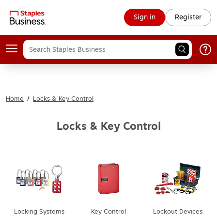
Sign in
Register
Home
/
Locks & Key Control
Locks & Key Control
Locking Systems
Key Control
Lockout Devices