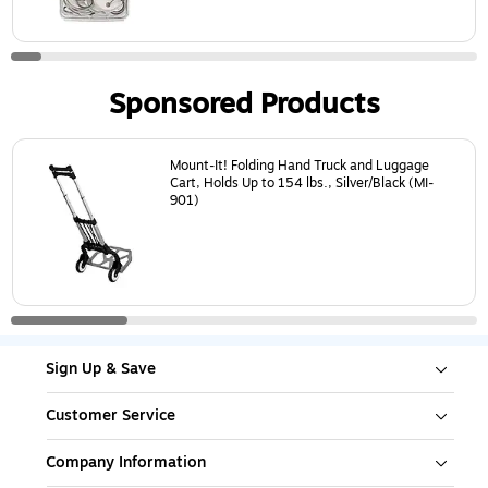
Sponsored Products
Page
1
of
4
Mount-It! Folding Hand Truck and Luggage
Cart, Holds Up to 154 lbs., Silver/Black (MI-
901)
Sign Up & Save
Customer Service
Company Information