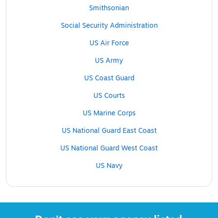
Smithsonian
Social Security Administration
US Air Force
US Army
US Coast Guard
US Courts
US Marine Corps
US National Guard East Coast
US National Guard West Coast
US Navy