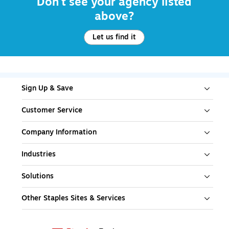
Don't see your agency listed
above?
Let us find it
Sign Up & Save
Customer Service
Company Information
Industries
Solutions
Other Staples Sites & Services