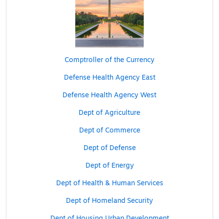
Comptroller of the Currency
Defense Health Agency East
Defense Health Agency West
Dept of Agriculture
Dept of Commerce
Dept of Defense
Dept of Energy
Dept of Health & Human Services
Dept of Homeland Security
Dept of Housing Urban Development