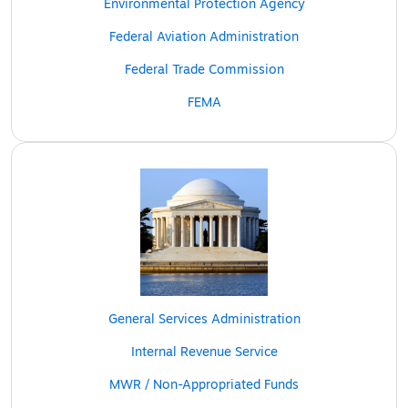
Environmental Protection Agency
Federal Aviation Administration
Federal Trade Commission
FEMA
General Services Administration
Internal Revenue Service
MWR / Non-Appropriated Funds