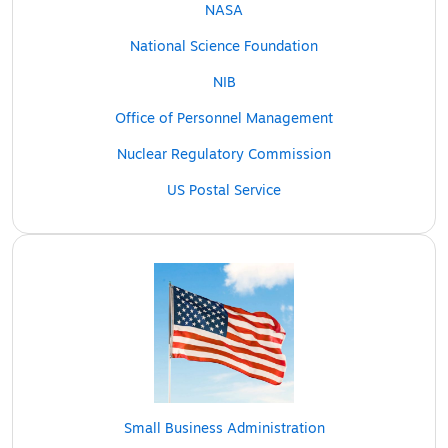
NASA
National Science Foundation
NIB
Office of Personnel Management
Nuclear Regulatory Commission
US Postal Service
Small Business Administration