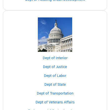
Dept of Interior
Dept of Justice
Dept of Labor
Dept of State
Dept of Transportation
Dept of Veterans Affairs