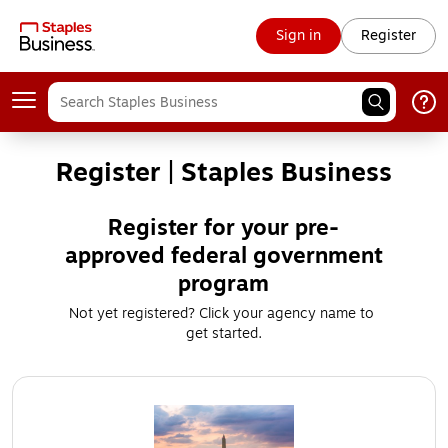
Sign in
Register
Register | Staples Business
Register for your pre-
approved federal government
program
Not yet registered? Click your agency name to 
get started.