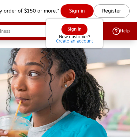
y order of $150 or more.*
Sign in
Register
Sign in
Help
New customer?
Create an account