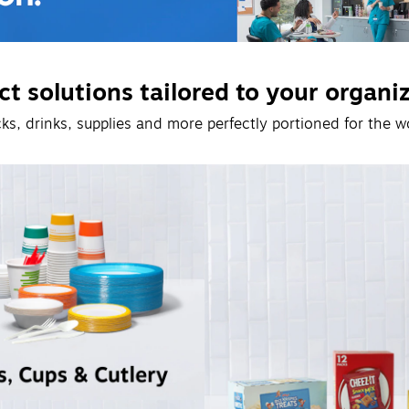
t solutions tailored to your organi
ks, drinks, supplies and more perfectly portioned for the w