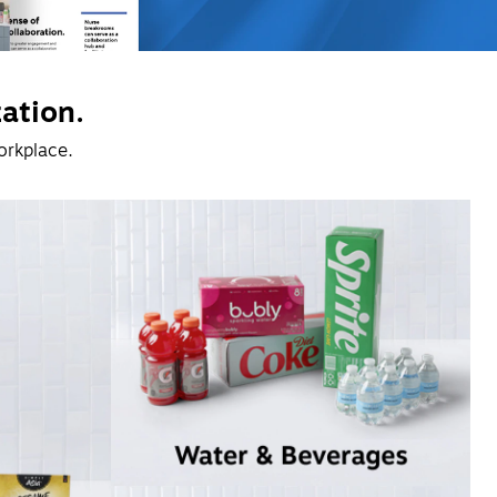
zation.
orkplace. 