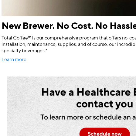
New Brewer. No Cost. No Hassle
Total Coffee™ is our comprehensive program that offers no-cos
installation, maintenance, supplies, and of course, our incredib
specialty beverages.*
Learn more