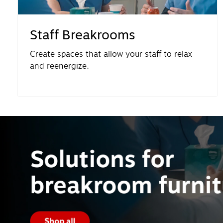
Staff Breakrooms
Create spaces that allow your staff to relax
and reenergize.