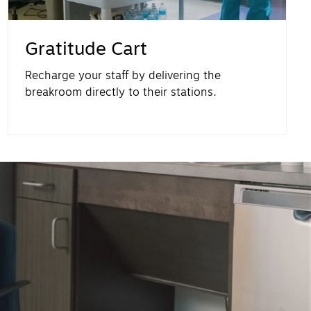
Gratitude Cart
Recharge your staff by delivering the
breakroom directly to their stations.