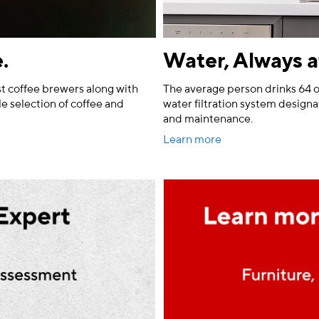
.
Water, Always a
t coffee brewers along with
The average person drinks 64 o
le selection of coffee and
water filtration system designat
and maintenance.
Learn more