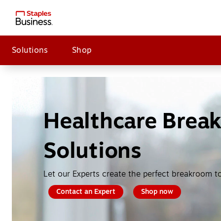
Solutions
Shop
Healthcare Brea
Solutions
Let our Experts create the perfect breakroom t
Contact an Expert
Shop now