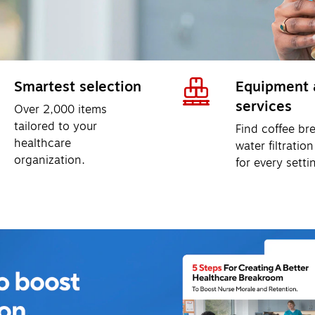
Smartest selection
Equipment 
services
Over 2,000 items 
tailored to your 
Find coffee br
healthcare 
water filtration
organization. 
for every setti