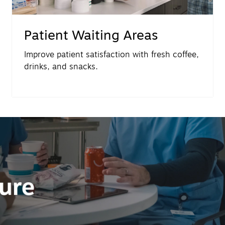
Patient Waiting Areas
Improve patient satisfaction with fresh coffee,
drinks, and snacks.