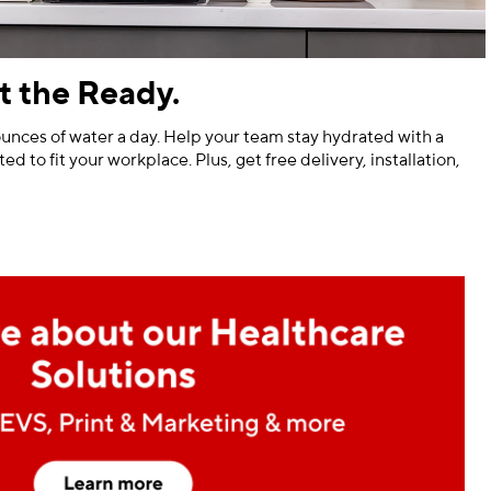
t the Ready.
unces of water a day. Help your team stay hydrated with a
ed to fit your workplace. Plus, get free delivery, installation,