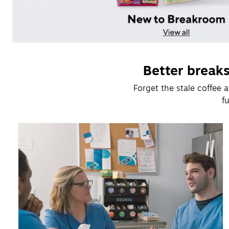
Better break
Forget the stale coffee
f