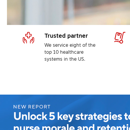
Trusted partner
We service eight of the 
top 10 healthcare 
systems in the US.