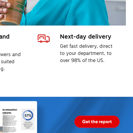
and 
Next-day delivery
Get fast delivery, direct 
to your department, to 
ewers and 
over 98% of the US.
 suited 
ng.