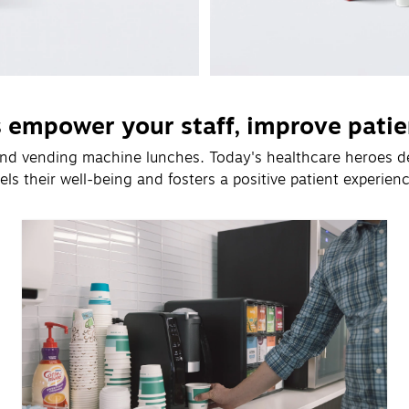
s empower your staff, improve patie
 and vending machine lunches. Today's healthcare heroes d
uels their well-being and fosters a positive patient experienc