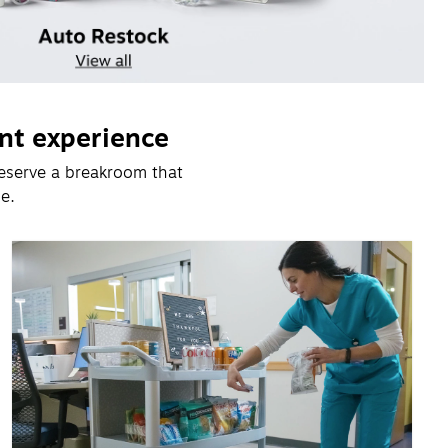
nt experience
eserve a breakroom that 
e.