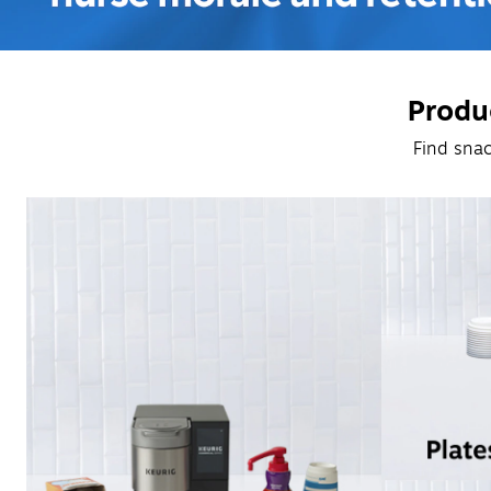
Produc
Find snac