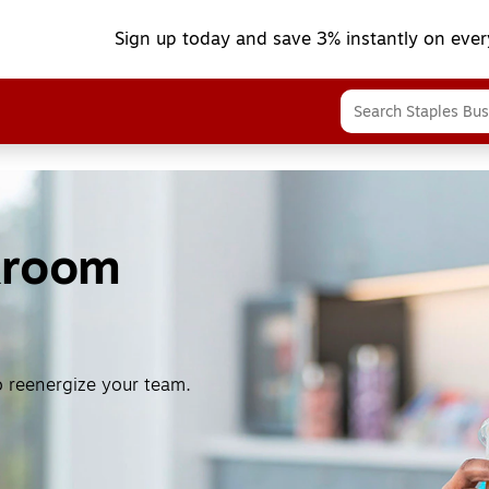
Sign up today and save 3% instantly on ever
kroom
o reenergize your team.