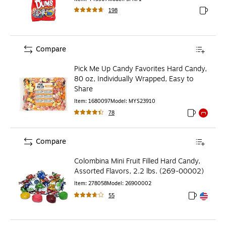
198
Exited to
Compare
Pick Me Up Candy Favorites Hard Candy,
80 oz, Individually Wrapped, Easy to
Share
Item
:
1680097
Model
:
MYS23910
78
Exited toolti
Exited to
Compare
Colombina Mini Fruit Filled Hard Candy,
Assorted Flavors, 2.2 lbs. (269-00002)
Item
:
278058
Model
:
26900002
55
Exited toolt
Exited toolt