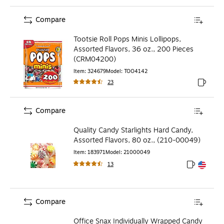
Compare
Tootsie Roll Pops Minis Lollipops,
Assorted Flavors, 36 oz., 200 Pieces
(CRM04200)
Item
:
324679
Model
:
TOO4142
23
Exited to
Compare
Quality Candy Starlights Hard Candy,
Assorted Flavors, 80 oz., (210-00049)
Item
:
183971
Model
:
21000049
13
Exited toolt
Exited toolt
Compare
Office Snax Individually Wrapped Candy