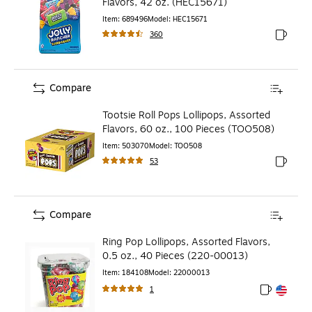
Flavors, 42 oz. (HEC15671)
Item
:
689496
Model
:
HEC15671
360
Exited to
Compare
Tootsie Roll Pops Lollipops, Assorted
Flavors, 60 oz., 100 Pieces (TOO508)
Item
:
503070
Model
:
TOO508
53
Exited to
Compare
Ring Pop Lollipops, Assorted Flavors,
0.5 oz., 40 Pieces (220-00013)
Item
:
184108
Model
:
22000013
1
Exited toolt
Exited toolt