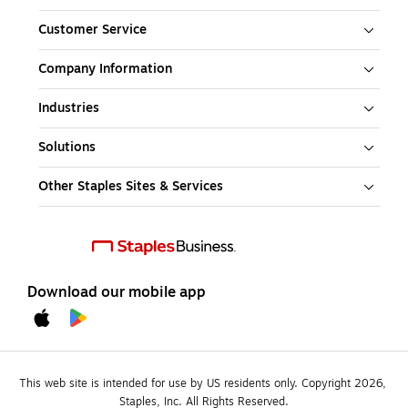
Customer Service
Company Information
Industries
Solutions
Other Staples Sites & Services
Download our mobile app
This web site is intended for use by US residents only. Copyright 2026, 
Staples, Inc. All Rights Reserved.