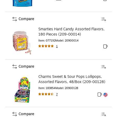
Exited to
Compare
Smarties Hard Candy Assorted Flavors,
180 Pieces (209-00014)
Item
:
077192
Model
:
20900014
1
Exited to
Compare
Charms Sweet & Sour Pops Lollipops,
Assorted Flavors, 48/Box (209-00128)
Item
:
183854
Model
:
20900128
7
Exited toolt
Exited toolt
Compare