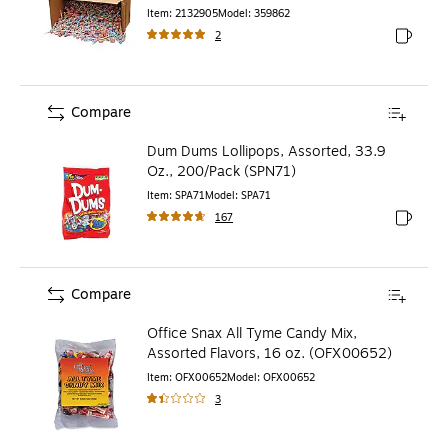
Item
:
2132905
Model
:
359862
2
Exited to
Compare
Dum Dums Lollipops, Assorted, 33.9
Oz., 200/Pack (SPN71)
Item
:
SPA71
Model
:
SPA71
167
Exited to
Compare
Office Snax All Tyme Candy Mix,
Assorted Flavors, 16 oz. (OFX00652)
Item
:
OFX00652
Model
:
OFX00652
3