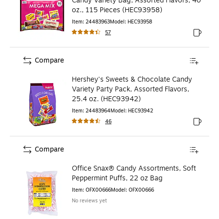
Candy Variety Bag, Assorted Flavors, 40
oz., 115 Pieces (HEC93958)
Item
:
24483963
Model
:
HEC93958
57
Exited to
Compare
Hershey's Sweets & Chocolate Candy
Variety Party Pack, Assorted Flavors,
25.4 oz. (HEC93942)
Item
:
24483964
Model
:
HEC93942
46
Exited to
Compare
Office Snax® Candy Assortments, Soft
Peppermint Puffs, 22 oz Bag
Item
:
OFX00666
Model
:
OFX00666
No reviews yet