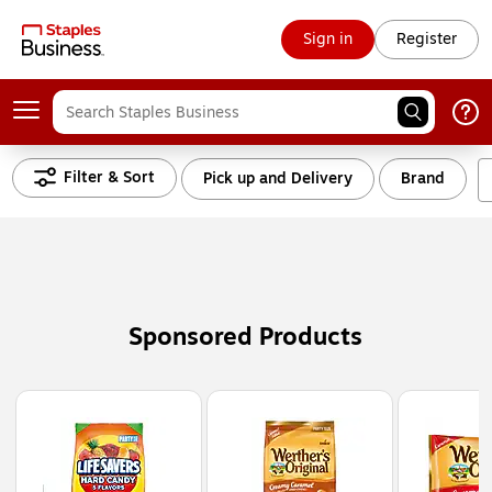
Sign in
Register
Filter & Sort
Pick up and Delivery
Brand
Sponsored Products
Page
1
of
3