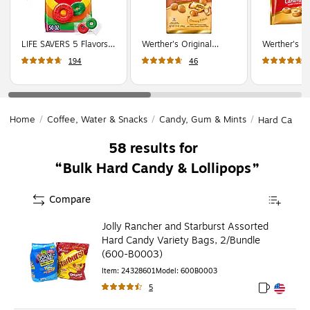
LIFE SAVERS 5 Flavors
Werther's Original
Werther's Or
Hard Candy Party Size
Creamy Caramel Filled
Caramel Ha
194
46
Bag, Assorted Flavors,
Hard Candy, 27 oz.,
12 oz. (SU
50 oz., 376 Pieces
128 Pieces (SUL46044)
(WMW28098)
Home
/
Coffee, Water & Snacks
/
Candy, Gum & Mints
/
Hard Candy 
58
results for
Bulk Hard Candy & Lollipops
Compare
Jolly Rancher and Starburst Assorted
Hard Candy Variety Bags, 2/Bundle
(600-B0003)
Item
:
24328601
Model
:
600B0003
5
Exited toolt
Exited toolt