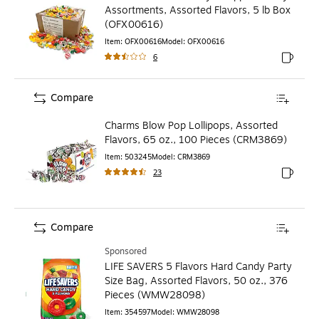
Assortments, Assorted Flavors, 5 lb Box
(OFX00616)
Item
:
OFX00616
Model
:
OFX00616
6
Exited to
Compare
Charms Blow Pop Lollipops, Assorted
Flavors, 65 oz., 100 Pieces (CRM3869)
Item
:
503245
Model
:
CRM3869
23
Exited to
Compare
Sponsored
LIFE SAVERS 5 Flavors Hard Candy Party
Size Bag, Assorted Flavors, 50 oz., 376
Pieces (WMW28098)
Item
:
354597
Model
:
WMW28098