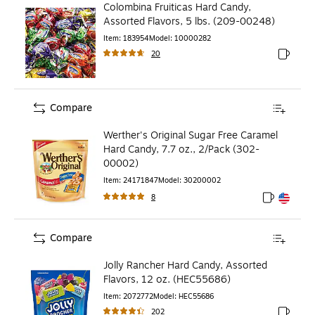
Colombina Fruiticas Hard Candy,
Assorted Flavors, 5 lbs. (209-00248)
Item
:
183954
Model
:
10000282
20
Exited to
Compare
Werther's Original Sugar Free Caramel
Hard Candy, 7.7 oz., 2/Pack (302-
00002)
Item
:
24171847
Model
:
30200002
8
Exited toolt
Exited toolt
Compare
Jolly Rancher Hard Candy, Assorted
Flavors, 12 oz. (HEC55686)
Item
:
2072772
Model
:
HEC55686
202