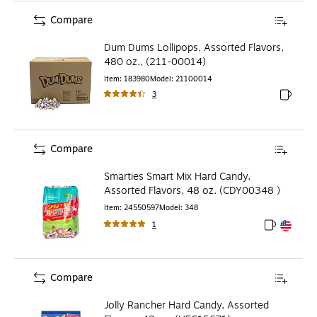
Compare
Dum Dums Lollipops, Assorted Flavors,
480 oz., (211-00014)
Item
:
183980
Model
:
21100014
3
Exited to
Compare
Smarties Smart Mix Hard Candy,
Assorted Flavors, 48 oz. (CDY00348 )
Item
:
24550597
Model
:
348
1
Exited toolt
Exited toolt
Compare
Jolly Rancher Hard Candy, Assorted