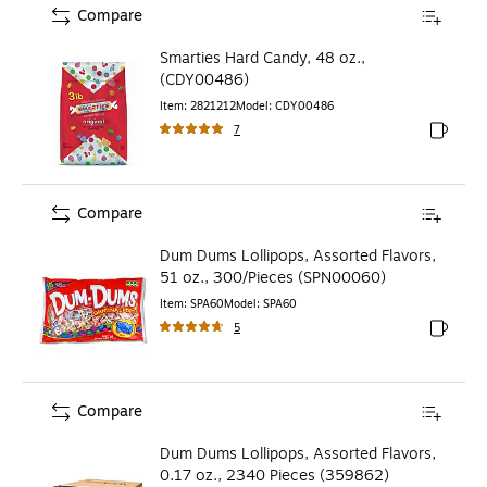
Compare
Smarties Hard Candy, 48 oz.,
(CDY00486)
Item
:
2821212
Model
:
CDY00486
7
Exited to
Compare
Dum Dums Lollipops, Assorted Flavors,
51 oz., 300/Pieces (SPN00060)
Item
:
SPA60
Model
:
SPA60
5
Exited to
Compare
Dum Dums Lollipops, Assorted Flavors,
0.17 oz., 2340 Pieces (359862)