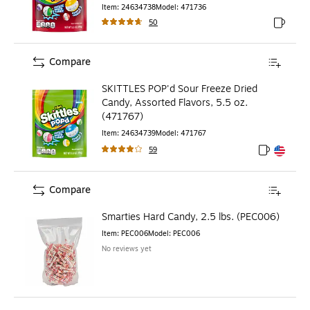
Item
:
24634738
Model
:
471736
50
Exited to
Compare
SKITTLES POP'd Sour Freeze Dried
Candy, Assorted Flavors, 5.5 oz.
(471767)
Item
:
24634739
Model
:
471767
59
Exited toolt
Exited toolt
Compare
Smarties Hard Candy, 2.5 lbs. (PEC006)
Item
:
PEC006
Model
:
PEC006
No reviews yet