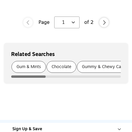
Page
1
of
2
Related Searches
Page
1
of
5
Gum & Mints
Chocolate
Gummy & Chewy Candy
Sign Up & Save