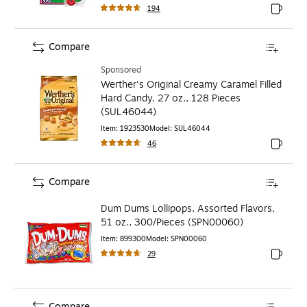
194
Exited to
Compare
Sponsored
Werther's Original Creamy Caramel Filled
Hard Candy, 27 oz., 128 Pieces
(SUL46044)
Item
:
1923530
Model
:
SUL46044
46
Exited to
Compare
Dum Dums Lollipops, Assorted Flavors,
51 oz., 300/Pieces (SPN00060)
Item
:
899300
Model
:
SPN00060
29
Exited to
Compare