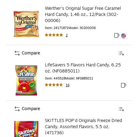
Werther's Original Sugar Free Caramel
Hard Candy, 1.46 oz., 12/Pack (302-
00006)
Item
:
24171871
Model
:
30200006
2
Exited toolt
Exited toolt
Compare
LifeSavers 5 Flavors Hard Candy, 6.25
oz. (NFG885011)
Item
:
445518
Model
:
NFG885011
16
Exited to
Compare
SKITTLES POP'd Originals Freeze Dried
Candy, Assorted Flavors, 5.5 oz.
(471736)