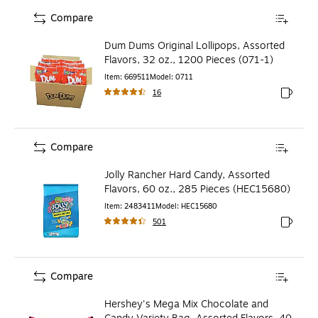
Compare
Dum Dums Original Lollipops, Assorted
Flavors, 32 oz., 1200 Pieces (071-1)
Item
:
669511
Model
:
0711
16
Exited to
Compare
Jolly Rancher Hard Candy, Assorted
Flavors, 60 oz., 285 Pieces (HEC15680)
Item
:
2483411
Model
:
HEC15680
501
Exited to
Compare
Hershey's Mega Mix Chocolate and