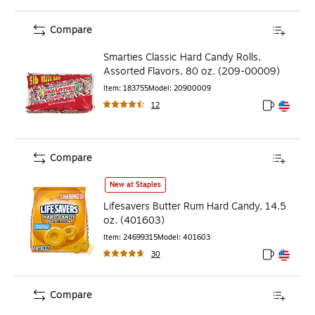
Compare
Smarties Classic Hard Candy Rolls,
Assorted Flavors, 80 oz. (209-00009)
Item
:
183755
Model
:
20900009
12
Exited toolt
Exited toolt
Compare
Lifesavers Butter Rum Hard Candy, 14.5 oz. (401603)
is
New at Staples
Lifesavers Butter Rum Hard Candy, 14.5
oz. (401603)
Item
:
24699315
Model
:
401603
30
Exited toolt
Exited toolt
Compare