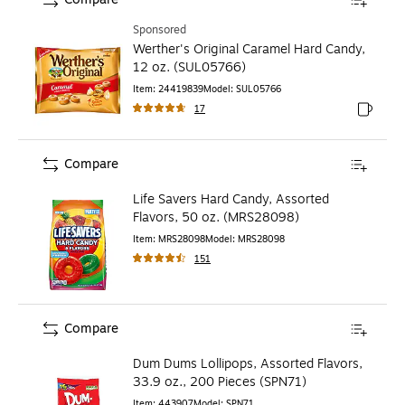
Sponsored
Werther's Original Caramel Hard Candy,
12 oz. (SUL05766)
Item
:
24419839
Model
:
SUL05766
17
Exited to
Compare
Life Savers Hard Candy, Assorted
Flavors, 50 oz. (MRS28098)
Item
:
MRS28098
Model
:
MRS28098
151
Compare
Dum Dums Lollipops, Assorted Flavors,
33.9 oz., 200 Pieces (SPN71)
Item
:
443907
Model
:
SPN71