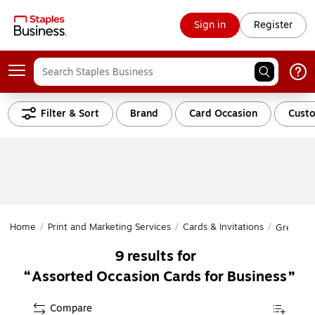
Sign in
Register
Filter & Sort
Brand
Card Occasion
Custo
Home
/
Print and Marketing Services
/
Cards & Invitations
/
Greeting
9
results for
Assorted Occasion Cards for Business
Compare