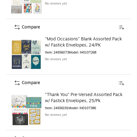
No reviews yet
Compare
"Mod Occasions" Blank Assorted Pack
w/ Fastick Envelopes, 24/PK
Item
:
24656073
Model
:
IH010T268
No reviews yet
Compare
"Thank You" Pre-Versed Assorted Pack
w/ Fastick Envelopes, 25/Pk
Item
:
24656191
Model
:
IH010T386
No reviews yet