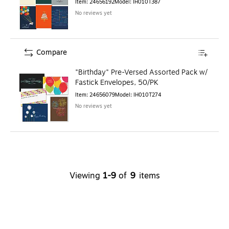
Item
:
24656192
Model
:
IH010T387
No reviews yet
Compare
"Birthday" Pre-Versed Assorted Pack w/
Fastick Envelopes, 50/PK
Item
:
24656079
Model
:
IH010T274
No reviews yet
Viewing
1
-
9
of
9
items