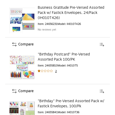
Business Gratitude Pre-Versed Assorted
Pack w/ Fastick Envelopes, 24/Pack
(IH010T426)
Item
:
24656231
Model
:
IH010T426
No reviews yet
Compare
"Birthday Postcard" Pre-Versed
Assorted Pack 100/PK
Item
:
24655810
Model
:
IH010T5
2
Compare
"Birthday" Pre-Versed Assorted Pack w/
Fastick Envelopes, 100/Pk
Item
:
24655841
Model
:
IH010T36