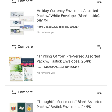
Compare
Holiday Currency Envelopes Assorted
Pack w/ White Envelopes(Blank Inside),
250/Pk
Item
:
24656022
Model
:
IH010T217
No reviews yet
Compare
"Thinking Of You" Pre-Versed Assorted
Pack w/ Fastick Envelopes, 25/Pk
Item
:
24656230
Model
:
IH010T425
No reviews yet
Compare
"Thoughtful Sentiments" Blank Assorted
Pack w/ Fastick Envelopes, 24/PK