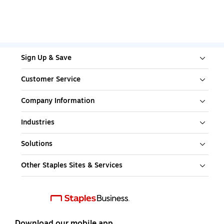
Sign Up & Save
Customer Service
Company Information
Industries
Solutions
Other Staples Sites & Services
Download our mobile app