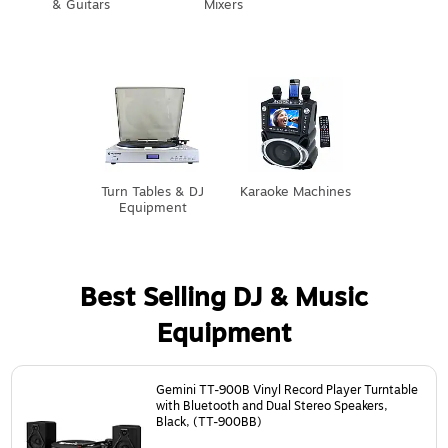
& Guitars
Mixers
Turn Tables & DJ
Karaoke Machines
Equipment
Best Selling DJ & Music
Equipment
Page
1
of
3
Gemini TT-900B Vinyl Record Player Turntable
with Bluetooth and Dual Stereo Speakers,
Black, (TT-900BB)