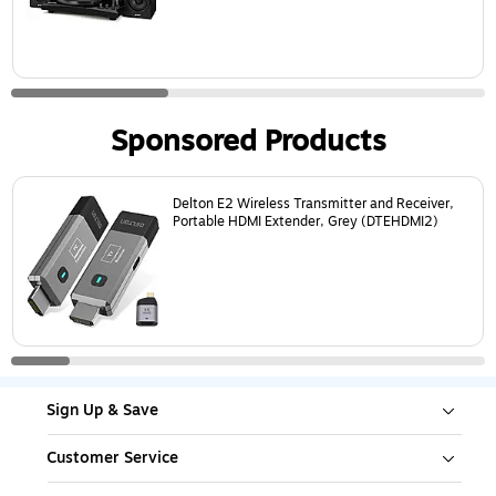
Sponsored Products
Page
1
of
8
Delton E2 Wireless Transmitter and Receiver,
Portable HDMI Extender, Grey (DTEHDMI2)
Sign Up & Save
Customer Service