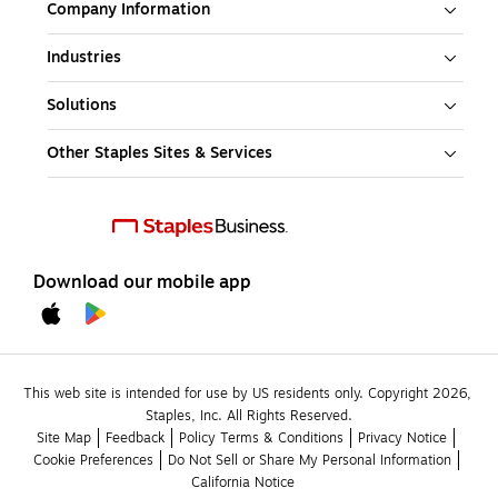
Company Information
Industries
Solutions
Other Staples Sites & Services
Download our mobile app
This web site is intended for use by US residents only. Copyright 2026, 
Staples, Inc. All Rights Reserved.
Site Map
Feedback
Policy Terms & Conditions
Privacy Notice
Cookie Preferences
Do Not Sell or Share My Personal Information
California Notice