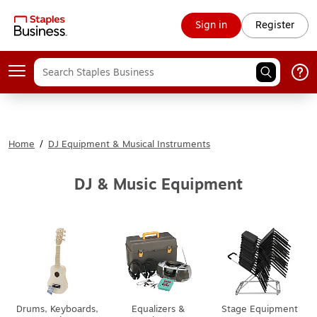
Sign in
Register
Home
/
DJ Equipment & Musical Instruments
DJ & Music Equipment
Drums, Keyboards,
Equalizers &
Stage Equipment