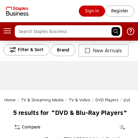
Sign in
Register
Filter & Sort
Brand
New Arrivals
Home
/
TV & Streaming Media
/
TV & Video
/
DVD Players
/
DVD & B
DVD & Blu-Ray Players
5
results for
Compare