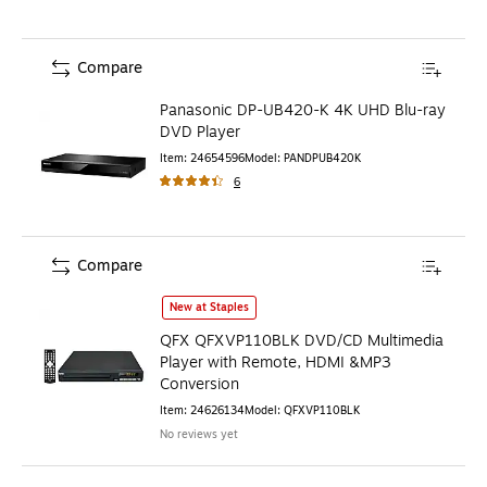
Compare
Panasonic DP-UB420-K 4K UHD Blu-ray
DVD Player
Item
:
24654596
Model
:
PANDPUB420K
6
Compare
QFX QFXVP110BLK DVD/CD Multimedia Player with Remote
New at Staples
QFX QFXVP110BLK DVD/CD Multimedia
Player with Remote, HDMI &MP3
Conversion
Item
:
24626134
Model
:
QFXVP110BLK
No reviews yet