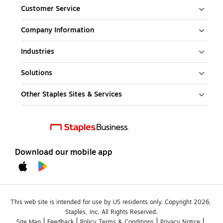
Customer Service
Company Information
Industries
Solutions
Other Staples Sites & Services
Download our mobile app
This web site is intended for use by US residents only. Copyright 2026, 
Staples, Inc. All Rights Reserved.
Site Map
Feedback
Policy Terms & Conditions
Privacy Notice