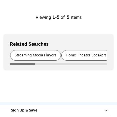
Viewing
1
-
5
of
5
items
Related Searches
Page
1
of
6
Streaming Media Players
Home Theater Speakers
Sign Up & Save