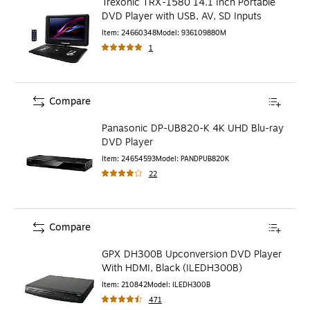
Trexonic TRX-1580 14.1 Inch Portable
DVD Player with USB, AV, SD Inputs
Item
:
24660348
Model
:
936109880M
1
Compare
Panasonic DP-UB820-K 4K UHD Blu-ray
DVD Player
Item
:
24654593
Model
:
PANDPUB820K
22
Compare
GPX DH300B Upconversion DVD Player
With HDMI, Black (ILEDH300B)
Item
:
210842
Model
:
ILEDH300B
471