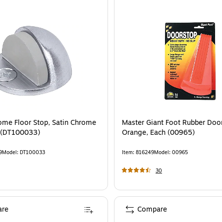
ome Floor Stop, Satin Chrome
Master Giant Foot Rubber Doo
 (DT100033)
Orange, Each (00965)
9
Model
:
DT100033
Item
:
816249
Model
:
00965
30
re
Compare