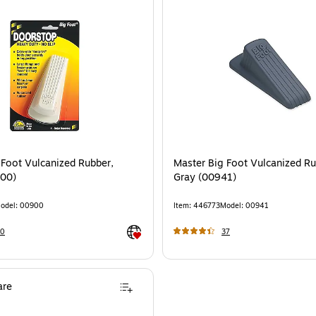
 Foot Vulcanized Rubber,
Master Big Foot Vulcanized Ru
900)
Gray (00941)
odel
:
00900
Item
:
446773
Model
:
00941
Exited tooltip
20
37
re