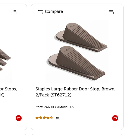
Compare
or Stops,
Staples Large Rubber Door Stop, Brown,
PK)
2/Pack (ST62712)
Item
:
24600331
Model
:
DS1
81
Exited tooltip
Exited toolti