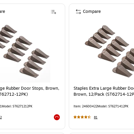
re
Compare
rge Rubber Door Stops, Brown,
Staples Extra Large Rubber Do
ST62712-12PK)
Brown, 12/Pack (ST62714-12
1
Model
:
ST6271212PK
Item
:
24600422
Model
:
ST6271412PK
2
81
Exited tooltip