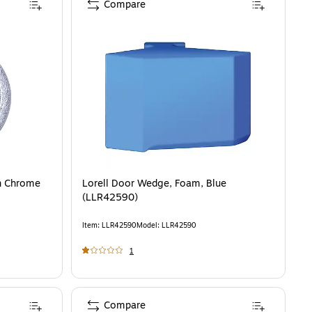
Compare
in Chrome
Lorell Door Wedge, Foam, Blue
(LLR42590)
Item
:
LLR42590
Model
:
LLR42590
1
Compare