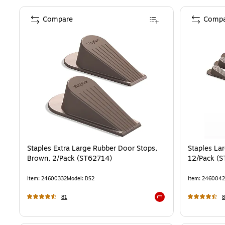
Compare
Compa
Staples Extra Large Rubber Door Stops,
Staples La
Brown, 2/Pack (ST62714)
12/Pack (
Item
:
24600332
Model
:
DS2
Item
:
2460042
81
8
Exited tooltip