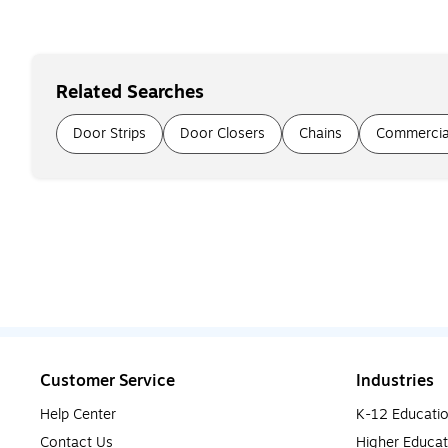
Related Searches
Door Strips
Door Closers
Chains
Commercia
Customer Service
Industries
Help Center
K-12 Educati
Contact Us
Higher Educat