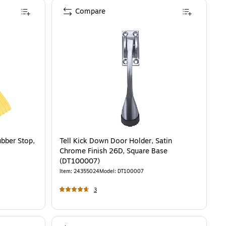
Compare
bber Stop,
Tell Kick Down Door Holder, Satin
Chrome Finish 26D, Square Base
(DT100007)
Item
:
24355024
Model
:
DT100007
3