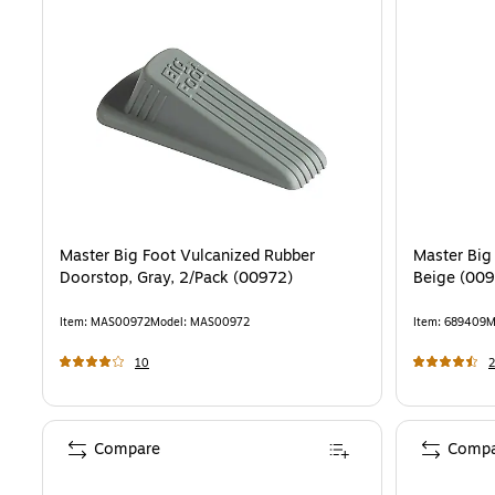
Master Big Foot Vulcanized Rubber
Master Big
Doorstop, Gray, 2/Pack (00972)
Beige (00
Item
:
MAS00972
Model
:
MAS00972
Item
:
689409
M
10
Compare
Compa