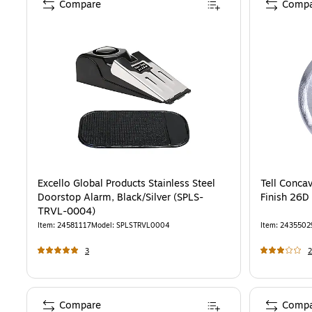
Compare
Compa
Excello Global Products Stainless Steel
Tell Conca
Doorstop Alarm, Black/Silver (SPLS-
Finish 26D
TRVL-0004)
Item
:
24581117
Model
:
SPLSTRVL0004
Item
:
2435502
3
2
Compare
Compa