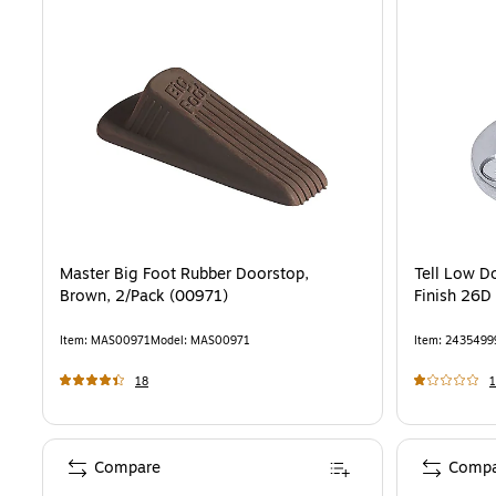
Master Big Foot Rubber Doorstop,
Tell Low D
Brown, 2/Pack (00971)
Finish 26D
Item
:
MAS00971
Model
:
MAS00971
Item
:
2435499
18
1
Compare
Compa