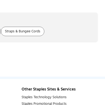
Straps & Bungee Cords
Other Staples Sites & Services
Staples Technology Solutions
Staples Promotional Products