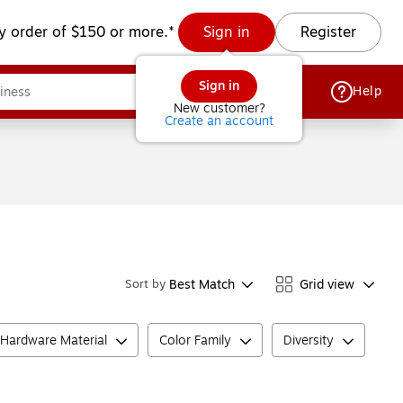
y order of $150 or more.*
Sign in
Register
Sign in
Help
New customer?
Create an account
Best Match
Grid view
Sort by
Hardware Material
Color Family
Diversity