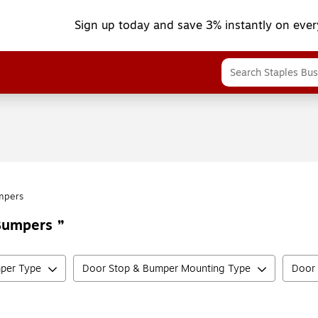
Sign up today and save 3% instantly on ever
mpers
 Bumpers
per Type
Door Stop & Bumper Mounting Type
Door 