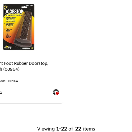
nt Foot Rubber Doorstop,
h (00964)
odel
:
00964
Exited tooltip
45
Viewing
1
-
22
of
22
items