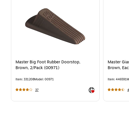
Master Big Foot Rubber Doorstop,
Master Gia
Brown, 2/Pack (00971)
Brown, Eac
Item
:
331208
Model
:
00971
Item
:
446591
M
Exited tooltip
37