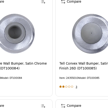
re
Compare
ve Wall Bumper, Satin Chrome
Tell Convex Wall Bumper, Sat
 (DT100084)
Finish 26D (DT100085)
9
Model
:
DT100084
Item
:
24355010
Model
:
DT100085
3
re
Compare