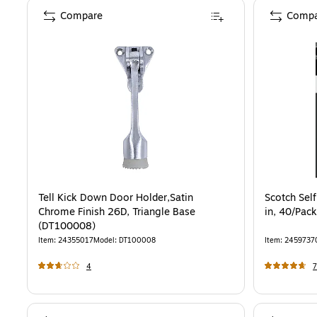
Compare
Compa
Tell Kick Down Door Holder,Satin
Scotch Self
Chrome Finish 26D, Triangle Base
in, 40/Pac
(DT100008)
Item
:
24355017
Model
:
DT100008
Item
:
2459737
4
7