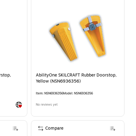
rstop,
AbilityOne SKILCRAFT Rubber Doorstop,
Yellow (NSN6936356)
Item
:
NSN6936356
Model
:
NSN6936356
Exited tooltip
No reviews yet
Compare