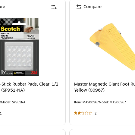
re
Compare
-Stick Rubber Pads, Clear, 1/2
Master Magnetic Giant Foot Ru
k (SP951-NA)
Yellow (00967)
0
Model
:
SP951NA
Item
:
MAS00967
Model
:
MAS00967
1
2