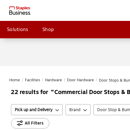
Solutions
Shop
Home
/
Facilities
/
Hardware
/
Door Hardware
/
Door Stops & Bu
Commercial Door Stops &
22
results for
Pick up and Delivery
Brand
Door Stop & Bum
All Filters