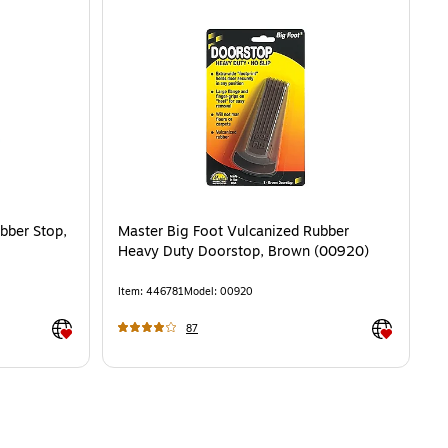
bber Stop,
Master Big Foot Vulcanized Rubber
Heavy Duty Doorstop, Brown (00920)
Item
:
446781
Model
:
00920
Exited tooltip
Exited toolti
87