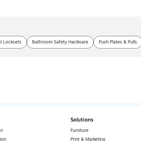
l Locksets
Bathroom Safety Hardware
Push Plates & Pulls
Solutions
on
Furniture
ion
Print & Marketing